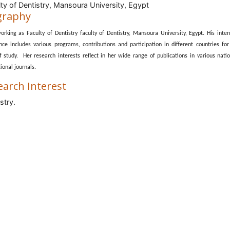
ty of Dentistry, Mansoura University, Egypt
graphy
orking as Faculty of Dentistry faculty of Dentistry, Mansoura University, Egypt. His inter
nce includes various programs, contributions and participation in different countries for
of study. Her research interests reflect in her wide range of publications in various nati
ional journals.
earch Interest
stry.