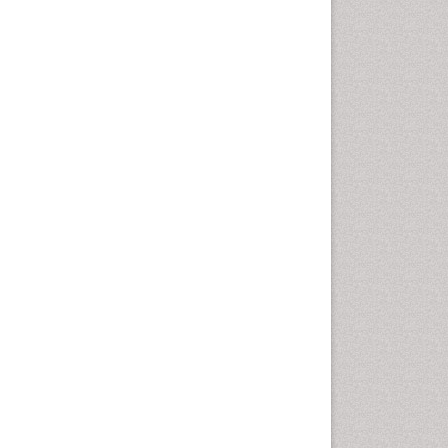
Oral Cancer
Oral Hygiene
Oral Hygiene Blogs
Oral Hygiene Case Reports
Oral Hygiene Practice
Oral Leukoplakia
Oral Microbiome
Oral Precancer
Oral Rehydration
Oral Surgery Special Issue
Oral and Maxillofacial
Pathology
Orofacial Cleft
Orthodontistry
Osseointegration
Partial Dentures