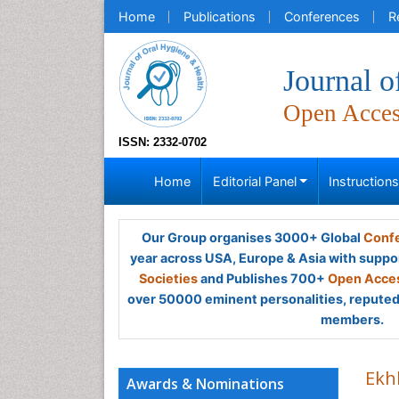
Home
Publications
Conferences
R
Journal o
Open Acce
ISSN: 2332-0702
Home
Editorial Panel
Instruction
Our Group organises 3000+ Global
Confe
year across USA, Europe & Asia with suppo
Societies
and Publishes 700+
Open Acces
over 50000 eminent personalities, reputed 
members.
Ekh
Awards & Nominations