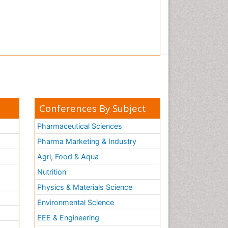
Tooth Implants
Tooth Replantation
pediatric endodontics
Conferences By Subject
Pharmaceutical Sciences
Pharma Marketing & Industry
Agri, Food & Aqua
Nutrition
Physics & Materials Science
Environmental Science
EEE & Engineering