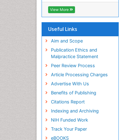
ICMJE
View More
Useful Links
Aim and Scope
Publication Ethics and
Malpractice Statement
Peer Review Process
Article Processing Charges
Advertise With Us
Benefits of Publishing
Citations Report
Indexing and Archiving
NIH Funded Work
Track Your Paper
eBOOKS