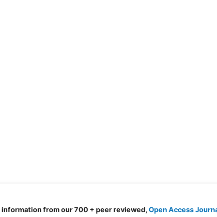
d information from our 700 + peer reviewed,
Open Access Journ