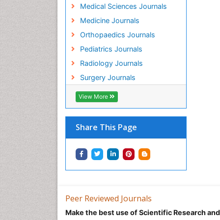
Medical Sciences Journals
Medicine Journals
Orthopaedics Journals
Pediatrics Journals
Radiology Journals
Surgery Journals
View More
Share This Page
Peer Reviewed Journals
Make the best use of Scientific Research an