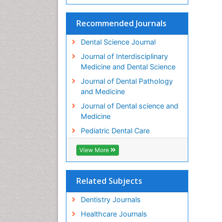
Recommended Journals
Dental Science Journal
Journal of Interdisciplinary
Medicine and Dental Science
Journal of Dental Pathology
and Medicine
Journal of Dental science and
Medicine
Pediatric Dental Care
View More
Related Subjects
Dentistry Journals
Healthcare Journals