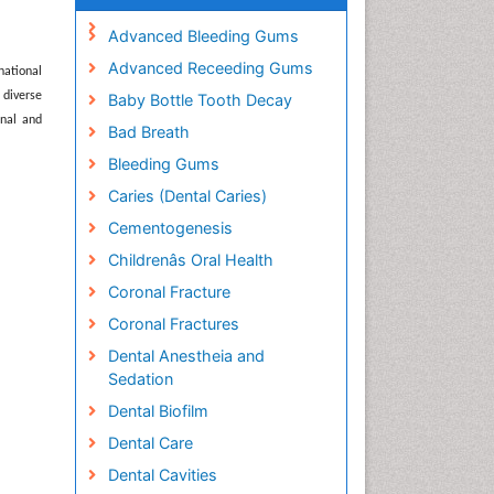
Advanced Bleeding Gums
Advanced Receeding Gums
national
 diverse
Baby Bottle Tooth Decay
onal and
Bad Breath
Bleeding Gums
Caries (Dental Caries)
Cementogenesis
Childrenâs Oral Health
Coronal Fracture
Coronal Fractures
Dental Anestheia and
Sedation
Dental Biofilm
Dental Care
Dental Cavities