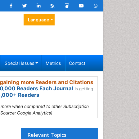
Language
Special Issues
Metrics
Contact
gaining more Readers and Citations
0,000 Readers Each Journal
is getting
,000+ Readers
s more when compared to other Subscription
(Source: Google Analytics)
Relevant Topics