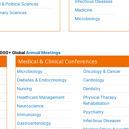
Infectious Diseases
l & Political Sciences
Medicine
inary Sciences
Microbiology
 3000+ Global
Annual Meetings
Medical & Clinical Conferences
Microbiology
Oncology & Cancer
Diabetes & Endocrinology
Cardiology
Nursing
Dentistry
k
Healthcare Management
Physical Therapy
Rehabilitation
Neuroscience
Psychiatry
Immunology
Infectious Diseases
a
Gastroenterology