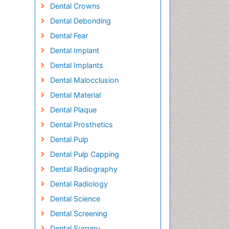
Dental Crowns
Dental Debonding
Dental Fear
Dental Implant
Dental Implants
Dental Malocclusion
Dental Material
Dental Plaque
Dental Prosthetics
Dental Pulp
Dental Pulp Capping
Dental Radiography
Dental Radiology
Dental Science
Dental Screening
Dental Surgery