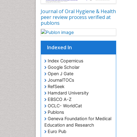
Journal of Oral Hygiene & Health
peer review process verified at
publons
Indexed In
Index Copernicus
Google Scholar
Open J Gate
JournalTOCs
RefSeek
Hamdard University
EBSCO A-Z
OCLC- WorldCat
Publons
Geneva Foundation for Medical
Education and Research
Euro Pub