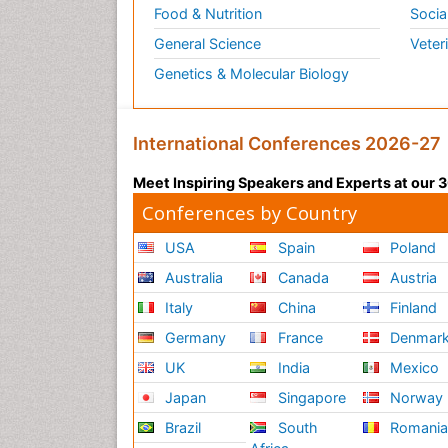
Food & Nutrition
Socia
General Science
Veter
Genetics & Molecular Biology
International Conferences 2026-27
Meet Inspiring Speakers and Experts at our
Conferences by Country
USA
Spain
Poland
Australia
Canada
Austria
Italy
China
Finland
Germany
France
Denmar
UK
India
Mexico
Japan
Singapore
Norway
Brazil
South
Romani