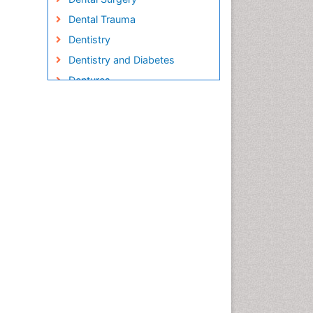
Dental Trauma
Dentistry
Dentistry and Diabetes
Dentures
Emergency Dental Care
Endodontic Pathology
Fluoride Treatments
Forensic Dentistry
Geriatric dentistry
Gum Cancer
Gum Infection
Laser Dentistry
Leukoplakia
Occlusal Splint
Occlusion