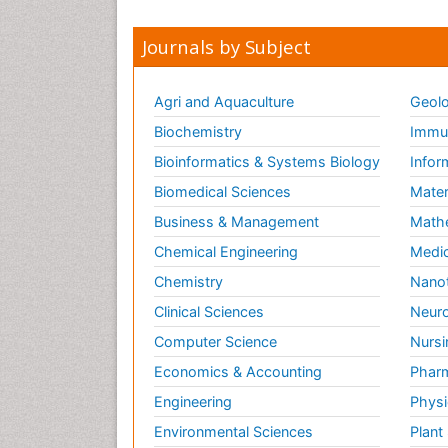
Journals by Subject
Agri and Aquaculture
Geolo
Biochemistry
Immun
Bioinformatics & Systems Biology
Infor
Biomedical Sciences
Mater
Business & Management
Math
Chemical Engineering
Medic
Chemistry
Nano
Clinical Sciences
Neuro
Computer Science
Nursi
Economics & Accounting
Pharm
Engineering
Physi
Environmental Sciences
Plant