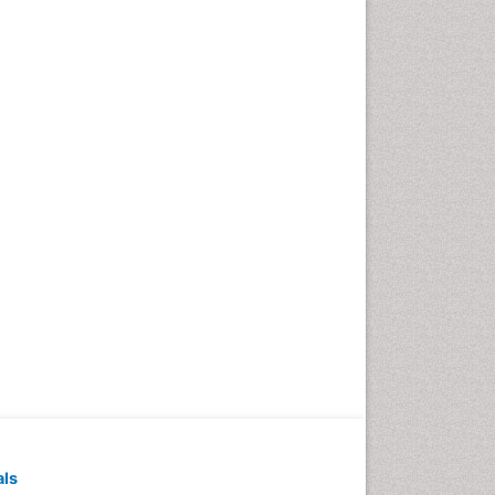
Pediatric Dental
Anesthesiology
Pediatric Dental Bridges
Pediatric Dental Cancer
Pediatric Dental Caries
Pediatric Dental Implants
Pediatric Dental Sealants
Pediatric Dental
Traumatology
Pediatric Oral Pathology
Pediatric Orthodontics
Pediatric Restorative
Dentistry
Pediodonics
Periodontal
als
Periodontal Disease