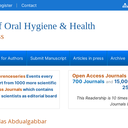
egister
Contact
f Oral Hygiene & Health
ss
s for Authors
Submit Manuscript
Articles in press
Archive
Open Access Journals 
renceseries
Events every
700 Journals
15,00
and
rt from 1000 more scientific
25
s Journals
which contains
scientists as editorial board
This Readership is 10 time
Journals 
las Abdualgabbar