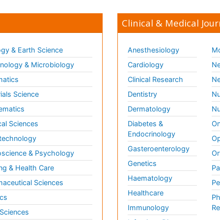
Clinical & Medical Jour
gy & Earth Science
Anesthesiology
Mo
ology & Microbiology
Cardiology
Ne
matics
Clinical Research
Ne
ials Science
Dentistry
Nu
ematics
Dermatology
Nu
al Sciences
Diabetes &
On
Endocrinology
technology
Op
Gasteroenterology
science & Psychology
Or
Genetics
ng & Health Care
Pa
Haematology
aceutical Sciences
Pe
Healthcare
cs
Ph
Immunology
Re
 Sciences