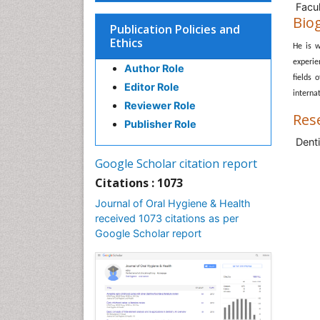
Facul
Bio
Publication Policies and
Ethics
He is w
experie
Author Role
fields 
Editor Role
internat
Reviewer Role
Res
Publisher Role
Denti
Google Scholar citation report
Citations : 1073
Journal of Oral Hygiene & Health
received 1073 citations as per
Google Scholar report