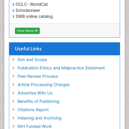
OCLC- WorldCat
Scholarsteer
SWB online catalog
Virtual Library of Biology (vifabio)
Publons
View More
Euro Pub
Useful Links
Aim and Scope
Publication Ethics and Malpractice Statement
Peer Review Process
Article Processing Charges
Advertise With Us
Benefits of Publishing
Citations Report
Indexing and Archiving
NIH Funded Work