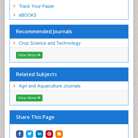
Track Your Paper
eBOOKS
Recommended Journals
Crop Science and Technology
View More
Related Subjects
Agri and Aquaculture Journals
View More
Share This Page