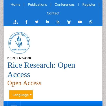
Home
Publications
Conferences
Register
Contact
ISSN: 2375-4338
Rice Research: Open
Access
Open Access
Language