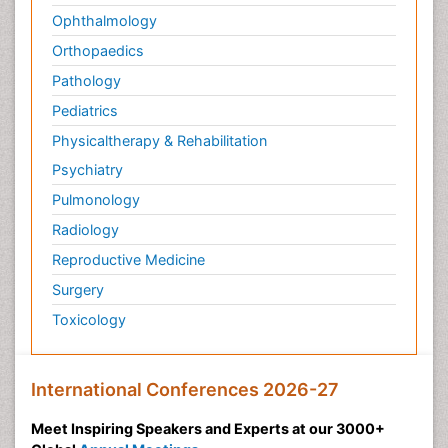
Ophthalmology
Orthopaedics
Pathology
Pediatrics
Physicaltherapy & Rehabilitation
Psychiatry
Pulmonology
Radiology
Reproductive Medicine
Surgery
Toxicology
International Conferences 2026-27
Meet Inspiring Speakers and Experts at our 3000+