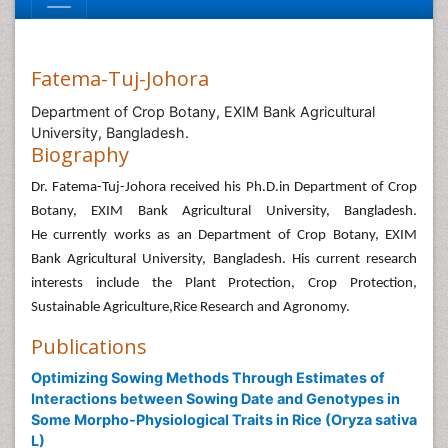
Fatema-Tuj-Johora
Department of Crop Botany, EXIM Bank Agricultural
University, Bangladesh.
Biography
Dr. Fatema-Tuj-Johora received his Ph.D.in Department of Crop
Botany, EXIM Bank Agricultural University, Bangladesh.
He currently works as an Department of Crop Botany, EXIM
Bank Agricultural University, Bangladesh. His current research
interests include the Plant Protection, Crop Protection,
Sustainable Agriculture,Rice Research and Agronomy.
Publications
Optimizing Sowing Methods Through Estimates of
Interactions between Sowing Date and Genotypes in
Some Morpho-Physiological Traits in Rice (Oryza sativa
L)