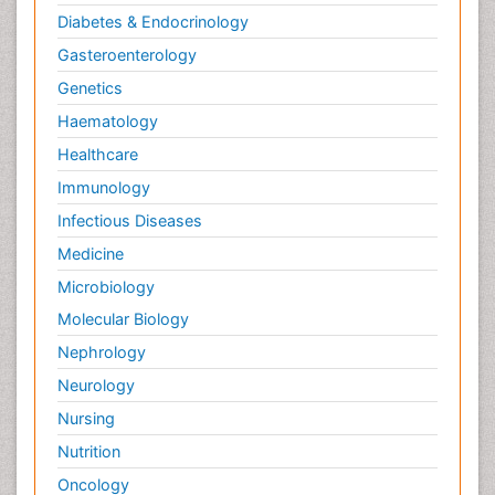
Diabetes & Endocrinology
Gasteroenterology
Genetics
Haematology
Healthcare
Immunology
Infectious Diseases
Medicine
Microbiology
Molecular Biology
Nephrology
Neurology
Nursing
Nutrition
Oncology