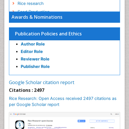
Rice research
Seed Production
Awards & Nominations
Seed Science and Technology
Soil Fertility
Publication Policies and Ethics
Sticky Rice
Author Role
Stress Resistant Rice
Editor Role
Unpolished Rice
Reviewer Role
Weed Control
Publisher Role
White Rice
Google Scholar citation report
Citations : 2497
Rice Research: Open Access received 2497 citations as
per Google Scholar report