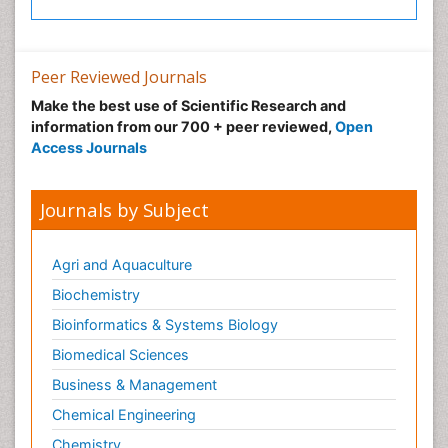
Peer Reviewed Journals
Make the best use of Scientific Research and
information from our 700 + peer reviewed,
Open
Access Journals
Journals by Subject
Agri and Aquaculture
Biochemistry
Bioinformatics & Systems Biology
Biomedical Sciences
Business & Management
Chemical Engineering
Chemistry