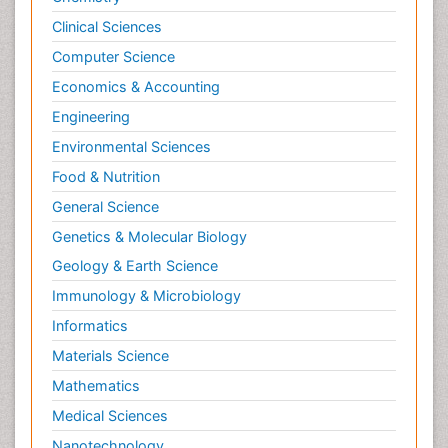
Clinical Sciences
Computer Science
Economics & Accounting
Engineering
Environmental Sciences
Food & Nutrition
General Science
Genetics & Molecular Biology
Geology & Earth Science
Immunology & Microbiology
Informatics
Materials Science
Mathematics
Medical Sciences
Nanotechnology