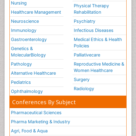
Nursing
Physical Therapy
Healthcare Management
Rehabilitation
Neuroscience
Psychiatry
Immunology
Infectious Diseases
Gastroenterology
Medical Ethics & Health
Policies
Genetics &
MolecularBiology
Palliativecare
Pathology
Reproductive Medicine &
Women Healthcare
Alternative Healthcare
Surgery
Pediatrics
Radiology
Ophthalmology
Conferences By Subject
Pharmaceutical Sciences
Pharma Marketing & Industry
Agri, Food & Aqua