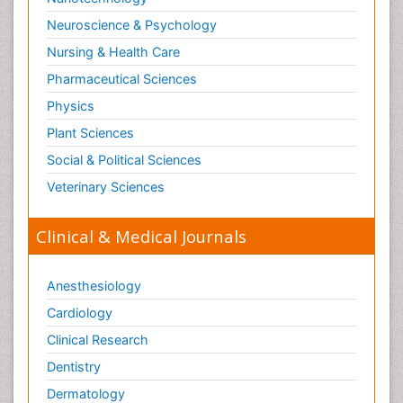
Neuroscience & Psychology
Nursing & Health Care
Pharmaceutical Sciences
Physics
Plant Sciences
Social & Political Sciences
Veterinary Sciences
Clinical & Medical Journals
Anesthesiology
Cardiology
Clinical Research
Dentistry
Dermatology