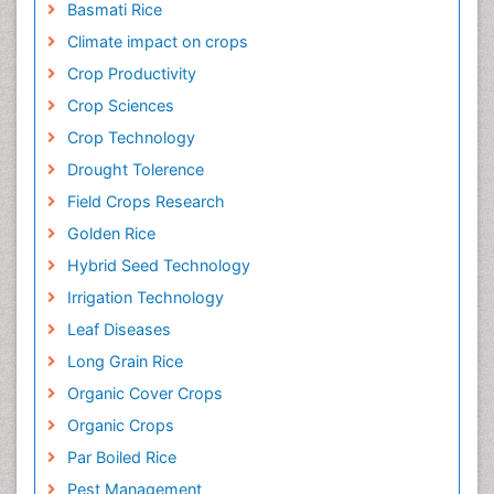
Basmati Rice
Climate impact on crops
Crop Productivity
Crop Sciences
Crop Technology
Drought Tolerence
Field Crops Research
Golden Rice
Hybrid Seed Technology
Irrigation Technology
Leaf Diseases
Long Grain Rice
Organic Cover Crops
Organic Crops
Par Boiled Rice
Pest Management