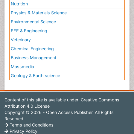
Nutrition
Physics & Materials Science
Environmental Science
EEE & Engineering
Veterinary
Chemical Engineering
Business Management
Massmedia
Geology & Earth science
Content of this site is available under
Creative Commons
Attribution 4.0 License
Copyright © 2026 - Open Access Publisher. All Rights
Reserved.
Terms and Conditions
Privacy Policy