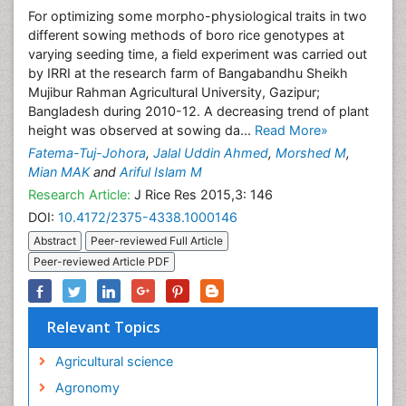
For optimizing some morpho-physiological traits in two
different sowing methods of boro rice genotypes at
varying seeding time, a field experiment was carried out
by IRRI at the research farm of Bangabandhu Sheikh
Mujibur Rahman Agricultural University, Gazipur;
Bangladesh during 2010-12. A decreasing trend of plant
height was observed at sowing da...
Read More»
Fatema-Tuj-Johora
,
Jalal Uddin Ahmed
,
Morshed M
,
Mian MAK
and
Ariful Islam M
Research Article:
J Rice Res 2015,3: 146
DOI:
10.4172/2375-4338.1000146
Abstract
Peer-reviewed Full Article
Peer-reviewed Article PDF
Relevant Topics
Agricultural science
Agronomy