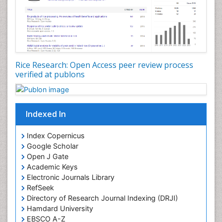
Rice Research: Open Access peer review process
verified at publons
Indexed In
Index Copernicus
Google Scholar
Open J Gate
Academic Keys
Electronic Journals Library
RefSeek
Directory of Research Journal Indexing (DRJI)
Hamdard University
EBSCO A-Z