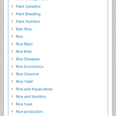
Plant Genetics
Plant Breeding
Plant Nutrition
Raw Rice
Rice
Rice Blast
Rice Bran
Rice Diseases
Rice Economics
Rice Genome
Rice Yield
Rice and Aquaculture
Rice and Nutrition
Rice husk
Rice production