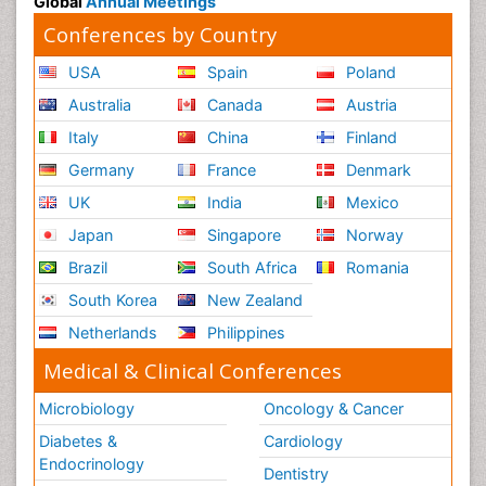
Global
Annual Meetings
Conferences by Country
USA
Spain
Poland
Australia
Canada
Austria
Italy
China
Finland
Germany
France
Denmark
UK
India
Mexico
Japan
Singapore
Norway
Brazil
South Africa
Romania
South Korea
New Zealand
Netherlands
Philippines
Medical & Clinical Conferences
Microbiology
Oncology & Cancer
Diabetes &
Cardiology
Endocrinology
Dentistry