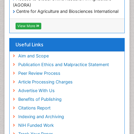
Microplastic Pollution
(AGORA)
Mineralogy
Centre for Agriculture and Biosciences International
(CABI)
OZONOSPHERE
RefSeek
View More
Ocean Currents
Hamdard University
EBSCO A-Z
POLLUTION FROM NOISE
OCLC- WorldCat
Useful Links
Photoendosymbiosis
Proquest Summons
Phytoplankton Abundance
SWB online catalog
Aim and Scope
Publons
Population Dyanamics
Publication Ethics and Malpractice Statement
Euro Pub
Reef Biology
Peer Review Process
ICMJE
Sea Food
Article Processing Charges
Sea Grass
Advertise With Us
Sea Transportation
Benefits of Publishing
Seaweed
Citations Report
Semiarid Ecosystem Soil Properties
Indexing and Archiving
Soil Erosion and Land Degradation
NIH Funded Work
Spatial Distribution
Track Your Paper