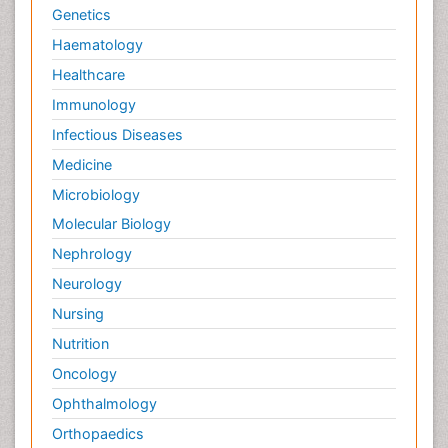
Genetics
Haematology
Healthcare
Immunology
Infectious Diseases
Medicine
Microbiology
Molecular Biology
Nephrology
Neurology
Nursing
Nutrition
Oncology
Ophthalmology
Orthopaedics