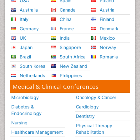
USA
Spain
Poland
Australia
Canada
Austria
Italy
China
Finland
Germany
France
Denmark
UK
India
Mexico
Japan
Singapore
Norway
Brazil
South Africa
Romania
South Korea
New Zealand
Netherlands
Philippines
Medical & Clinical Conferences
Microbiology
Oncology & Cancer
Diabetes &
Cardiology
Endocrinology
Dentistry
Nursing
Physical Therapy
Healthcare Management
Rehabilitation