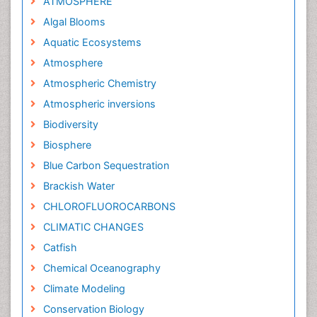
ATMOSPHERE
Algal Blooms
Aquatic Ecosystems
Atmosphere
Atmospheric Chemistry
Atmospheric inversions
Biodiversity
Biosphere
Blue Carbon Sequestration
Brackish Water
CHLOROFLUOROCARBONS
CLIMATIC CHANGES
Catfish
Chemical Oceanography
Climate Modeling
Conservation Biology