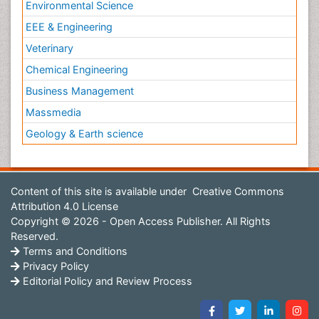
Environmental Science
EEE & Engineering
Veterinary
Chemical Engineering
Business Management
Massmedia
Geology & Earth science
Content of this site is available under
Creative Commons
Attribution 4.0 License
Copyright © 2026 - Open Access Publisher. All Rights
Reserved.
Terms and Conditions
Privacy Policy
Editorial Policy and Review Process