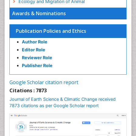
Ecology and Migration of Animal
Ecosystem Service
Awards & Nominations
Ecosystem-Level Measuring
Endangered Species
Publication Policies and Ethics
Environmental Degradation
Author Role
Environmental Tourism
Editor Role
Forest Biome
Reviewer Role
GLOBAL WARMING
Publisher Role
Gemology
Geochemistry
Google Scholar citation report
Geochronology
Citations : 7873
Geomicrobiology
Journal of Earth Science & Climatic Change received
7873 citations as per Google Scholar report
Geomorphology
Geosciences
Geostatistics
Glaciology