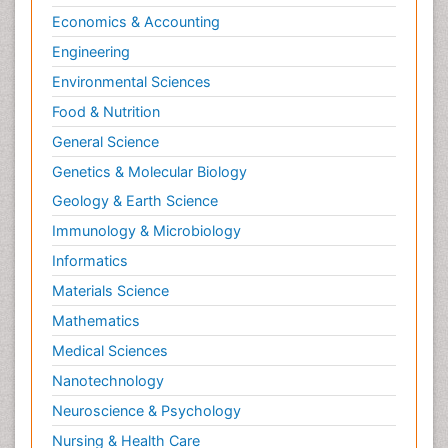
Economics & Accounting
Engineering
Environmental Sciences
Food & Nutrition
General Science
Genetics & Molecular Biology
Geology & Earth Science
Immunology & Microbiology
Informatics
Materials Science
Mathematics
Medical Sciences
Nanotechnology
Neuroscience & Psychology
Nursing & Health Care