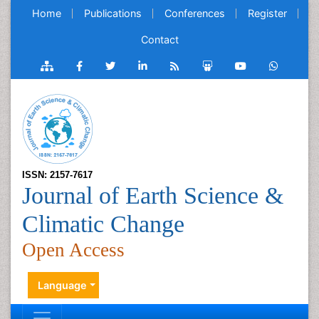
Home
Publications
Conferences
Register
Contact
ISSN: 2157-7617
Journal of Earth Science &
Climatic Change
Open Access
Language