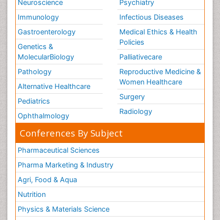
Neuroscience
Psychiatry
Immunology
Infectious Diseases
Gastroenterology
Medical Ethics & Health
Policies
Genetics &
MolecularBiology
Palliativecare
Pathology
Reproductive Medicine &
Women Healthcare
Alternative Healthcare
Surgery
Pediatrics
Radiology
Ophthalmology
Conferences By Subject
Pharmaceutical Sciences
Pharma Marketing & Industry
Agri, Food & Aqua
Nutrition
Physics & Materials Science