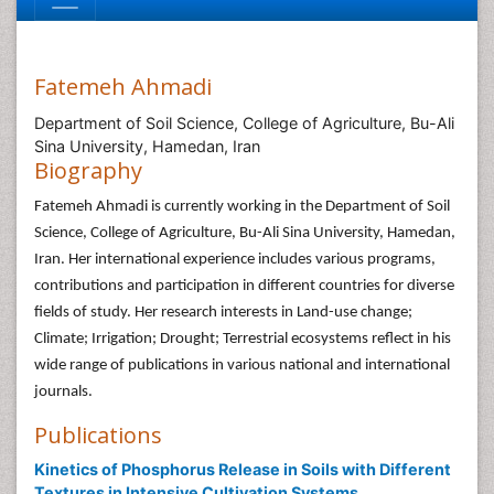
Fatemeh Ahmadi
Department of Soil Science, College of Agriculture, Bu-Ali
Sina University, Hamedan, Iran
Biography
Fatemeh Ahmadi is currently working in the Department of Soil
Science, College of Agriculture, Bu-Ali Sina University, Hamedan,
Iran. Her international experience includes various programs,
contributions and participation in different countries for diverse
fields of study. Her research interests in Land-use change;
Climate; Irrigation; Drought; Terrestrial ecosystems reflect in his
wide range of publications in various national and international
journals.
Publications
Kinetics of Phosphorus Release in Soils with Different
Textures in Intensive Cultivation Systems