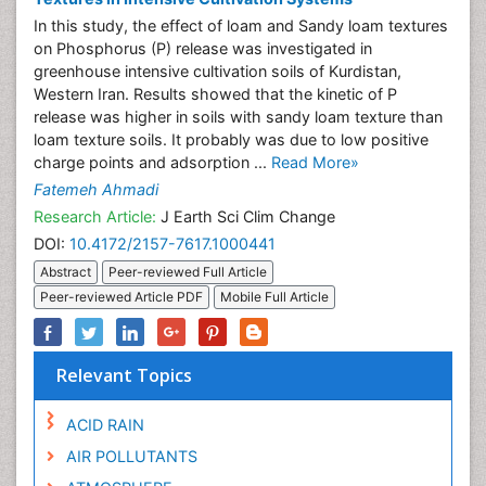
In this study, the effect of loam and Sandy loam textures
on Phosphorus (P) release was investigated in
greenhouse intensive cultivation soils of Kurdistan,
Western Iran. Results showed that the kinetic of P
release was higher in soils with sandy loam texture than
loam texture soils. It probably was due to low positive
charge points and adsorption ...
Read More»
Fatemeh Ahmadi
Research Article:
J Earth Sci Clim Change
DOI:
10.4172/2157-7617.1000441
Abstract
Peer-reviewed Full Article
Peer-reviewed Article PDF
Mobile Full Article
Relevant Topics
ACID RAIN
AIR POLLUTANTS