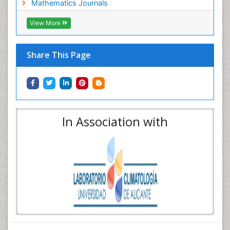
Mathematics Journals
View More
Share This Page
In Association with