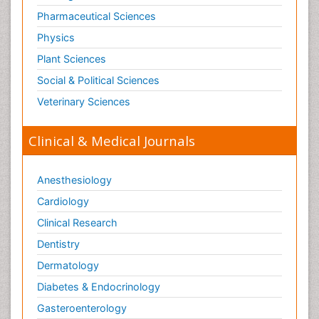
Pharmaceutical Sciences
Physics
Plant Sciences
Social & Political Sciences
Veterinary Sciences
Clinical & Medical Journals
Anesthesiology
Cardiology
Clinical Research
Dentistry
Dermatology
Diabetes & Endocrinology
Gasteroenterology