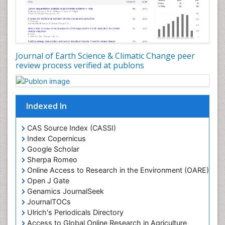
Ichthyoplankton
LOGGING
Lake Circulation
Leaf Morphology
Journal of Earth Science & Climatic Change peer
review process verified at publons
Lithosphere
Mangrove Ecosystem
Marine Conservation
Indexed In
Marine Ecosystems
Marine Engineering
CAS Source Index (CASSI)
Index Copernicus
Marine Fisheries
Google Scholar
Marine Mammal Research
Sherpa Romeo
Online Access to Research in the Environment (OARE)
Marine Microbiome Analysis
Open J Gate
Marine Pollution
Genamics JournalSeek
Marine Reptiles
JournalTOCs
Ulrich's Periodicals Directory
Marine Science
Access to Global Online Research in Agriculture