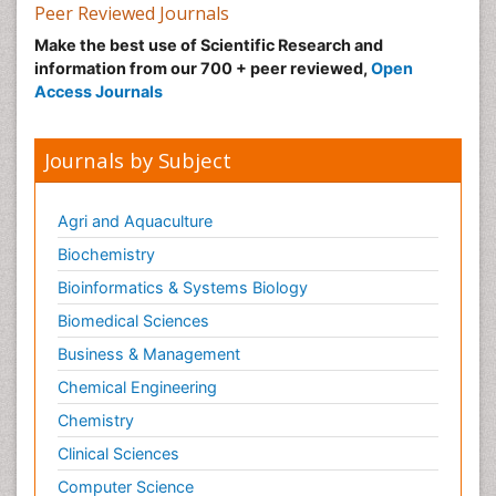
Peer Reviewed Journals
Make the best use of Scientific Research and
information from our 700 + peer reviewed,
Open
Access Journals
Journals by Subject
Agri and Aquaculture
Biochemistry
Bioinformatics & Systems Biology
Biomedical Sciences
Business & Management
Chemical Engineering
Chemistry
Clinical Sciences
Computer Science