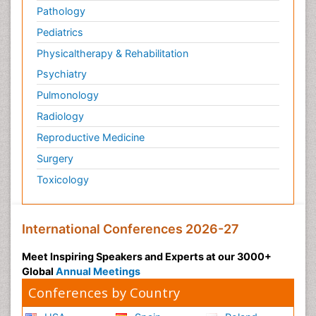
Pathology
Pediatrics
Physicaltherapy & Rehabilitation
Psychiatry
Pulmonology
Radiology
Reproductive Medicine
Surgery
Toxicology
International Conferences 2026-27
Meet Inspiring Speakers and Experts at our 3000+
Global
Annual Meetings
Conferences by Country