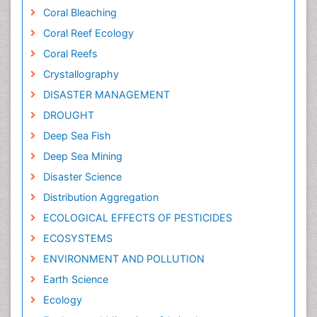
Coral Bleaching
Coral Reef Ecology
Coral Reefs
Crystallography
DISASTER MANAGEMENT
DROUGHT
Deep Sea Fish
Deep Sea Mining
Disaster Science
Distribution Aggregation
ECOLOGICAL EFFECTS OF PESTICIDES
ECOSYSTEMS
ENVIRONMENT AND POLLUTION
Earth Science
Ecology