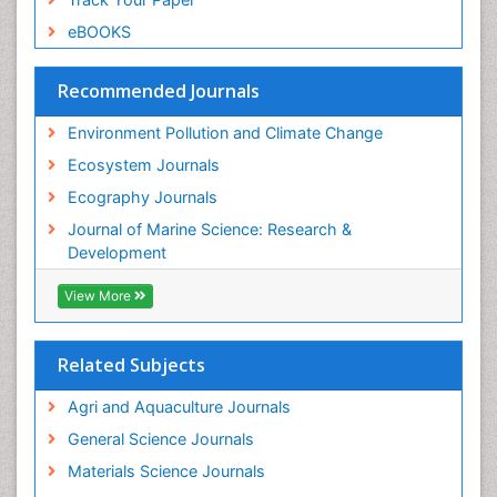
Species Composition
eBOOKS
Species Rarity
Recommended Journals
Sustainability Dynamics
Sustainable Forest Management
Environment Pollution and Climate Change
Tropical Aquaculture
Ecosystem Journals
Tropical Ecosystems
Ecography Journals
WASTE DISPOSAL
Journal of Marine Science: Research &
WATER POLLUTION AND AQUATIC LIFE
Development
View More
Related Subjects
Agri and Aquaculture Journals
General Science Journals
Materials Science Journals