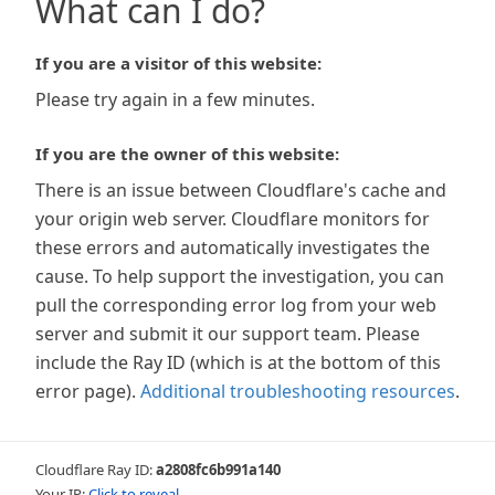
What can I do?
If you are a visitor of this website:
Please try again in a few minutes.
If you are the owner of this website:
There is an issue between Cloudflare's cache and
your origin web server. Cloudflare monitors for
these errors and automatically investigates the
cause. To help support the investigation, you can
pull the corresponding error log from your web
server and submit it our support team. Please
include the Ray ID (which is at the bottom of this
error page).
Additional troubleshooting resources
.
Cloudflare Ray ID:
a2808fc6b991a140
Your IP:
Click to reveal