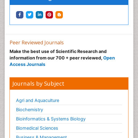
Peer Reviewed Journals
Make the best use of Scientific Research and
information from our 700 + peer reviewed,
Open
Access Journals
Journals by Subject
Agri and Aquaculture
Biochemistry
Bioinformatics & Systems Biology
Biomedical Sciences
Business & Management