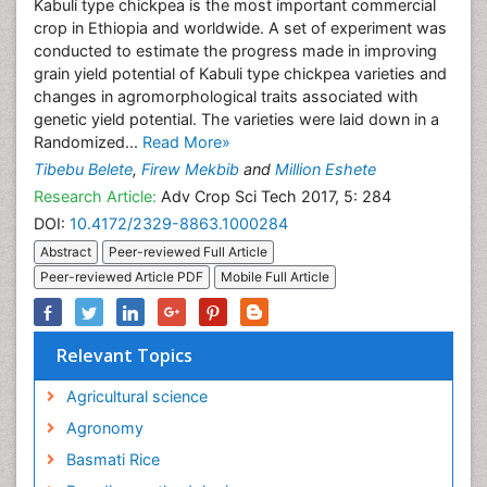
Kabuli type chickpea is the most important commercial
crop in Ethiopia and worldwide. A set of experiment was
conducted to estimate the progress made in improving
grain yield potential of Kabuli type chickpea varieties and
changes in agromorphological traits associated with
genetic yield potential. The varieties were laid down in a
Randomized...
Read More»
Tibebu Belete
,
Firew Mekbib
and
Million Eshete
Research Article:
Adv Crop Sci Tech 2017, 5: 284
DOI:
10.4172/2329-8863.1000284
Abstract
Peer-reviewed Full Article
Peer-reviewed Article PDF
Mobile Full Article
Relevant Topics
Agricultural science
Agronomy
Basmati Rice