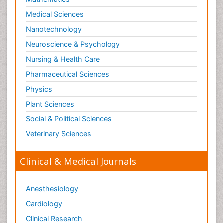
Medical Sciences
Nanotechnology
Neuroscience & Psychology
Nursing & Health Care
Pharmaceutical Sciences
Physics
Plant Sciences
Social & Political Sciences
Veterinary Sciences
Clinical & Medical Journals
Anesthesiology
Cardiology
Clinical Research