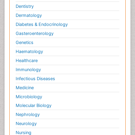
Dentistry
Dermatology
Diabetes & Endocrinology
Gasteroenterology
Genetics
Haematology
Healthcare
Immunology
Infectious Diseases
Medicine
Microbiology
Molecular Biology
Nephrology
Neurology
Nursing