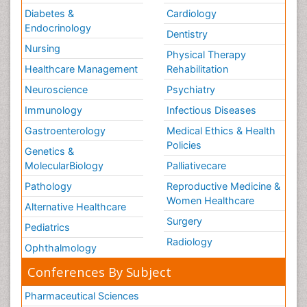
Diabetes &
Cardiology
Endocrinology
Dentistry
Nursing
Physical Therapy
Healthcare Management
Rehabilitation
Neuroscience
Psychiatry
Immunology
Infectious Diseases
Gastroenterology
Medical Ethics & Health
Policies
Genetics &
MolecularBiology
Palliativecare
Pathology
Reproductive Medicine &
Women Healthcare
Alternative Healthcare
Surgery
Pediatrics
Radiology
Ophthalmology
Conferences By Subject
Pharmaceutical Sciences