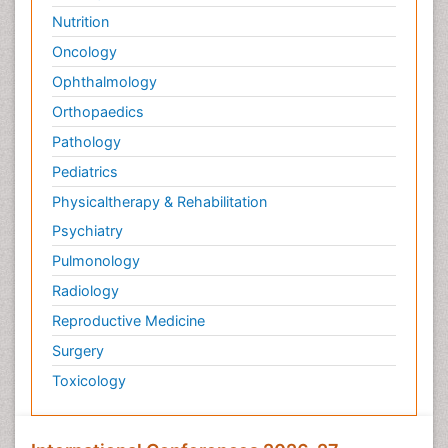
Nutrition
Oncology
Ophthalmology
Orthopaedics
Pathology
Pediatrics
Physicaltherapy & Rehabilitation
Psychiatry
Pulmonology
Radiology
Reproductive Medicine
Surgery
Toxicology