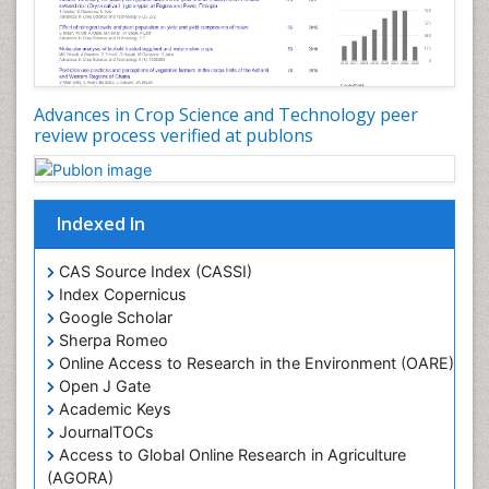
Rice research
Seed Production
Seed Science and Technology
Advances in Crop Science and Technology peer
Soil Fertility
review process verified at publons
Sticky Rice
Stress Resistant Rice
Unpolished Rice
Indexed In
Weed Control
CAS Source Index (CASSI)
Weed Science
Index Copernicus
White Rice
Google Scholar
Sherpa Romeo
Online Access to Research in the Environment (OARE)
Open J Gate
Academic Keys
JournalTOCs
Access to Global Online Research in Agriculture
(AGORA)