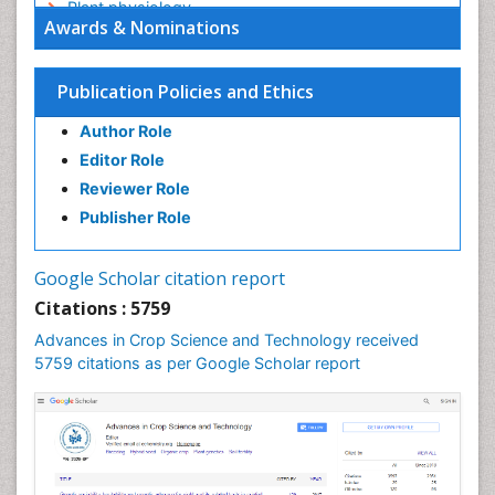
Plant physiology
Awards & Nominations
Plant proteomics
Plant systematics
Publication Policies and Ethics
QTL cloning
Author Role
Raw Rice
Editor Role
Rice
Reviewer Role
Rice Blast
Publisher Role
Rice Bran
Rice Diseases
Google Scholar citation report
Rice Economics
Citations : 5759
Rice Genome
Advances in Crop Science and Technology received
Rice Yield
5759 citations as per Google Scholar report
Rice and Aquaculture
Rice and Nutrition
Rice husk
Rice production