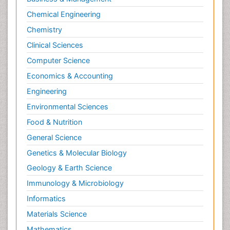
Chemical Engineering
Chemistry
Clinical Sciences
Computer Science
Economics & Accounting
Engineering
Environmental Sciences
Food & Nutrition
General Science
Genetics & Molecular Biology
Geology & Earth Science
Immunology & Microbiology
Informatics
Materials Science
Mathematics