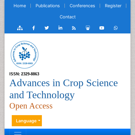
Home
Publications
Conferences
Register
Contact
ISSN: 2329-8863
Advances in Crop Science
and Technology
Open Access
Language