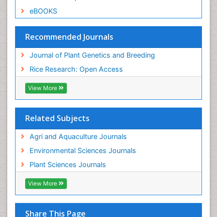
eBOOKS
Recommended Journals
Journal of Plant Genetics and Breeding
Rice Research: Open Access
View More
Related Subjects
Agri and Aquaculture Journals
Environmental Sciences Journals
Plant Sciences Journals
View More
Share This Page