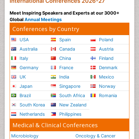
International Conferences 2026-27
Meet Inspiring Speakers and Experts at our 3000+
Global
Annual Meetings
Conferences by Country
USA
Spain
Poland
Australia
Canada
Austria
Italy
China
Finland
Germany
France
Denmark
UK
India
Mexico
Japan
Singapore
Norway
Brazil
South Africa
Romania
South Korea
New Zealand
Netherlands
Philippines
Medical & Clinical Conferences
Microbiology
Oncology & Cancer