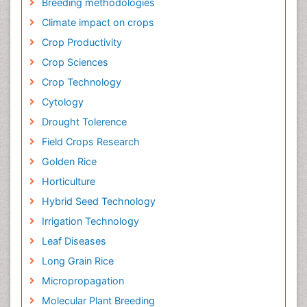
Breeding methodologies
Climate impact on crops
Crop Productivity
Crop Sciences
Crop Technology
Cytology
Drought Tolerence
Field Crops Research
Golden Rice
Horticulture
Hybrid Seed Technology
Irrigation Technology
Leaf Diseases
Long Grain Rice
Micropropagation
Molecular Plant Breeding