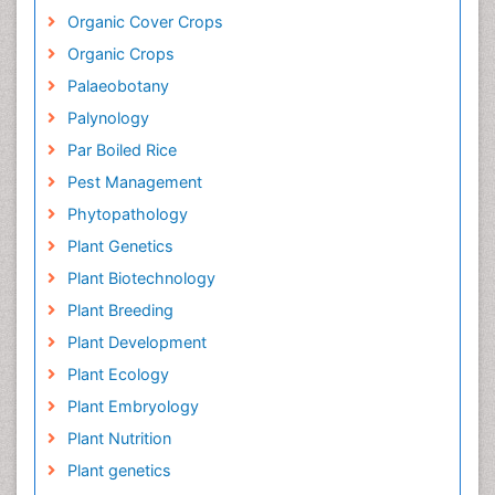
Organic Cover Crops
Organic Crops
Palaeobotany
Palynology
Par Boiled Rice
Pest Management
Phytopathology
Plant Genetics
Plant Biotechnology
Plant Breeding
Plant Development
Plant Ecology
Plant Embryology
Plant Nutrition
Plant genetics