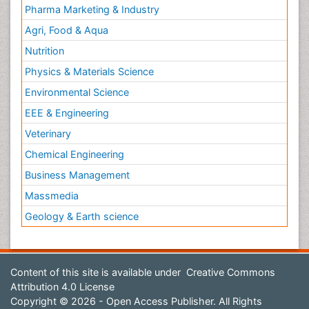
Pharma Marketing & Industry
Agri, Food & Aqua
Nutrition
Physics & Materials Science
Environmental Science
EEE & Engineering
Veterinary
Chemical Engineering
Business Management
Massmedia
Geology & Earth science
Content of this site is available under
Creative Commons
Attribution 4.0 License
Copyright © 2026 - Open Access Publisher. All Rights