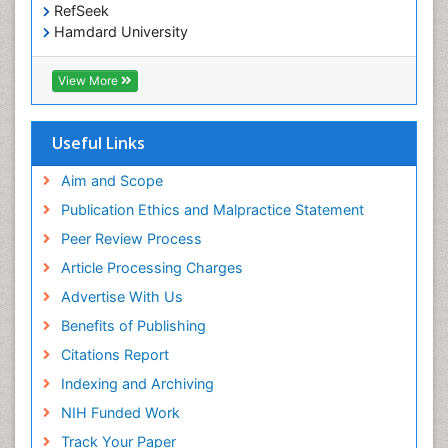
RefSeek
Hamdard University
EBSCO A-Z
OCLC- WorldCat
View More
Scholarsteer
SWB online catalog
Publons
Useful Links
Euro Pub
Aim and Scope
Publication Ethics and Malpractice Statement
Peer Review Process
Article Processing Charges
Advertise With Us
Benefits of Publishing
Citations Report
Indexing and Archiving
NIH Funded Work
Track Your Paper