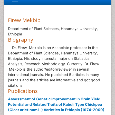
Firew Mekbib
Department of Plant Sciences, Haramaya University,
Ethiopia
Biography
Dr. Firew Mekbib is an Associate professor in the
Department of Plant Sciences, Haramaya University,
Ethiopia. His study interests major on Statistical
Analysis, Research Methodology. Currently, Dr. Firew
Mekbib is the author/editor/reviewer in several
international journals. He published 5 articles in many
journals and the articles are informative and got good
citations.
Publications
Assessment of Genetic Improvement in Grain Yield
Potential and Related Traits of Kabuli Type Chickpea
(Cicer arietinum L.) Varieties in Ethiopia (1974-2009)