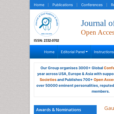
Home
Publications
Conferences
R
Journal o
Open Acce
ISSN: 2332-0702
Home
Editorial Panel
Instruction
Our Group organises 3000+ Global
Confe
year across USA, Europe & Asia with suppo
Societies
and Publishes 700+
Open Acces
over 50000 eminent personalities, reputed 
members.
Gau
Awards & Nominations