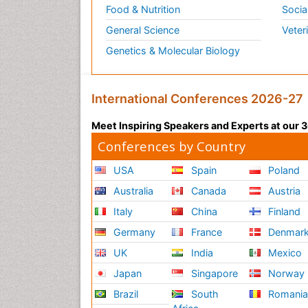
Food & Nutrition
Socia
General Science
Veter
Genetics & Molecular Biology
International Conferences 2026-27
Meet Inspiring Speakers and Experts at our
Conferences by Country
USA
Spain
Poland
Australia
Canada
Austria
Italy
China
Finland
Germany
France
Denmar
UK
India
Mexico
Japan
Singapore
Norway
Brazil
South
Romani