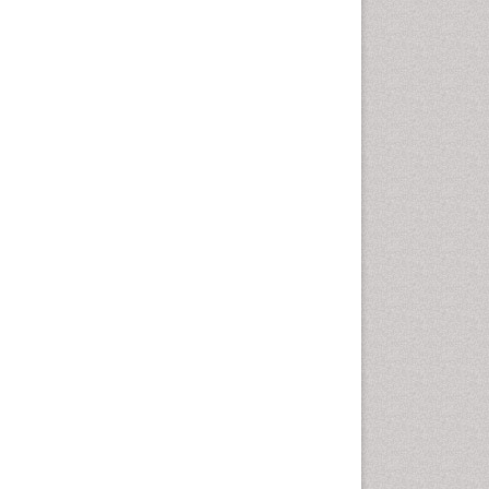
Oral Cancer
Oral Hygiene
Oral Hygiene Blogs
Oral Hygiene Case Reports
Oral Hygiene Practice
Oral Leukoplakia
Oral Microbiome
Oral Precancer
Oral Rehydration
Oral Surgery Special Issue
Oral and Maxillofacial
Pathology
Orofacial Cleft
Orthodontistry
Osseointegration
Partial Dentures