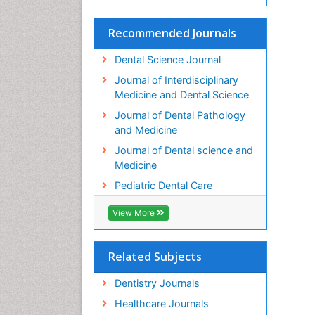
Recommended Journals
Dental Science Journal
Journal of Interdisciplinary
Medicine and Dental Science
Journal of Dental Pathology
and Medicine
Journal of Dental science and
Medicine
Pediatric Dental Care
View More
Related Subjects
Dentistry Journals
Healthcare Journals