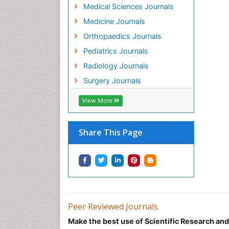
Medical Sciences Journals
Medicine Journals
Orthopaedics Journals
Pediatrics Journals
Radiology Journals
Surgery Journals
View More
Share This Page
Peer Reviewed Journals
Make the best use of Scientific Research an