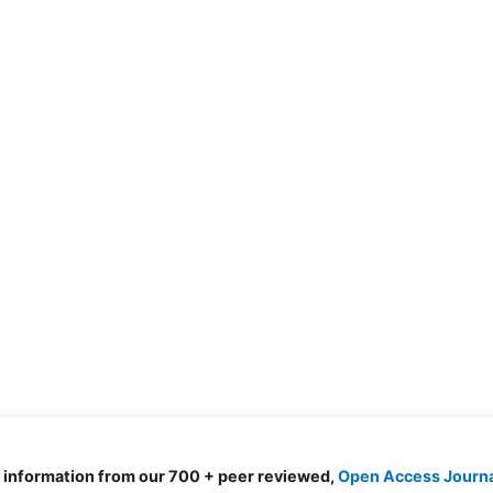
d information from our 700 + peer reviewed,
Open Access Journ