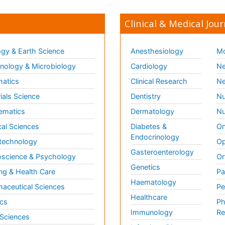
Clinical & Medical Jour
gy & Earth Science
Anesthesiology
Mo
ology & Microbiology
Cardiology
Ne
matics
Clinical Research
Ne
ials Science
Dentistry
Nu
ematics
Dermatology
Nu
al Sciences
Diabetes &
On
Endocrinology
technology
Op
Gasteroenterology
science & Psychology
Or
Genetics
ng & Health Care
Pa
Haematology
aceutical Sciences
Pe
Healthcare
cs
Ph
Immunology
Re
 Sciences