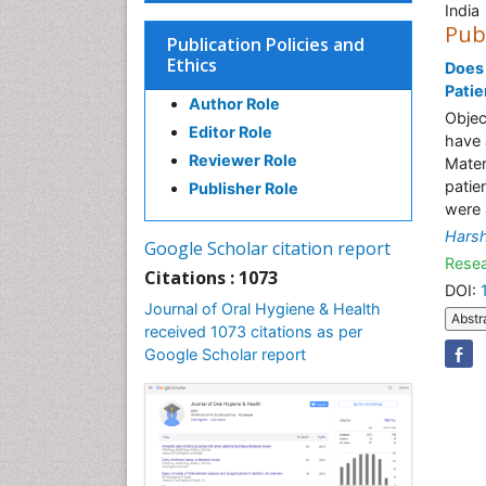
India
Pub
Publication Policies and
Ethics
Does 
Patie
Author Role
Objec
Editor Role
have 
Reviewer Role
Mater
patie
Publisher Role
were 
Harsh
Google Scholar citation report
Resea
Citations : 1073
DOI:
Journal of Oral Hygiene & Health
Abstr
received 1073 citations as per
Google Scholar report