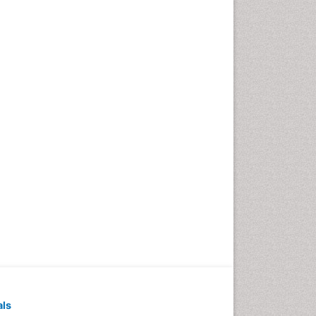
Pediatric Dental
Anesthesiology
Pediatric Dental Bridges
Pediatric Dental Cancer
Pediatric Dental Caries
Pediatric Dental Implants
Pediatric Dental Sealants
Pediatric Dental
Traumatology
Pediatric Oral Pathology
Pediatric Orthodontics
Pediatric Restorative
Dentistry
Pediodonics
Periodontal
als
Periodontal Disease