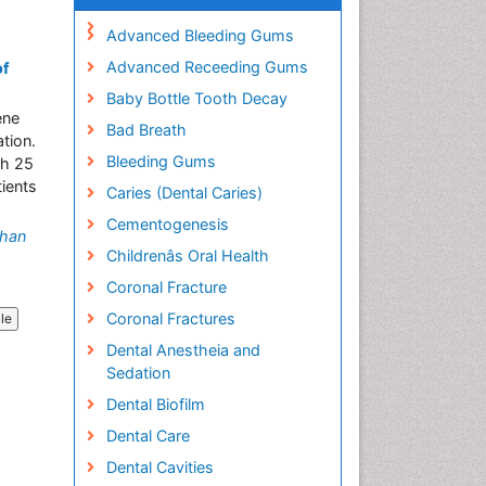
Advanced Bleeding Gums
Advanced Receeding Gums
of
Baby Bottle Tooth Decay
ene
Bad Breath
tion.
Bleeding Gums
ch 25
ients
Caries (Dental Caries)
Cementogenesis
han
Childrenâs Oral Health
Coronal Fracture
Coronal Fractures
cle
Dental Anestheia and
Sedation
Dental Biofilm
Dental Care
Dental Cavities