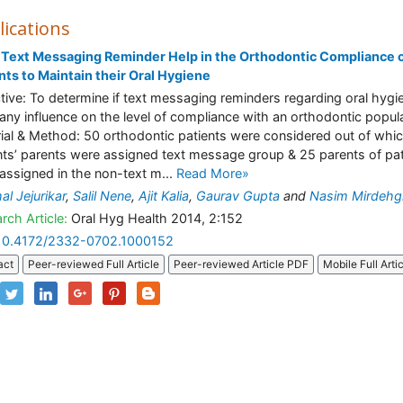
lications
Text Messaging Reminder Help in the Orthodontic Compliance 
nts to Maintain their Oral Hygiene
tive: To determine if text messaging reminders regarding oral hygi
any influence on the level of compliance with an orthodontic popula
ial & Method: 50 orthodontic patients were considered out of whi
nts’ parents were assigned text message group & 25 parents of pat
assigned in the non-text m...
Read More»
al Jejurikar
,
Salil Nene
,
Ajit Kalia
,
Gaurav Gupta
and
Nasim Mirdehg
rch Article:
Oral Hyg Health 2014, 2:152
10.4172/2332-0702.1000152
act
Peer-reviewed Full Article
Peer-reviewed Article PDF
Mobile Full Arti