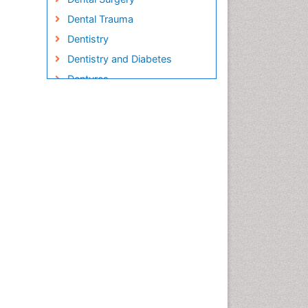
Dental Trauma
Dentistry
Dentistry and Diabetes
Dentures
Emergency Dental Care
Endodontic Pathology
Fluoride Treatments
Forensic Dentistry
Geriatric dentistry
Gum Cancer
Gum Infection
Laser Dentistry
Leukoplakia
Occlusal Splint
Occlusion