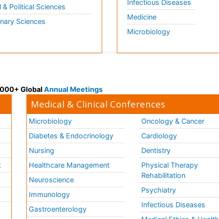
Infectious Diseases
l & Political Sciences
Medicine
inary Sciences
Microbiology
 3000+ Global
Annual Meetings
Medical & Clinical Conferences
Microbiology
Oncology & Cancer
Diabetes & Endocrinology
Cardiology
Nursing
Dentistry
k
Healthcare Management
Physical Therapy
Rehabilitation
Neuroscience
Psychiatry
Immunology
Infectious Diseases
a
Gastroenterology