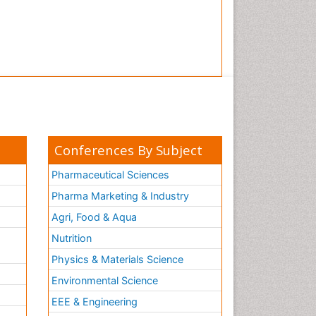
Tooth Implants
Tooth Replantation
pediatric endodontics
Conferences By Subject
Pharmaceutical Sciences
Pharma Marketing & Industry
Agri, Food & Aqua
Nutrition
Physics & Materials Science
Environmental Science
EEE & Engineering