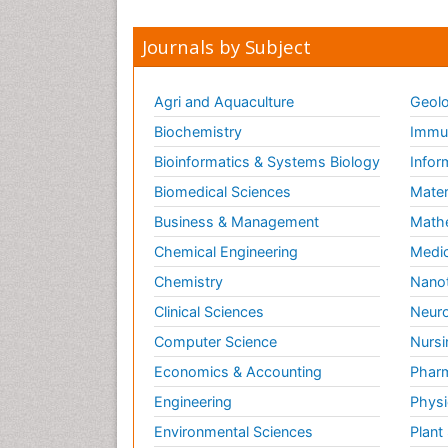
Journals by Subject
Agri and Aquaculture
Geolo
Biochemistry
Immun
Bioinformatics & Systems Biology
Infor
Biomedical Sciences
Mater
Business & Management
Math
Chemical Engineering
Medic
Chemistry
Nano
Clinical Sciences
Neuro
Computer Science
Nursi
Economics & Accounting
Pharm
Engineering
Physi
Environmental Sciences
Plant