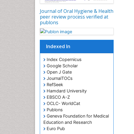
Journal of Oral Hygiene & Health
peer review process verified at
publons
Indexed In
Index Copernicus
Google Scholar
Open J Gate
JournalTOCs
RefSeek
Hamdard University
EBSCO A-Z
OCLC- WorldCat
Publons
Geneva Foundation for Medical
Education and Research
Euro Pub