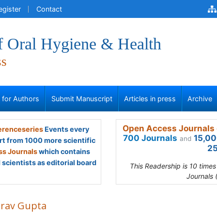
egister
Contact
f Oral Hygiene & Health
ss
s for Authors
Submit Manuscript
Articles in press
Archive
Open Access Journals 
renceseries
Events every
700 Journals
15,00
and
rt from 1000 more scientific
25
s Journals
which contains
scientists as editorial board
This Readership is 10 time
Journals 
rav Gupta