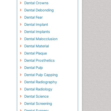
Dental Crowns
Dental Debonding
Dental Fear
Dental Implant
Dental Implants
Dental Malocclusion
Dental Material
Dental Plaque
Dental Prosthetics
Dental Pulp
Dental Pulp Capping
Dental Radiography
Dental Radiology
Dental Science
Dental Screening
Dental Surgery