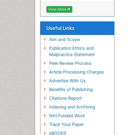
ICMJE
View More
Useful Links
Aim and Scope
Publication Ethics and
Malpractice Statement
Peer Review Process
Article Processing Charges
Advertise With Us
Benefits of Publishing
Citations Report
Indexing and Archiving
NIH Funded Work
Track Your Paper
eBOOKS