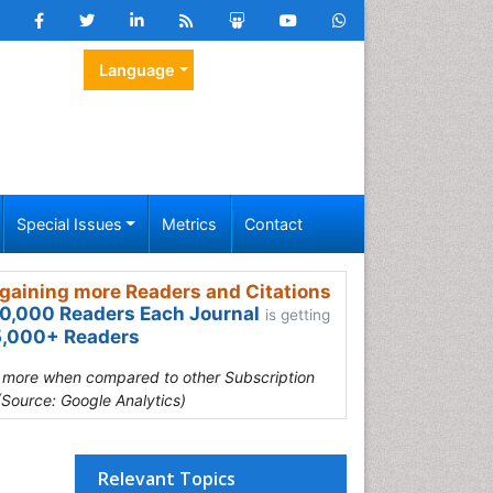
Language
Special Issues
Metrics
Contact
gaining more Readers and Citations
0,000 Readers Each Journal
is getting
,000+ Readers
s more when compared to other Subscription
(Source: Google Analytics)
Relevant Topics