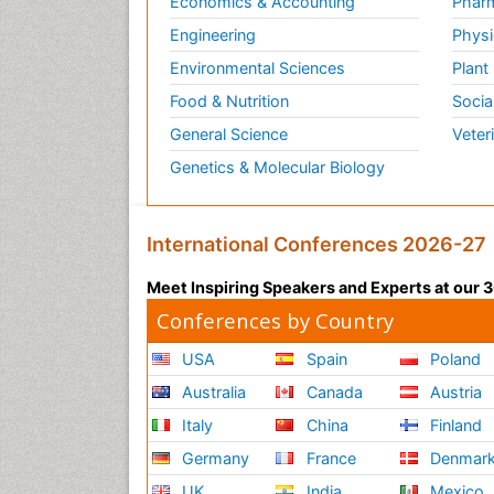
Economics & Accounting
Pharm
Engineering
Physi
Environmental Sciences
Plant
Food & Nutrition
Socia
General Science
Veter
Genetics & Molecular Biology
International Conferences 2026-27
Meet Inspiring Speakers and Experts at our
Conferences by Country
USA
Spain
Poland
Australia
Canada
Austria
Italy
China
Finland
Germany
France
Denmar
UK
India
Mexico