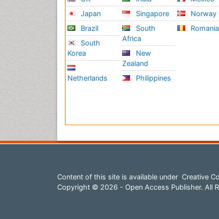
Japan
Singapore
Norway
Brazil
South
Romani
Africa
South
Korea
New
Zealand
Netherlands
Philippines
Content of this site is available under
Creative Co
Copyright © 2026 - Open Access Publisher. All R