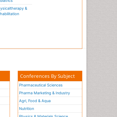
diatrics
ysicaltherapy &
habilitation
Conferences By Subject
Pharmaceutical Sciences
Pharma Marketing & Industry
Agri, Food & Aqua
Nutrition
Physics & Materials Science