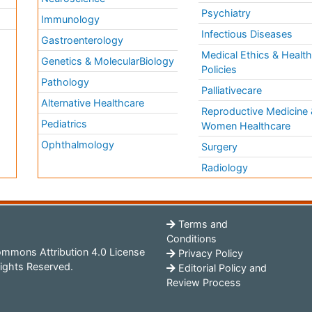
Psychiatry
Immunology
Infectious Diseases
a
Gastroenterology
Medical Ethics & Healt
Genetics & MolecularBiology
Policies
Pathology
Palliativecare
Alternative Healthcare
Reproductive Medicine 
Pediatrics
Women Healthcare
Ophthalmology
Surgery
Radiology
Terms and
Conditions
mmons Attribution 4.0 License
Privacy Policy
ights Reserved.
Editorial Policy and
Review Process