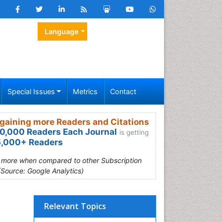
Language
Special Issues
Metrics
Contact
gaining more Readers and Citations
0,000 Readers Each Journal
is getting
,000+ Readers
s more when compared to other Subscription
(Source: Google Analytics)
Relevant Topics