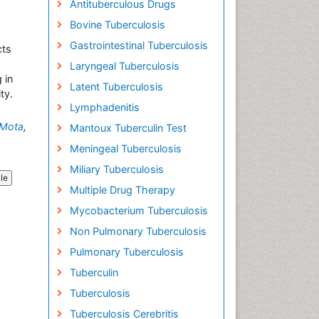
Antituberculous Drugs
Bovine Tuberculosis
Gastrointestinal Tuberculosis
cts
d
Laryngeal Tuberculosis
 in
Latent Tuberculosis
ty.
Lymphadenitis
 Mota
,
Mantoux Tuberculin Test
Meningeal Tuberculosis
Miliary Tuberculosis
cle
Multiple Drug Therapy
Mycobacterium Tuberculosis
Non Pulmonary Tuberculosis
Pulmonary Tuberculosis
Tuberculin
Tuberculosis
Tuberculosis Cerebritis