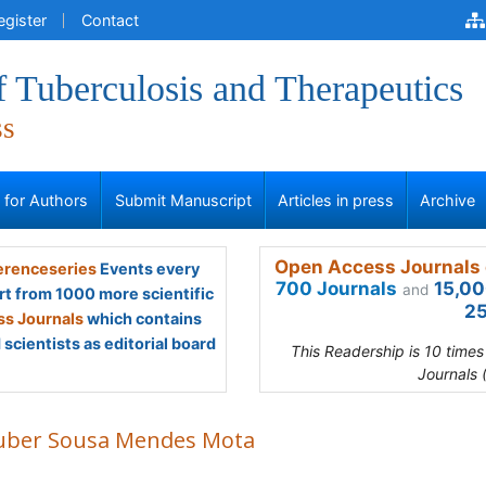
egister
Contact
f Tuberculosis and Therapeutics
ss
s for Authors
Submit Manuscript
Articles in press
Archive
Open Access Journals 
renceseries
Events every
700 Journals
15,00
and
rt from 1000 more scientific
25
s Journals
which contains
scientists as editorial board
This Readership is 10 time
Journals 
uber Sousa Mendes Mota