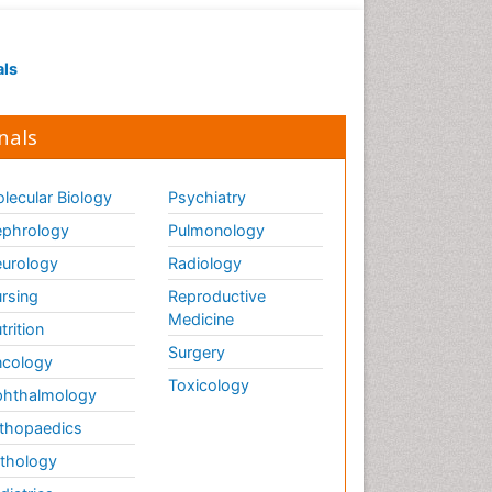
als
nals
lecular Biology
Psychiatry
phrology
Pulmonology
urology
Radiology
rsing
Reproductive
Medicine
trition
Surgery
cology
Toxicology
hthalmology
thopaedics
thology