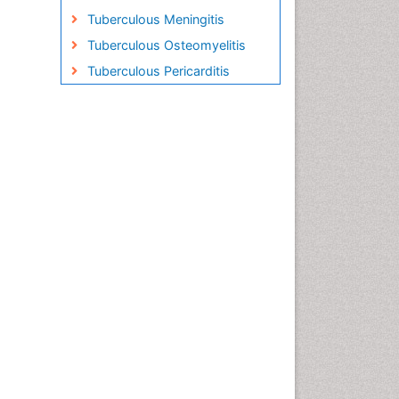
Tuberculous Meningitis
Tuberculous Osteomyelitis
Tuberculous Pericarditis