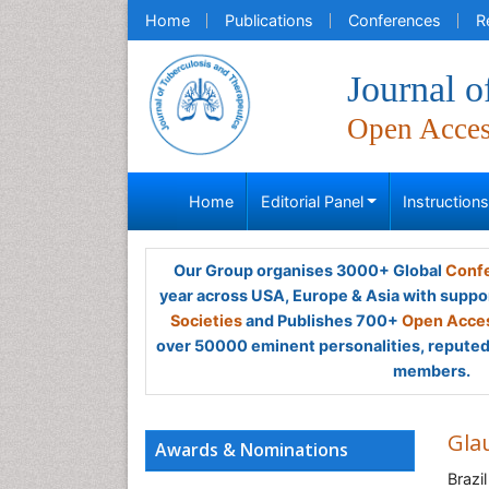
Home
Publications
Conferences
R
Journal o
Open Acce
Home
Editorial Panel
Instruction
Our Group organises 3000+ Global
Confe
year across USA, Europe & Asia with suppo
Societies
and Publishes 700+
Open Acces
over 50000 eminent personalities, reputed 
members.
Gla
Awards & Nominations
Brazil