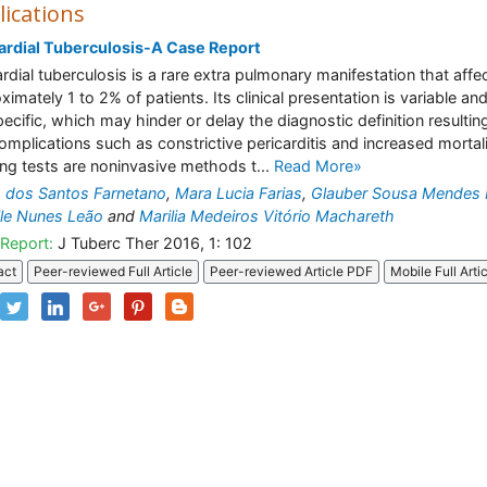
lications
ardial Tuberculosis-A Case Report
ardial tuberculosis is a rare extra pulmonary manifestation that affe
ximately 1 to 2% of patients. Its clinical presentation is variable an
ecific, which may hinder or delay the diagnostic definition resulting
complications such as constrictive pericarditis and increased mortali
ng tests are noninvasive methods t...
Read More»
 dos Santos Farnetano
,
Mara Lucia Farias
,
Glauber Sousa Mendes
le Nunes Leão
and
Marilia Medeiros Vitório Machareth
Report:
J Tuberc Ther 2016, 1: 102
act
Peer-reviewed Full Article
Peer-reviewed Article PDF
Mobile Full Arti