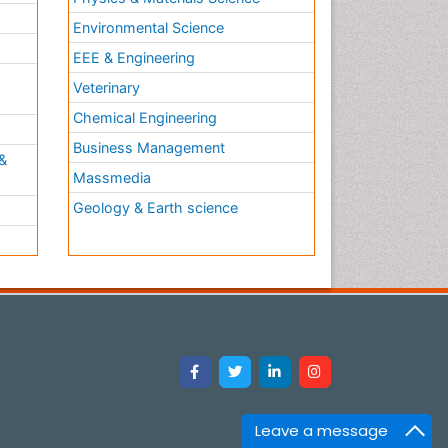
Environmental Science
EEE & Engineering
h
Veterinary
Chemical Engineering
Business Management
&
Massmedia
Geology & Earth science
Leave a message