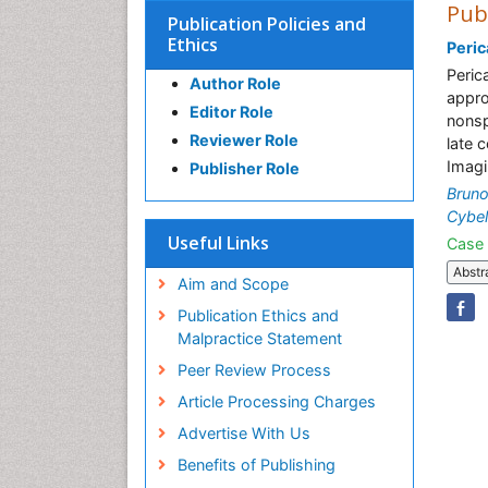
Pub
Publication Policies and
Ethics
Peric
Peric
Author Role
appro
Editor Role
nonsp
Reviewer Role
late 
Imagi
Publisher Role
Bruno
Cybel
Useful Links
Case 
Abstr
Aim and Scope
Publication Ethics and
Malpractice Statement
Peer Review Process
Article Processing Charges
Advertise With Us
Benefits of Publishing