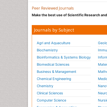
Peer Reviewed Journals
Make the best use of Scientific Research an
Journals by Subject
Agri and Aquaculture
Geolo
Biochemistry
Immun
Bioinformatics & Systems Biology
Infor
Biomedical Sciences
Mater
Business & Management
Math
Chemical Engineering
Medic
Chemistry
Nano
Clinical Sciences
Neuro
Computer Science
Nursi