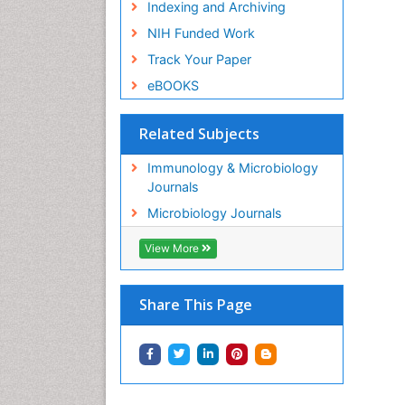
Indexing and Archiving
NIH Funded Work
Track Your Paper
eBOOKS
Related Subjects
Immunology & Microbiology
Journals
Microbiology Journals
View More
Share This Page