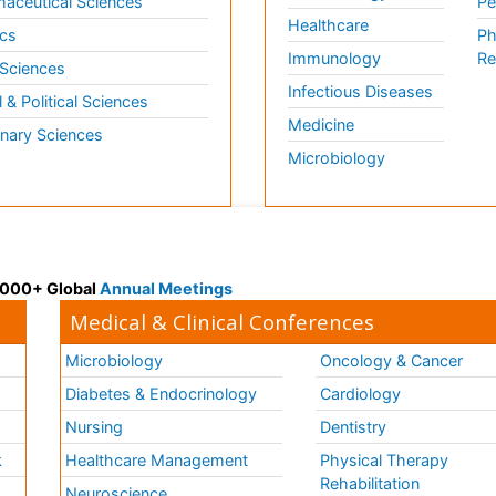
aceutical Sciences
Pe
Healthcare
cs
Ph
Immunology
Re
 Sciences
Infectious Diseases
l & Political Sciences
Medicine
inary Sciences
Microbiology
 3000+ Global
Annual Meetings
Medical & Clinical Conferences
Microbiology
Oncology & Cancer
Diabetes & Endocrinology
Cardiology
Nursing
Dentistry
k
Healthcare Management
Physical Therapy
Rehabilitation
Neuroscience