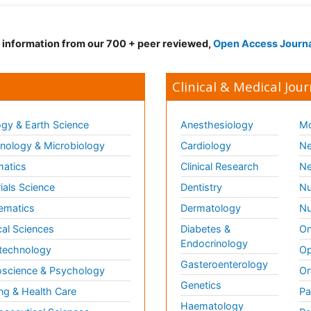
d information from our 700 + peer reviewed,
Open Access Journ
Clinical & Medical Jour
gy & Earth Science
Anesthesiology
Mo
ology & Microbiology
Cardiology
Ne
matics
Clinical Research
Ne
ials Science
Dentistry
Nu
ematics
Dermatology
Nu
al Sciences
Diabetes &
On
Endocrinology
technology
Op
Gasteroenterology
science & Psychology
Or
Genetics
ng & Health Care
Pa
Haematology