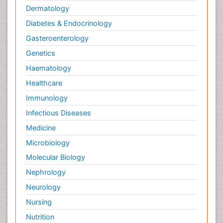
Dermatology
Diabetes & Endocrinology
Gasteroenterology
Genetics
Haematology
Healthcare
Immunology
Infectious Diseases
Medicine
Microbiology
Molecular Biology
Nephrology
Neurology
Nursing
Nutrition