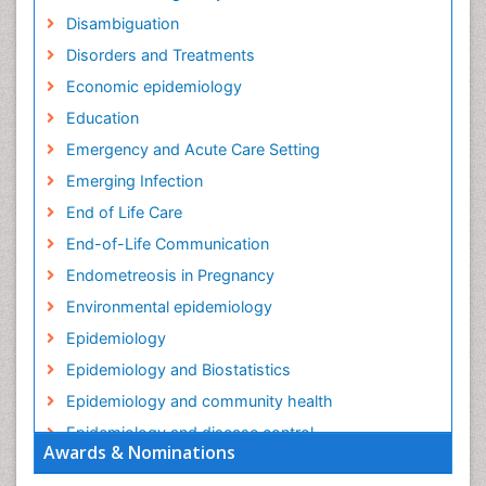
Disambiguation
Disorders and Treatments
Economic epidemiology
Education
Emergency and Acute Care Setting
Emerging Infection
End of Life Care
End-of-Life Communication
Endometreosis in Pregnancy
Environmental epidemiology
Epidemiology
Epidemiology and Biostatistics
Epidemiology and community health
Epidemiology and disease control
Awards & Nominations
Epidemiology and infection