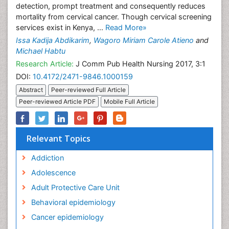
detection, prompt treatment and consequently reduces
mortality from cervical cancer. Though cervical screening
services exist in Kenya, ...
Read More»
Issa Kadija Abdikarim
,
Wagoro Miriam Carole Atieno
and
Michael Habtu
Research Article:
J Comm Pub Health Nursing 2017, 3:1
DOI:
10.4172/2471-9846.1000159
Abstract
Peer-reviewed Full Article
Peer-reviewed Article PDF
Mobile Full Article
Relevant Topics
Addiction
Adolescence
Adult Protective Care Unit
Behavioral epidemiology
Cancer epidemiology