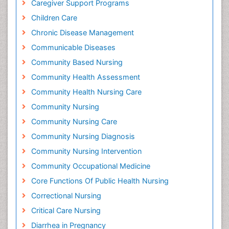
Caregiver Support Programs
Children Care
Chronic Disease Management
Communicable Diseases
Community Based Nursing
Community Health Assessment
Community Health Nursing Care
Community Nursing
Community Nursing Care
Community Nursing Diagnosis
Community Nursing Intervention
Community Occupational Medicine
Core Functions Of Public Health Nursing
Correctional Nursing
Critical Care Nursing
Diarrhea in Pregnancy