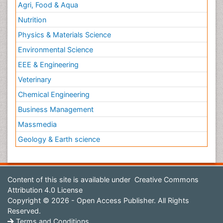
Agri, Food & Aqua
Nutrition
Physics & Materials Science
Environmental Science
EEE & Engineering
Veterinary
Chemical Engineering
Business Management
Massmedia
Geology & Earth science
Content of this site is available under
Creative Commons
Attribution 4.0 License
Copyright © 2026 - Open Access Publisher. All Rights
Reserved.
Terms and Conditions