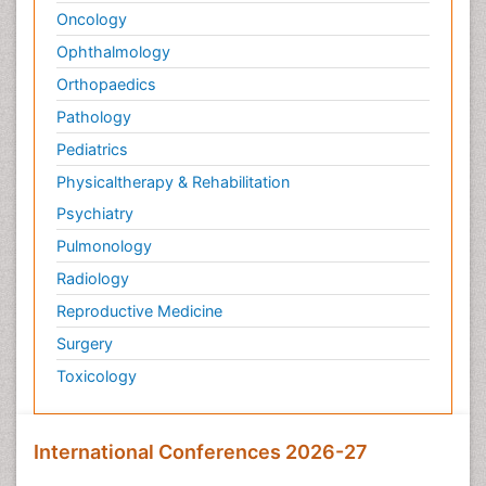
Oncology
Ophthalmology
Orthopaedics
Pathology
Pediatrics
Physicaltherapy & Rehabilitation
Psychiatry
Pulmonology
Radiology
Reproductive Medicine
Surgery
Toxicology
International Conferences 2026-27