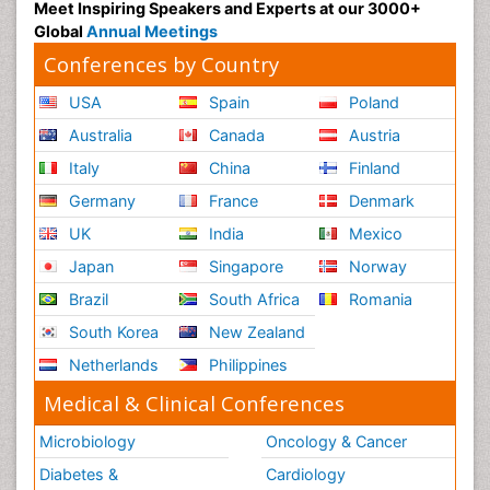
Meet Inspiring Speakers and Experts at our 3000+
Global
Annual Meetings
Conferences by Country
USA
Spain
Poland
Australia
Canada
Austria
Italy
China
Finland
Germany
France
Denmark
UK
India
Mexico
Japan
Singapore
Norway
Brazil
South Africa
Romania
South Korea
New Zealand
Netherlands
Philippines
Medical & Clinical Conferences
Microbiology
Oncology & Cancer
Diabetes &
Cardiology