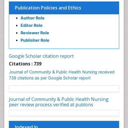
Epidemiology in community nursing
Publication Policies and Ethics
Epidemiology of tuberculosis
Author Role
Ethics in Palliative
Editor Role
Etiology
Reviewer Role
Euthanasia
Publisher Role
Family Caregiver
Forensic Mental Health Nursing
Google Scholar citation report
Forensic Mental Illness
Citations : 739
Forensic Mental disorder
Journal of Community & Public Health Nursing received
Forensic Nursing
739 citations as per Google Scholar report
Forensic Nursing Care
Forensic Nursing Clinical Practice
Journal of Community & Public Health Nursing
Forensic Nursing Science
peer review process verified at publons
Forensic and Victimology
Genetic epidemiology
Indexed In
Geriatric Care