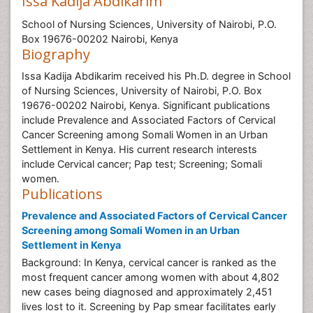
Issa Kadija Abdikarim
School of Nursing Sciences, University of Nairobi, P.O.
Box 19676-00202 Nairobi, Kenya
Biography
Issa Kadija Abdikarim received his Ph.D. degree in School
of Nursing Sciences, University of Nairobi, P.O. Box
19676-00202 Nairobi, Kenya. Significant publications
include Prevalence and Associated Factors of Cervical
Cancer Screening among Somali Women in an Urban
Settlement in Kenya. His current research interests
include Cervical cancer; Pap test; Screening; Somali
women.
Publications
Prevalence and Associated Factors of Cervical Cancer
Screening among Somali Women in an Urban
Settlement in Kenya
Background: In Kenya, cervical cancer is ranked as the
most frequent cancer among women with about 4,802
new cases being diagnosed and approximately 2,451
lives lost to it. Screening by Pap smear facilitates early