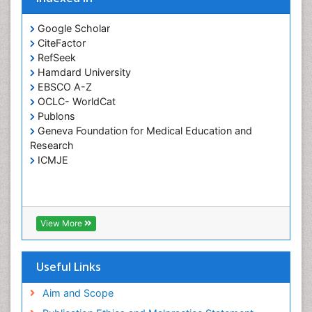
Global Health
Google Scholar
HIV and Pregnancy
CiteFactor
RefSeek
HIV surveillance
Hamdard University
Health Equity
EBSCO A-Z
Health Promotion
OCLC- WorldCat
Publons
Health education
Geneva Foundation for Medical Education and
Healthcare Management
Research
High Risk Pregnancy
ICMJE
History Of Public Health Nursing
Holistic Care
Home Care
View More
Hospice Care
Hospice Palliative Care
Useful Links
Infections
Aim and Scope
Interpersonal Violence