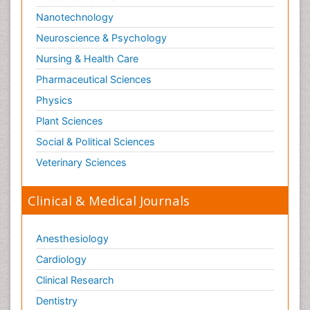
Nanotechnology
Neuroscience & Psychology
Nursing & Health Care
Pharmaceutical Sciences
Physics
Plant Sciences
Social & Political Sciences
Veterinary Sciences
Clinical & Medical Journals
Anesthesiology
Cardiology
Clinical Research
Dentistry