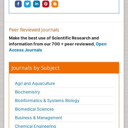
Pregnancy Constipation
Pregnancy Fitness
Pregnancy Nutrition
Prevalence
Peer Reviewed Journals
Primary care epidemiology
Make the best use of Scientific Research and
information from our 700 + peer reviewed,
Open
Psychosocial Intervention
Access Journals
Public Health Nursing
Renal epidemiology
Journals by Subject
Reproductive Epidemiology
Risk Factors And Burnout And Public Health
Agri and Aquaculture
Nursing
Biochemistry
Risk Factors and Burnout and Public Health
Nursing
Bioinformatics & Systems Biology
Sexual Violence
Biomedical Sciences
Smoking in Pregnancy
Business & Management
Social & Preventive Medicine
Chemical Engineering