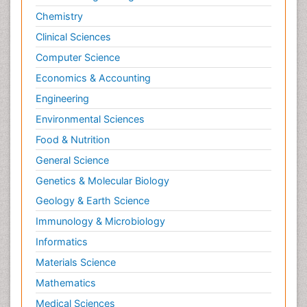
Stress in Pregnancy
Chemistry
Termination of Pregnancy
Clinical Sciences
Trauma Nursing
Computer Science
Trends in maternal mortality
Economics & Accounting
Ultrasound Pregnancy
Engineering
Veterinary epidemiology
Environmental Sciences
Volunteer Palliative Care
Food & Nutrition
Women's Healthcare
General Science
Genetics & Molecular Biology
Geology & Earth Science
Immunology & Microbiology
Informatics
Materials Science
Mathematics
Medical Sciences