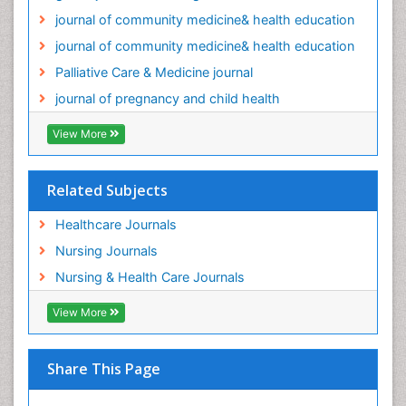
journal of community medicine& health education
Palliative Care and Euthanasia
journal of community medicine& health education
Palliative Care in Oncology
Palliative Care & Medicine journal
Palliative Medicare
journal of pregnancy and child health
Palliative Neurology
Palliative Oncology
View More
Palliative Psychology
Palliative Sedation
Related Subjects
Palliative Surgery
Healthcare Journals
Palliative Treatment
Nursing Journals
Pediatric Palliative Care
Nursing & Health Care Journals
Pediatric epidemiology
View More
Population Health
Post Exposure Prophylaxis
Preclampsia in Pregnancy
Share This Page
Pregnancy Care