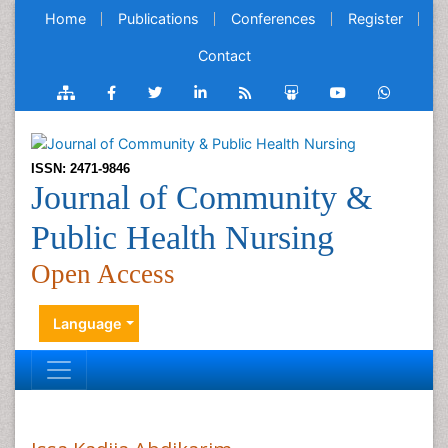
Home
Publications
Conferences
Register
Contact
ISSN: 2471-9846
Journal of Community &
Public Health Nursing
Open Access
Language