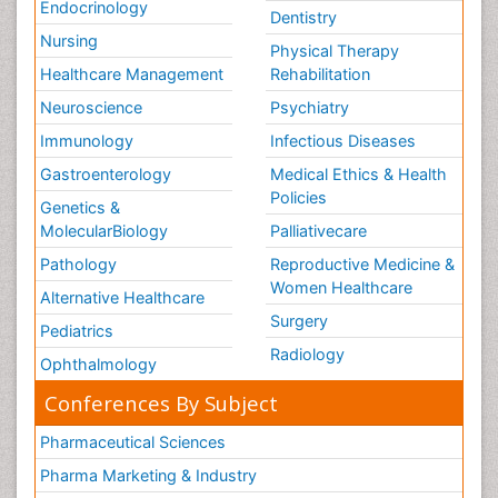
Endocrinology
Dentistry
Nursing
Physical Therapy
Healthcare Management
Rehabilitation
Neuroscience
Psychiatry
Immunology
Infectious Diseases
Gastroenterology
Medical Ethics & Health
Policies
Genetics &
MolecularBiology
Palliativecare
Pathology
Reproductive Medicine &
Women Healthcare
Alternative Healthcare
Surgery
Pediatrics
Radiology
Ophthalmology
Conferences By Subject
Pharmaceutical Sciences
Pharma Marketing & Industry