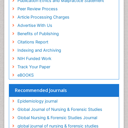
Publication Ethics and Malpractice Statement
Intestinal epidemiology
Peer Review Process
Intimate Partner Violence
Article Processing Charges
Mental Health Education
Advertise With Us
Mortality Rate
Benefits of Publishing
Nausea Pregnancy
Citations Report
Nursing Public Health
Indexing and Archiving
Nursing research
NIH Funded Work
Nutrition Education
Track Your Paper
Nutrition epidemiology
eBOOKS
Occupational Therapy Education
Old Age Care
Recommended Journals
Oral/dental epidemiology
Epidemiology journal
Palliative Care
Global Journal of Nursing & Forensic Studies
Palliative Care Drugs
Global Nursing & Forensic Studies Journal
Palliative Care Medications
global journal of nursing & forensic studies
Palliative Care Nursing