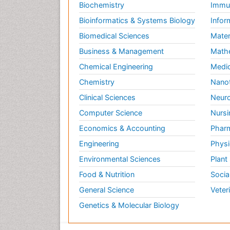
Biochemistry
Immun
Bioinformatics & Systems Biology
Infor
Biomedical Sciences
Mater
Business & Management
Math
Chemical Engineering
Medic
Chemistry
Nano
Clinical Sciences
Neuro
Computer Science
Nursi
Economics & Accounting
Pharm
Engineering
Physi
Environmental Sciences
Plant
Food & Nutrition
Socia
General Science
Veter
Genetics & Molecular Biology