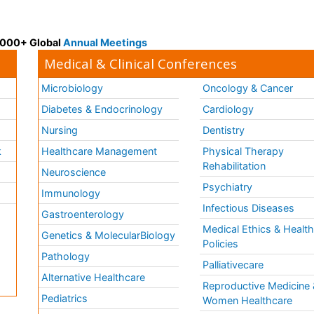
 3000+ Global
Annual Meetings
Medical & Clinical Conferences
Microbiology
Oncology & Cancer
Diabetes & Endocrinology
Cardiology
Nursing
Dentistry
k
Healthcare Management
Physical Therapy
Rehabilitation
Neuroscience
Psychiatry
Immunology
Infectious Diseases
a
Gastroenterology
Medical Ethics & Healt
Genetics & MolecularBiology
Policies
Pathology
Palliativecare
Alternative Healthcare
Reproductive Medicine 
Pediatrics
Women Healthcare