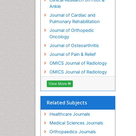
Ankle
Journal of Cardiac and
Pulmonary Rehabilitation
Journal of Orthopedic
Oncology
Journal of Osteoarthritis
Journal of Pain & Relief
OMICS Journal of Radiology
OMICS Journal of Radiology
View More
Related Subjects
Healthcare Journals
Medical Sciences Journals
Orthopaedics Journals