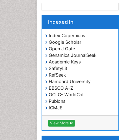
Indexed In
Index Copernicus
Google Scholar
Open J Gate
Genamics JournalSeek
Academic Keys
SafetyLit
RefSeek
Hamdard University
EBSCO A-Z
OCLC- WorldCat
Publons
ICMJE
View More