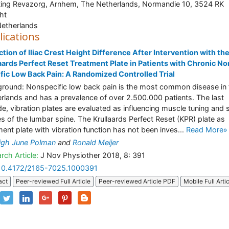
ting Revazorg, Arnhem, The Netherlands, Normandie 10, 3524 RK
ht
etherlands
lications
tion of Iliac Crest Height Difference After Intervention with th
aards Perfect Reset Treatment Plate in Patients with Chronic No
fic Low Back Pain: A Randomized Controlled Trial
round: Nonspecific low back pain is the most common disease in 
rlands and has a prevalence of over 2.500.000 patients. The last
e, vibration plates are evaluated as influencing muscle tuning and 
es of the lumbar spine. The Krullaards Perfect Reset (KPR) plate as
ment plate with vibration function has not been inves...
Read More»
igh June Polman
and
Ronald Meijer
rch Article:
J Nov Physiother 2018, 8: 391
10.4172/2165-7025.1000391
act
Peer-reviewed Full Article
Peer-reviewed Article PDF
Mobile Full Arti