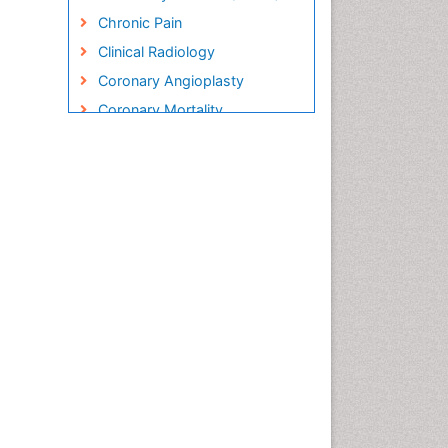
Chronic Pain
Clinical Radiology
Coronary Angioplasty
Coronary Mortality
Coronary Revascularization
Cryosurgery
Diabetic Foot
Diagnostic Radiology
Electrical stimulation
Emergency Radiology
Enchondroma
EwingÃ¢â¬â¢s Sarcoma
Exercise-based Cardiac
Rehabilitation
Fibrous Dysplasia