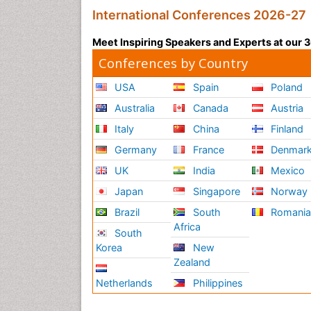
International Conferences 2026-27
Meet Inspiring Speakers and Experts at our
Conferences by Country
USA
Spain
Poland
Australia
Canada
Austria
Italy
China
Finland
Germany
France
Denmar
UK
India
Mexico
Japan
Singapore
Norway
Brazil
South
Romani
Africa
South
Korea
New
Zealand
Netherlands
Philippines