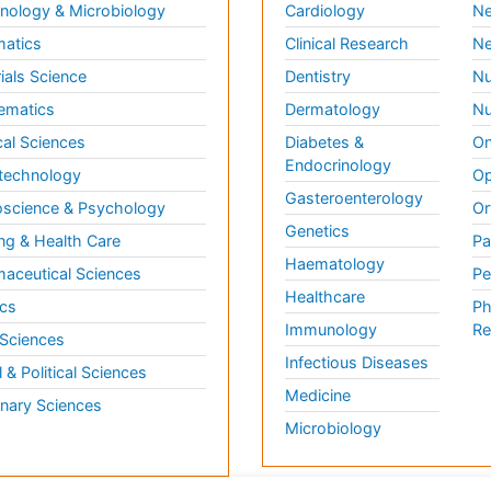
ology & Microbiology
Cardiology
Ne
matics
Clinical Research
Ne
ials Science
Dentistry
Nu
ematics
Dermatology
Nu
al Sciences
Diabetes &
On
Endocrinology
technology
Op
Gasteroenterology
science & Psychology
Or
Genetics
ng & Health Care
Pa
Haematology
aceutical Sciences
Pe
Healthcare
cs
Ph
Immunology
Re
 Sciences
Infectious Diseases
l & Political Sciences
Medicine
inary Sciences
Microbiology