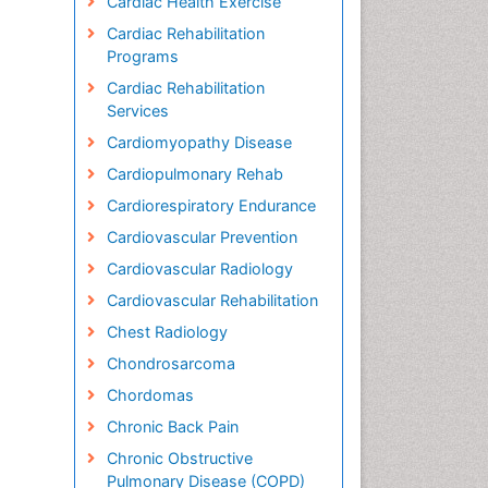
Cardiac Health Exercise
Cardiac Rehabilitation
Programs
Cardiac Rehabilitation
Services
Cardiomyopathy Disease
Cardiopulmonary Rehab
Cardiorespiratory Endurance
Cardiovascular Prevention
Cardiovascular Radiology
Cardiovascular Rehabilitation
Chest Radiology
Chondrosarcoma
Chordomas
Chronic Back Pain
Chronic Obstructive
Pulmonary Disease (COPD)