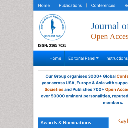
Home
Publications
Conferences
R
Journal o
Open Acce
ISSN: 2165-7025
Home
Editorial Panel
Instruction
Our Group organises 3000+ Global
Confe
year across USA, Europe & Asia with suppo
Societies
and Publishes 700+
Open Acces
over 50000 eminent personalities, reputed 
members.
Kay
Awards & Nominations