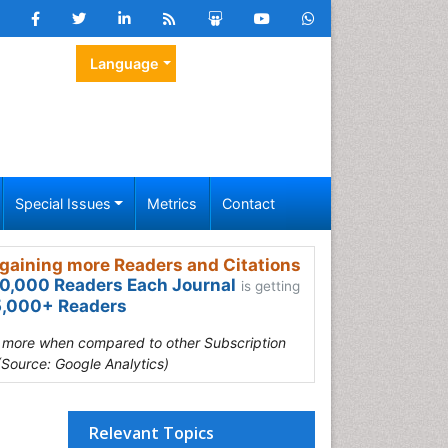
Language
Special Issues
Metrics
Contact
gaining more Readers and Citations
0,000 Readers Each Journal
is getting
,000+ Readers
s more when compared to other Subscription
(Source: Google Analytics)
Relevant Topics