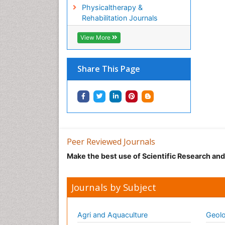
Physicaltherapy &
Rehabilitation Journals
View More
Share This Page
Peer Reviewed Journals
Make the best use of Scientific Research an
Journals by Subject
Agri and Aquaculture
Geolo