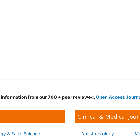
d information from our 700 + peer reviewed,
Open Access Journ
Clinical & Medical Jour
gy & Earth Science
Anesthesiology
Mo