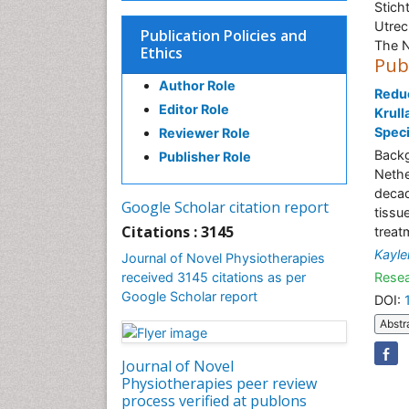
Stich
Utrec
Publication Policies and
The N
Ethics
Pub
Author Role
Reduc
Editor Role
Krull
Speci
Reviewer Role
Backg
Publisher Role
Nethe
decad
Google Scholar citation report
tissu
Citations : 3145
treat
Kayle
Journal of Novel Physiotherapies
received 3145 citations as per
Resea
Google Scholar report
DOI:
Abstr
Journal of Novel
Physiotherapies peer review
process verified at publons