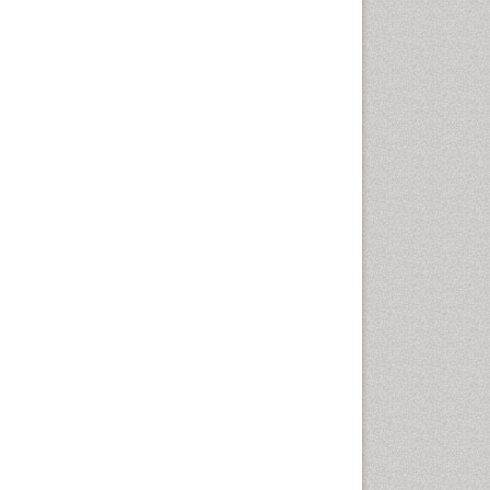
Fluoroscopy Radiology
Foot Care
Foot and Ankle
General Radiology
Genitourinary Radiology
Giant Cell Tumor of Bone
Global Cardiovascular Risk
Hammer Toe
Heart Wise Exercise
Programs
High Intensity Exercise
Hypnosis
Immunotherapy for
Osteosarcoma
Intensive Cardiac
Rehabilitation
Interventional Radiology