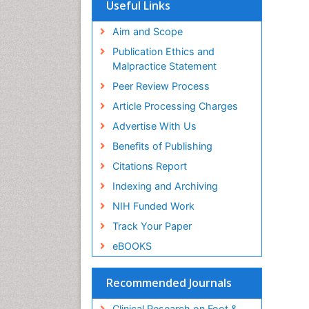
Useful Links
Aim and Scope
Publication Ethics and
Malpractice Statement
Peer Review Process
Article Processing Charges
Advertise With Us
Benefits of Publishing
Citations Report
Indexing and Archiving
NIH Funded Work
Track Your Paper
eBOOKS
Recommended Journals
Clinical Research on Foot &