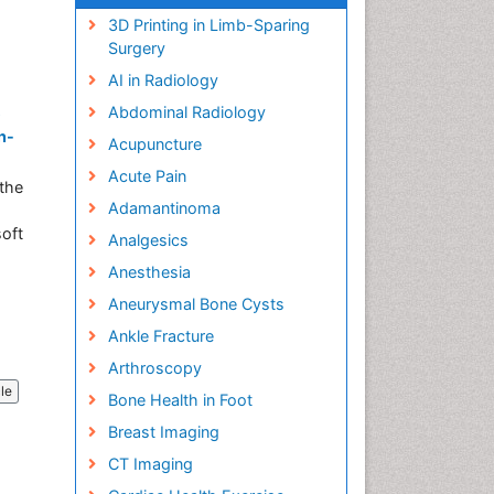
3D Printing in Limb-Sparing
Surgery
AI in Radiology
Abdominal Radiology
e
n-
Acupuncture
Acute Pain
the
Adamantinoma
soft
Analgesics
Anesthesia
Aneurysmal Bone Cysts
Ankle Fracture
Arthroscopy
cle
Bone Health in Foot
Breast Imaging
CT Imaging