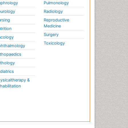
Therapy
phrology
Pulmonology
Musculoskeletal
urology
Radiology
Physiotherapy
rsing
Reproductive
Musculoskeletal Radiology
Medicine
trition
Musculoskeletal pain
Surgery
cology
Natural Pain Relievers
Toxicology
hthalmology
Neurophysiotherapy
thopaedics
Neuroplasticity
thology
Neuropsychiatric drugs
diatrics
Neuroradiology
ysicaltherapy &
Neuroradiology Advances
habilitation
Nociceptive Pain
Opioid
Oral and Maxillofacial
Radiology
Orthopaedic Oncology