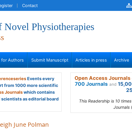
egister
Contact
f Novel Physiotherapies
ss
s for Authors
Submit Manuscript
Articles in press
Archive
Open Access Journals 
renceseries
Events every
700 Journals
15,00
and
rt from 1000 more scientific
25
s Journals
which contains
scientists as editorial board
This Readership is 10 time
Journals 
leigh June Polman