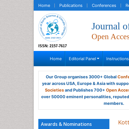
Home
Publications
Conferences
R
Journal o
Open Acce
ISSN: 2157-7617
Home
Editorial Panel
Instruction
Our Group organises 3000+ Global
Confe
year across USA, Europe & Asia with suppo
Societies
and Publishes 700+
Open Acces
over 50000 eminent personalities, reputed 
members.
Kot
Awards & Nominations