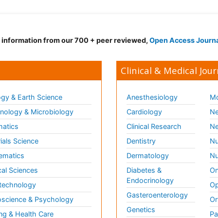
d information from our 700 + peer reviewed,
Open Access Journ
Clinical & Medical Jour
gy & Earth Science
Anesthesiology
Mo
ology & Microbiology
Cardiology
Ne
matics
Clinical Research
Ne
ials Science
Dentistry
Nu
ematics
Dermatology
Nu
al Sciences
Diabetes &
On
Endocrinology
technology
Op
Gasteroenterology
science & Psychology
Or
Genetics
ng & Health Care
Pa