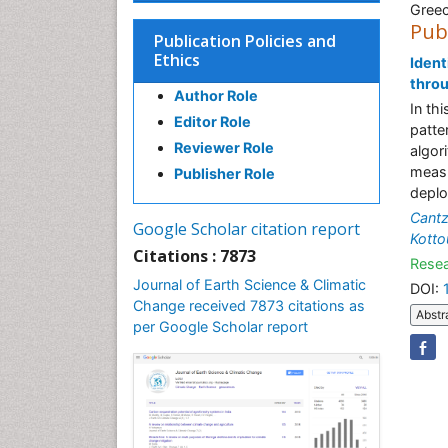
Gree
Pub
Publication Policies and
Ethics
Ident
thro
Author Role
In th
Editor Role
patte
Reviewer Role
algor
measu
Publisher Role
deplo
Cant
Google Scholar citation report
Kotto
Citations : 7873
Resea
Journal of Earth Science & Climatic
DOI:
Change received 7873 citations as
Abstr
per Google Scholar report