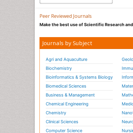
Peer Reviewed Journals
Make the best use of Scientific Research an
Journals by Subject
Agri and Aquaculture
Geolo
Biochemistry
Immun
Bioinformatics & Systems Biology
Infor
Biomedical Sciences
Mater
Business & Management
Math
Chemical Engineering
Medic
Chemistry
Nano
Clinical Sciences
Neuro
Computer Science
Nursi