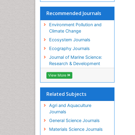
Recommended Journals
Environment Pollution and
Climate Change
Ecosystem Journals
Ecography Journals
Journal of Marine Science:
Research & Development
View More
Related Subjects
Agri and Aquaculture
Journals
General Science Journals
Materials Science Journals