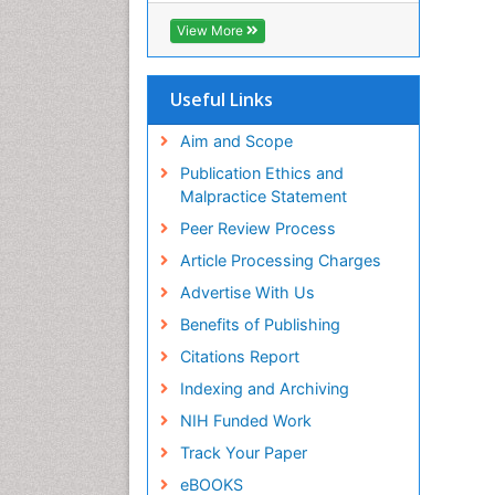
Biosciences International (CABI)
View More
RefSeek
Hamdard University
EBSCO A-Z
Useful Links
OCLC- WorldCat
Proquest Summons
Aim and Scope
SWB online catalog
Publication Ethics and
Publons
Malpractice Statement
Euro Pub
Peer Review Process
ICMJE
Article Processing Charges
Advertise With Us
Benefits of Publishing
Citations Report
Indexing and Archiving
NIH Funded Work
Track Your Paper
eBOOKS