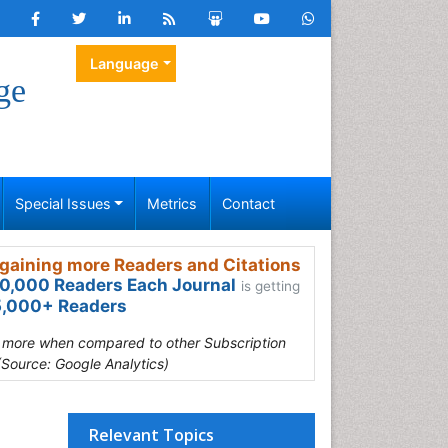
Language
ge
Special Issues
Metrics
Contact
gaining more Readers and Citations
0,000 Readers Each Journal
is getting
,000+ Readers
s more when compared to other Subscription
(Source: Google Analytics)
Relevant Topics