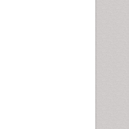
Marine Mammal Research
Marine Microbiome Analysis
Marine Pollution
Marine Reptiles
Marine Science
Microplastic Pollution
Mineralogy
OZONOSPHERE
Ocean Currents
POLLUTION FROM NOISE
Photoendosymbiosis
Phytoplankton Abundance
Population Dyanamics
Reef Biology
Sea Food