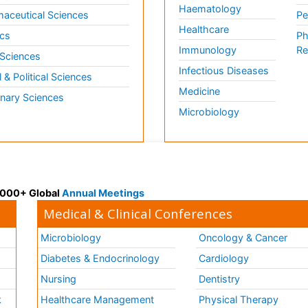
Haematology
aceutical Sciences
Pe
Healthcare
cs
Ph
Immunology
Re
 Sciences
Infectious Diseases
l & Political Sciences
Medicine
inary Sciences
Microbiology
 3000+ Global
Annual Meetings
Medical & Clinical Conferences
Microbiology
Oncology & Cancer
Diabetes & Endocrinology
Cardiology
Nursing
Dentistry
k
Healthcare Management
Physical Therapy