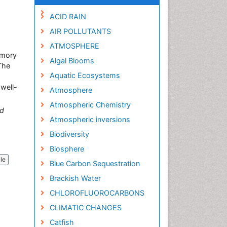
ACID RAIN
AIR POLLUTANTS
ATMOSPHERE
emory
Algal Blooms
The
Aquatic Ecosystems
well-
Atmosphere
Atmospheric Chemistry
d
Atmospheric inversions
Biodiversity
Biosphere
cle
Blue Carbon Sequestration
Brackish Water
CHLOROFLUOROCARBONS
CLIMATIC CHANGES
Catfish