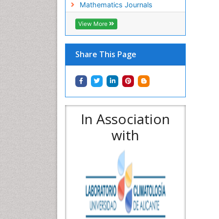
Mathematics Journals
View More
Share This Page
In Association
with