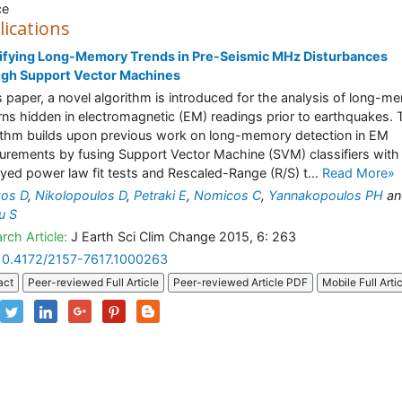
ce
lications
ifying Long-Memory Trends in Pre-Seismic MHz Disturbances
ugh Support Vector Machines
is paper, a novel algorithm is introduced for the analysis of long-m
rns hidden in electromagnetic (EM) readings prior to earthquakes. 
ithm builds upon previous work on long-memory detection in EM
rements by fusing Support Vector Machine (SVM) classifiers with 
yed power law fit tests and Rescaled-Range (R/S) t...
Read More»
zos D
,
Nikolopoulos D
,
Petraki E
,
Nomicos C
,
Yannakopoulos PH
an
u S
rch Article:
J Earth Sci Clim Change 2015, 6: 263
10.4172/2157-7617.1000263
act
Peer-reviewed Full Article
Peer-reviewed Article PDF
Mobile Full Arti