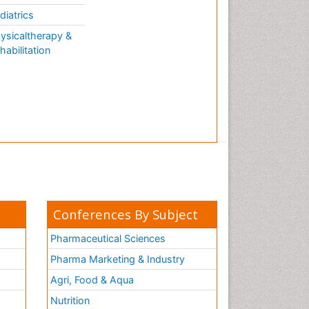
AQUATIC LIFE
diatrics
ysicaltherapy &
habilitation
Conferences By Subject
Pharmaceutical Sciences
Pharma Marketing & Industry
Agri, Food & Aqua
Nutrition