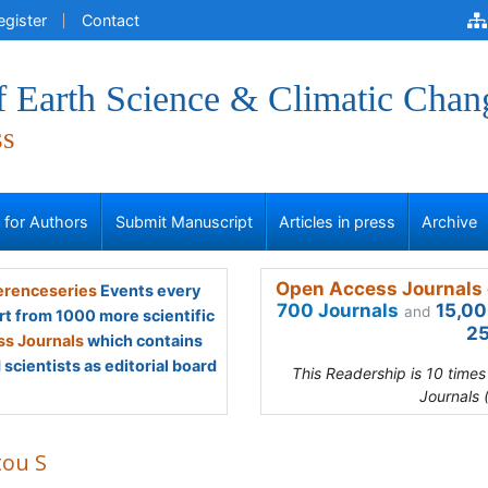
egister
Contact
f Earth Science & Climatic Chan
ss
s for Authors
Submit Manuscript
Articles in press
Archive
Open Access Journals 
renceseries
Events every
700 Journals
15,00
and
rt from 1000 more scientific
25
s Journals
which contains
scientists as editorial board
This Readership is 10 time
Journals 
tou S