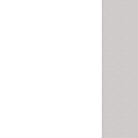
Geomicrobiology
Geomorphology
Geosciences
Geostatistics
Glaciology
Ichthyoplankton
LOGGING
Lake Circulation
Leaf Morphology
Lithosphere
Mangrove Ecosystem
Marine Conservation
Marine Ecosystems
Marine Engineering
Marine Fisheries