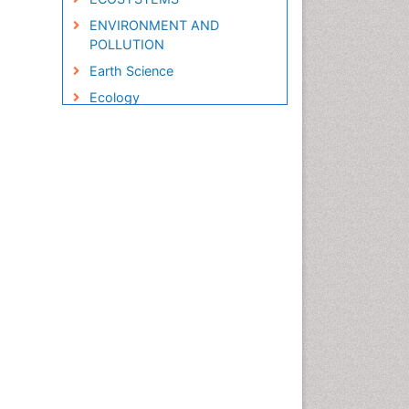
ENVIRONMENT AND
POLLUTION
Earth Science
Ecology
Ecology and Migration of
Animal
Ecosystem Service
Ecosystem-Level Measuring
Endangered Species
Environmental Degradation
Environmental Tourism
Forest Biome
GLOBAL WARMING
Gemology
Geochemistry
Geochronology