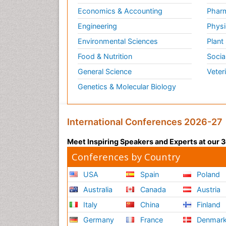
Economics & Accounting
Pharm
Engineering
Physi
Environmental Sciences
Plant
Food & Nutrition
Socia
General Science
Veter
Genetics & Molecular Biology
International Conferences 2026-27
Meet Inspiring Speakers and Experts at our
Conferences by Country
USA
Spain
Poland
Australia
Canada
Austria
Italy
China
Finland
Germany
France
Denmar