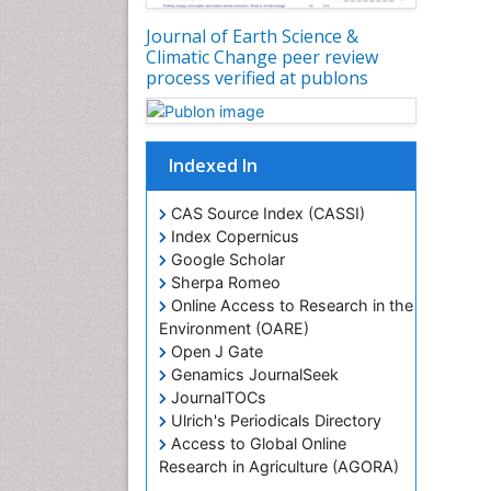
Journal of Earth Science &
Climatic Change peer review
process verified at publons
Indexed In
CAS Source Index (CASSI)
Index Copernicus
Google Scholar
Sherpa Romeo
Online Access to Research in the
Environment (OARE)
Open J Gate
Genamics JournalSeek
JournalTOCs
Ulrich's Periodicals Directory
Access to Global Online
Research in Agriculture (AGORA)
Centre for Agriculture and