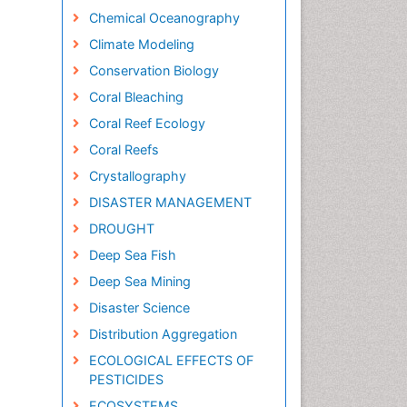
Chemical Oceanography
Climate Modeling
Conservation Biology
Coral Bleaching
Coral Reef Ecology
Coral Reefs
Crystallography
DISASTER MANAGEMENT
DROUGHT
Deep Sea Fish
Deep Sea Mining
Disaster Science
Distribution Aggregation
ECOLOGICAL EFFECTS OF
PESTICIDES
ECOSYSTEMS