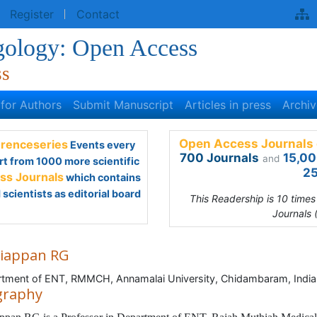
egister
Contact
gology: Open Access
ss
s for Authors
Submit Manuscript
Articles in press
Archive
Open Access Journals 
renceseries
Events every
700 Journals
15,00
and
rt from 1000 more scientific
25
s Journals
which contains
scientists as editorial board
This Readership is 10 time
Journals 
iappan RG
tment of ENT, RMMCH, Annamalai University, Chidambaram, India
graphy