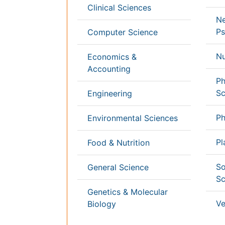
Germany
France
Denmar
UK
India
Mexico
Japan
Singapore
Norway
Brazil
South
Romani
Africa
South
Korea
New
Zealand
Netherlands
Philippines
Content of this site is available under
Creative Co
Copyright © 2026 - Open Access Publisher. All R