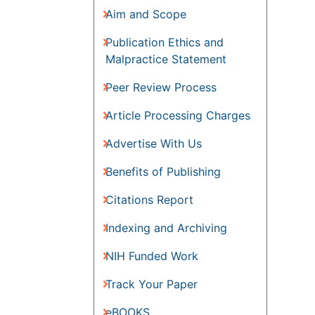
Publication Ethics and
Malpractice Statement
Peer Review Process
Article Processing Charges
Advertise With Us
Benefits of Publishing
Citations Report
Indexing and Archiving
NIH Funded Work
Track Your Paper
eBOOKS
Recommended Journals
Journal of Oncology
Research and Treatment
Oral Hygiene & Health Journal