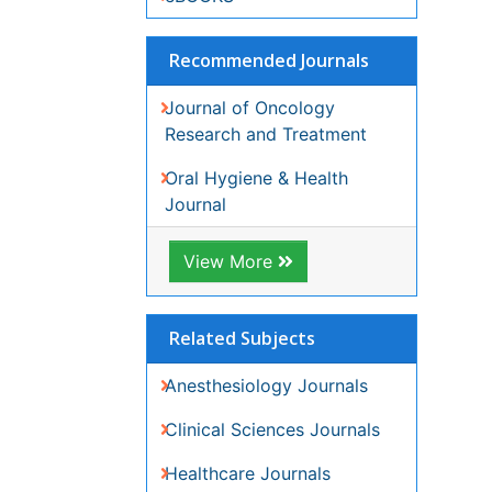
View More
Related Subjects
Anesthesiology Journals
Clinical Sciences Journals
Healthcare Journals
Medical Sciences Journals
Oncology Journals
Surgery Journals
View More
Share This Page