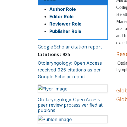
Ethics
Maria
Colle
Author Role
He at
Editor Role
Maria
Reviewer Role
area o
Publisher Role
and I
excel
Google Scholar citation report
Res
Citations : 925
Otolaryngology: Open Access
Otola
received 925 citations as per
Lymp
Google Scholar report
Glob
Otolaryngology: Open Access
Glob
peer review process verified at
publons