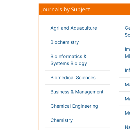
Computer Science
Nursi
Economics & Accounting
Pharm
Engineering
Physi
Environmental Sciences
Plant
Food & Nutrition
Socia
General Science
Veter
Genetics & Molecular Biology
International Conferences 2026-27
Meet Inspiring Speakers and Experts at our
Conferences by Country
USA
Spain
Poland
Australia
Canada
Austria
Italy
China
Finland