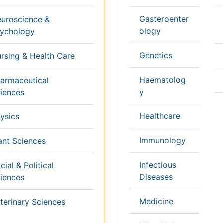
k
Healthcare Management
Physical Therapy
Rehabilitation
Neuroscience
Psychiatry
Immunology
Infectious Diseases
a
Gastroenterology
Medical Ethics & Healt
Genetics & MolecularBiology
Policies
Pathology
Palliativecare
Alternative Healthcare
Reproductive Medicine 
Pediatrics
Women Healthcare
Ophthalmology
Surgery
Radiology
Terms and
Conditions
mmons Attribution 4.0 License
Privacy Policy
ights Reserved.
Editorial Policy and