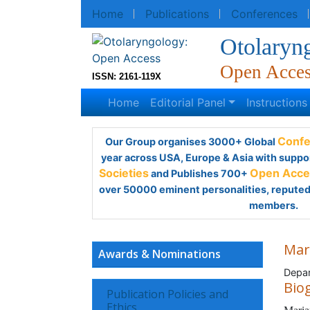
Home
Publications
Conferences
R
Otolaryn
Open Acce
ISSN: 2161-119X
Home
Editorial Panel
Instruction
Our Group organises 3000+ Global
Confe
year across USA, Europe & Asia with suppo
Societies
and Publishes 700+
Open Acces
over 50000 eminent personalities, reputed 
members.
Mar
Awards & Nominations
Depar
Bio
Publication Policies and