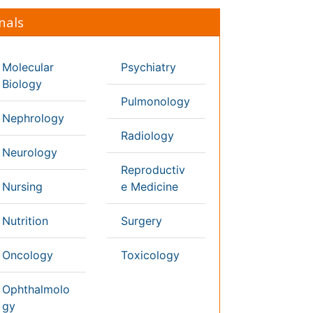
thology
diatrics
ysicaltherapy &
habilitation
Conferences By Subject
Pharmaceutical Sciences
Pharma Marketing & Industry
Agri, Food & Aqua