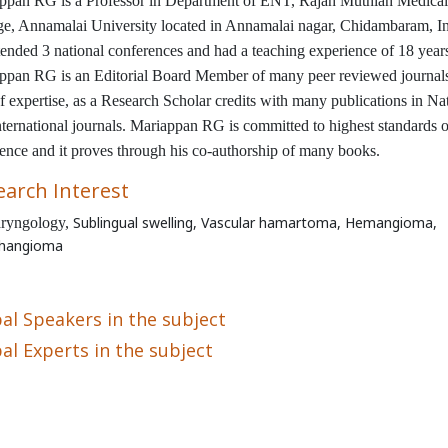
ppan RG is a Professor in Department of ENT, Rajah Muthiah Medical
ge, Annamalai University located in Annamalai nagar, Chidambaram, In
tended 3 national conferences and had a teaching experience of 18 year
ppan RG is an Editorial Board Member of many peer reviewed journal
f expertise, as a Research Scholar
credits with many publications in Na
nternational journals. Mariappan RG is committed to highest standards o
lence and it proves through his co-authorship of many books.
earch Interest
Sublingual swelling,
Vascular hamartoma, Hemangioma,
ryngology,
hangioma
al Speakers in the subject
al Experts in the subject