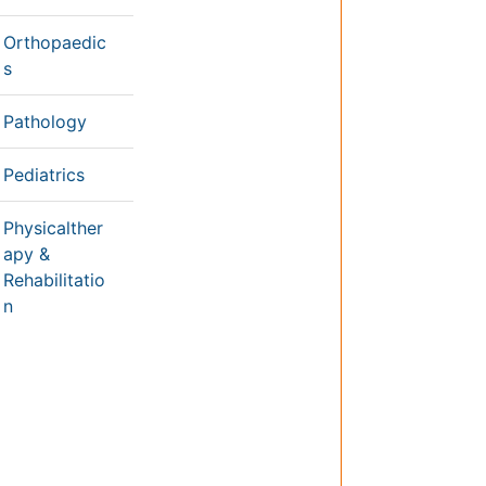
Nutrition
Physics & Materials Science
Environmental Science
EEE & Engineering
h
Veterinary
Chemical Engineering
Business Management
&
Massmedia
Geology & Earth science