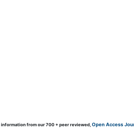
d information from our 700 + peer reviewed,
Open Access Journ
Clinical & Medical Jour
gy & Earth Science
Anesthesiology
Mo
ology & Microbiology
Cardiology
Ne
matics
Clinical Research
Ne
ials Science
Dentistry
Nu
ematics
Dermatology
Nu
al Sciences
Diabetes &
On
Endocrinology
technology
Op
Gasteroenterology
science & Psychology
Or