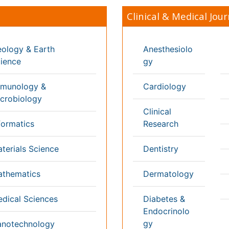
Genetics
ng & Health Care
Pa
Haematology
aceutical Sciences
Pe
Healthcare
cs
Ph
Immunology
Re
 Sciences
Infectious Diseases
l & Political Sciences
Medicine
inary Sciences
Microbiology
 3000+ Global
Annual Meetings
Medical & Clinical Conferences
Microbiology
Oncology & Cancer
Diabetes & Endocrinology
Cardiology
Nursing
Dentistry