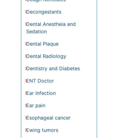
Dentistry and Diabetes
ENT Doctor
Ear Infection
Ear pain
Esophageal cancer
Ewing tumors
Fluoride Treatments
Germ cell tumours
Gum Cancer
Gum Infection
Laryngology
Larynx
Lymphoma
Melanoma
Metastatic Cancer