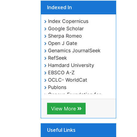
Indexed In
Index Copernicus
Google Scholar
Sherpa Romeo
Open J Gate
Genamics JournalSeek
RefSeek
Hamdard University
EBSCO A-Z
OCLC- WorldCat
Publons
Geneva Foundation for Medical
Education and Research
ICMJE
View More
Useful Links
Aim and Scope