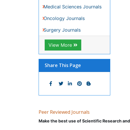
Peer Reviewed Journals
Make the best use of Scientific Research an
Journals by Subject
Agri and Aquaculture
Geolo
Biochemistry
Immun
Bioinformatics & Systems Biology
Infor
Biomedical Sciences
Mater
Business & Management
Math
Chemical Engineering
Medic
Chemistry
Nano
Clinical Sciences
Neuro