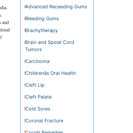
Advanced Receeding Gums
dia.
Bleeding Gums
s.
Brachytherapy
s and
Brain and Spinal Cord Tumors
tional
Carcinoma
f
Childrenâs Oral Health
Cleft Lip
Cleft Palate
Cold Sores
Coronal Fracture
Cough Remedies
Decongestants
Dental Anestheia and
Sedation
Dental Plaque
Dental Radiology