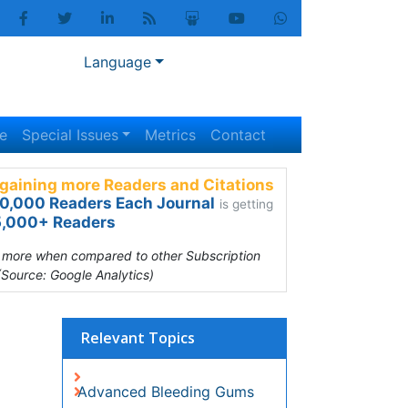
Language
Special Issues
Metrics
Contact
gaining more Readers and Citations
0,000 Readers Each Journal
is getting
,000+ Readers
s more when compared to other Subscription
(Source: Google Analytics)
Relevant Topics
Advanced Bleeding Gums