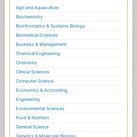
Social & Preventive Medicine
Agri and Aquaculture
Stress in Pregnancy
Biochemistry
Termination of Pregnancy
Bioinformatics & Systems Biology
Trauma Nursing
Biomedical Sciences
Trends in maternal mortality
Business & Management
Ultrasound Pregnancy
Chemical Engineering
Veterinary epidemiology
Chemistry
Volunteer Palliative Care
Clinical Sciences
Women's Healthcare
Computer Science
Economics & Accounting
Engineering
Environmental Sciences
Food & Nutrition
General Science
Genetics & Molecular Biology