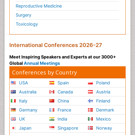
Reproductive Medicine
Surgery
Toxicology
International Conferences 2026-27
Meet Inspiring Speakers and Experts at our 3000+
Global
Annual Meetings
Conferences by Country
USA
Spain
Poland
Australia
Canada
Austria
Italy
China
Finland
Germany
France
Denmark
UK
India
Mexico
Japan
Singapore
Norway