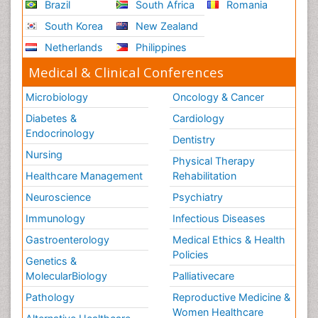
Brazil
South Africa
Romania
South Korea
New Zealand
Netherlands
Philippines
Medical & Clinical Conferences
Microbiology
Oncology & Cancer
Diabetes &
Cardiology
Endocrinology
Dentistry
Nursing
Physical Therapy
Healthcare Management
Rehabilitation
Neuroscience
Psychiatry
Immunology
Infectious Diseases
Gastroenterology
Medical Ethics & Health
Policies
Genetics &
MolecularBiology
Palliativecare
Pathology
Reproductive Medicine &
Women Healthcare