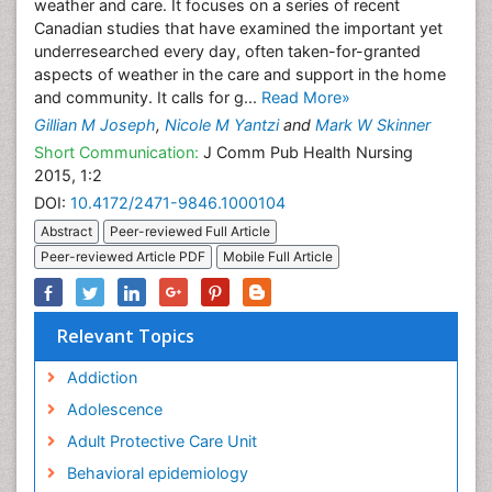
weather and care. It focuses on a series of recent
Canadian studies that have examined the important yet
underresearched every day, often taken-for-granted
aspects of weather in the care and support in the home
and community. It calls for g...
Read More»
Gillian M Joseph
,
Nicole M Yantzi
and
Mark W Skinner
Short Communication:
J Comm Pub Health Nursing
2015, 1:2
DOI:
10.4172/2471-9846.1000104
Abstract
Peer-reviewed Full Article
Peer-reviewed Article PDF
Mobile Full Article
Relevant Topics
Addiction
Adolescence
Adult Protective Care Unit
Behavioral epidemiology