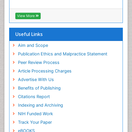
Interpersonal Violence
Intestinal epidemiology
View More
Intimate Partner Violence
Mental Health Education
Useful Links
Mortality Rate
Aim and Scope
Nausea Pregnancy
Publication Ethics and Malpractice Statement
Nursing Public Health
Peer Review Process
Nursing research
Article Processing Charges
Nutrition Education
Advertise With Us
Nutrition epidemiology
Benefits of Publishing
Occupational Therapy Education
Citations Report
Old Age Care
Indexing and Archiving
Oral/dental epidemiology
NIH Funded Work
Palliative Care
Track Your Paper
Palliative Care Drugs
eBOOKS