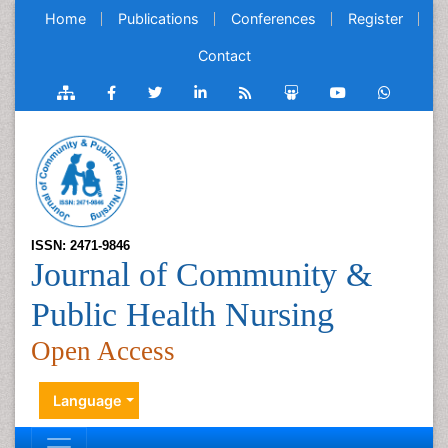
Home
Publications
Conferences
Register
Contact
ISSN: 2471-9846
Journal of Community &
Public Health Nursing
Open Access
Language