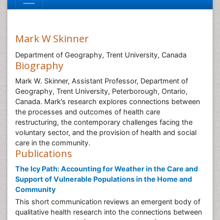
Mark W Skinner
Department of Geography, Trent University, Canada
Biography
Mark W. Skinner, Assistant Professor, Department of
Geography, Trent University, Peterborough, Ontario,
Canada. Mark’s research explores connections between
the processes and outcomes of health care
restructuring, the contemporary challenges facing the
voluntary sector, and the provision of health and social
care in the community.
Publications
The Icy Path: Accounting for Weather in the Care and
Support of Vulnerable Populations in the Home and
Community
This short communication reviews an emergent body of
qualitative health research into the connections between