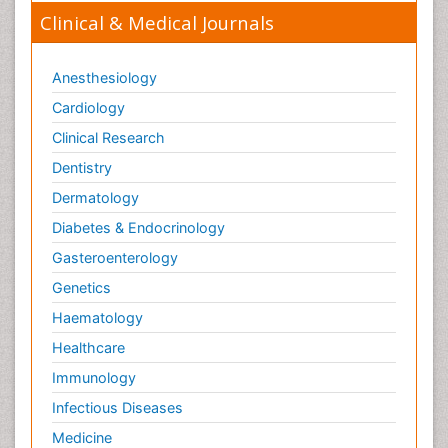
Clinical & Medical Journals
Anesthesiology
Cardiology
Clinical Research
Dentistry
Dermatology
Diabetes & Endocrinology
Gasteroenterology
Genetics
Haematology
Healthcare
Immunology
Infectious Diseases
Medicine