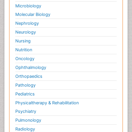
Microbiology
Molecular Biology
Nephrology
Neurology
Nursing
Nutrition
Oncology
Ophthalmology
Orthopaedics
Pathology
Pediatrics
Physicaltherapy & Rehabilitation
Psychiatry
Pulmonology
Radiology