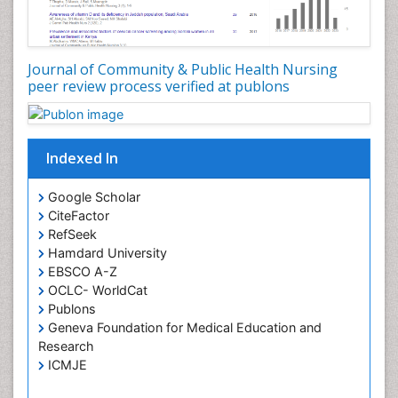
Genetic epidemiology
Geriatric Care
Global Health
Journal of Community & Public Health Nursing
HIV and Pregnancy
peer review process verified at publons
HIV surveillance
Health Equity
Indexed In
Health Promotion
Health education
Google Scholar
Healthcare Management
CiteFactor
High Risk Pregnancy
RefSeek
Hamdard University
History Of Public Health Nursing
EBSCO A-Z
Holistic Care
OCLC- WorldCat
Publons
Home Care
Geneva Foundation for Medical Education and
Hospice Care
Research
Hospice Palliative Care
ICMJE
Infections