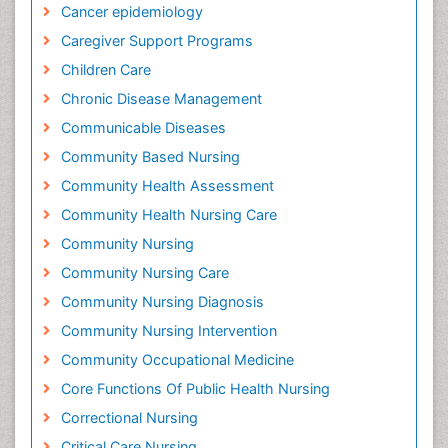
Cancer epidemiology
Caregiver Support Programs
Children Care
Chronic Disease Management
Communicable Diseases
Community Based Nursing
Community Health Assessment
Community Health Nursing Care
Community Nursing
Community Nursing Care
Community Nursing Diagnosis
Community Nursing Intervention
Community Occupational Medicine
Core Functions Of Public Health Nursing
Correctional Nursing
Critical Care Nursing