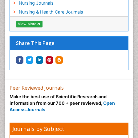
Nursing Journals
Pregnancy Care
Nursing & Health Care Journals
Pregnancy Constipation
View More
Pregnancy Fitness
Pregnancy Nutrition
Prevalence
Share This Page
Primary care epidemiology
Psychosocial Intervention
Public Health Nursing
Renal epidemiology
Reproductive Epidemiology
Peer Reviewed Journals
Risk Factors And Burnout And Public Health
Make the best use of Scientific Research and
Nursing
information from our 700 + peer reviewed,
Open
Access Journals
Risk Factors and Burnout and Public Health
Nursing
Sexual Violence
Journals by Subject
Smoking in Pregnancy