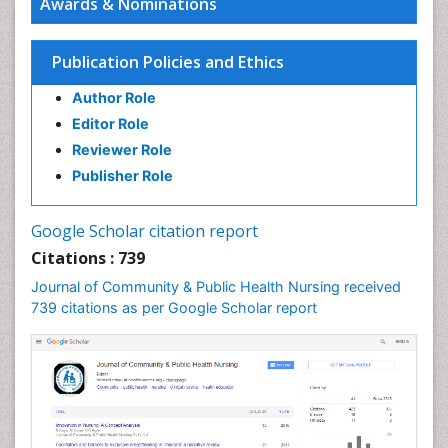
Awards & Nominations
Epidemiology and infection
Epidemiology in community nursing
Publication Policies and Ethics
Epidemiology of tuberculosis
Author Role
Ethics in Palliative
Editor Role
Etiology
Reviewer Role
Euthanasia
Publisher Role
Family Caregiver
Forensic Mental Health Nursing
Google Scholar citation report
Forensic Mental Illness
Citations : 739
Forensic Mental disorder
Journal of Community & Public Health Nursing received
Forensic Nursing
739 citations as per Google Scholar report
Forensic Nursing Care
Forensic Nursing Clinical Practice
Forensic Nursing Science
Forensic and Victimology