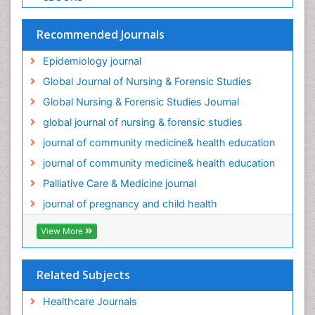
Palliative Care Medications
Palliative Care Nursing
Recommended Journals
Palliative Care and Euthanasia
Epidemiology journal
Palliative Care in Oncology
Global Journal of Nursing & Forensic Studies
Palliative Medicare
Global Nursing & Forensic Studies Journal
Palliative Neurology
global journal of nursing & forensic studies
Palliative Oncology
journal of community medicine& health education
Palliative Psychology
journal of community medicine& health education
Palliative Sedation
Palliative Care & Medicine journal
Palliative Surgery
journal of pregnancy and child health
Palliative Treatment
Pediatric Palliative Care
View More
Pediatric epidemiology
Population Health
Related Subjects
Post Exposure Prophylaxis
Healthcare Journals
Preclampsia in Pregnancy