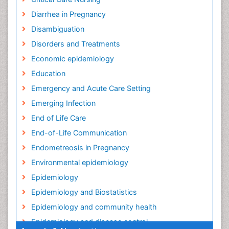
Diarrhea in Pregnancy
Disambiguation
Disorders and Treatments
Economic epidemiology
Education
Emergency and Acute Care Setting
Emerging Infection
End of Life Care
End-of-Life Communication
Endometreosis in Pregnancy
Environmental epidemiology
Epidemiology
Epidemiology and Biostatistics
Epidemiology and community health
Epidemiology and disease control