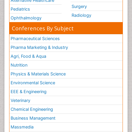
Alternative Healthcare
Surgery
Pediatrics
Radiology
Ophthalmology
Conferences By Subject
Pharmaceutical Sciences
Pharma Marketing & Industry
Agri, Food & Aqua
Nutrition
Physics & Materials Science
Environmental Science
EEE & Engineering
Veterinary
Chemical Engineering
Business Management
Massmedia