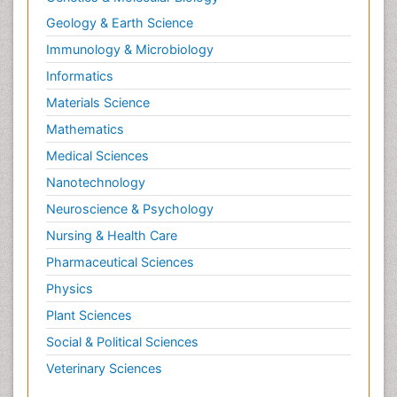
Geology & Earth Science
Immunology & Microbiology
Informatics
Materials Science
Mathematics
Medical Sciences
Nanotechnology
Neuroscience & Psychology
Nursing & Health Care
Pharmaceutical Sciences
Physics
Plant Sciences
Social & Political Sciences
Veterinary Sciences