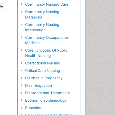
Community Nursing Care
cle
Community Nursing
Diagnosis
Community Nursing
Intervention
Community Occupational
Medicine
Core Functions Of Public
Health Nursing
Correctional Nursing
Critical Care Nursing
Diarrhea in Pregnancy
Disambiguation
Disorders and Treatments
Economic epidemiology
Education