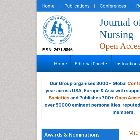
Home
Publications
Conferences
R
Journal 
Nursing
Open Acce
ISSN: 2471-9846
Home
Editorial Panel
Instruction
Our Group organises 3000+ Global
Confe
year across USA, Europe & Asia with suppo
Societies
and Publishes 700+
Open Acces
over 50000 eminent personalities, reputed 
members.
Mich
Awards & Nominations