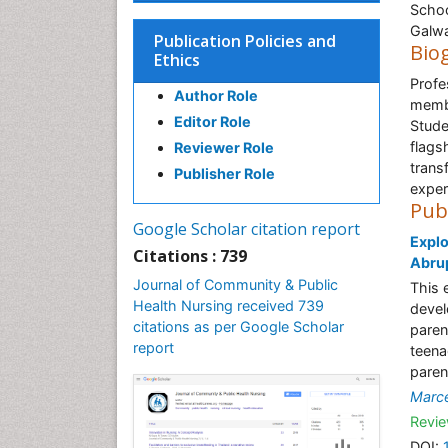
Schoo
Galwa
Publication Policies and
Bio
Ethics
Profe
Author Role
membe
Editor Role
Stude
flags
Reviewer Role
trans
Publisher Role
exper
Pub
Google Scholar citation report
Explo
Citations : 739
Abru
Journal of Community & Public
This 
Health Nursing received 739
devel
citations as per Google Scholar
paren
report
teena
paren
Marce
Revie
DOI: