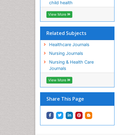
child health
View More
Related Subjects
Healthcare Journals
Nursing Journals
Nursing & Health Care
Journals
View More
Share This Page