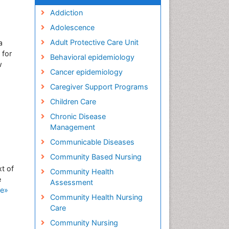
Addiction
Adolescence
Adult Protective Care Unit
a
 for
Behavioral epidemiology
w
Cancer epidemiology
Caregiver Support Programs
Children Care
Chronic Disease
Management
Communicable Diseases
Community Based Nursing
t of
Community Health
e
Assessment
e»
Community Health Nursing
Care
Community Nursing