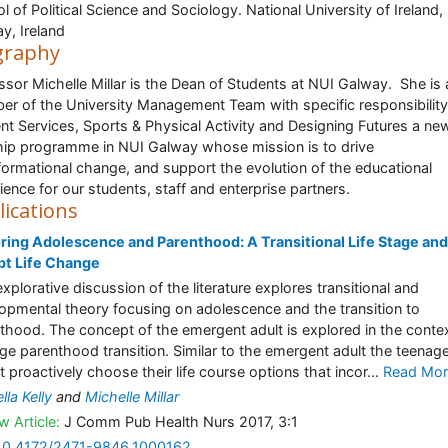
l of Political Science and Sociology. National University of Ireland,
y, Ireland
graphy
ssor Michelle Millar is the Dean of Students at NUI Galway. She is 
r of the University Management Team with specific responsibility
nt Services, Sports & Physical Activity and Designing Futures a ne
hip programme in NUI Galway whose mission is to drive
formational change, and support the evolution of the educational
ience for our students, staff and enterprise partners.
lications
ring Adolescence and Parenthood: A Transitional Life Stage and
pt Life Change
explorative discussion of the literature explores transitional and
opmental theory focusing on adolescence and the transition to
thood. The concept of the emergent adult is explored in the contex
ge parenthood transition. Similar to the emergent adult the teenag
t proactively choose their life course options that incor...
Read Mor
lla Kelly
and
Michelle Millar
w Article:
J Comm Pub Health Nurs 2017, 3:1
10.4172/2471-9846.1000162