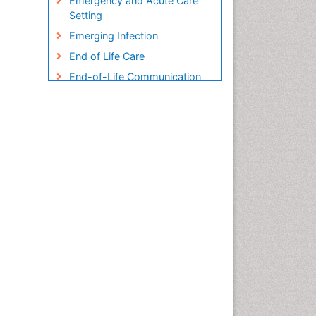
Emergency and Acute Care
Setting
Emerging Infection
End of Life Care
End-of-Life Communication
Endometreosis in Pregnancy
Environmental epidemiology
Epidemiology
Epidemiology and
Biostatistics
Epidemiology and community
health
Epidemiology and disease
control
Epidemiology and infection
Epidemiology in community
nursing