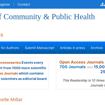
egister
Contact
of Community & Public Health
ss
s for Authors
Submit Manuscript
Articles in press
Archive
Open Access Journals 
renceseries
Events every
700 Journals
15,00
and
rt from 1000 more scientific
25
s Journals
which contains
scientists as editorial board
This Readership is 10 time
Journals 
elle Millar