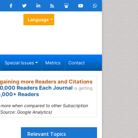
Language
Special Issues
Metrics
Contact
gaining more Readers and Citations
0,000 Readers Each Journal
is getting
,000+ Readers
s more when compared to other Subscription
(Source: Google Analytics)
Relevant Topics