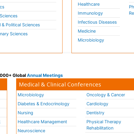
Healthcare
cs
Ph
Immunology
Re
 Sciences
Infectious Diseases
l & Political Sciences
Medicine
inary Sciences
Microbiology
 3000+ Global
Annual Meetings
Medical & Clinical Conferences
Microbiology
Oncology & Cancer
Diabetes & Endocrinology
Cardiology
Nursing
Dentistry
k
Healthcare Management
Physical Therapy
Rehabilitation
Neuroscience