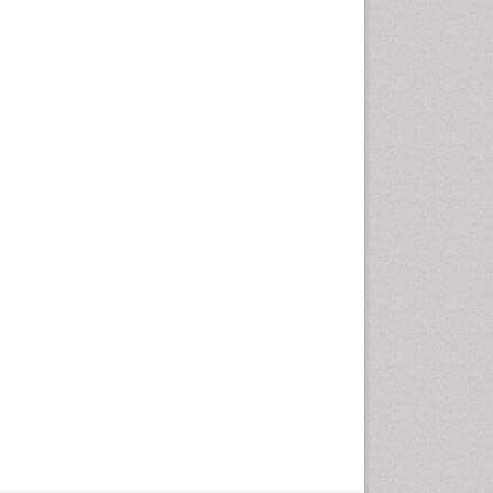
Geriatric Care
Global Health
HIV and Pregnancy
HIV surveillance
Health Equity
Health Promotion
Health education
Healthcare Management
High Risk Pregnancy
History Of Public Health
Nursing
Holistic Care
Home Care
Hospice Care
Hospice Palliative Care
Infections