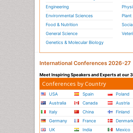
Engineering
Physi
Environmental Sciences
Plant
Food & Nutrition
Socia
General Science
Veter
Genetics & Molecular Biology
International Conferences 2026-27
Meet Inspiring Speakers and Experts at our
Conferences by Country
USA
Spain
Poland
Australia
Canada
Austria
Italy
China
Finland
Germany
France
Denmar
UK
India
Mexico