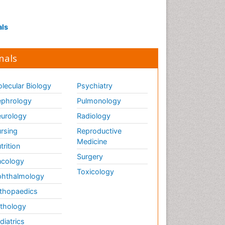
Interpersonal Violence
Intestinal epidemiology
als
Intimate Partner Violence
Mental Health Education
nals
Mortality Rate
Nausea Pregnancy
lecular Biology
Psychiatry
Nursing Public Health
phrology
Pulmonology
Nursing research
urology
Radiology
Nutrition Education
rsing
Reproductive
Nutrition epidemiology
Medicine
trition
Occupational Therapy
Surgery
cology
Education
Toxicology
hthalmology
Old Age Care
thopaedics
Oral/dental epidemiology
thology
Palliative Care
diatrics
Palliative Care Drugs