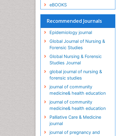
eBOOKS
Recommended Journals
Epidemiology journal
Global Journal of Nursing &
Forensic Studies
Global Nursing & Forensic
Studies Journal
global journal of nursing &
forensic studies
journal of community
medicine& health education
journal of community
medicine& health education
Palliative Care & Medicine
journal
journal of pregnancy and