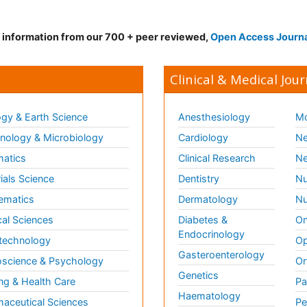
d information from our 700 + peer reviewed,
Open Access Journ
Clinical & Medical Jour
gy & Earth Science
Anesthesiology
Mo
ology & Microbiology
Cardiology
Ne
matics
Clinical Research
Ne
ials Science
Dentistry
Nu
ematics
Dermatology
Nu
al Sciences
Diabetes &
On
Endocrinology
technology
Op
Gasteroenterology
science & Psychology
Or
Genetics
ng & Health Care
Pa
Haematology
aceutical Sciences
Pe