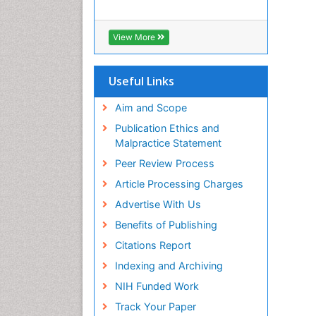
View More
Useful Links
Aim and Scope
Publication Ethics and
Malpractice Statement
Peer Review Process
Article Processing Charges
Advertise With Us
Benefits of Publishing
Citations Report
Indexing and Archiving
NIH Funded Work
Track Your Paper