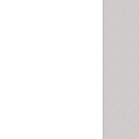
Epidemiology of tuberculosis
Ethics in Palliative
Etiology
Euthanasia
Family Caregiver
Forensic Mental Health
Nursing
Forensic Mental Illness
Forensic Mental disorder
Forensic Nursing
Forensic Nursing Care
Forensic Nursing Clinical
Practice
Forensic Nursing Science
Forensic and Victimology
Genetic epidemiology