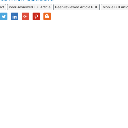
act
Peer-reviewed Full Article
Peer-reviewed Article PDF
Mobile Full Arti