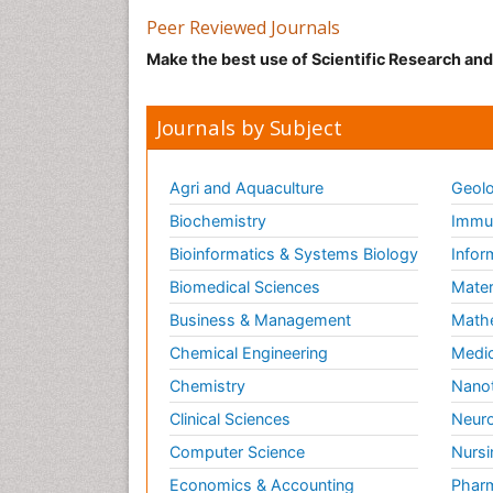
Peer Reviewed Journals
Make the best use of Scientific Research an
Journals by Subject
Agri and Aquaculture
Geolo
Biochemistry
Immun
Bioinformatics & Systems Biology
Infor
Biomedical Sciences
Mater
Business & Management
Math
Chemical Engineering
Medic
Chemistry
Nano
Clinical Sciences
Neuro
Computer Science
Nursi
Economics & Accounting
Pharm