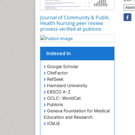
Abstr
Journal of Community & Public
Health Nursing peer review
process verified at publons
Indexed In
Google Scholar
CiteFactor
RefSeek
Hamdard University
EBSCO A-Z
OCLC- WorldCat
Publons
Geneva Foundation for Medical
Education and Research
ICMJE