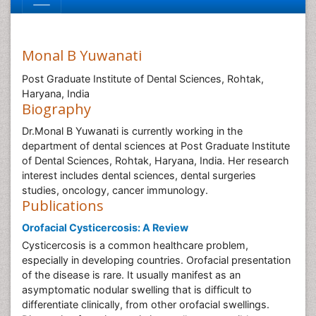
Monal B Yuwanati
Post Graduate Institute of Dental Sciences, Rohtak,
Haryana, India
Biography
Dr.Monal B Yuwanati is currently working in the
department of dental sciences at Post Graduate Institute
of Dental Sciences, Rohtak, Haryana, India. Her research
interest includes dental sciences, dental surgeries
studies, oncology, cancer immunology.
Publications
Orofacial Cysticercosis: A Review
Cysticercosis is a common healthcare problem,
especially in developing countries. Orofacial presentation
of the disease is rare. It usually manifest as an
asymptomatic nodular swelling that is difficult to
differentiate clinically, from other orofacial swellings.