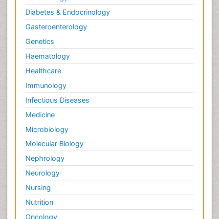
Diabetes & Endocrinology
Gasteroenterology
Genetics
Haematology
Healthcare
Immunology
Infectious Diseases
Medicine
Microbiology
Molecular Biology
Nephrology
Neurology
Nursing
Nutrition
Oncology