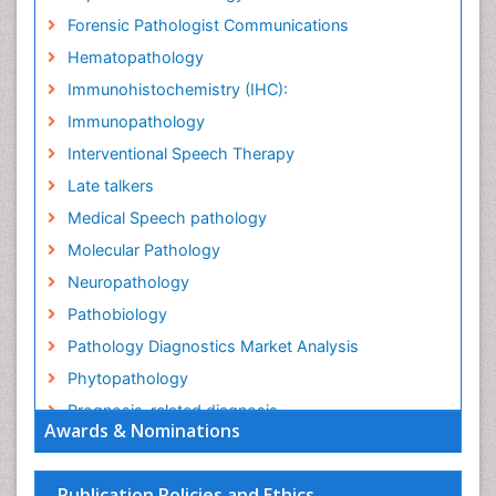
Forensic Pathologist Communications
Hematopathology
Immunohistochemistry (IHC):
Immunopathology
Interventional Speech Therapy
Late talkers
Medical Speech pathology
Molecular Pathology
Neuropathology
Pathobiology
Pathology Diagnostics Market Analysis
Phytopathology
Prognosis-related diagnosis
Awards & Nominations
Renal Pathology
Spectrum Pathology
Publication Policies and Ethics