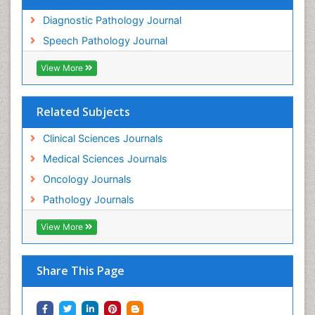
Diagnostic Pathology Journal
Speech Pathology Journal
View More
Related Subjects
Clinical Sciences Journals
Medical Sciences Journals
Oncology Journals
Pathology Journals
View More
Share This Page