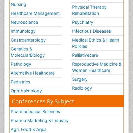
Nursing
Physical Therapy
Healthcare Management
Rehabilitation
Neuroscience
Psychiatry
Immunology
Infectious Diseases
Gastroenterology
Medical Ethics & Health
Policies
Genetics &
MolecularBiology
Palliativecare
Pathology
Reproductive Medicine &
Women Healthcare
Alternative Healthcare
Surgery
Pediatrics
Radiology
Ophthalmology
Conferences By Subject
Pharmaceutical Sciences
Pharma Marketing & Industry
Agri, Food & Aqua