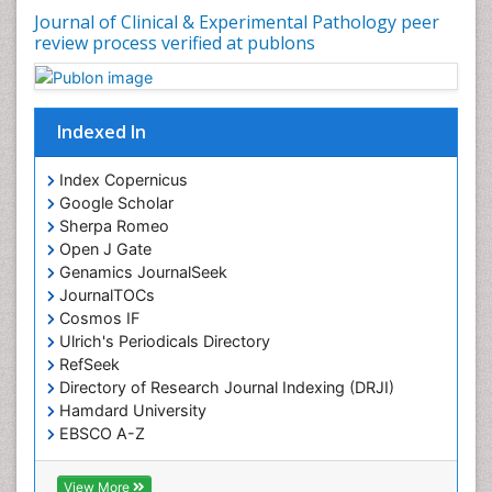
Journal of Clinical & Experimental Pathology peer
review process verified at publons
Indexed In
Index Copernicus
Google Scholar
Sherpa Romeo
Open J Gate
Genamics JournalSeek
JournalTOCs
Cosmos IF
Ulrich's Periodicals Directory
RefSeek
Directory of Research Journal Indexing (DRJI)
Hamdard University
EBSCO A-Z
OCLC- WorldCat
Publons
View More