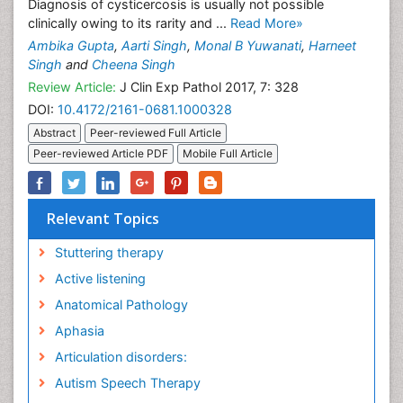
Diagnosis of cysticercosis is usually not possible
clinically owing to its rarity and ...
Read More»
Ambika Gupta
,
Aarti Singh
,
Monal B Yuwanati
,
Harneet
Singh
and
Cheena Singh
Review Article:
J Clin Exp Pathol 2017, 7: 328
DOI:
10.4172/2161-0681.1000328
Abstract
Peer-reviewed Full Article
Peer-reviewed Article PDF
Mobile Full Article
Relevant Topics
Stuttering therapy
Active listening
Anatomical Pathology
Aphasia
Articulation disorders:
Autism Speech Therapy