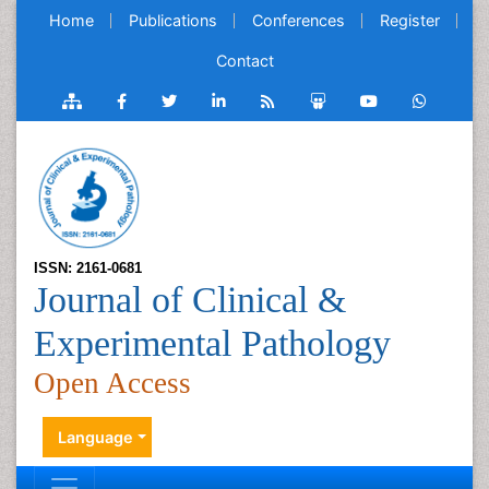
Home
Publications
Conferences
Register
Contact
ISSN: 2161-0681
Journal of Clinical &
Experimental Pathology
Open Access
Language