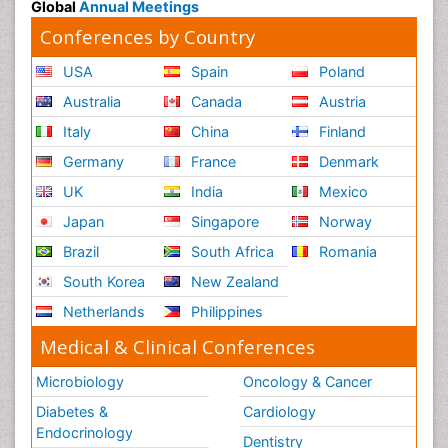
Global
Annual Meetings
Conferences by Country
USA
Spain
Poland
Australia
Canada
Austria
Italy
China
Finland
Germany
France
Denmark
UK
India
Mexico
Japan
Singapore
Norway
Brazil
South Africa
Romania
South Korea
New Zealand
Netherlands
Philippines
Medical & Clinical Conferences
Microbiology
Oncology & Cancer
Diabetes &
Cardiology
Endocrinology
Dentistry