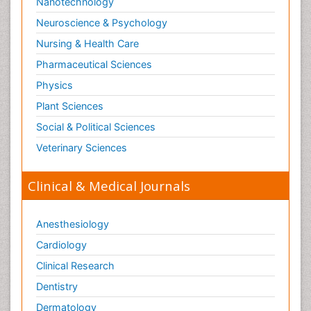
Nanotechnology
Neuroscience & Psychology
Nursing & Health Care
Pharmaceutical Sciences
Physics
Plant Sciences
Social & Political Sciences
Veterinary Sciences
Clinical & Medical Journals
Anesthesiology
Cardiology
Clinical Research
Dentistry
Dermatology