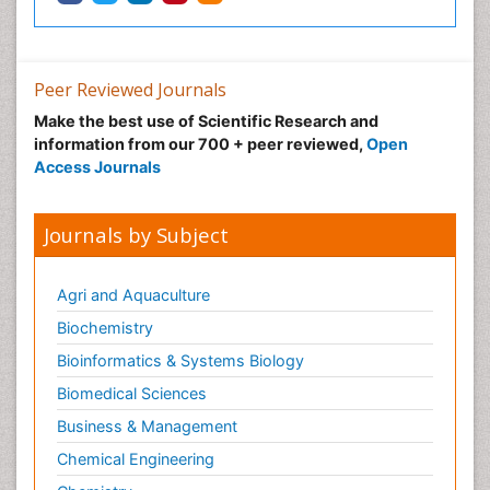
Peer Reviewed Journals
Make the best use of Scientific Research and
information from our 700 + peer reviewed,
Open
Access Journals
Journals by Subject
Agri and Aquaculture
Biochemistry
Bioinformatics & Systems Biology
Biomedical Sciences
Business & Management
Chemical Engineering