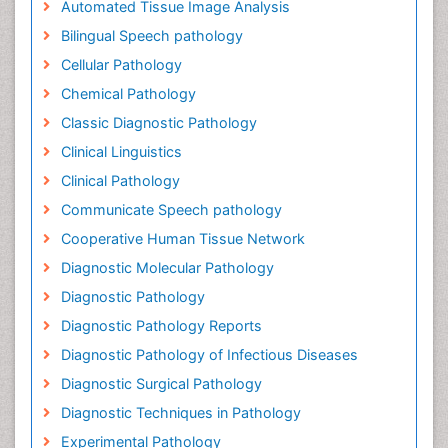
Automated Tissue Image Analysis
Bilingual Speech pathology
Cellular Pathology
Chemical Pathology
Classic Diagnostic Pathology
Clinical Linguistics
Clinical Pathology
Communicate Speech pathology
Cooperative Human Tissue Network
Diagnostic Molecular Pathology
Diagnostic Pathology
Diagnostic Pathology Reports
Diagnostic Pathology of Infectious Diseases
Diagnostic Surgical Pathology
Diagnostic Techniques in Pathology
Experimental Pathology