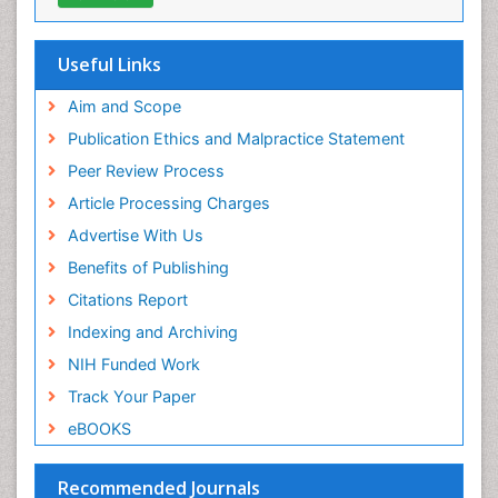
Geneva Foundation for Medical Education and
Research
Euro Pub
Useful Links
ICMJE
world cat
Aim and Scope
journal seek genamics
Publication Ethics and Malpractice Statement
j-gate
Peer Review Process
esji (eurasian scientific journal index)
Article Processing Charges
Advertise With Us
Benefits of Publishing
Citations Report
Indexing and Archiving
NIH Funded Work
Track Your Paper
eBOOKS
Recommended Journals