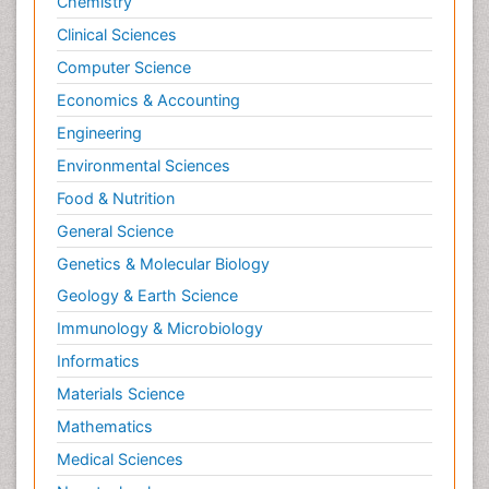
Chemistry
Clinical Sciences
Computer Science
Economics & Accounting
Engineering
Environmental Sciences
Food & Nutrition
General Science
Genetics & Molecular Biology
Geology & Earth Science
Immunology & Microbiology
Informatics
Materials Science
Mathematics
Medical Sciences