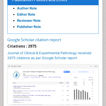
Speech Impediment / speech disorder
Author Role
Speech Therapy
Editor Role
Speech Therapy Exercise
Reviewer Role
Speech Therapy Materials
Publisher Role
Speech Therapy for Adults
Speech Therapy for Children
Google Scholar citation report
Speech and Language Disorders
Citations : 2975
Speech and Language pathology
Journal of Clinical & Experimental Pathology received
Speech pathology
2975 citations as per Google Scholar report
Stereology
Tissue based Diagnosis
Virtual Microscopy
Virtual Pathology