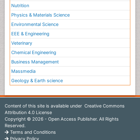
Nutrition
Physics & Materials Science
Environmental Science
EEE & Engineering
Veterinary
Chemical Engineering
Business Management
Massmedia
Geology & Earth science
Content of this site is available under
Creative Commons
Attribution 4.0 License
Copyright © 2026 - Open Access Publisher. All Rights
Reserved.
Terms and Conditions
Privacy Policy