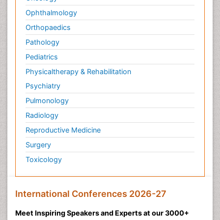
Ophthalmology
Orthopaedics
Pathology
Pediatrics
Physicaltherapy & Rehabilitation
Psychiatry
Pulmonology
Radiology
Reproductive Medicine
Surgery
Toxicology
International Conferences 2026-27
Meet Inspiring Speakers and Experts at our 3000+