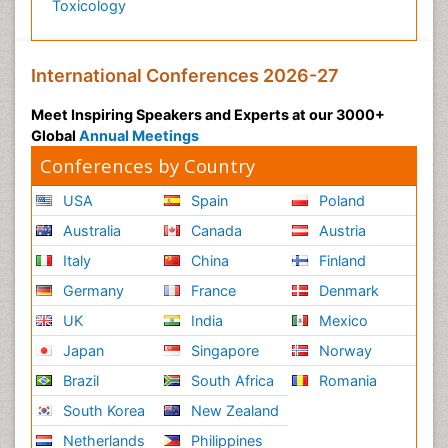
Toxicology
International Conferences 2026-27
Meet Inspiring Speakers and Experts at our 3000+
Global
Annual Meetings
Conferences by Country
USA
Spain
Poland
Australia
Canada
Austria
Italy
China
Finland
Germany
France
Denmark
UK
India
Mexico
Japan
Singapore
Norway
Brazil
South Africa
Romania
South Korea
New Zealand
Netherlands
Philippines