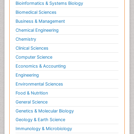
Bioinformatics & Systems Biology
Biomedical Sciences
Business & Management
Chemical Engineering
Chemistry
Clinical Sciences
Computer Science
Economics & Accounting
Engineering
Environmental Sciences
Food & Nutrition
General Science
Genetics & Molecular Biology
Geology & Earth Science
Immunology & Microbiology