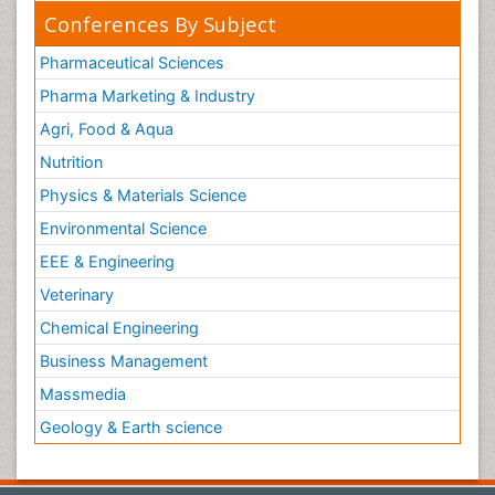
Conferences By Subject
Pharmaceutical Sciences
Pharma Marketing & Industry
Agri, Food & Aqua
Nutrition
Physics & Materials Science
Environmental Science
EEE & Engineering
Veterinary
Chemical Engineering
Business Management
Massmedia
Geology & Earth science