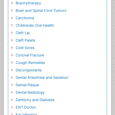
Brachytherapy
Brain and Spinal Cord Tumors
Carcinoma
Childrenâs Oral Health
Cleft Lip
Cleft Palate
Cold Sores
Coronal Fracture
Cough Remedies
Decongestants
Dental Anestheia and Sedation
Dental Plaque
Dental Radiology
Dentistry and Diabetes
ENT Doctor
Ear Infection