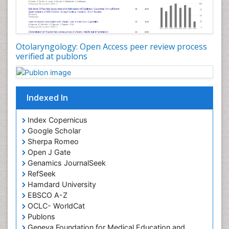
Pilomyxoid Astrocytoma
Rhinitis
Root Canal Treatment
Sarcoma
Otolaryngology: Open Access peer review process
verified at publons
Sinus
Sinus Drainage
Sinus Headache
Indexed In
Sinus Infections
Somatostatinoma
Index Copernicus
Google Scholar
Sore Throat Remedies
Sherpa Romeo
Strep Throat
Open J Gate
Genamics JournalSeek
Tele-Dentistry
RefSeek
chemotherapy
Hamdard University
EBSCO A-Z
OCLC- WorldCat
Publons
Geneva Foundation for Medical Education and