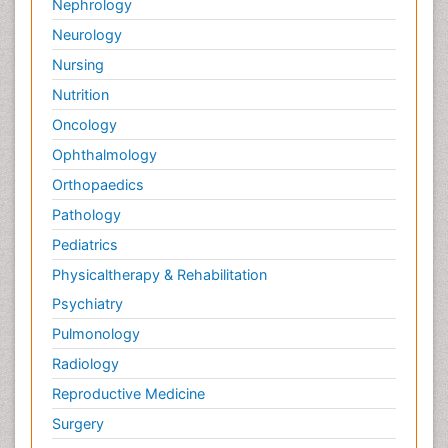
Nephrology
Neurology
Nursing
Nutrition
Oncology
Ophthalmology
Orthopaedics
Pathology
Pediatrics
Physicaltherapy & Rehabilitation
Psychiatry
Pulmonology
Radiology
Reproductive Medicine
Surgery