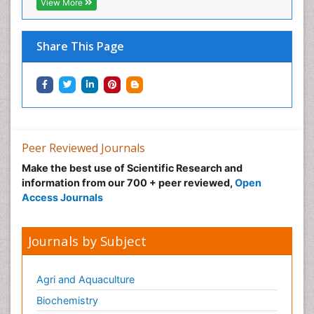
View More
Share This Page
Peer Reviewed Journals
Make the best use of Scientific Research and
information from our 700 + peer reviewed,
Open
Access Journals
Journals by Subject
Agri and Aquaculture
Biochemistry