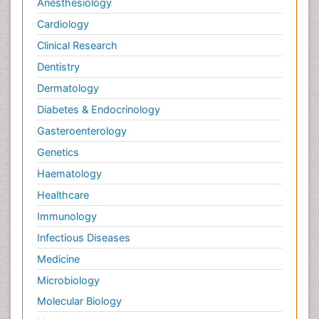
Anesthesiology
Cardiology
Clinical Research
Dentistry
Dermatology
Diabetes & Endocrinology
Gasteroenterology
Genetics
Haematology
Healthcare
Immunology
Infectious Diseases
Medicine
Microbiology
Molecular Biology