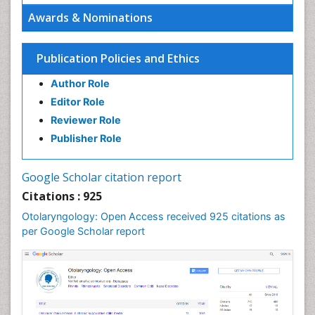
Oral Hygiene
Awards & Nominations
Oral Hygiene Blogs
Oral Hygiene Case Reports
Publication Policies and Ethics
Oral Hygiene Practice
Author Role
Oral Leukoplakia
Editor Role
Oral Microbiome
Reviewer Role
Oral Rehydration
Publisher Role
Oral Surgery Special Issue
Oral and Maxillofacial Pathology
Google Scholar citation report
Orthodontistry
Citations : 925
Otitis Media
Otolaryngology: Open Access received 925 citations as
per Google Scholar report
Otolaryngology
Pediatric Otolaryngology
Periodontal Disease Management
Periodontistry