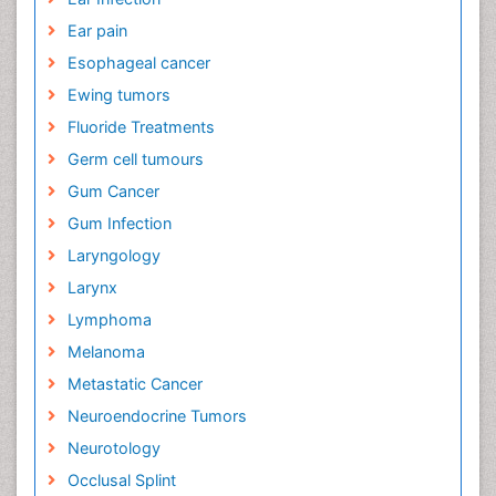
Ear pain
Esophageal cancer
Ewing tumors
Fluoride Treatments
Germ cell tumours
Gum Cancer
Gum Infection
Laryngology
Larynx
Lymphoma
Melanoma
Metastatic Cancer
Neuroendocrine Tumors
Neurotology
Occlusal Splint