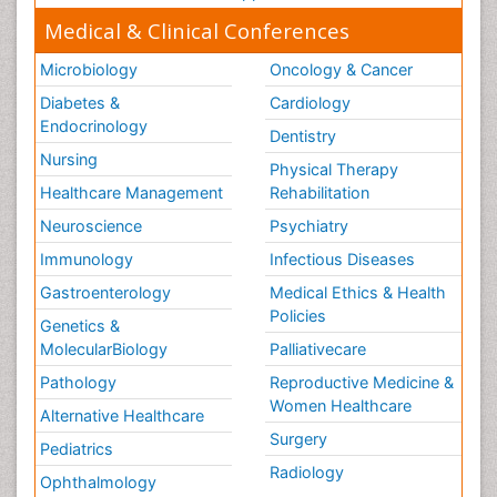
Medical & Clinical Conferences
Microbiology
Oncology & Cancer
Diabetes &
Cardiology
Endocrinology
Dentistry
Nursing
Physical Therapy
Healthcare Management
Rehabilitation
Neuroscience
Psychiatry
Immunology
Infectious Diseases
Gastroenterology
Medical Ethics & Health
Policies
Genetics &
MolecularBiology
Palliativecare
Pathology
Reproductive Medicine &
Women Healthcare
Alternative Healthcare
Surgery
Pediatrics
Radiology
Ophthalmology