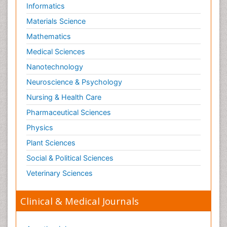
Informatics
Materials Science
Mathematics
Medical Sciences
Nanotechnology
Neuroscience & Psychology
Nursing & Health Care
Pharmaceutical Sciences
Physics
Plant Sciences
Social & Political Sciences
Veterinary Sciences
Clinical & Medical Journals