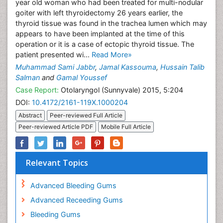
year old woman who had been treated for multi-nodular
goiter with left thyroidectomy 26 years earlier, the
thyroid tissue was found in the trachea lumen which may
appears to have been implanted at the time of this
operation or it is a case of ectopic thyroid tissue. The
patient presented wi...
Read More»
Muhammad Sami Jabbr
,
Jamal Kassouma
,
Hussain Talib
Salman
and
Gamal Youssef
Case Report:
Otolaryngol (Sunnyvale) 2015, 5:204
DOI:
10.4172/2161-119X.1000204
Abstract
Peer-reviewed Full Article
Peer-reviewed Article PDF
Mobile Full Article
Relevant Topics
Advanced Bleeding Gums
Advanced Receeding Gums
Bleeding Gums