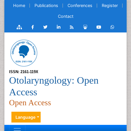
Home
Publications
Conferences
Register
Contact
ISSN: 2161-119X
Otolaryngology: Open
Access
Open Access
Language