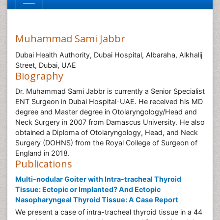
Muhammad Sami Jabbr
Dubai Health Authority, Dubai Hospital, Albaraha, Alkhalij
Street, Dubai, UAE
Biography
Dr. Muhammad Sami Jabbr is currently a Senior Specialist
ENT Surgeon in Dubai Hospital-UAE. He received his MD
degree and Master degree in Otolaryngology/Head and
Neck Surgery in 2007 from Damascus University. He also
obtained a Diploma of Otolaryngology, Head, and Neck
Surgery (DOHNS) from the Royal College of Surgeon of
England in 2018.
Publications
Multi-nodular Goiter with Intra-tracheal Thyroid
Tissue: Ectopic or Implanted? And Ectopic
Nasopharyngeal Thyroid Tissue: A Case Report
We present a case of intra-tracheal thyroid tissue in a 44