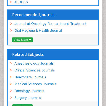
eBOOKS
Recommended Journals
Journal of Oncology Research and Treatment
Oral Hygiene & Health Journal
View More
Related Subjects
Anesthesiology Journals
Clinical Sciences Journals
Healthcare Journals
Medical Sciences Journals
Oncology Journals
Surgery Journals