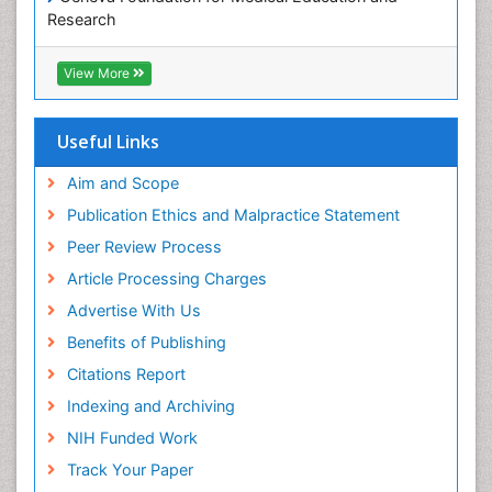
Research
ICMJE
View More
Useful Links
Aim and Scope
Publication Ethics and Malpractice Statement
Peer Review Process
Article Processing Charges
Advertise With Us
Benefits of Publishing
Citations Report
Indexing and Archiving
NIH Funded Work
Track Your Paper