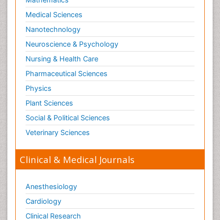
Medical Sciences
Nanotechnology
Neuroscience & Psychology
Nursing & Health Care
Pharmaceutical Sciences
Physics
Plant Sciences
Social & Political Sciences
Veterinary Sciences
Clinical & Medical Journals
Anesthesiology
Cardiology
Clinical Research