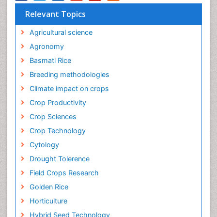
Relevant Topics
Agricultural science
Agronomy
Basmati Rice
Breeding methodologies
Climate impact on crops
Crop Productivity
Crop Sciences
Crop Technology
Cytology
Drought Tolerence
Field Crops Research
Golden Rice
Horticulture
Hybrid Seed Technology