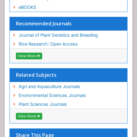
eBOOKS
Recommended Journals
Journal of Plant Genetics and Breeding
Rice Research: Open Access
View More
Related Subjects
Agri and Aquaculture Journals
Environmental Sciences Journals
Plant Sciences Journals
View More
Share This Page