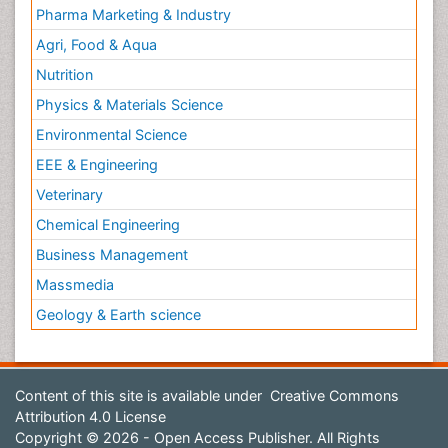
Pharma Marketing & Industry
Agri, Food & Aqua
Nutrition
Physics & Materials Science
Environmental Science
EEE & Engineering
Veterinary
Chemical Engineering
Business Management
Massmedia
Geology & Earth science
Content of this site is available under
Creative Commons
Attribution 4.0 License
Copyright © 2026 - Open Access Publisher. All Rights