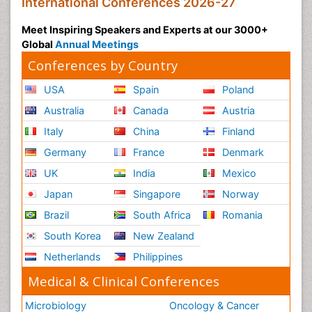
International Conferences 2026-27
Meet Inspiring Speakers and Experts at our 3000+
Global
Annual Meetings
Conferences by Country
USA
Spain
Poland
Australia
Canada
Austria
Italy
China
Finland
Germany
France
Denmark
UK
India
Mexico
Japan
Singapore
Norway
Brazil
South Africa
Romania
South Korea
New Zealand
Netherlands
Philippines
Medical & Clinical Conferences
Microbiology
Oncology & Cancer