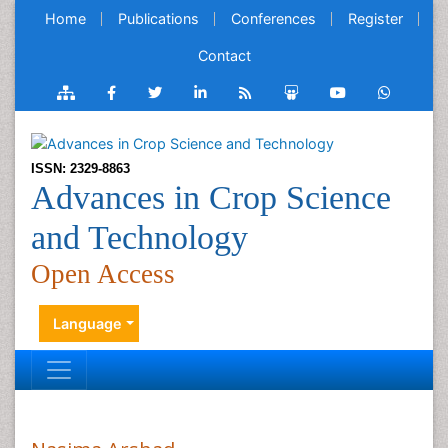
Home
Publications
Conferences
Register
Contact
ISSN: 2329-8863
Advances in Crop Science
and Technology
Open Access
Language