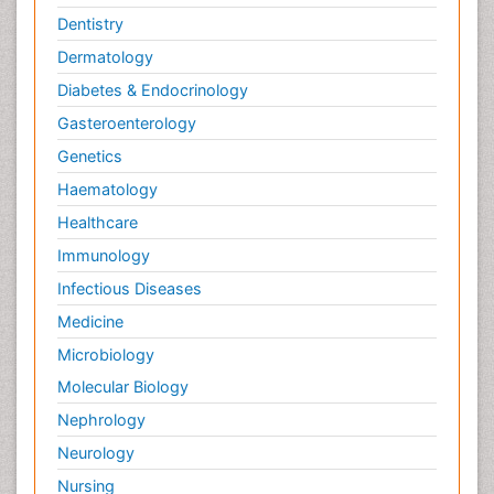
Dentistry
Dermatology
Diabetes & Endocrinology
Gasteroenterology
Genetics
Haematology
Healthcare
Immunology
Infectious Diseases
Medicine
Microbiology
Molecular Biology
Nephrology
Neurology
Nursing