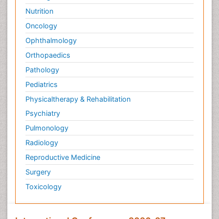
Nutrition
Oncology
Ophthalmology
Orthopaedics
Pathology
Pediatrics
Physicaltherapy & Rehabilitation
Psychiatry
Pulmonology
Radiology
Reproductive Medicine
Surgery
Toxicology