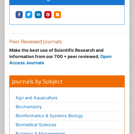
Peer Reviewed Journals
Make the best use of Scientific Research and
information from our 700 + peer reviewed,
Open
Access Journals
Journals by Subject
Agri and Aquaculture
Biochemistry
Bioinformatics & Systems Biology
Biomedical Sciences
Business & Management