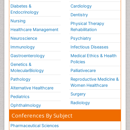
Diabetes &
Cardiology
Endocrinology
Dentistry
Nursing
Physical Therapy
Healthcare Management
Rehabilitation
Neuroscience
Psychiatry
Immunology
Infectious Diseases
Gastroenterology
Medical Ethics & Health
Policies
Genetics &
MolecularBiology
Palliativecare
Pathology
Reproductive Medicine &
Women Healthcare
Alternative Healthcare
Surgery
Pediatrics
Radiology
Ophthalmology
Conferences By Subject
Pharmaceutical Sciences