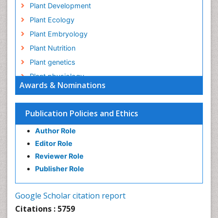
Plant Development
Plant Ecology
Plant Embryology
Plant Nutrition
Plant genetics
Plant physiology
Awards & Nominations
Plant proteomics
Plant systematics
Publication Policies and Ethics
QTL cloning
Author Role
Raw Rice
Editor Role
Rice
Reviewer Role
Rice Blast
Publisher Role
Rice Bran
Rice Diseases
Google Scholar citation report
Rice Economics
Citations : 5759
Rice Genome