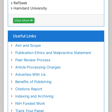
RefSeek
Hamdard University
EBSCO A-Z
OCLC- WorldCat
View More
Scholarsteer
SWB online catalog
Publons
Useful Links
Euro Pub
Aim and Scope
Publication Ethics and Malpractice Statement
Peer Review Process
Article Processing Charges
Advertise With Us
Benefits of Publishing
Citations Report
Indexing and Archiving
NIH Funded Work
Track Your Paper