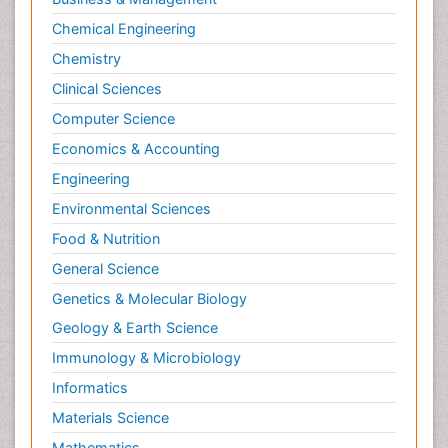
Chemical Engineering
Chemistry
Clinical Sciences
Computer Science
Economics & Accounting
Engineering
Environmental Sciences
Food & Nutrition
General Science
Genetics & Molecular Biology
Geology & Earth Science
Immunology & Microbiology
Informatics
Materials Science
Mathematics