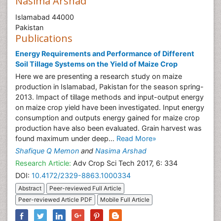
Nasima Arshad
Islamabad 44000
Pakistan
Publications
Energy Requirements and Performance of Different
Soil Tillage Systems on the Yield of Maize Crop
Here we are presenting a research study on maize
production in Islamabad, Pakistan for the season spring-
2013. Impact of tillage methods and input-output energy
on maize crop yield have been investigated. Input energy
consumption and outputs energy gained for maize crop
production have also been evaluated. Grain harvest was
found maximum under deep...
Read More»
Shafique Q Memon
and
Nasima Arshad
Research Article:
Adv Crop Sci Tech 2017, 6: 334
DOI:
10.4172/2329-8863.1000334
Abstract
Peer-reviewed Full Article
Peer-reviewed Article PDF
Mobile Full Article