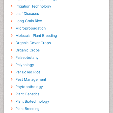
Irrigation Technology
Leaf Diseases
Long Grain Rice
Micropropagation
Molecular Plant Breeding
Organic Cover Crops
Organic Crops
Palaeobotany
Palynology
Par Boiled Rice
Pest Management
Phytopathology
Plant Genetics
Plant Biotechnology
Plant Breeding