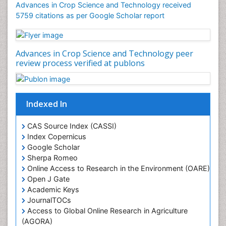
Advances in Crop Science and Technology received
Rice Yield
5759 citations as per Google Scholar report
Rice and Aquaculture
Rice and Nutrition
Advances in Crop Science and Technology peer
Rice husk
review process verified at publons
Rice production
Rice research
Seed Production
Indexed In
Seed Science and Technology
CAS Source Index (CASSI)
Soil Fertility
Index Copernicus
Sticky Rice
Google Scholar
Sherpa Romeo
Stress Resistant Rice
Online Access to Research in the Environment (OARE)
Unpolished Rice
Open J Gate
Weed Control
Academic Keys
JournalTOCs
Weed Science
Access to Global Online Research in Agriculture
White Rice
(AGORA)