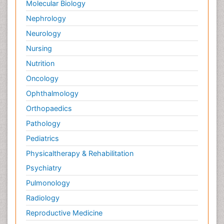
Molecular Biology
Nephrology
Neurology
Nursing
Nutrition
Oncology
Ophthalmology
Orthopaedics
Pathology
Pediatrics
Physicaltherapy & Rehabilitation
Psychiatry
Pulmonology
Radiology
Reproductive Medicine