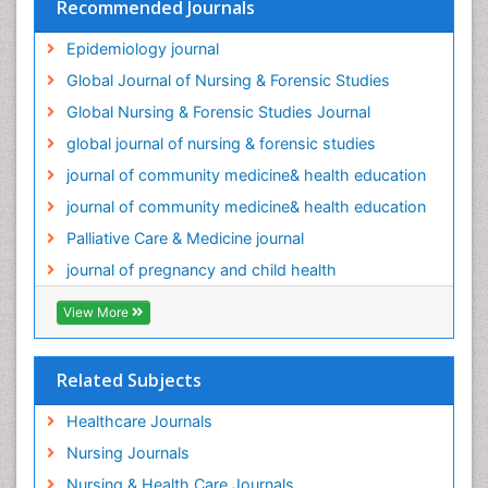
Recommended Journals
Palliative Care and Euthanasia
Epidemiology journal
Palliative Care in Oncology
Global Journal of Nursing & Forensic Studies
Palliative Medicare
Global Nursing & Forensic Studies Journal
Palliative Neurology
global journal of nursing & forensic studies
Palliative Oncology
journal of community medicine& health education
Palliative Psychology
journal of community medicine& health education
Palliative Sedation
Palliative Care & Medicine journal
Palliative Surgery
journal of pregnancy and child health
Palliative Treatment
Pediatric Palliative Care
View More
Pediatric epidemiology
Population Health
Related Subjects
Post Exposure Prophylaxis
Healthcare Journals
Preclampsia in Pregnancy
Nursing Journals
Pregnancy Care
Nursing & Health Care Journals