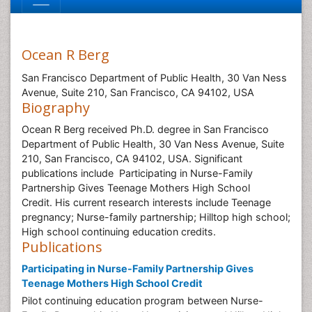
Ocean R Berg
San Francisco Department of Public Health, 30 Van Ness
Avenue, Suite 210, San Francisco, CA 94102, USA
Biography
Ocean R Berg received Ph.D. degree in San Francisco
Department of Public Health, 30 Van Ness Avenue, Suite
210, San Francisco, CA 94102, USA. Significant
publications include Participating in Nurse-Family
Partnership Gives Teenage Mothers High School
Credit. His current research interests include Teenage
pregnancy; Nurse-family partnership; Hilltop high school;
High school continuing education credits.
Publications
Participating in Nurse-Family Partnership Gives
Teenage Mothers High School Credit
Pilot continuing education program between Nurse-