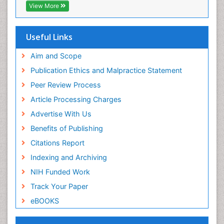
Intestinal epidemiology
View More
Intimate Partner Violence
Mental Health Education
Useful Links
Mortality Rate
Aim and Scope
Nausea Pregnancy
Publication Ethics and Malpractice Statement
Nursing Public Health
Peer Review Process
Nursing research
Article Processing Charges
Nutrition Education
Advertise With Us
Nutrition epidemiology
Benefits of Publishing
Occupational Therapy Education
Citations Report
Old Age Care
Indexing and Archiving
Oral/dental epidemiology
NIH Funded Work
Palliative Care
Track Your Paper
Palliative Care Drugs
eBOOKS
Palliative Care Medications
Palliative Care Nursing