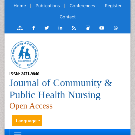
Home
Publications
Conferences
Register
Contact
ISSN: 2471-9846
Journal of Community &
Public Health Nursing
Open Access
Language