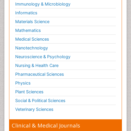
Immunology & Microbiology
Informatics
Materials Science
Mathematics
Medical Sciences
Nanotechnology
Neuroscience & Psychology
Nursing & Health Care
Pharmaceutical Sciences
Physics
Plant Sciences
Social & Political Sciences
Veterinary Sciences
Clinical & Medical Journals