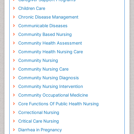
Children Care
Chronic Disease Management
Communicable Diseases
Community Based Nursing
Community Health Assessment
Community Health Nursing Care
Community Nursing
Community Nursing Care
Community Nursing Diagnosis
Community Nursing Intervention
Community Occupational Medicine
Core Functions Of Public Health Nursing
Correctional Nursing
Critical Care Nursing
Diarrhea in Pregnancy