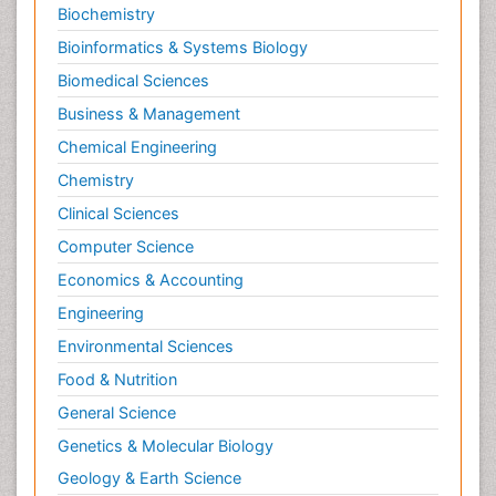
Stress in Pregnancy
Biochemistry
Termination of Pregnancy
Bioinformatics & Systems Biology
Trauma Nursing
Biomedical Sciences
Trends in maternal mortality
Business & Management
Ultrasound Pregnancy
Chemical Engineering
Veterinary epidemiology
Chemistry
Volunteer Palliative Care
Clinical Sciences
Women's Healthcare
Computer Science
Economics & Accounting
Engineering
Environmental Sciences
Food & Nutrition
General Science
Genetics & Molecular Biology
Geology & Earth Science