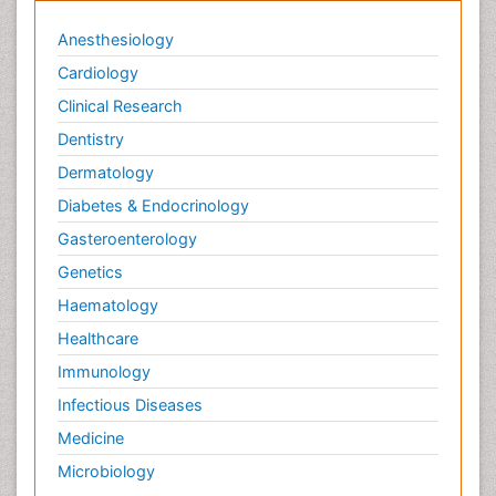
Anesthesiology
Cardiology
Clinical Research
Dentistry
Dermatology
Diabetes & Endocrinology
Gasteroenterology
Genetics
Haematology
Healthcare
Immunology
Infectious Diseases
Medicine
Microbiology