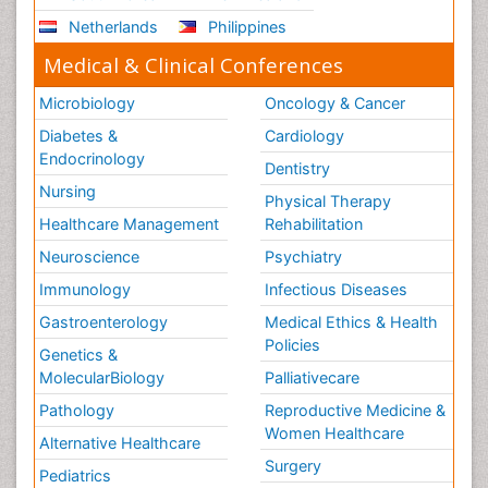
Netherlands
Philippines
Medical & Clinical Conferences
Microbiology
Oncology & Cancer
Diabetes &
Cardiology
Endocrinology
Dentistry
Nursing
Physical Therapy
Healthcare Management
Rehabilitation
Neuroscience
Psychiatry
Immunology
Infectious Diseases
Gastroenterology
Medical Ethics & Health
Policies
Genetics &
MolecularBiology
Palliativecare
Pathology
Reproductive Medicine &
Women Healthcare
Alternative Healthcare
Surgery
Pediatrics