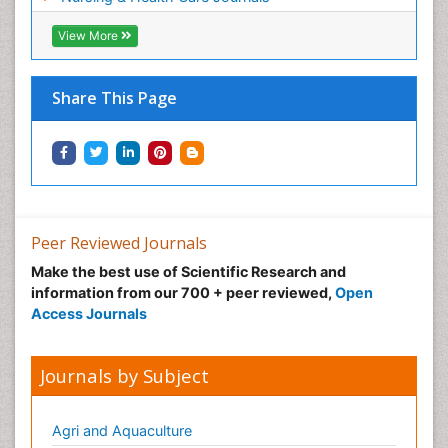
Pregnancy Constipation
View More
Pregnancy Fitness
Pregnancy Nutrition
Prevalence
Share This Page
Primary care epidemiology
Psychosocial Intervention
Public Health Nursing
Renal epidemiology
Reproductive Epidemiology
Peer Reviewed Journals
Risk Factors And Burnout And Public Health
Make the best use of Scientific Research and
Nursing
information from our 700 + peer reviewed,
Open
Access Journals
Risk Factors and Burnout and Public Health
Nursing
Sexual Violence
Journals by Subject
Smoking in Pregnancy
Social & Preventive Medicine
Agri and Aquaculture