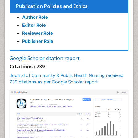
Epidemiology in community nursing
Publication Policies and Ethics
Epidemiology of tuberculosis
Author Role
Ethics in Palliative
Editor Role
Etiology
Reviewer Role
Euthanasia
Publisher Role
Family Caregiver
Forensic Mental Health Nursing
Google Scholar citation report
Forensic Mental Illness
Citations : 739
Forensic Mental disorder
Journal of Community & Public Health Nursing received
Forensic Nursing
739 citations as per Google Scholar report
Forensic Nursing Care
Forensic Nursing Clinical Practice
Forensic Nursing Science
Forensic and Victimology
Genetic epidemiology
Geriatric Care