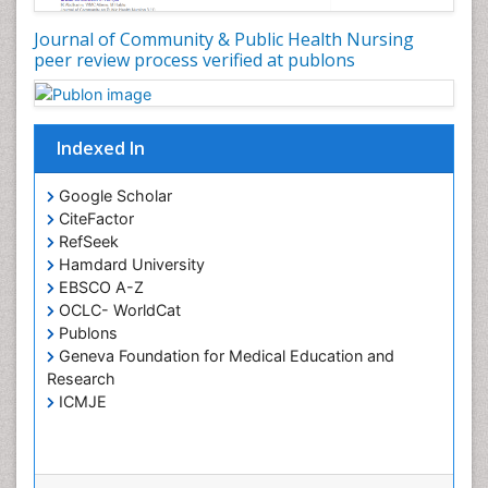
Global Health
Journal of Community & Public Health Nursing
HIV and Pregnancy
peer review process verified at publons
HIV surveillance
Health Equity
Indexed In
Health Promotion
Health education
Google Scholar
Healthcare Management
CiteFactor
High Risk Pregnancy
RefSeek
Hamdard University
History Of Public Health Nursing
EBSCO A-Z
Holistic Care
OCLC- WorldCat
Publons
Home Care
Geneva Foundation for Medical Education and
Hospice Care
Research
Hospice Palliative Care
ICMJE
Infections
Interpersonal Violence