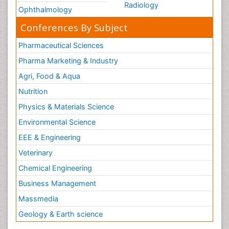
Radiology
Ophthalmology
Conferences By Subject
Pharmaceutical Sciences
Pharma Marketing & Industry
Agri, Food & Aqua
Nutrition
Physics & Materials Science
Environmental Science
EEE & Engineering
Veterinary
Chemical Engineering
Business Management
Massmedia
Geology & Earth science