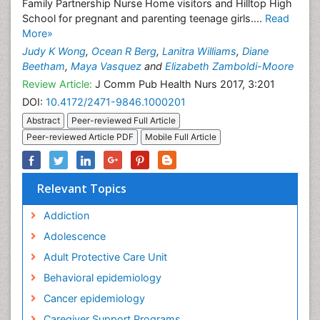
Family Partnership Nurse Home visitors and Hilltop High
School for pregnant and parenting teenage girls....
Read
More»
Judy K Wong
,
Ocean R Berg
,
Lanitra Williams
,
Diane
Beetham
,
Maya Vasquez
and
Elizabeth Zamboldi-Moore
Review Article:
J Comm Pub Health Nurs 2017, 3:201
DOI:
10.4172/2471-9846.1000201
Abstract
Peer-reviewed Full Article
Peer-reviewed Article PDF
Mobile Full Article
Relevant Topics
Addiction
Adolescence
Adult Protective Care Unit
Behavioral epidemiology
Cancer epidemiology
Caregiver Support Programs