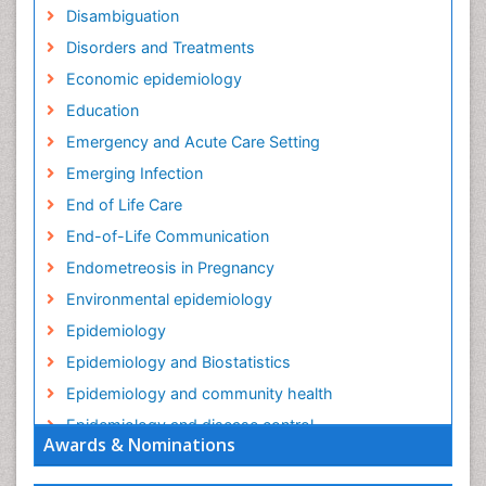
Disambiguation
Disorders and Treatments
Economic epidemiology
Education
Emergency and Acute Care Setting
Emerging Infection
End of Life Care
End-of-Life Communication
Endometreosis in Pregnancy
Environmental epidemiology
Epidemiology
Epidemiology and Biostatistics
Epidemiology and community health
Epidemiology and disease control
Awards & Nominations
Epidemiology and infection