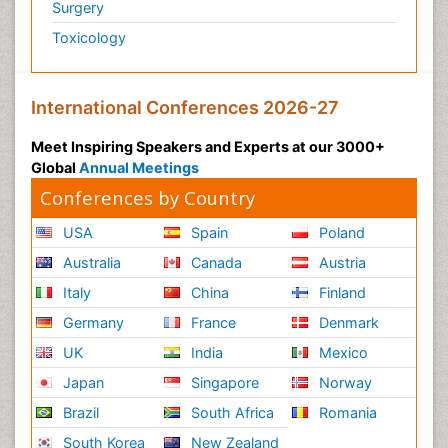
Surgery
Toxicology
International Conferences 2026-27
Meet Inspiring Speakers and Experts at our 3000+
Global
Annual Meetings
Conferences by Country
USA
Spain
Poland
Australia
Canada
Austria
Italy
China
Finland
Germany
France
Denmark
UK
India
Mexico
Japan
Singapore
Norway
Brazil
South Africa
Romania
South Korea
New Zealand