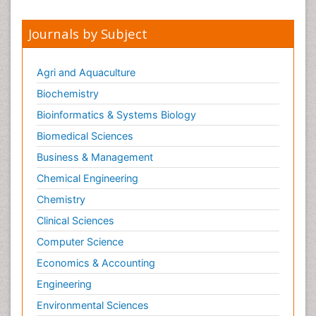
Journals by Subject
Agri and Aquaculture
Biochemistry
Bioinformatics & Systems Biology
Biomedical Sciences
Business & Management
Chemical Engineering
Chemistry
Clinical Sciences
Computer Science
Economics & Accounting
Engineering
Environmental Sciences