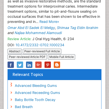
as well as invasive restorative methods, are the standard
treatment options for interproximal caries. Intermediate
treatment options, similar to pit-and-fissure sealing on
occlusal surfaces that has been shown to be effective in
preventing and in...
Read More»
Omar Abd El Sadek El Meligy
,
Shimaa Tag Eldin Ibrahim
and
Najlaa Mohammed Alamoudi
Review Article:
J Oral Hyg Health, 6: 234
DOI:
10.4172/2332-0702.1000234
Abstract
Peer-reviewed Full Article
Peer-reviewed Article PDF
Mobile Full Article
Relevant Topics
Advanced Bleeding Gums
Advanced Receeding Gums
Baby Bottle Tooth Decay
Bad Breath