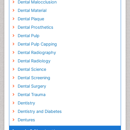
Dental Malocclusion
Dental Material
Dental Plaque
Dental Prosthetics
Dental Pulp
Dental Pulp Capping
Dental Radiography
Dental Radiology
Dental Science
Dental Screening
Dental Surgery
Dental Trauma
Dentistry
Dentistry and Diabetes
Dentures
Emergency Dental Care