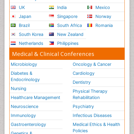
UK
India
Mexico
Japan
Singapore
Norway
Brazil
South Africa
Romania
South Korea
New Zealand
Netherlands
Philippines
Medical & Clinical Conferences
Microbiology
Oncology & Cancer
Diabetes &
Cardiology
Endocrinology
Dentistry
Nursing
Physical Therapy
Healthcare Management
Rehabilitation
Neuroscience
Psychiatry
Immunology
Infectious Diseases
Gastroenterology
Medical Ethics & Health
Policies
Genetics &