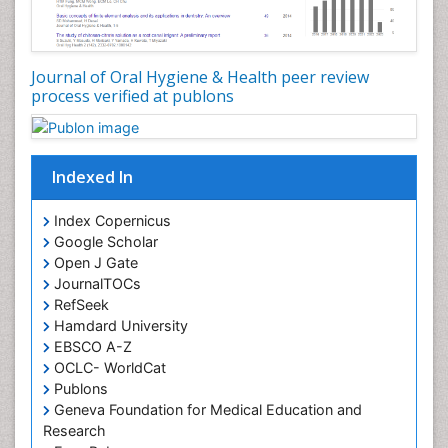
Oral Leukoplakia
Oral Microbiome
Oral Precancer
Journal of Oral Hygiene & Health peer review
process verified at publons
Oral Rehydration
Oral Surgery Special Issue
Oral and Maxillofacial Pathology
Indexed In
Orofacial Cleft
Orthodontistry
Index Copernicus
Google Scholar
Osseointegration
Open J Gate
Partial Dentures
JournalTOCs
Pediatric Dental Anesthesiology
RefSeek
Hamdard University
Pediatric Dental Bridges
EBSCO A-Z
Pediatric Dental Cancer
OCLC- WorldCat
Pediatric Dental Caries
Publons
Geneva Foundation for Medical Education and
Pediatric Dental Implants
Research
Pediatric Dental Sealants