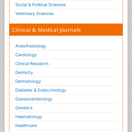
Social & Political Sciences
Veterinary Sciences
Clinical & Medical Journals
Anesthesiology
Cardiology
Clinical Research
Dentistry
Dermatology
Diabetes & Endocrinology
Gasteroenterology
Genetics
Haematology
Healthcare