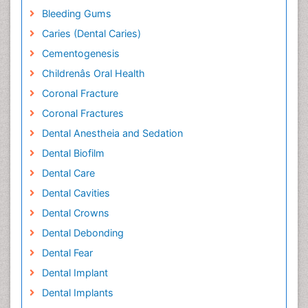
Bleeding Gums
Caries (Dental Caries)
Cementogenesis
Childrenâs Oral Health
Coronal Fracture
Coronal Fractures
Dental Anestheia and Sedation
Dental Biofilm
Dental Care
Dental Cavities
Dental Crowns
Dental Debonding
Dental Fear
Dental Implant
Dental Implants