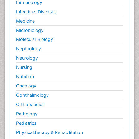
Immunology
Infectious Diseases
Medicine
Microbiology
Molecular Biology
Nephrology
Neurology
Nursing
Nutrition
Oncology
Ophthalmology
Orthopaedics
Pathology
Pediatrics
Physicaltherapy & Rehabilitation