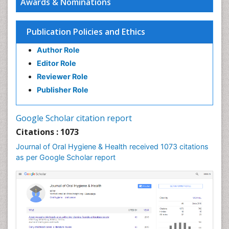
Awards & Nominations
Endodontic Pathology
Fluoride Treatments
Publication Policies and Ethics
Forensic Dentistry
Author Role
Geriatric dentistry
Editor Role
Gum Cancer
Reviewer Role
Gum Infection
Publisher Role
Laser Dentistry
Leukoplakia
Google Scholar citation report
Occlusal Splint
Citations : 1073
Occlusion
Journal of Oral Hygiene & Health received 1073 citations
as per Google Scholar report
Oral Cancer
Oral Hygiene
Oral Hygiene Blogs
Oral Hygiene Case Reports
Oral Hygiene Practice