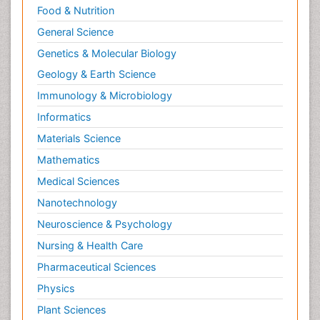
Food & Nutrition
General Science
Genetics & Molecular Biology
Geology & Earth Science
Immunology & Microbiology
Informatics
Materials Science
Mathematics
Medical Sciences
Nanotechnology
Neuroscience & Psychology
Nursing & Health Care
Pharmaceutical Sciences
Physics
Plant Sciences