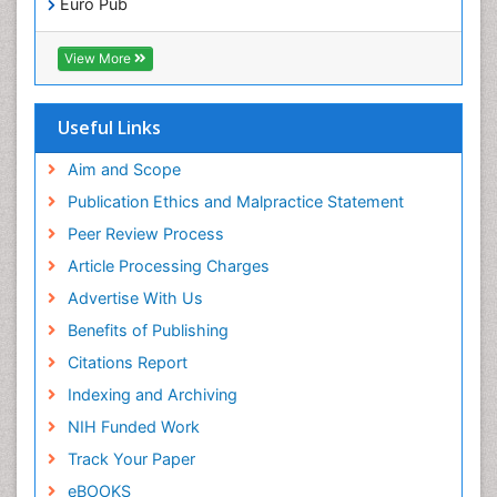
Euro Pub
ICMJE
Pediatric Dental Traumatology
View More
Pediatric Oral Pathology
Pediatric Orthodontics
Useful Links
Pediatric Restorative Dentistry
Pediodonics
Aim and Scope
Periodontal
Publication Ethics and Malpractice Statement
Periodontal Disease
Peer Review Process
Periodontal Disease Management
Article Processing Charges
Periodontal Diseases
Advertise With Us
Periodontistry
Benefits of Publishing
Permanent Dentures
Citations Report
Prosthodontics Dentures
Indexing and Archiving
Pulpotomy
NIH Funded Work
Root Canal
Track Your Paper
Root Canal Treatment
eBOOKS