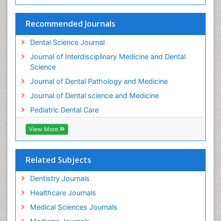
Stomatology
Teeth Whitening
Recommended Journals
Teeth development in children
Dental Science Journal
Tele-Dentistry
Journal of Interdisciplinary Medicine and Dental
Tooth Decay
Science
Tooth Extraction
Journal of Dental Pathology and Medicine
Tooth Implants
Journal of Dental science and Medicine
Tooth Replantation
Pediatric Dental Care
pediatric endodontics
View More
Related Subjects
Dentistry Journals
Healthcare Journals
Medical Sciences Journals