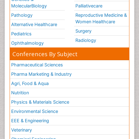
MolecularBiology
Palliativecare
Pathology
Reproductive Medicine &
Women Healthcare
Alternative Healthcare
Surgery
Pediatrics
Radiology
Ophthalmology
Conferences By Subject
Pharmaceutical Sciences
Pharma Marketing & Industry
Agri, Food & Aqua
Nutrition
Physics & Materials Science
Environmental Science
EEE & Engineering
Veterinary