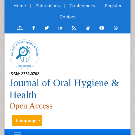
Home
Publications
Conferences
Register
Contact
ISSN: 2332-0702
Journal of Oral Hygiene &
Health
Open Access
Language