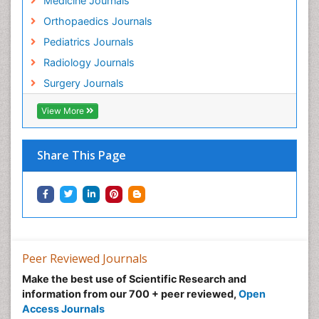
Medicine Journals
Orthopaedics Journals
Pediatrics Journals
Radiology Journals
Surgery Journals
View More
Share This Page
Peer Reviewed Journals
Make the best use of Scientific Research and
information from our 700 + peer reviewed,
Open
Access Journals