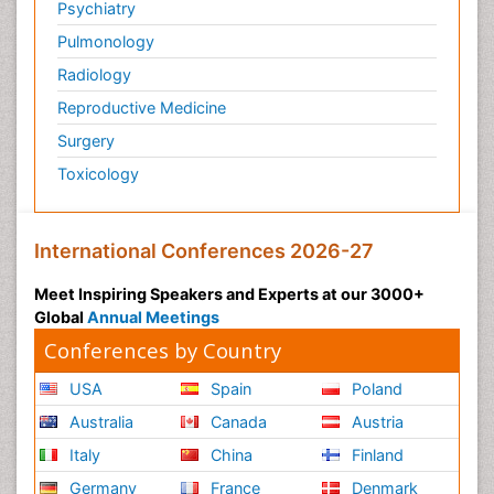
Psychiatry
Pulmonology
Radiology
Reproductive Medicine
Surgery
Toxicology
International Conferences 2026-27
Meet Inspiring Speakers and Experts at our 3000+
Global
Annual Meetings
Conferences by Country
USA
Spain
Poland
Australia
Canada
Austria
Italy
China
Finland
Germany
France
Denmark