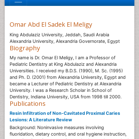
Omar Abd El Sadek El Meligy
King Abdulaziz University, Jeddah, Saudi Arabia
Alexandria University, Alexandria Governorate, Egypt
Biography
My name is Dr. Omar El Meligy, I am a Professor of
Pediatric Dentistry at King Abdulaziz and Alexandria
Universities. I received my B.D.S. (1990), M. Sc. (1995)
and Ph. D. (2001) from Alexandria University, Egypt and
became a Lecturer of Pediatric Dentistry at Alexandria
University. I was a Research Scholar in School of
Dentistry, Indiana University, USA from 1998 till 2000.
Publications
Resin Infiltration of Non-Cavitated Proximal Caries
Lesions: A Literature Review
Background: Noninvasive measures involving
fluoridation, dietary control, and oral hygiene instruction,