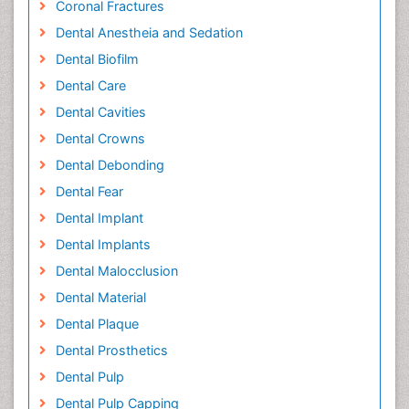
Coronal Fractures
Dental Anestheia and Sedation
Dental Biofilm
Dental Care
Dental Cavities
Dental Crowns
Dental Debonding
Dental Fear
Dental Implant
Dental Implants
Dental Malocclusion
Dental Material
Dental Plaque
Dental Prosthetics
Dental Pulp
Dental Pulp Capping