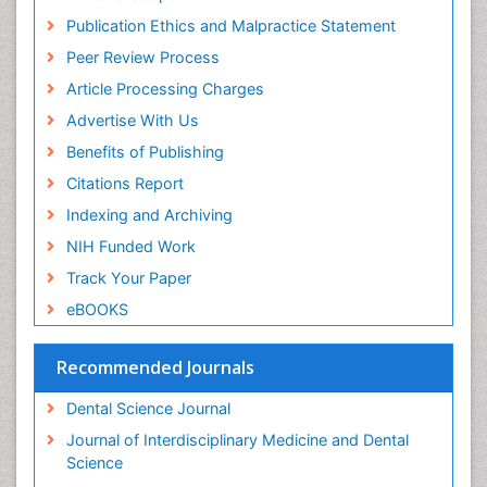
Periodontal
Publication Ethics and Malpractice Statement
Periodontal Disease
Peer Review Process
Periodontal Disease Management
Article Processing Charges
Periodontal Diseases
Advertise With Us
Periodontistry
Benefits of Publishing
Permanent Dentures
Citations Report
Prosthodontics Dentures
Indexing and Archiving
Pulpotomy
NIH Funded Work
Root Canal
Track Your Paper
Root Canal Treatment
eBOOKS
Stomatology
Teeth Whitening
Recommended Journals
Teeth development in children
Dental Science Journal
Tele-Dentistry
Journal of Interdisciplinary Medicine and Dental
Tooth Decay
Science
Tooth Extraction