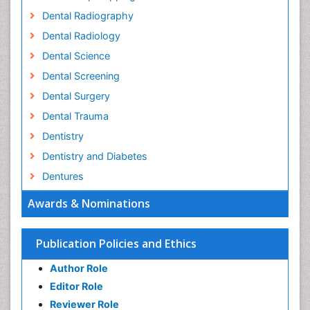
Dental Radiography
Dental Radiology
Dental Science
Dental Screening
Dental Surgery
Dental Trauma
Dentistry
Dentistry and Diabetes
Dentures
Emergency Dental Care
Awards & Nominations
Endodontic Pathology
Fluoride Treatments
Publication Policies and Ethics
Forensic Dentistry
Author Role
Geriatric dentistry
Editor Role
Gum Cancer
Reviewer Role