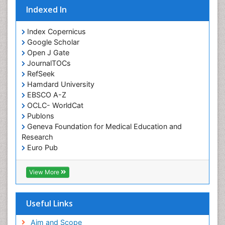
Indexed In
Orofacial Cleft
Orthodontistry
Index Copernicus
Google Scholar
Osseointegration
Open J Gate
Partial Dentures
JournalTOCs
Pediatric Dental Anesthesiology
RefSeek
Hamdard University
Pediatric Dental Bridges
EBSCO A-Z
Pediatric Dental Cancer
OCLC- WorldCat
Pediatric Dental Caries
Publons
Geneva Foundation for Medical Education and
Pediatric Dental Implants
Research
Pediatric Dental Sealants
Euro Pub
ICMJE
Pediatric Dental Traumatology
View More
Pediatric Oral Pathology
Pediatric Orthodontics
Useful Links
Pediatric Restorative Dentistry
Pediodonics
Aim and Scope