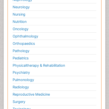
Neurology
Nursing
Nutrition
Oncology
Ophthalmology
Orthopaedics
Pathology
Pediatrics
Physicaltherapy & Rehabilitation
Psychiatry
Pulmonology
Radiology
Reproductive Medicine
Surgery
Toxicology