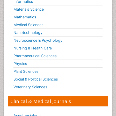
Informatics
Materials Science
Mathematics
Medical Sciences
Nanotechnology
Neuroscience & Psychology
Nursing & Health Care
Pharmaceutical Sciences
Physics
Plant Sciences
Social & Political Sciences
Veterinary Sciences
Clinical & Medical Journals
Anesthesiology