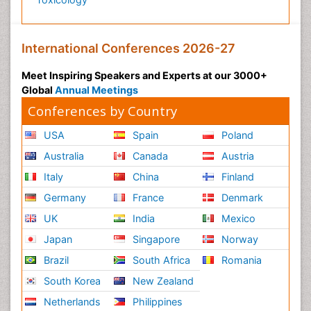
International Conferences 2026-27
Meet Inspiring Speakers and Experts at our 3000+
Global
Annual Meetings
Conferences by Country
USA
Spain
Poland
Australia
Canada
Austria
Italy
China
Finland
Germany
France
Denmark
UK
India
Mexico
Japan
Singapore
Norway
Brazil
South Africa
Romania
South Korea
New Zealand
Netherlands
Philippines