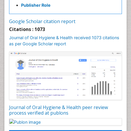
Gum Infection
Publisher Role
Laser Dentistry
Leukoplakia
Google Scholar citation report
Occlusal Splint
Citations : 1073
Occlusion
Journal of Oral Hygiene & Health received 1073 citations
as per Google Scholar report
Oral Cancer
Oral Hygiene
Oral Hygiene Blogs
Oral Hygiene Case Reports
Oral Hygiene Practice
Oral Leukoplakia
Oral Microbiome
Oral Precancer
Journal of Oral Hygiene & Health peer review
process verified at publons
Oral Rehydration
Oral Surgery Special Issue
Oral and Maxillofacial Pathology