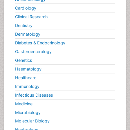
Cardiology
Clinical Research
Dentistry
Dermatology
Diabetes & Endocrinology
Gasteroenterology
Genetics
Haematology
Healthcare
Immunology
Infectious Diseases
Medicine
Microbiology
Molecular Biology
Nephrology