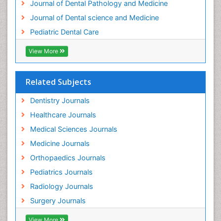
Journal of Dental Pathology and Medicine
Tooth Implants
Journal of Dental science and Medicine
Tooth Replantation
Pediatric Dental Care
pediatric endodontics
View More
Related Subjects
Dentistry Journals
Healthcare Journals
Medical Sciences Journals
Medicine Journals
Orthopaedics Journals
Pediatrics Journals
Radiology Journals
Surgery Journals
View More