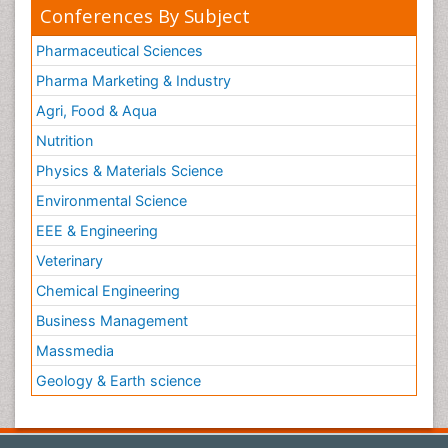
Conferences By Subject
Pharmaceutical Sciences
Pharma Marketing & Industry
Agri, Food & Aqua
Nutrition
Physics & Materials Science
Environmental Science
EEE & Engineering
Veterinary
Chemical Engineering
Business Management
Massmedia
Geology & Earth science