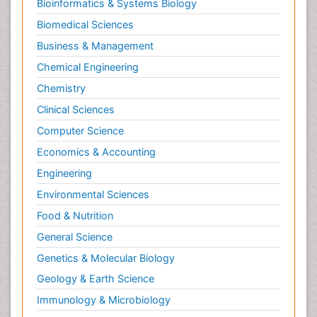
Bioinformatics & Systems Biology
Biomedical Sciences
Business & Management
Chemical Engineering
Chemistry
Clinical Sciences
Computer Science
Economics & Accounting
Engineering
Environmental Sciences
Food & Nutrition
General Science
Genetics & Molecular Biology
Geology & Earth Science
Immunology & Microbiology