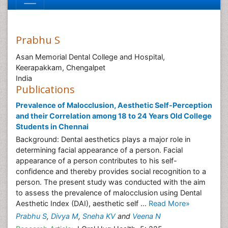
Prabhu S
Asan Memorial Dental College and Hospital,
Keerapakkam, Chengalpet
India
Publications
Prevalence of Malocclusion, Aesthetic Self-Perception
and their Correlation among 18 to 24 Years Old College
Students in Chennai
Background: Dental aesthetics plays a major role in
determining facial appearance of a person. Facial
appearance of a person contributes to his self-
confidence and thereby provides social recognition to a
person. The present study was conducted with the aim
to assess the prevalence of malocclusion using Dental
Aesthetic Index (DAI), aesthetic self ...
Read More»
Prabhu S
,
Divya M
,
Sneha KV
and
Veena N