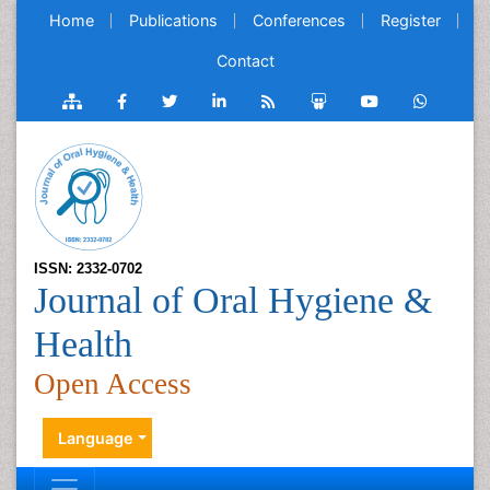
Home
Publications
Conferences
Register
Contact
ISSN: 2332-0702
Journal of Oral Hygiene &
Health
Open Access
Language