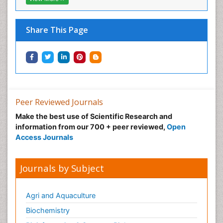
Share This Page
Peer Reviewed Journals
Make the best use of Scientific Research and
information from our 700 + peer reviewed,
Open
Access Journals
Journals by Subject
Agri and Aquaculture
Biochemistry