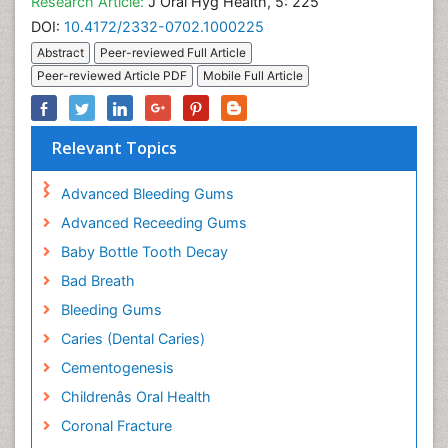
Research Article:
J Oral Hyg Health, 5: 225
DOI:
10.4172/2332-0702.1000225
Abstract
Peer-reviewed Full Article
Peer-reviewed Article PDF
Mobile Full Article
Relevant Topics
Advanced Bleeding Gums
Advanced Receeding Gums
Baby Bottle Tooth Decay
Bad Breath
Bleeding Gums
Caries (Dental Caries)
Cementogenesis
Childrenâs Oral Health
Coronal Fracture