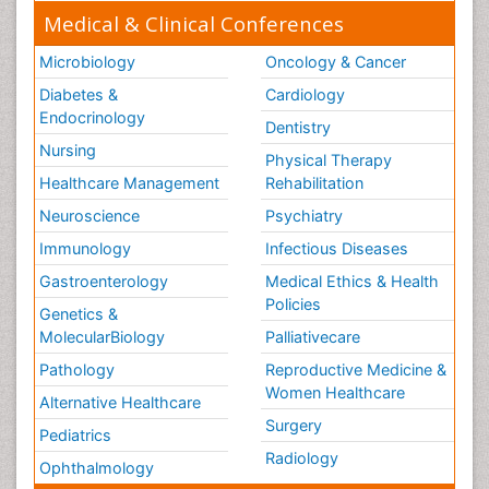
Medical & Clinical Conferences
Microbiology
Oncology & Cancer
Diabetes &
Cardiology
Endocrinology
Dentistry
Nursing
Physical Therapy
Healthcare Management
Rehabilitation
Neuroscience
Psychiatry
Immunology
Infectious Diseases
Gastroenterology
Medical Ethics & Health
Policies
Genetics &
MolecularBiology
Palliativecare
Pathology
Reproductive Medicine &
Women Healthcare
Alternative Healthcare
Surgery
Pediatrics
Radiology
Ophthalmology