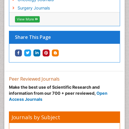
Surgery Journals
View More
Share This Page
Peer Reviewed Journals
Make the best use of Scientific Research and
information from our 700 + peer reviewed,
Open
Access Journals
Journals by Subject