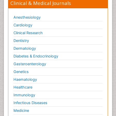
Clinical & Medical Journals
Anesthesiology
Cardiology
Clinical Research
Dentistry
Dermatology
Diabetes & Endocrinology
Gasteroenterology
Genetics
Haematology
Healthcare
Immunology
Infectious Diseases
Medicine