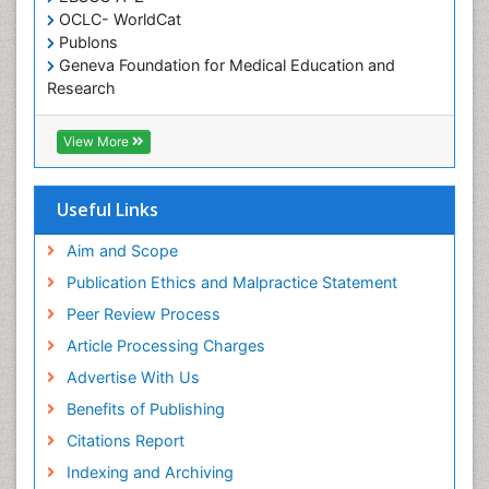
OCLC- WorldCat
Publons
Geneva Foundation for Medical Education and
Research
ICMJE
View More
Useful Links
Aim and Scope
Publication Ethics and Malpractice Statement
Peer Review Process
Article Processing Charges
Advertise With Us
Benefits of Publishing
Citations Report
Indexing and Archiving