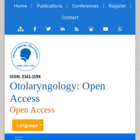
Home
Publications
Conferences
Register
Contact
ISSN: 2161-119X
Otolaryngology: Open
Access
Open Access
Language