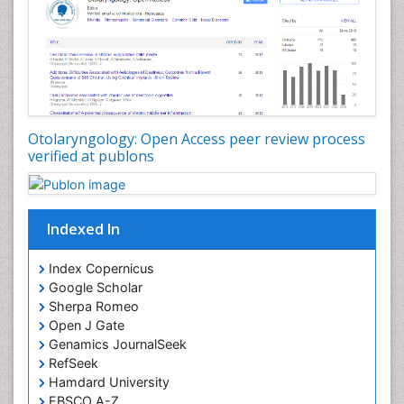
Periodontal Disease Management
Periodontistry
Pilomyxoid Astrocytoma
Rhinitis
Root Canal Treatment
Sarcoma
Otolaryngology: Open Access peer review process
verified at publons
Sinus
Sinus Drainage
Sinus Headache
Indexed In
Sinus Infections
Somatostatinoma
Index Copernicus
Google Scholar
Sore Throat Remedies
Sherpa Romeo
Strep Throat
Open J Gate
Genamics JournalSeek
Tele-Dentistry
RefSeek
chemotherapy
Hamdard University
EBSCO A-Z