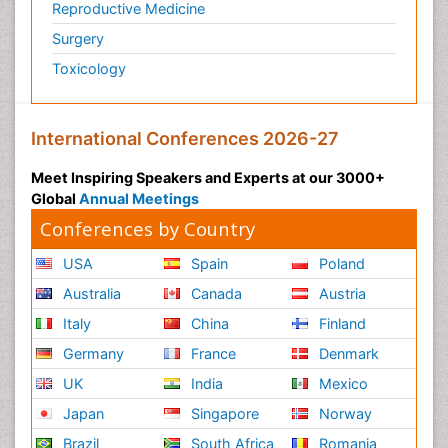
Reproductive Medicine
Surgery
Toxicology
International Conferences 2026-27
Meet Inspiring Speakers and Experts at our 3000+
Global
Annual Meetings
Conferences by Country
USA
Spain
Poland
Australia
Canada
Austria
Italy
China
Finland
Germany
France
Denmark
UK
India
Mexico
Japan
Singapore
Norway
Brazil
South Africa
Romania