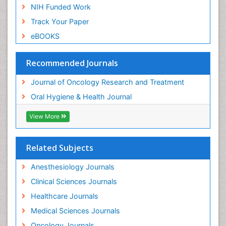
NIH Funded Work
Track Your Paper
eBOOKS
Recommended Journals
Journal of Oncology Research and Treatment
Oral Hygiene & Health Journal
View More
Related Subjects
Anesthesiology Journals
Clinical Sciences Journals
Healthcare Journals
Medical Sciences Journals
Oncology Journals