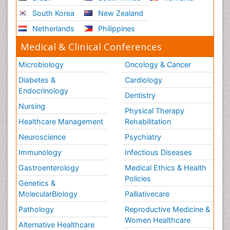
South Korea
New Zealand
Netherlands
Philippines
Medical & Clinical Conferences
Microbiology
Oncology & Cancer
Diabetes &
Cardiology
Endocrinology
Dentistry
Nursing
Physical Therapy
Healthcare Management
Rehabilitation
Neuroscience
Psychiatry
Immunology
Infectious Diseases
Gastroenterology
Medical Ethics & Health
Policies
Genetics &
MolecularBiology
Palliativecare
Pathology
Reproductive Medicine &
Women Healthcare
Alternative Healthcare