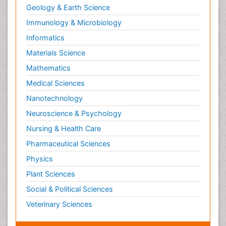
Geology & Earth Science
Immunology & Microbiology
Informatics
Materials Science
Mathematics
Medical Sciences
Nanotechnology
Neuroscience & Psychology
Nursing & Health Care
Pharmaceutical Sciences
Physics
Plant Sciences
Social & Political Sciences
Veterinary Sciences