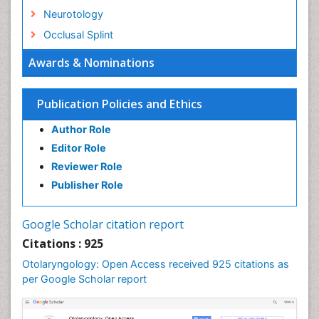
Neurotology
Occlusal Splint
Oral Hygiene
Awards & Nominations
Oral Hygiene Blogs
Oral Hygiene Case Reports
Publication Policies and Ethics
Oral Hygiene Practice
Author Role
Oral Leukoplakia
Editor Role
Oral Microbiome
Reviewer Role
Oral Rehydration
Publisher Role
Oral Surgery Special Issue
Oral and Maxillofacial Pathology
Google Scholar citation report
Orthodontistry
Citations : 925
Otitis Media
Otolaryngology: Open Access received 925 citations as
per Google Scholar report
Otolaryngology
Pediatric Otolaryngology