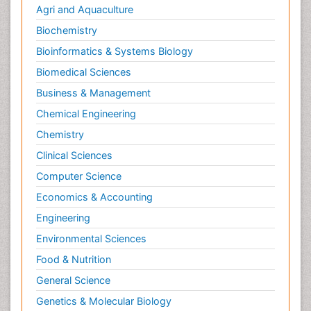
Agri and Aquaculture
Biochemistry
Bioinformatics & Systems Biology
Biomedical Sciences
Business & Management
Chemical Engineering
Chemistry
Clinical Sciences
Computer Science
Economics & Accounting
Engineering
Environmental Sciences
Food & Nutrition
General Science
Genetics & Molecular Biology