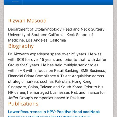
Rizwan Masood
Department of Otolaryngology Head and Neck Surgery,
University of Southern California, Keck School of
Medicine, Los Angeles, California
Biography
Dr. Rizwan’s experience spans over 25 years. He was
with SCB for over 15 years and, prior to that, with Jaffer
Group for 9 years. He has held multiple senior roles
within HR with a focus on Retail Banking, SME Business,
Financial Crime Compliance & Talent Acquisition across
strategic markets such as Pakistan, Hong Kong,
Singapore, China, Taiwan and South Korea. Prior to his
HR career, he managed businesses P&L and finance for
Jaffer Group’s companies based in Pakistan.
Publications
Lower Recurrence in HPV-Positive Head and Neck