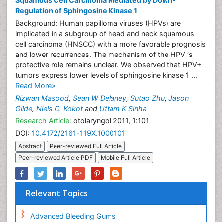
Squamous Cell Carcinoma Mediated by Down-
Regulation of Sphingosine Kinase 1
Background: Human papilloma viruses (HPVs) are
implicated in a subgroup of head and neck squamous
cell carcinoma (HNSCC) with a more favorable prognosis
and lower recurrences. The mechanism of the HPV ‘s
protective role remains unclear. We observed that HPV+
tumors express lower levels of sphingosine kinase 1 ...
Read More»
Rizwan Masood
,
Sean W Delaney
,
Sutao Zhu
,
Jason
Gilde
,
Niels C. Kokot
and
Uttam K Sinha
Research Article:
otolaryngol 2011, 1:101
DOI:
10.4172/2161-119X.1000101
Abstract
Peer-reviewed Full Article
Peer-reviewed Article PDF
Mobile Full Article
Relevant Topics
Advanced Bleeding Gums