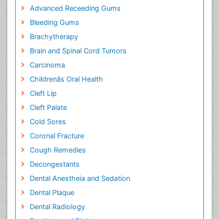
Advanced Receeding Gums
Bleeding Gums
Brachytherapy
Brain and Spinal Cord Tumors
Carcinoma
Childrenâs Oral Health
Cleft Lip
Cleft Palate
Cold Sores
Coronal Fracture
Cough Remedies
Decongestants
Dental Anestheia and Sedation
Dental Plaque
Dental Radiology