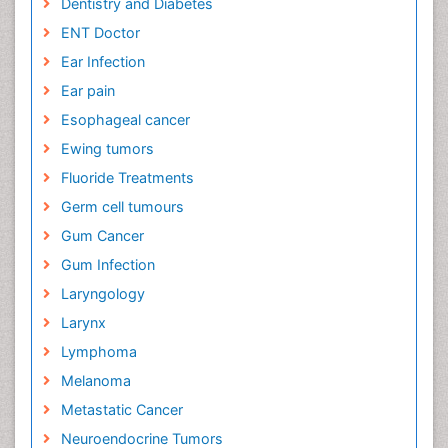
Dentistry and Diabetes
ENT Doctor
Ear Infection
Ear pain
Esophageal cancer
Ewing tumors
Fluoride Treatments
Germ cell tumours
Gum Cancer
Gum Infection
Laryngology
Larynx
Lymphoma
Melanoma
Metastatic Cancer
Neuroendocrine Tumors