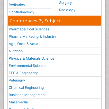
Surgery
Pediatrics
Radiology
Ophthalmology
Conferences By Subject
Pharmaceutical Sciences
Pharma Marketing & Industry
Agri, Food & Aqua
Nutrition
Physics & Materials Science
Environmental Science
EEE & Engineering
Veterinary
Chemical Engineering
Business Management
Massmedia