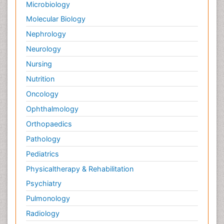
Microbiology
Molecular Biology
Nephrology
Neurology
Nursing
Nutrition
Oncology
Ophthalmology
Orthopaedics
Pathology
Pediatrics
Physicaltherapy & Rehabilitation
Psychiatry
Pulmonology
Radiology