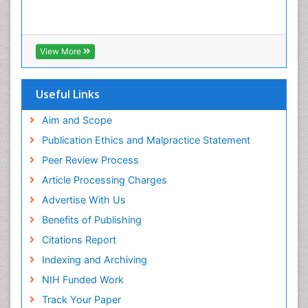
Infections
Interpersonal Violence
Intestinal epidemiology
View More
Intimate Partner Violence
Mental Health Education
Useful Links
Mortality Rate
Aim and Scope
Nausea Pregnancy
Publication Ethics and Malpractice Statement
Nursing Public Health
Peer Review Process
Nursing research
Article Processing Charges
Nutrition Education
Advertise With Us
Nutrition epidemiology
Benefits of Publishing
Occupational Therapy Education
Citations Report
Old Age Care
Indexing and Archiving
Oral/dental epidemiology
NIH Funded Work
Palliative Care
Track Your Paper
Palliative Care Drugs