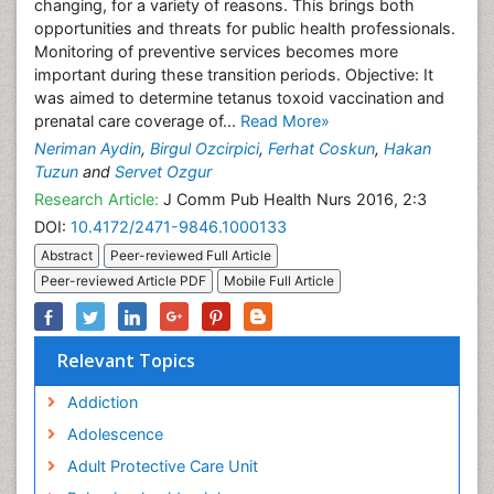
changing, for a variety of reasons. This brings both
opportunities and threats for public health professionals.
Monitoring of preventive services becomes more
important during these transition periods. Objective: It
was aimed to determine tetanus toxoid vaccination and
prenatal care coverage of...
Read More»
Neriman Aydin
,
Birgul Ozcirpici
,
Ferhat Coskun
,
Hakan
Tuzun
and
Servet Ozgur
Research Article:
J Comm Pub Health Nurs 2016, 2:3
DOI:
10.4172/2471-9846.1000133
Abstract
Peer-reviewed Full Article
Peer-reviewed Article PDF
Mobile Full Article
Relevant Topics
Addiction
Adolescence
Adult Protective Care Unit