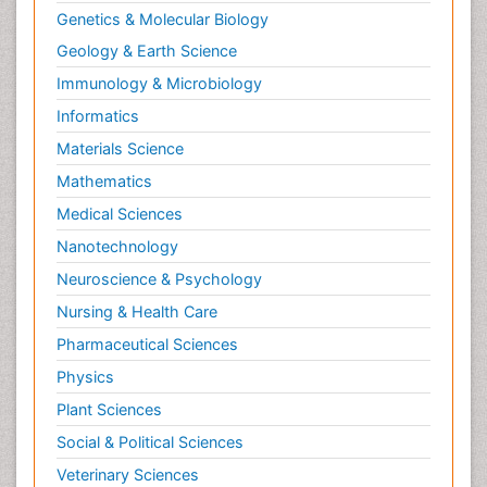
Genetics & Molecular Biology
Geology & Earth Science
Immunology & Microbiology
Informatics
Materials Science
Mathematics
Medical Sciences
Nanotechnology
Neuroscience & Psychology
Nursing & Health Care
Pharmaceutical Sciences
Physics
Plant Sciences
Social & Political Sciences
Veterinary Sciences