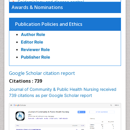
Epidemiology and disease control
Awards & Nominations
Epidemiology and infection
Epidemiology in community nursing
Publication Policies and Ethics
Epidemiology of tuberculosis
Author Role
Ethics in Palliative
Editor Role
Etiology
Reviewer Role
Euthanasia
Publisher Role
Family Caregiver
Forensic Mental Health Nursing
Google Scholar citation report
Forensic Mental Illness
Citations : 739
Forensic Mental disorder
Journal of Community & Public Health Nursing received
Forensic Nursing
739 citations as per Google Scholar report
Forensic Nursing Care
Forensic Nursing Clinical Practice
Forensic Nursing Science
Forensic and Victimology