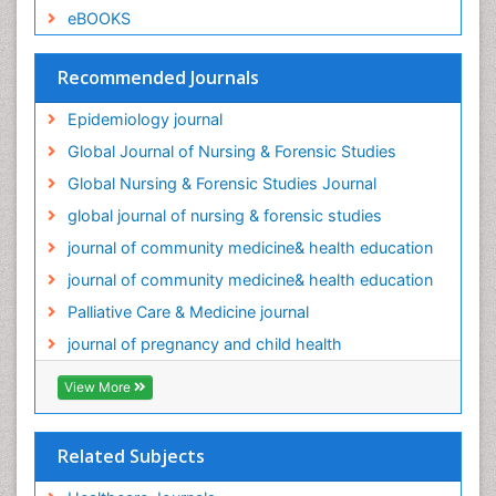
eBOOKS
Palliative Care Medications
Palliative Care Nursing
Recommended Journals
Palliative Care and Euthanasia
Epidemiology journal
Palliative Care in Oncology
Global Journal of Nursing & Forensic Studies
Palliative Medicare
Global Nursing & Forensic Studies Journal
Palliative Neurology
global journal of nursing & forensic studies
Palliative Oncology
journal of community medicine& health education
Palliative Psychology
journal of community medicine& health education
Palliative Sedation
Palliative Care & Medicine journal
Palliative Surgery
journal of pregnancy and child health
Palliative Treatment
Pediatric Palliative Care
View More
Pediatric epidemiology
Population Health
Related Subjects
Post Exposure Prophylaxis