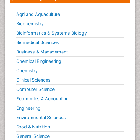
Smoking in Pregnancy
Social & Preventive Medicine
Agri and Aquaculture
Stress in Pregnancy
Biochemistry
Termination of Pregnancy
Bioinformatics & Systems Biology
Trauma Nursing
Biomedical Sciences
Trends in maternal mortality
Business & Management
Ultrasound Pregnancy
Chemical Engineering
Veterinary epidemiology
Chemistry
Volunteer Palliative Care
Clinical Sciences
Women's Healthcare
Computer Science
Economics & Accounting
Engineering
Environmental Sciences
Food & Nutrition
General Science