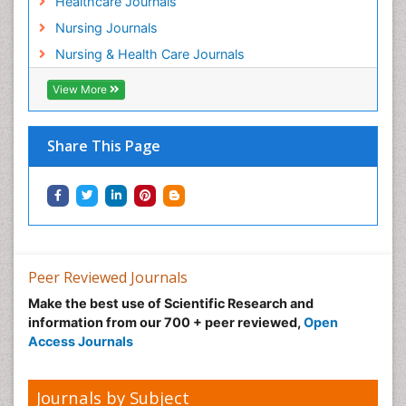
Healthcare Journals
Preclampsia in Pregnancy
Nursing Journals
Pregnancy Care
Nursing & Health Care Journals
Pregnancy Constipation
View More
Pregnancy Fitness
Pregnancy Nutrition
Prevalence
Share This Page
Primary care epidemiology
Psychosocial Intervention
Public Health Nursing
Renal epidemiology
Reproductive Epidemiology
Peer Reviewed Journals
Risk Factors And Burnout And Public Health
Make the best use of Scientific Research and
Nursing
information from our 700 + peer reviewed,
Open
Access Journals
Risk Factors and Burnout and Public Health
Nursing
Sexual Violence
Journals by Subject