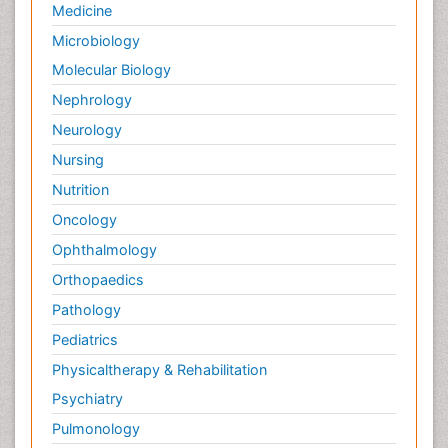
Medicine
Microbiology
Molecular Biology
Nephrology
Neurology
Nursing
Nutrition
Oncology
Ophthalmology
Orthopaedics
Pathology
Pediatrics
Physicaltherapy & Rehabilitation
Psychiatry
Pulmonology