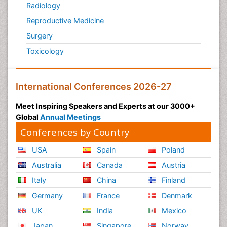
Radiology
Reproductive Medicine
Surgery
Toxicology
International Conferences 2026-27
Meet Inspiring Speakers and Experts at our 3000+
Global
Annual Meetings
Conferences by Country
USA
Spain
Poland
Australia
Canada
Austria
Italy
China
Finland
Germany
France
Denmark
UK
India
Mexico
Japan
Singapore
Norway