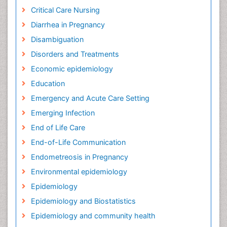
Critical Care Nursing
Diarrhea in Pregnancy
Disambiguation
Disorders and Treatments
Economic epidemiology
Education
Emergency and Acute Care Setting
Emerging Infection
End of Life Care
End-of-Life Communication
Endometreosis in Pregnancy
Environmental epidemiology
Epidemiology
Epidemiology and Biostatistics
Epidemiology and community health