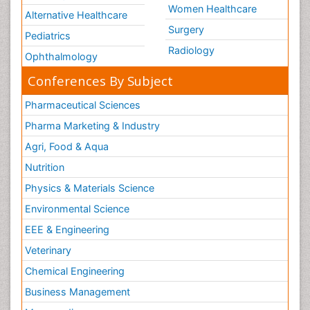
Women Healthcare
Alternative Healthcare
Surgery
Pediatrics
Radiology
Ophthalmology
Conferences By Subject
Pharmaceutical Sciences
Pharma Marketing & Industry
Agri, Food & Aqua
Nutrition
Physics & Materials Science
Environmental Science
EEE & Engineering
Veterinary
Chemical Engineering
Business Management