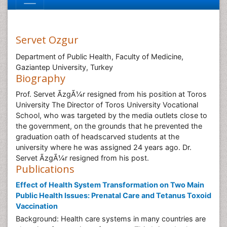
Servet Ozgur
Department of Public Health, Faculty of Medicine,
Gaziantep University, Turkey
Biography
Prof. Servet ÃzgÃ¼r resigned from his position at Toros
University The Director of Toros University Vocational
School, who was targeted by the media outlets close to
the government, on the grounds that he prevented the
graduation oath of headscarved students at the
university where he was assigned 24 years ago. Dr.
Servet ÃzgÃ¼r resigned from his post.
Publications
Effect of Health System Transformation on Two Main
Public Health Issues: Prenatal Care and Tetanus Toxoid
Vaccination
Background: Health care systems in many countries are