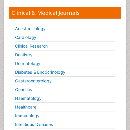
Clinical & Medical Journals
Anesthesiology
Cardiology
Clinical Research
Dentistry
Dermatology
Diabetes & Endocrinology
Gasteroenterology
Genetics
Haematology
Healthcare
Immunology
Infectious Diseases