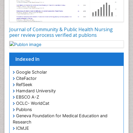
Genetic epidemiology
Geriatric Care
Global Health
Journal of Community & Public Health Nursing
HIV and Pregnancy
peer review process verified at publons
HIV surveillance
Health Equity
Indexed In
Health Promotion
Health education
Google Scholar
Healthcare Management
CiteFactor
High Risk Pregnancy
RefSeek
Hamdard University
History Of Public Health Nursing
EBSCO A-Z
Holistic Care
OCLC- WorldCat
Publons
Home Care
Geneva Foundation for Medical Education and
Hospice Care
Research
Hospice Palliative Care
ICMJE