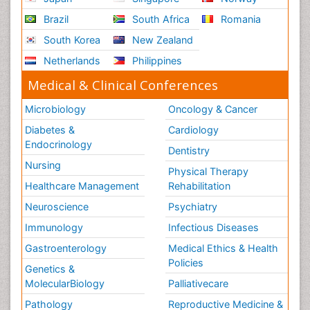
Brazil
South Africa
Romania
South Korea
New Zealand
Netherlands
Philippines
Medical & Clinical Conferences
Microbiology
Oncology & Cancer
Diabetes &
Cardiology
Endocrinology
Dentistry
Nursing
Physical Therapy
Healthcare Management
Rehabilitation
Neuroscience
Psychiatry
Immunology
Infectious Diseases
Gastroenterology
Medical Ethics & Health
Policies
Genetics &
MolecularBiology
Palliativecare
Pathology
Reproductive Medicine &