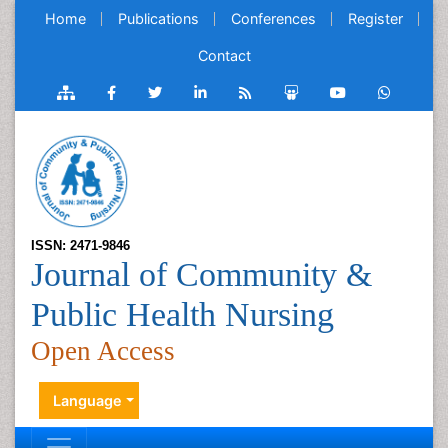
Home
Publications
Conferences
Register
Contact
ISSN: 2471-9846
Journal of Community &
Public Health Nursing
Open Access
Language