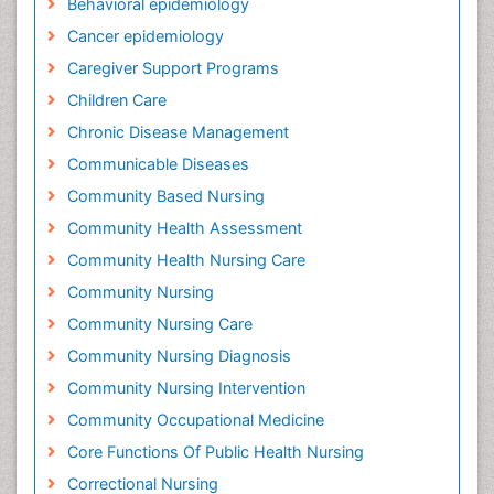
Behavioral epidemiology
Cancer epidemiology
Caregiver Support Programs
Children Care
Chronic Disease Management
Communicable Diseases
Community Based Nursing
Community Health Assessment
Community Health Nursing Care
Community Nursing
Community Nursing Care
Community Nursing Diagnosis
Community Nursing Intervention
Community Occupational Medicine
Core Functions Of Public Health Nursing
Correctional Nursing