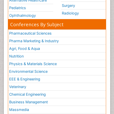
Alternative Healthcare
Surgery
Pediatrics
Radiology
Ophthalmology
Conferences By Subject
Pharmaceutical Sciences
Pharma Marketing & Industry
Agri, Food & Aqua
Nutrition
Physics & Materials Science
Environmental Science
EEE & Engineering
Veterinary
Chemical Engineering
Business Management
Massmedia