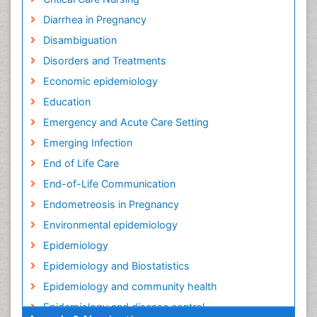
Diarrhea in Pregnancy
Disambiguation
Disorders and Treatments
Economic epidemiology
Education
Emergency and Acute Care Setting
Emerging Infection
End of Life Care
End-of-Life Communication
Endometreosis in Pregnancy
Environmental epidemiology
Epidemiology
Epidemiology and Biostatistics
Epidemiology and community health
Epidemiology and disease control