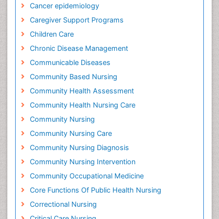
Cancer epidemiology
Caregiver Support Programs
Children Care
Chronic Disease Management
Communicable Diseases
Community Based Nursing
Community Health Assessment
Community Health Nursing Care
Community Nursing
Community Nursing Care
Community Nursing Diagnosis
Community Nursing Intervention
Community Occupational Medicine
Core Functions Of Public Health Nursing
Correctional Nursing
Critical Care Nursing