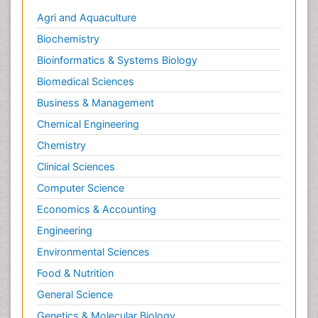
Social & Preventive Medicine
Agri and Aquaculture
Stress in Pregnancy
Biochemistry
Termination of Pregnancy
Bioinformatics & Systems Biology
Trauma Nursing
Biomedical Sciences
Trends in maternal mortality
Business & Management
Ultrasound Pregnancy
Chemical Engineering
Veterinary epidemiology
Chemistry
Volunteer Palliative Care
Clinical Sciences
Women's Healthcare
Computer Science
Economics & Accounting
Engineering
Environmental Sciences
Food & Nutrition
General Science
Genetics & Molecular Biology