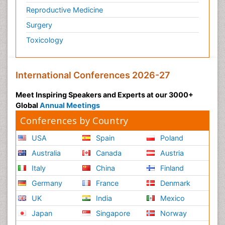
Reproductive Medicine
Surgery
Toxicology
International Conferences 2026-27
Meet Inspiring Speakers and Experts at our 3000+
Global
Annual Meetings
Conferences by Country
USA
Spain
Poland
Australia
Canada
Austria
Italy
China
Finland
Germany
France
Denmark
UK
India
Mexico
Japan
Singapore
Norway