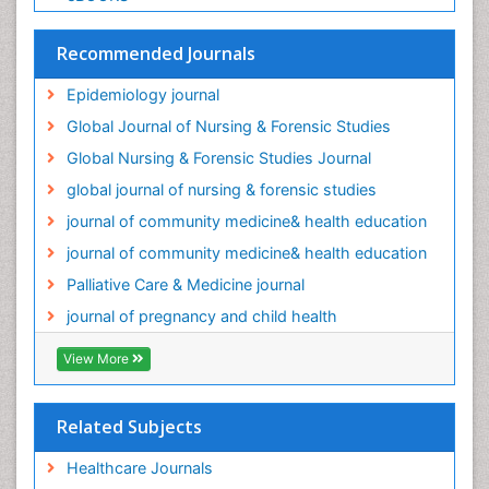
Palliative Care Medications
Palliative Care Nursing
Recommended Journals
Palliative Care and Euthanasia
Epidemiology journal
Palliative Care in Oncology
Global Journal of Nursing & Forensic Studies
Palliative Medicare
Global Nursing & Forensic Studies Journal
Palliative Neurology
global journal of nursing & forensic studies
Palliative Oncology
journal of community medicine& health education
Palliative Psychology
journal of community medicine& health education
Palliative Sedation
Palliative Care & Medicine journal
Palliative Surgery
journal of pregnancy and child health
Palliative Treatment
Pediatric Palliative Care
View More
Pediatric epidemiology
Population Health
Related Subjects
Post Exposure Prophylaxis
Healthcare Journals
Preclampsia in Pregnancy