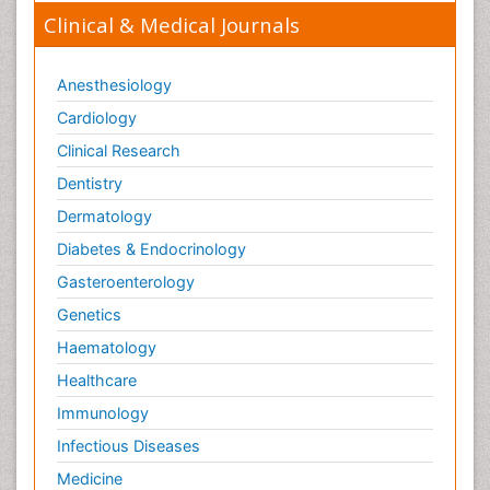
Clinical & Medical Journals
Anesthesiology
Cardiology
Clinical Research
Dentistry
Dermatology
Diabetes & Endocrinology
Gasteroenterology
Genetics
Haematology
Healthcare
Immunology
Infectious Diseases
Medicine