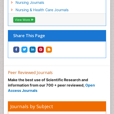
Nursing Journals
Pregnancy Care
Nursing & Health Care Journals
Pregnancy Constipation
View More
Pregnancy Fitness
Pregnancy Nutrition
Prevalence
Share This Page
Primary care epidemiology
Psychosocial Intervention
Public Health Nursing
Renal epidemiology
Reproductive Epidemiology
Peer Reviewed Journals
Risk Factors And Burnout And Public Health
Make the best use of Scientific Research and
Nursing
information from our 700 + peer reviewed,
Open
Access Journals
Risk Factors and Burnout and Public Health
Nursing
Sexual Violence
Journals by Subject
Smoking in Pregnancy