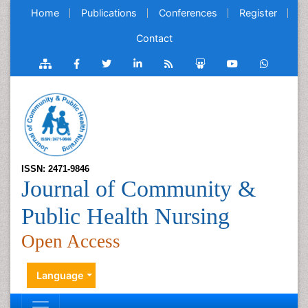
Home
Publications
Conferences
Register
Contact
ISSN: 2471-9846
Journal of Community &
Public Health Nursing
Open Access
Language