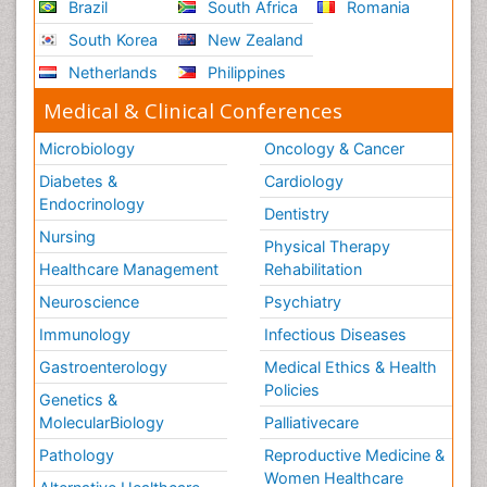
Brazil
South Africa
Romania
South Korea
New Zealand
Netherlands
Philippines
Medical & Clinical Conferences
Microbiology
Oncology & Cancer
Diabetes &
Cardiology
Endocrinology
Dentistry
Nursing
Physical Therapy
Healthcare Management
Rehabilitation
Neuroscience
Psychiatry
Immunology
Infectious Diseases
Gastroenterology
Medical Ethics & Health
Policies
Genetics &
MolecularBiology
Palliativecare
Pathology
Reproductive Medicine &
Women Healthcare