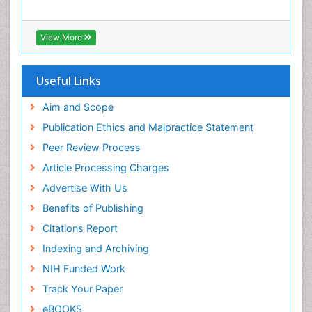
Interpersonal Violence
Intestinal epidemiology
View More
Intimate Partner Violence
Mental Health Education
Useful Links
Mortality Rate
Aim and Scope
Nausea Pregnancy
Publication Ethics and Malpractice Statement
Nursing Public Health
Peer Review Process
Nursing research
Article Processing Charges
Nutrition Education
Advertise With Us
Nutrition epidemiology
Benefits of Publishing
Occupational Therapy Education
Citations Report
Old Age Care
Indexing and Archiving
Oral/dental epidemiology
NIH Funded Work
Palliative Care
Track Your Paper
Palliative Care Drugs
eBOOKS