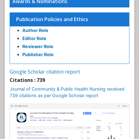
Awards & Nominations
Epidemiology and infection
Epidemiology in community nursing
Publication Policies and Ethics
Epidemiology of tuberculosis
Author Role
Ethics in Palliative
Editor Role
Etiology
Reviewer Role
Euthanasia
Publisher Role
Family Caregiver
Forensic Mental Health Nursing
Google Scholar citation report
Forensic Mental Illness
Citations : 739
Forensic Mental disorder
Journal of Community & Public Health Nursing received
Forensic Nursing
739 citations as per Google Scholar report
Forensic Nursing Care
Forensic Nursing Clinical Practice
Forensic Nursing Science
Forensic and Victimology