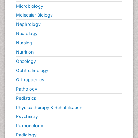
Microbiology
Molecular Biology
Nephrology
Neurology
Nursing
Nutrition
Oncology
Ophthalmology
Orthopaedics
Pathology
Pediatrics
Physicaltherapy & Rehabilitation
Psychiatry
Pulmonology
Radiology