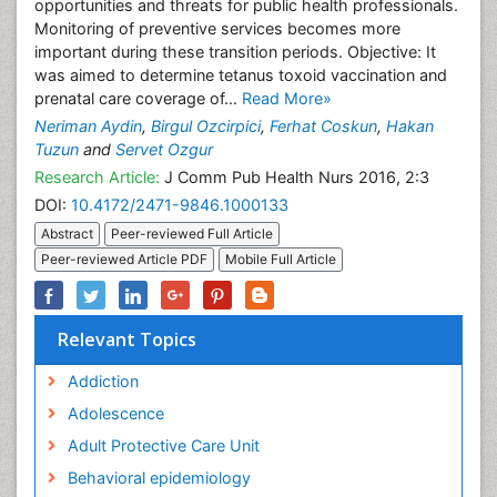
opportunities and threats for public health professionals.
Monitoring of preventive services becomes more
important during these transition periods. Objective: It
was aimed to determine tetanus toxoid vaccination and
prenatal care coverage of...
Read More»
Neriman Aydin
,
Birgul Ozcirpici
,
Ferhat Coskun
,
Hakan
Tuzun
and
Servet Ozgur
Research Article:
J Comm Pub Health Nurs 2016, 2:3
DOI:
10.4172/2471-9846.1000133
Abstract
Peer-reviewed Full Article
Peer-reviewed Article PDF
Mobile Full Article
Relevant Topics
Addiction
Adolescence
Adult Protective Care Unit
Behavioral epidemiology