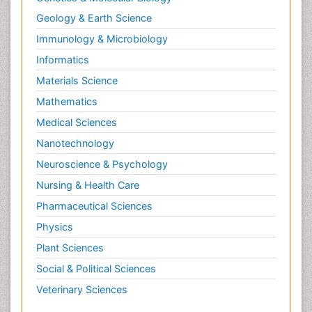
Geology & Earth Science
Immunology & Microbiology
Informatics
Materials Science
Mathematics
Medical Sciences
Nanotechnology
Neuroscience & Psychology
Nursing & Health Care
Pharmaceutical Sciences
Physics
Plant Sciences
Social & Political Sciences
Veterinary Sciences