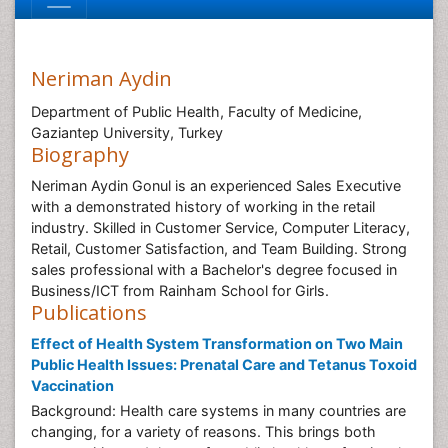
Neriman Aydin
Department of Public Health, Faculty of Medicine,
Gaziantep University, Turkey
Biography
Neriman Aydin Gonul is an experienced Sales Executive
with a demonstrated history of working in the retail
industry. Skilled in Customer Service, Computer Literacy,
Retail, Customer Satisfaction, and Team Building. Strong
sales professional with a Bachelor's degree focused in
Business/ICT from Rainham School for Girls.
Publications
Effect of Health System Transformation on Two Main
Public Health Issues: Prenatal Care and Tetanus Toxoid
Vaccination
Background: Health care systems in many countries are
changing, for a variety of reasons. This brings both