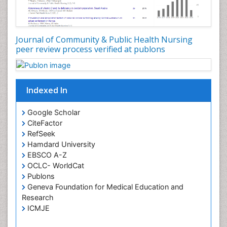
Genetic epidemiology
Geriatric Care
Global Health
Journal of Community & Public Health Nursing
HIV and Pregnancy
peer review process verified at publons
HIV surveillance
Health Equity
Indexed In
Health Promotion
Health education
Google Scholar
Healthcare Management
CiteFactor
High Risk Pregnancy
RefSeek
Hamdard University
History Of Public Health Nursing
EBSCO A-Z
Holistic Care
OCLC- WorldCat
Publons
Home Care
Geneva Foundation for Medical Education and
Hospice Care
Research
Hospice Palliative Care
ICMJE
Infections