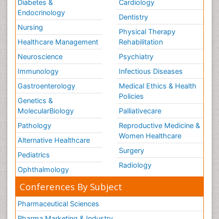
Diabetes &
Cardiology
Endocrinology
Dentistry
Nursing
Physical Therapy
Healthcare Management
Rehabilitation
Neuroscience
Psychiatry
Immunology
Infectious Diseases
Gastroenterology
Medical Ethics & Health
Policies
Genetics &
MolecularBiology
Palliativecare
Pathology
Reproductive Medicine &
Women Healthcare
Alternative Healthcare
Surgery
Pediatrics
Radiology
Ophthalmology
Conferences By Subject
Pharmaceutical Sciences
Pharma Marketing & Industry