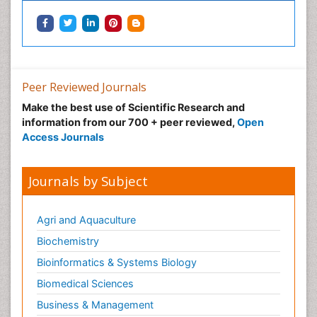
Peer Reviewed Journals
Make the best use of Scientific Research and
information from our 700 + peer reviewed,
Open
Access Journals
Journals by Subject
Agri and Aquaculture
Biochemistry
Bioinformatics & Systems Biology
Biomedical Sciences
Business & Management