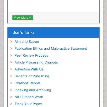
Tooth Decay
Tooth Extraction
Tooth Implants
View More
Tooth Replantation
Useful Links
Aim and Scope
Publication Ethics and Malpractice Statement
Peer Review Process
Article Processing Charges
Advertise With Us
Benefits of Publishing
Citations Report
Indexing and Archiving
NIH Funded Work
Track Your Paper