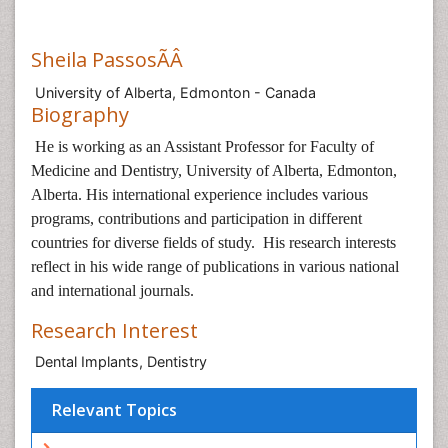
Sheila PassosÃÂ
University of Alberta, Edmonton - Canada
Biography
He is working as an Assistant Professor for Faculty of
Medicine and Dentistry, University of Alberta, Edmonton,
Alberta. His international experience includes various
programs, contributions and participation in different
countries for diverse fields of study. His research interests
reflect in his wide range of publications in various national
and international journals.
Research Interest
Dental Implants, Dentistry
Relevant Topics