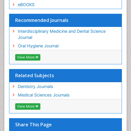
eBOOKS
Recommended Journals
Interdisciplinary Medicine and Dental Science
Journal
Oral Hygiene Journal
View More
Related Subjects
Dentistry Journals
Medical Sciences Journals
View More
Share This Page