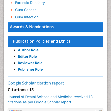
Forensic Dentistry
Gum Cancer
Gum Infection
Laser Dentistry
Awards & Nominations
Leukoplakia
Occlusal Splint
Publication Policies and Ethics
Occlusion
Author Role
Oral Cancer
Editor Role
Oral Hygiene
Reviewer Role
Oral Hygiene Blogs
Publisher Role
Oral Hygiene Case Reports
Oral Hygiene Practice
Google Scholar citation report
Oral Leukoplakia
Citations : 13
Oral Microbiome
Journal of Dental Science and Medicine received 13
citations as per Google Scholar report
Oral Precancer
Oral Rehydration