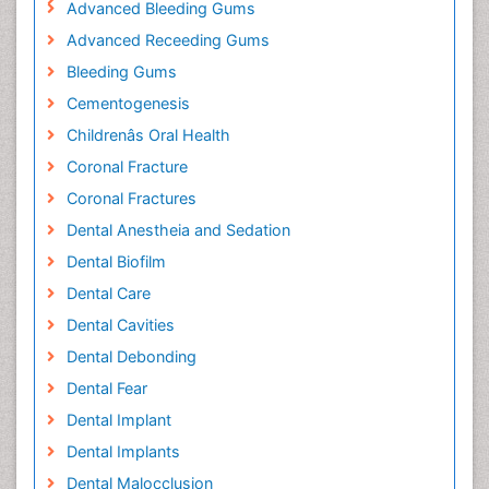
Advanced Bleeding Gums
Advanced Receeding Gums
Bleeding Gums
Cementogenesis
Childrenâs Oral Health
Coronal Fracture
Coronal Fractures
Dental Anestheia and Sedation
Dental Biofilm
Dental Care
Dental Cavities
Dental Debonding
Dental Fear
Dental Implant
Dental Implants
Dental Malocclusion