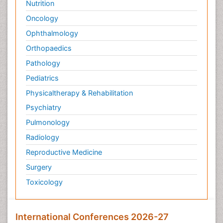
Nutrition
Oncology
Ophthalmology
Orthopaedics
Pathology
Pediatrics
Physicaltherapy & Rehabilitation
Psychiatry
Pulmonology
Radiology
Reproductive Medicine
Surgery
Toxicology
International Conferences 2026-27