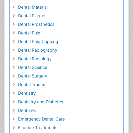
Dental Material
Dental Plaque
Dental Prosthetics
Dental Pulp
Dental Pulp Capping
Dental Radiography
Dental Radiology
Dental Science
Dental Surgery
Dental Trauma
Dentistry
Dentistry and Diabetes
Dentures
Emergency Dental Care
Fluoride Treatments