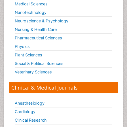
Medical Sciences
Nanotechnology
Neuroscience & Psychology
Nursing & Health Care
Pharmaceutical Sciences
Physics
Plant Sciences
Social & Political Sciences
Veterinary Sciences
Clinical & Medical Journals
Anesthesiology
Cardiology
Clinical Research