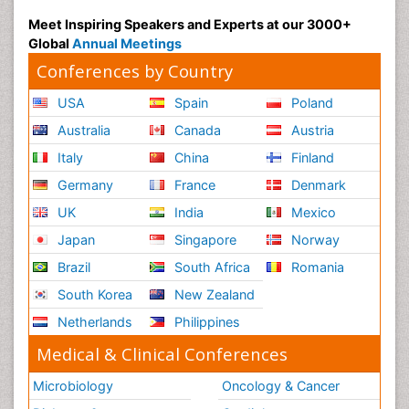
Meet Inspiring Speakers and Experts at our 3000+
Global
Annual Meetings
Conferences by Country
USA
Spain
Poland
Australia
Canada
Austria
Italy
China
Finland
Germany
France
Denmark
UK
India
Mexico
Japan
Singapore
Norway
Brazil
South Africa
Romania
South Korea
New Zealand
Netherlands
Philippines
Medical & Clinical Conferences
Microbiology
Oncology & Cancer