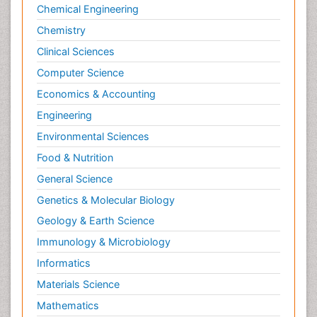
Chemical Engineering
Chemistry
Clinical Sciences
Computer Science
Economics & Accounting
Engineering
Environmental Sciences
Food & Nutrition
General Science
Genetics & Molecular Biology
Geology & Earth Science
Immunology & Microbiology
Informatics
Materials Science
Mathematics