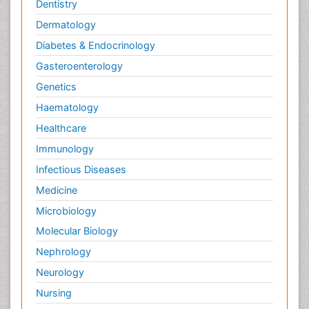
Dentistry
Dermatology
Diabetes & Endocrinology
Gasteroenterology
Genetics
Haematology
Healthcare
Immunology
Infectious Diseases
Medicine
Microbiology
Molecular Biology
Nephrology
Neurology
Nursing