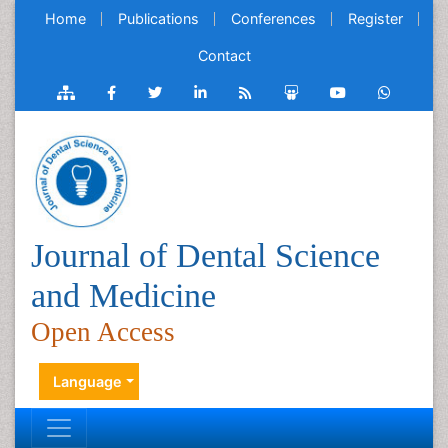
Home
Publications
Conferences
Register
Contact
Journal of Dental Science
and Medicine
Open Access
Language