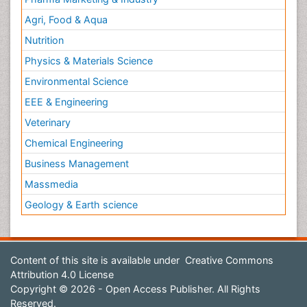
Agri, Food & Aqua
Nutrition
Physics & Materials Science
Environmental Science
EEE & Engineering
Veterinary
Chemical Engineering
Business Management
Massmedia
Geology & Earth science
Content of this site is available under
Creative Commons
Attribution 4.0 License
Copyright © 2026 - Open Access Publisher. All Rights
Reserved.