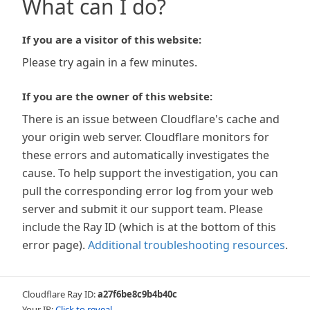
What can I do?
If you are a visitor of this website:
Please try again in a few minutes.
If you are the owner of this website:
There is an issue between Cloudflare's cache and
your origin web server. Cloudflare monitors for
these errors and automatically investigates the
cause. To help support the investigation, you can
pull the corresponding error log from your web
server and submit it our support team. Please
include the Ray ID (which is at the bottom of this
error page).
Additional troubleshooting resources
.
Cloudflare Ray ID:
a27f6be8c9b4b40c
Your IP:
Click to reveal