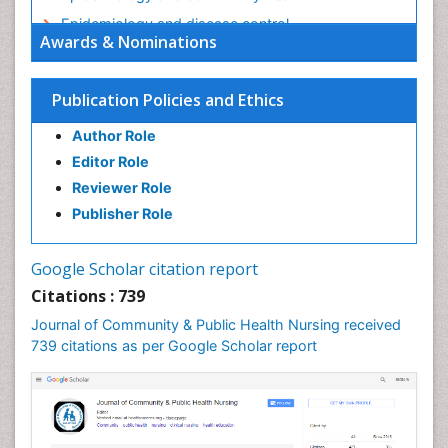
Epidemiology and disease control
Awards & Nominations
Epidemiology and infection
Epidemiology in community nursing
Publication Policies and Ethics
Epidemiology of tuberculosis
Author Role
Ethics in Palliative
Editor Role
Etiology
Reviewer Role
Euthanasia
Publisher Role
Family Caregiver
Forensic Mental Health Nursing
Google Scholar citation report
Forensic Mental Illness
Citations : 739
Forensic Mental disorder
Journal of Community & Public Health Nursing received
Forensic Nursing
739 citations as per Google Scholar report
Forensic Nursing Care
Forensic Nursing Clinical Practice
Forensic Nursing Science