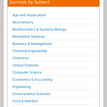
Sexual Violence
Journals by Subject
Smoking in Pregnancy
Social & Preventive Medicine
Agri and Aquaculture
Stress in Pregnancy
Biochemistry
Termination of Pregnancy
Bioinformatics & Systems Biology
Trauma Nursing
Biomedical Sciences
Trends in maternal mortality
Business & Management
Ultrasound Pregnancy
Chemical Engineering
Veterinary epidemiology
Chemistry
Volunteer Palliative Care
Clinical Sciences
Women's Healthcare
Computer Science
Economics & Accounting
Engineering
Environmental Sciences
Food & Nutrition