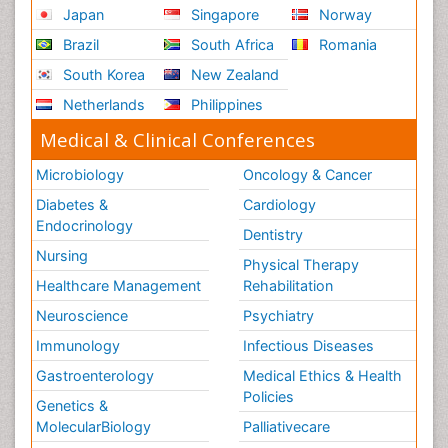
Japan
Singapore
Norway
Brazil
South Africa
Romania
South Korea
New Zealand
Netherlands
Philippines
Medical & Clinical Conferences
Microbiology
Oncology & Cancer
Diabetes &
Cardiology
Endocrinology
Dentistry
Nursing
Physical Therapy
Healthcare Management
Rehabilitation
Neuroscience
Psychiatry
Immunology
Infectious Diseases
Gastroenterology
Medical Ethics & Health
Policies
Genetics &
MolecularBiology
Palliativecare