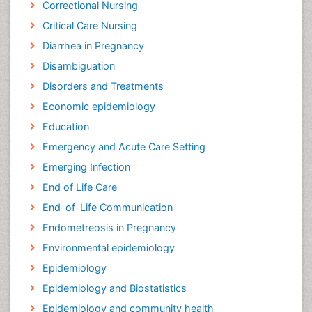
Correctional Nursing
Critical Care Nursing
Diarrhea in Pregnancy
Disambiguation
Disorders and Treatments
Economic epidemiology
Education
Emergency and Acute Care Setting
Emerging Infection
End of Life Care
End-of-Life Communication
Endometreosis in Pregnancy
Environmental epidemiology
Epidemiology
Epidemiology and Biostatistics
Epidemiology and community health