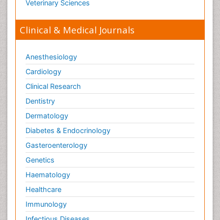
Veterinary Sciences
Clinical & Medical Journals
Anesthesiology
Cardiology
Clinical Research
Dentistry
Dermatology
Diabetes & Endocrinology
Gasteroenterology
Genetics
Haematology
Healthcare
Immunology
Infectious Diseases