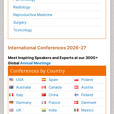
Radiology
Reproductive Medicine
Surgery
Toxicology
International Conferences 2026-27
Meet Inspiring Speakers and Experts at our 3000+
Global
Annual Meetings
Conferences by Country
USA
Spain
Poland
Australia
Canada
Austria
Italy
China
Finland
Germany
France
Denmark
UK
India
Mexico