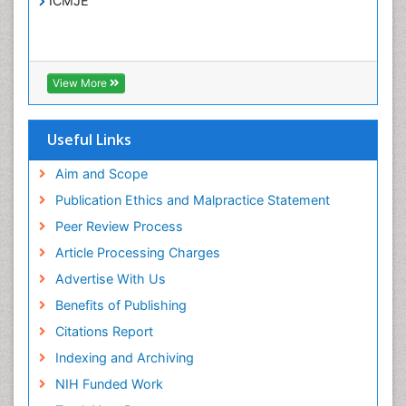
ICMJE
Infections
Interpersonal Violence
Intestinal epidemiology
View More
Intimate Partner Violence
Mental Health Education
Useful Links
Mortality Rate
Aim and Scope
Nausea Pregnancy
Publication Ethics and Malpractice Statement
Nursing Public Health
Peer Review Process
Nursing research
Article Processing Charges
Nutrition Education
Advertise With Us
Nutrition epidemiology
Benefits of Publishing
Occupational Therapy Education
Citations Report
Old Age Care
Indexing and Archiving
Oral/dental epidemiology
NIH Funded Work
Palliative Care