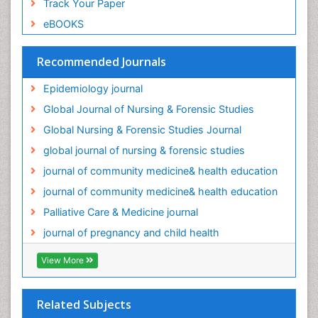
Track Your Paper
Palliative Care Drugs
eBOOKS
Palliative Care Medications
Palliative Care Nursing
Recommended Journals
Palliative Care and Euthanasia
Epidemiology journal
Palliative Care in Oncology
Global Journal of Nursing & Forensic Studies
Palliative Medicare
Global Nursing & Forensic Studies Journal
Palliative Neurology
global journal of nursing & forensic studies
Palliative Oncology
journal of community medicine& health education
Palliative Psychology
journal of community medicine& health education
Palliative Sedation
Palliative Care & Medicine journal
Palliative Surgery
journal of pregnancy and child health
Palliative Treatment
Pediatric Palliative Care
View More
Pediatric epidemiology
Population Health
Related Subjects