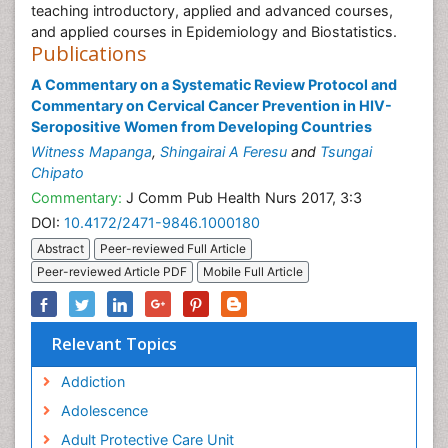
teaching introductory, applied and advanced courses,
and applied courses in Epidemiology and Biostatistics.
Publications
A Commentary on a Systematic Review Protocol and
Commentary on Cervical Cancer Prevention in HIV-
Seropositive Women from Developing Countries
Witness Mapanga
,
Shingairai A Feresu
and
Tsungai
Chipato
Commentary:
J Comm Pub Health Nurs 2017, 3:3
DOI:
10.4172/2471-9846.1000180
Abstract
Peer-reviewed Full Article
Peer-reviewed Article PDF
Mobile Full Article
Relevant Topics
Addiction
Adolescence
Adult Protective Care Unit