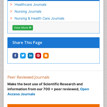
Post Exposure Prophylaxis
Healthcare Journals
Preclampsia in Pregnancy
Nursing Journals
Pregnancy Care
Nursing & Health Care Journals
Pregnancy Constipation
View More
Pregnancy Fitness
Pregnancy Nutrition
Prevalence
Share This Page
Primary care epidemiology
Psychosocial Intervention
Public Health Nursing
Renal epidemiology
Reproductive Epidemiology
Peer Reviewed Journals
Risk Factors And Burnout And Public Health
Make the best use of Scientific Research and
Nursing
information from our 700 + peer reviewed,
Open
Access Journals
Risk Factors and Burnout and Public Health
Nursing