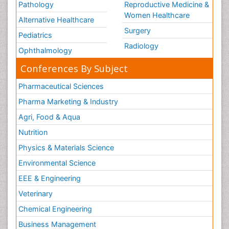
Pathology
Reproductive Medicine &
Women Healthcare
Alternative Healthcare
Surgery
Pediatrics
Radiology
Ophthalmology
Conferences By Subject
Pharmaceutical Sciences
Pharma Marketing & Industry
Agri, Food & Aqua
Nutrition
Physics & Materials Science
Environmental Science
EEE & Engineering
Veterinary
Chemical Engineering
Business Management