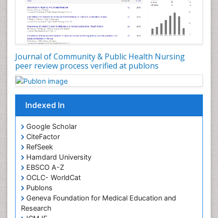
Forensic and Victimology
Genetic epidemiology
Geriatric Care
Global Health
Journal of Community & Public Health Nursing
HIV and Pregnancy
peer review process verified at publons
HIV surveillance
Health Equity
Indexed In
Health Promotion
Health education
Google Scholar
Healthcare Management
CiteFactor
High Risk Pregnancy
RefSeek
Hamdard University
History Of Public Health Nursing
EBSCO A-Z
Holistic Care
OCLC- WorldCat
Publons
Home Care
Geneva Foundation for Medical Education and
Hospice Care
Research
Hospice Palliative Care