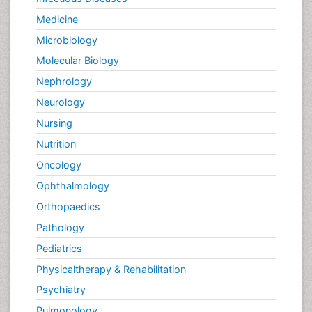
Medicine
Microbiology
Molecular Biology
Nephrology
Neurology
Nursing
Nutrition
Oncology
Ophthalmology
Orthopaedics
Pathology
Pediatrics
Physicaltherapy & Rehabilitation
Psychiatry
Pulmonology