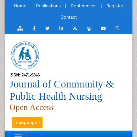
Home
Publications
Conferences
Register
Contact
ISSN: 2471-9846
Journal of Community &
Public Health Nursing
Open Access
Language