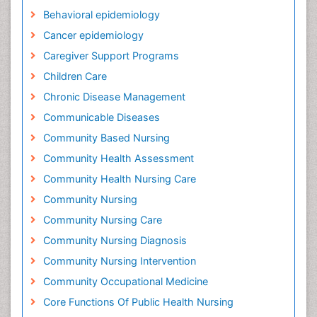
Behavioral epidemiology
Cancer epidemiology
Caregiver Support Programs
Children Care
Chronic Disease Management
Communicable Diseases
Community Based Nursing
Community Health Assessment
Community Health Nursing Care
Community Nursing
Community Nursing Care
Community Nursing Diagnosis
Community Nursing Intervention
Community Occupational Medicine
Core Functions Of Public Health Nursing