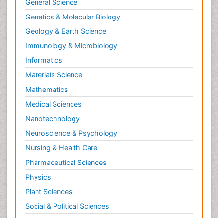
General Science
Genetics & Molecular Biology
Geology & Earth Science
Immunology & Microbiology
Informatics
Materials Science
Mathematics
Medical Sciences
Nanotechnology
Neuroscience & Psychology
Nursing & Health Care
Pharmaceutical Sciences
Physics
Plant Sciences
Social & Political Sciences