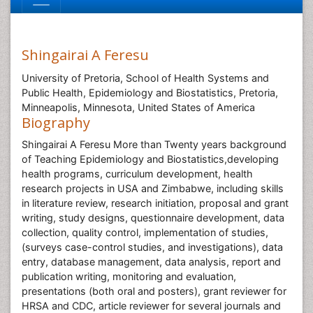
Shingairai A Feresu
University of Pretoria, School of Health Systems and
Public Health, Epidemiology and Biostatistics, Pretoria,
Minneapolis, Minnesota, United States of America
Biography
Shingairai A Feresu More than Twenty years background
of Teaching Epidemiology and Biostatistics,developing
health programs, curriculum development, health
research projects in USA and Zimbabwe, including skills
in literature review, research initiation, proposal and grant
writing, study designs, questionnaire development, data
collection, quality control, implementation of studies,
(surveys case-control studies, and investigations), data
entry, database management, data analysis, report and
publication writing, monitoring and evaluation,
presentations (both oral and posters), grant reviewer for
HRSA and CDC, article reviewer for several journals and