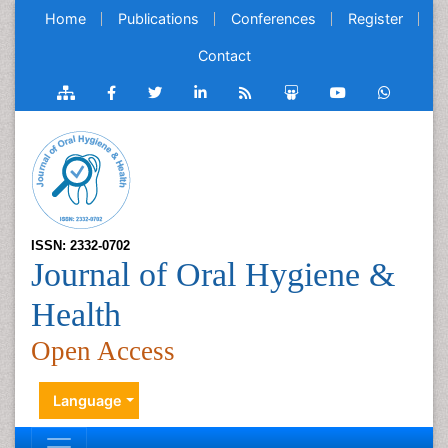
Home
Publications
Conferences
Register
Contact
ISSN: 2332-0702
Journal of Oral Hygiene &
Health
Open Access
Language