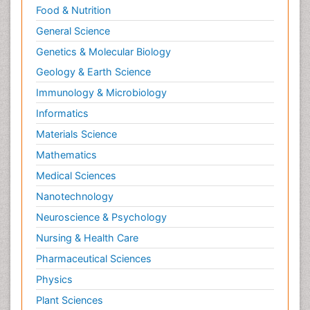
Food & Nutrition
General Science
Genetics & Molecular Biology
Geology & Earth Science
Immunology & Microbiology
Informatics
Materials Science
Mathematics
Medical Sciences
Nanotechnology
Neuroscience & Psychology
Nursing & Health Care
Pharmaceutical Sciences
Physics
Plant Sciences