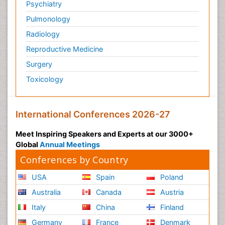
Psychiatry
Pulmonology
Radiology
Reproductive Medicine
Surgery
Toxicology
International Conferences 2026-27
Meet Inspiring Speakers and Experts at our 3000+
Global
Annual Meetings
Conferences by Country
USA
Spain
Poland
Australia
Canada
Austria
Italy
China
Finland
Germany
France
Denmark