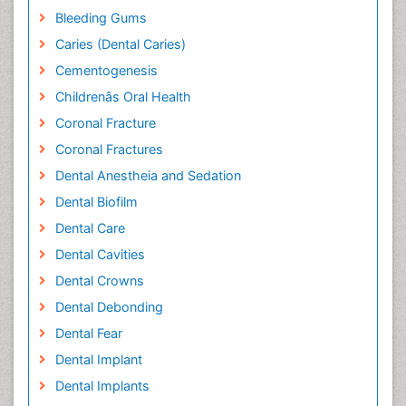
Bleeding Gums
Caries (Dental Caries)
Cementogenesis
Childrenâs Oral Health
Coronal Fracture
Coronal Fractures
Dental Anestheia and Sedation
Dental Biofilm
Dental Care
Dental Cavities
Dental Crowns
Dental Debonding
Dental Fear
Dental Implant
Dental Implants