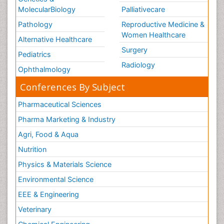
MolecularBiology
Palliativecare
Pathology
Reproductive Medicine &
Women Healthcare
Alternative Healthcare
Surgery
Pediatrics
Radiology
Ophthalmology
Conferences By Subject
Pharmaceutical Sciences
Pharma Marketing & Industry
Agri, Food & Aqua
Nutrition
Physics & Materials Science
Environmental Science
EEE & Engineering
Veterinary