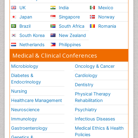
UK
India
Mexico
Japan
Singapore
Norway
Brazil
South Africa
Romania
South Korea
New Zealand
Netherlands
Philippines
Medical & Clinical Conferences
Microbiology
Oncology & Cancer
Diabetes &
Cardiology
Endocrinology
Dentistry
Nursing
Physical Therapy
Healthcare Management
Rehabilitation
Neuroscience
Psychiatry
Immunology
Infectious Diseases
Gastroenterology
Medical Ethics & Health
Policies
Genetics &