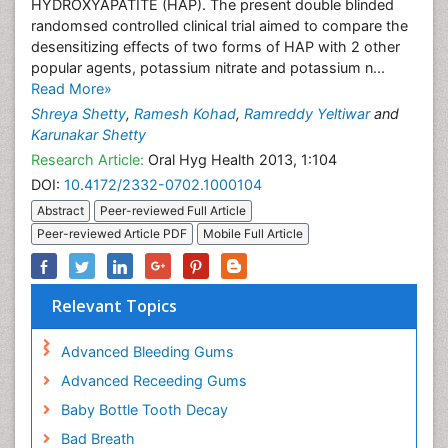
HYDROXYAPATITE (HAP). The present double blinded
randomsed controlled clinical trial aimed to compare the
desensitizing effects of two forms of HAP with 2 other
popular agents, potassium nitrate and potassium n...
Read More»
Shreya Shetty
,
Ramesh Kohad
,
Ramreddy Yeltiwar
and
Karunakar Shetty
Research Article:
Oral Hyg Health 2013, 1:104
DOI:
10.4172/2332-0702.1000104
Abstract
Peer-reviewed Full Article
Peer-reviewed Article PDF
Mobile Full Article
Relevant Topics
Advanced Bleeding Gums
Advanced Receeding Gums
Baby Bottle Tooth Decay
Bad Breath