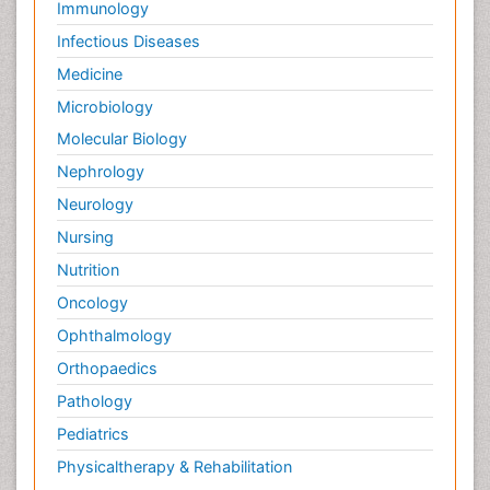
Immunology
Infectious Diseases
Medicine
Microbiology
Molecular Biology
Nephrology
Neurology
Nursing
Nutrition
Oncology
Ophthalmology
Orthopaedics
Pathology
Pediatrics
Physicaltherapy & Rehabilitation