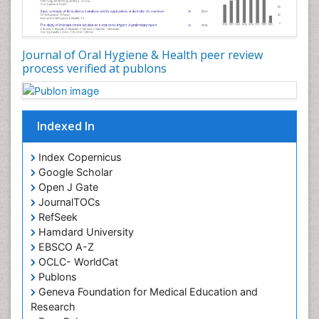
Oral Leukoplakia
Oral Microbiome
Oral Precancer
Journal of Oral Hygiene & Health peer review
process verified at publons
Oral Rehydration
Oral Surgery Special Issue
Oral and Maxillofacial Pathology
Indexed In
Orofacial Cleft
Orthodontistry
Index Copernicus
Google Scholar
Osseointegration
Open J Gate
Partial Dentures
JournalTOCs
Pediatric Dental Anesthesiology
RefSeek
Hamdard University
Pediatric Dental Bridges
EBSCO A-Z
Pediatric Dental Cancer
OCLC- WorldCat
Pediatric Dental Caries
Publons
Geneva Foundation for Medical Education and
Pediatric Dental Implants
Research
Pediatric Dental Sealants