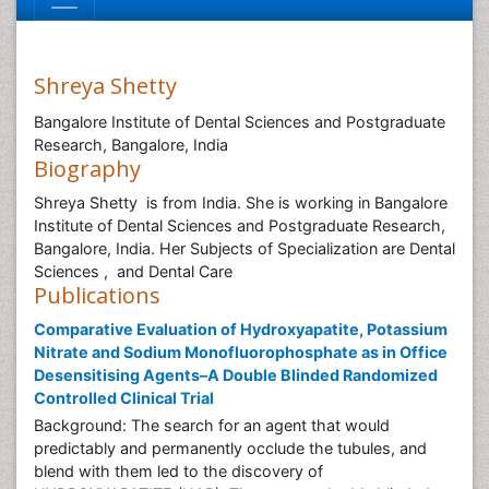
Shreya Shetty
Bangalore Institute of Dental Sciences and Postgraduate
Research, Bangalore, India
Biography
Shreya Shetty is from India. She is working in Bangalore
Institute of Dental Sciences and Postgraduate Research,
Bangalore, India. Her Subjects of Specialization are Dental
Sciences , and Dental Care
Publications
Comparative Evaluation of Hydroxyapatite, Potassium
Nitrate and Sodium Monofluorophosphate as in Office
Desensitising Agents–A Double Blinded Randomized
Controlled Clinical Trial
Background: The search for an agent that would
predictably and permanently occlude the tubules, and
blend with them led to the discovery of