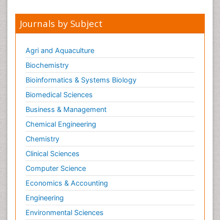
Journals by Subject
Agri and Aquaculture
Biochemistry
Bioinformatics & Systems Biology
Biomedical Sciences
Business & Management
Chemical Engineering
Chemistry
Clinical Sciences
Computer Science
Economics & Accounting
Engineering
Environmental Sciences