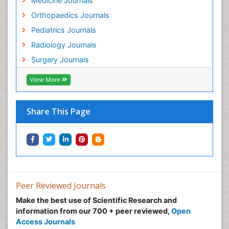
Medicine Journals
Orthopaedics Journals
Pediatrics Journals
Radiology Journals
Surgery Journals
View More
Share This Page
Peer Reviewed Journals
Make the best use of Scientific Research and
information from our 700 + peer reviewed,
Open
Access Journals