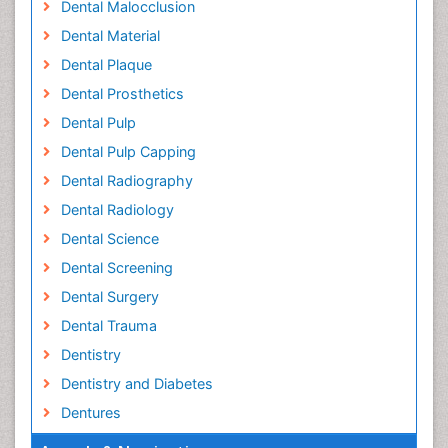
Dental Malocclusion
Dental Material
Dental Plaque
Dental Prosthetics
Dental Pulp
Dental Pulp Capping
Dental Radiography
Dental Radiology
Dental Science
Dental Screening
Dental Surgery
Dental Trauma
Dentistry
Dentistry and Diabetes
Dentures
Emergency Dental Care