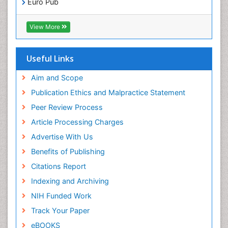
Euro Pub
ICMJE
Pediatric Dental Traumatology
View More
Pediatric Oral Pathology
Pediatric Orthodontics
Useful Links
Pediatric Restorative Dentistry
Pediodonics
Aim and Scope
Periodontal
Publication Ethics and Malpractice Statement
Periodontal Disease
Peer Review Process
Periodontal Disease Management
Article Processing Charges
Periodontal Diseases
Advertise With Us
Periodontistry
Benefits of Publishing
Permanent Dentures
Citations Report
Prosthodontics Dentures
Indexing and Archiving
Pulpotomy
NIH Funded Work
Root Canal
Track Your Paper
Root Canal Treatment
eBOOKS