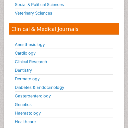
Social & Political Sciences
Veterinary Sciences
Clinical & Medical Journals
Anesthesiology
Cardiology
Clinical Research
Dentistry
Dermatology
Diabetes & Endocrinology
Gasteroenterology
Genetics
Haematology
Healthcare