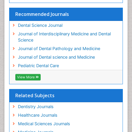
Stomatology
Teeth Whitening
Recommended Journals
Teeth development in children
Dental Science Journal
Tele-Dentistry
Journal of Interdisciplinary Medicine and Dental
Tooth Decay
Science
Tooth Extraction
Journal of Dental Pathology and Medicine
Tooth Implants
Journal of Dental science and Medicine
Tooth Replantation
Pediatric Dental Care
pediatric endodontics
View More
Related Subjects
Dentistry Journals
Healthcare Journals
Medical Sciences Journals