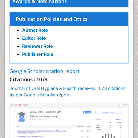
Awards & Nominations
Endodontic Pathology
Fluoride Treatments
Publication Policies and Ethics
Forensic Dentistry
Author Role
Geriatric dentistry
Editor Role
Gum Cancer
Reviewer Role
Gum Infection
Publisher Role
Laser Dentistry
Leukoplakia
Google Scholar citation report
Occlusal Splint
Citations : 1073
Occlusion
Journal of Oral Hygiene & Health received 1073 citations
as per Google Scholar report
Oral Cancer
Oral Hygiene
Oral Hygiene Blogs
Oral Hygiene Case Reports
Oral Hygiene Practice