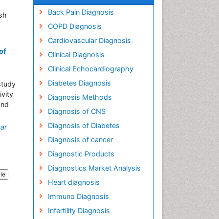
Back Pain Diagnosis
sh
COPD Diagnosis
Cardiovascular Diagnosis
of
Clinical Diagnosis
Clinical Echocardiography
Diabetes Diagnosis
study
ivity
Diagnosis Methods
and
Diagnosis of CNS
Diagnosis of Diabetes
ar
Diagnosis of cancer
Diagnostic Products
Diagnostics Market Analysis
cle
Heart diagnosis
Immuno Diagnosis
Infertility Diagnosis