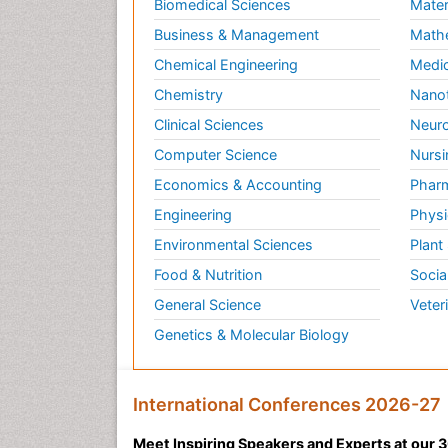
Biomedical Sciences
Mater
Business & Management
Math
Chemical Engineering
Medic
Chemistry
Nano
Clinical Sciences
Neuro
Computer Science
Nursi
Economics & Accounting
Pharm
Engineering
Physi
Environmental Sciences
Plant
Food & Nutrition
Socia
General Science
Veter
Genetics & Molecular Biology
International Conferences 2026-27
Meet Inspiring Speakers and Experts at our