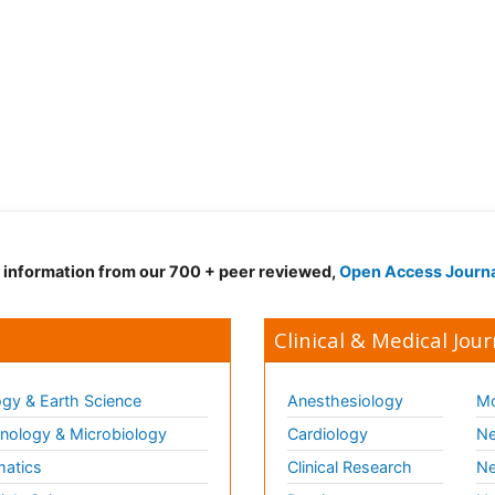
d information from our 700 + peer reviewed,
Open Access Journ
Clinical & Medical Jour
gy & Earth Science
Anesthesiology
Mo
ology & Microbiology
Cardiology
Ne
matics
Clinical Research
Ne