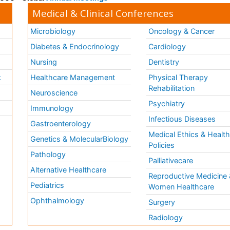
Medical & Clinical Conferences
Microbiology
Oncology & Cancer
Diabetes & Endocrinology
Cardiology
Nursing
Dentistry
k
Healthcare Management
Physical Therapy
Rehabilitation
Neuroscience
Psychiatry
Immunology
Infectious Diseases
a
Gastroenterology
Medical Ethics & Healt
Genetics & MolecularBiology
Policies
Pathology
Palliativecare
Alternative Healthcare
Reproductive Medicine 
Pediatrics
Women Healthcare
Ophthalmology
Surgery
Radiology