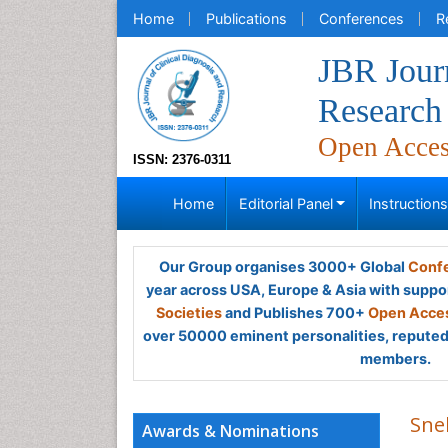
Home
Publications
Conferences
R
JBR Journ
Research
Open Acce
ISSN: 2376-0311
Home
Editorial Panel
Instruction
Our Group organises 3000+ Global
Confe
year across USA, Europe & Asia with suppo
Societies
and Publishes 700+
Open Acces
over 50000 eminent personalities, reputed 
members.
Sne
Awards & Nominations