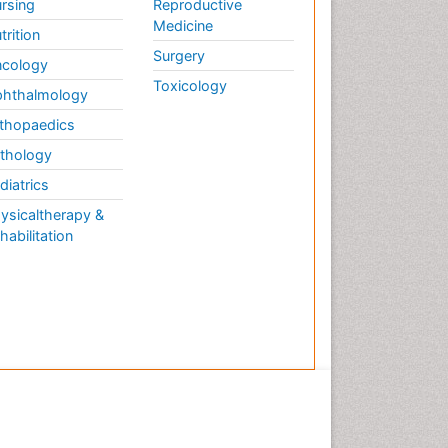
rsing
Reproductive
Medicine
trition
Surgery
cology
Toxicology
hthalmology
thopaedics
thology
diatrics
ysicaltherapy &
habilitation