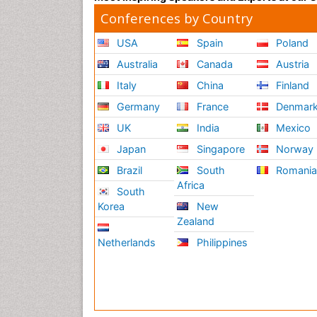
Conferences by Country
USA
Spain
Poland
Australia
Canada
Austria
Italy
China
Finland
Germany
France
Denmar
UK
India
Mexico
Japan
Singapore
Norway
Brazil
South
Romani
Africa
South
Korea
New
Zealand
Netherlands
Philippines