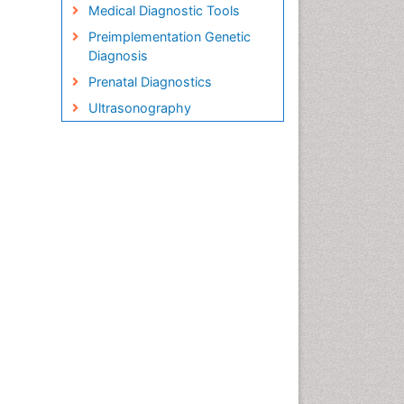
Medical Diagnostic Tools
Preimplementation Genetic
Diagnosis
Prenatal Diagnostics
Ultrasonography