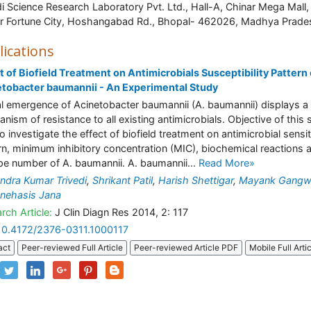
di Science Research Laboratory Pvt. Ltd., Hall-A, Chinar Mega Mall,
r Fortune City, Hoshangabad Rd., Bhopal- 462026, Madhya Prade
lications
t of Biofield Treatment on Antimicrobials Susceptibility Pattern 
tobacter baumannii - An Experimental Study
l emergence of Acinetobacter baumannii (A. baumannii) displays a
nism of resistance to all existing antimicrobials. Objective of this 
o investigate the effect of biofield treatment on antimicrobial sensit
rn, minimum inhibitory concentration (MIC), biochemical reactions 
pe number of A. baumannii. A. baumannii...
Read More»
dra Kumar Trivedi
,
Shrikant Patil
,
Harish Shettigar
,
Mayank Gangw
nehasis Jana
rch Article:
J Clin Diagn Res 2014, 2: 117
10.4172/2376-0311.1000117
act
Peer-reviewed Full Article
Peer-reviewed Article PDF
Mobile Full Arti