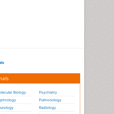
als
nals
lecular Biology
Psychiatry
phrology
Pulmonology
urology
Radiology