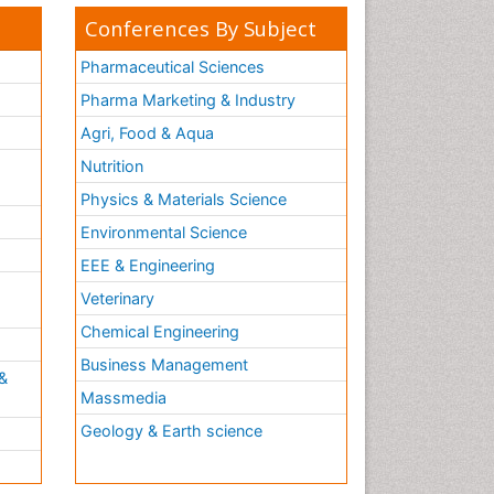
Conferences By Subject
Pharmaceutical Sciences
Pharma Marketing & Industry
Agri, Food & Aqua
Nutrition
Physics & Materials Science
Environmental Science
EEE & Engineering
h
Veterinary
Chemical Engineering
Business Management
&
Massmedia
Geology & Earth science