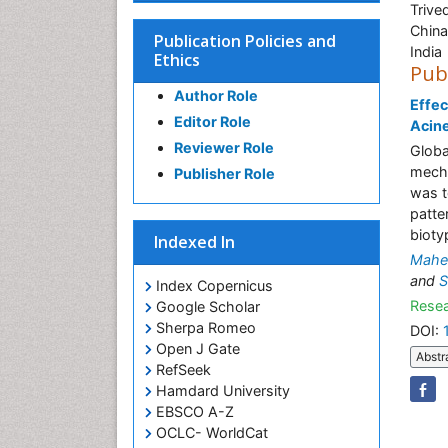
Trive
China
Publication Policies and
India
Ethics
Pub
Author Role
Effec
Editor Role
Acine
Reviewer Role
Globa
mecha
Publisher Role
was t
patte
bioty
Indexed In
Mahen
and
S
Index Copernicus
Resea
Google Scholar
Sherpa Romeo
DOI:
Open J Gate
Abstr
RefSeek
Hamdard University
EBSCO A-Z
OCLC- WorldCat