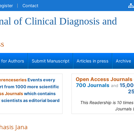
egister
Contact
al of Clinical Diagnosis and
ss
s for Authors
Submit Manuscript
Articles in press
Archive
Open Access Journals 
renceseries
Events every
700 Journals
15,00
and
rt from 1000 more scientific
25
s Journals
which contains
scientists as editorial board
This Readership is 10 time
Journals 
hasis Jana