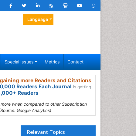
Language
Special Issues
Metrics
Contact
gaining more Readers and Citations
0,000 Readers Each Journal
is getting
,000+ Readers
s more when compared to other Subscription
(Source: Google Analytics)
Relevant Topics