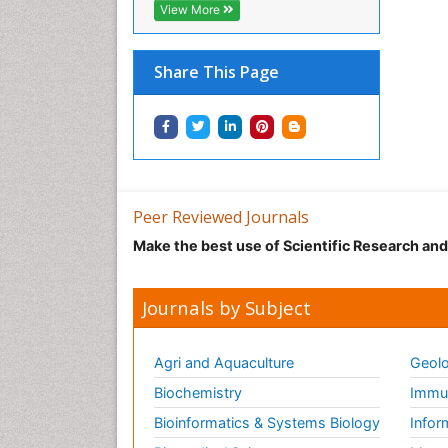
View More
Share This Page
Peer Reviewed Journals
Make the best use of Scientific Research an
Journals by Subject
Agri and Aquaculture
Geolo
Biochemistry
Immun
Bioinformatics & Systems Biology
Infor