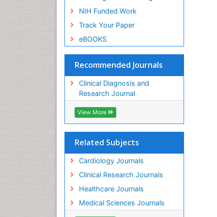
NIH Funded Work
Track Your Paper
eBOOKS
Recommended Journals
Clinical Diagnosis and
Research Journal
View More
Related Subjects
Cardiology Journals
Clinical Research Journals
Healthcare Journals
Medical Sciences Journals