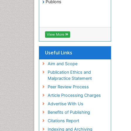
Publons
View More
Useful Links
Aim and Scope
Publication Ethics and
Malpractice Statement
Peer Review Process
Article Processing Charges
Advertise With Us
Benefits of Publishing
Citations Report
Indexing and Archiving