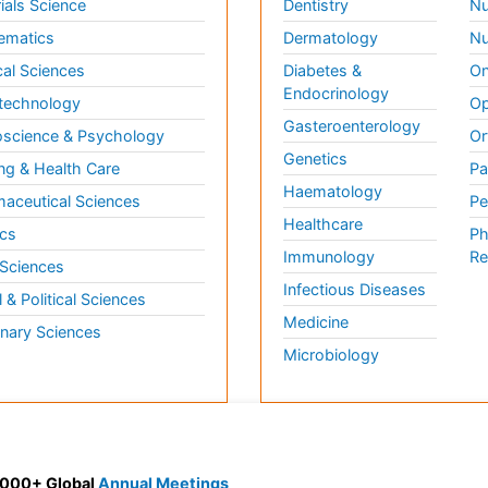
ials Science
Dentistry
Nu
ematics
Dermatology
Nu
al Sciences
Diabetes &
On
Endocrinology
technology
Op
Gasteroenterology
science & Psychology
Or
Genetics
ng & Health Care
Pa
Haematology
aceutical Sciences
Pe
Healthcare
cs
Ph
Immunology
Re
 Sciences
Infectious Diseases
l & Political Sciences
Medicine
inary Sciences
Microbiology
 3000+ Global
Annual Meetings