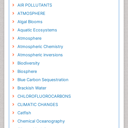
AIR POLLUTANTS
ATMOSPHERE
Algal Blooms
Aquatic Ecosystems
Atmosphere
Atmospheric Chemistry
Atmospheric inversions
Biodiversity
Biosphere
Blue Carbon Sequestration
Brackish Water
CHLOROFLUOROCARBONS
CLIMATIC CHANGES
Catfish
Chemical Oceanography