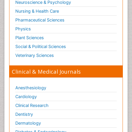
Neuroscience & Psychology
Nursing & Health Care
Pharmaceutical Sciences
Physics
Plant Sciences
Social & Political Sciences
Veterinary Sciences
Clinical & Medical Journals
Anesthesiology
Cardiology
Clinical Research
Dentistry
Dermatology
Diabetes & Endocrinology