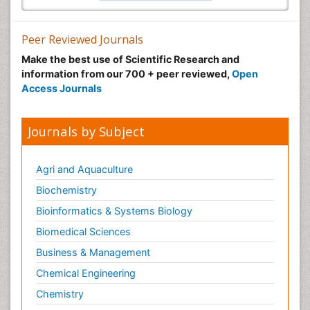
Peer Reviewed Journals
Make the best use of Scientific Research and
information from our 700 + peer reviewed,
Open
Access Journals
Journals by Subject
Agri and Aquaculture
Biochemistry
Bioinformatics & Systems Biology
Biomedical Sciences
Business & Management
Chemical Engineering
Chemistry