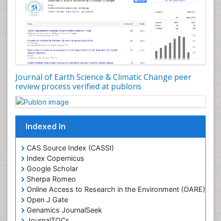
Geostatistics
Glaciology
Ichthyoplankton
LOGGING
Lake Circulation
Leaf Morphology
Journal of Earth Science & Climatic Change peer
review process verified at publons
Lithosphere
Mangrove Ecosystem
Marine Conservation
Indexed In
Marine Ecosystems
Marine Engineering
CAS Source Index (CASSI)
Index Copernicus
Marine Fisheries
Google Scholar
Marine Mammal Research
Sherpa Romeo
Online Access to Research in the Environment (OARE)
Marine Microbiome Analysis
Open J Gate
Marine Pollution
Genamics JournalSeek
Marine Reptiles
JournalTOCs