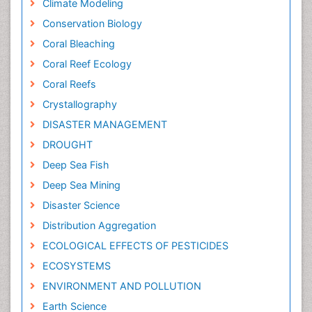
Climate Modeling
Conservation Biology
Coral Bleaching
Coral Reef Ecology
Coral Reefs
Crystallography
DISASTER MANAGEMENT
DROUGHT
Deep Sea Fish
Deep Sea Mining
Disaster Science
Distribution Aggregation
ECOLOGICAL EFFECTS OF PESTICIDES
ECOSYSTEMS
ENVIRONMENT AND POLLUTION
Earth Science