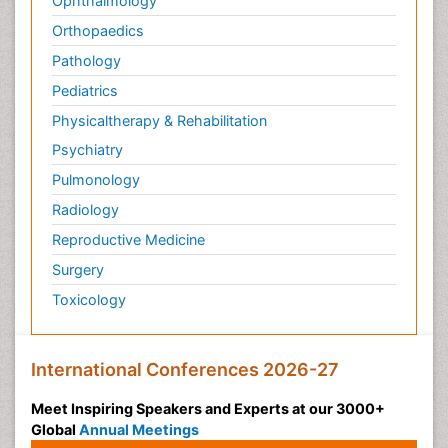
Ophthalmology
Orthopaedics
Pathology
Pediatrics
Physicaltherapy & Rehabilitation
Psychiatry
Pulmonology
Radiology
Reproductive Medicine
Surgery
Toxicology
International Conferences 2026-27
Meet Inspiring Speakers and Experts at our 3000+
Global
Annual Meetings