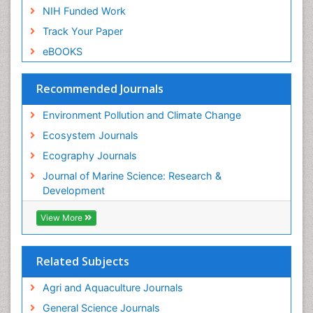
Soil Erosion and Land Degradation
NIH Funded Work
Spatial Distribution
Track Your Paper
Species Composition
eBOOKS
Species Rarity
Recommended Journals
Sustainability Dynamics
Sustainable Forest Management
Environment Pollution and Climate Change
Tropical Aquaculture
Ecosystem Journals
Tropical Ecosystems
Ecography Journals
WASTE DISPOSAL
Journal of Marine Science: Research &
WATER POLLUTION AND AQUATIC LIFE
Development
View More
Related Subjects
Agri and Aquaculture Journals
General Science Journals