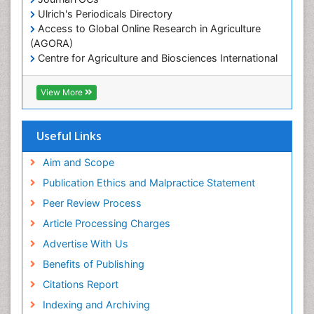
Ulrich's Periodicals Directory
Marine Science
Access to Global Online Research in Agriculture
Microplastic Pollution
(AGORA)
Mineralogy
Centre for Agriculture and Biosciences International
(CABI)
OZONOSPHERE
RefSeek
View More
Ocean Currents
Hamdard University
EBSCO A-Z
POLLUTION FROM NOISE
OCLC- WorldCat
Useful Links
Photoendosymbiosis
Proquest Summons
Phytoplankton Abundance
SWB online catalog
Aim and Scope
Publons
Population Dyanamics
Publication Ethics and Malpractice Statement
Euro Pub
Reef Biology
Peer Review Process
ICMJE
Sea Food
Article Processing Charges
Sea Grass
Advertise With Us
Sea Transportation
Benefits of Publishing
Seaweed
Citations Report
Semiarid Ecosystem Soil Properties
Indexing and Archiving