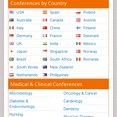
Conferences by Country
USA
Spain
Poland
Australia
Canada
Austria
Italy
China
Finland
Germany
France
Denmark
UK
India
Mexico
Japan
Singapore
Norway
Brazil
South Africa
Romania
South Korea
New Zealand
Netherlands
Philippines
Medical & Clinical Conferences
Microbiology
Oncology & Cancer
Diabetes &
Cardiology
Endocrinology
Dentistry
Nursing
Physical Therapy