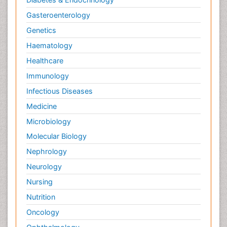
Gasteroenterology
Genetics
Haematology
Healthcare
Immunology
Infectious Diseases
Medicine
Microbiology
Molecular Biology
Nephrology
Neurology
Nursing
Nutrition
Oncology