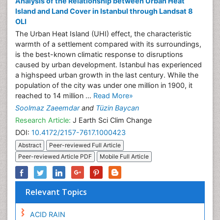
Analysis of the Relationship between Urban Heat
Island and Land Cover in Istanbul through Landsat 8
OLI
The Urban Heat Island (UHI) effect, the characteristic
warmth of a settlement compared with its surroundings,
is the best-known climatic response to disruptions
caused by urban development. Istanbul has experienced
a highspeed urban growth in the last century. While the
population of the city was under one million in 1900, it
reached to 14 million ...
Read More»
Soolmaz Zaeemdar
and
Tüzin Baycan
Research Article:
J Earth Sci Clim Change
DOI:
10.4172/2157-7617.1000423
Abstract
Peer-reviewed Full Article
Peer-reviewed Article PDF
Mobile Full Article
Relevant Topics
ACID RAIN