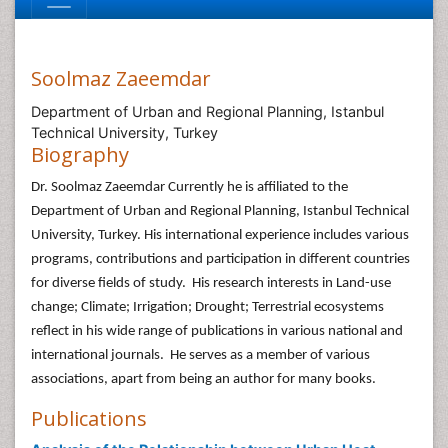
Soolmaz Zaeemdar
Department of Urban and Regional Planning, Istanbul
Technical University, Turkey
Biography
Dr. Soolmaz Zaeemdar Currently he is affiliated to the
Department of Urban and Regional Planning, Istanbul Technical
University, Turkey. His international experience includes various
programs, contributions and participation in different countries
for diverse fields of study. His research interests in Land-use
change; Climate; Irrigation; Drought; Terrestrial ecosystems
reflect in his wide range of publications in various national and
international journals. He serves as a member of various
associations, apart from being an author for many books.
Publications