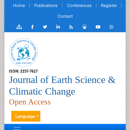
Home
Publications
Conferences
Register
Contact
ISSN: 2157-7617
Journal of Earth Science &
Climatic Change
Open Access
Language