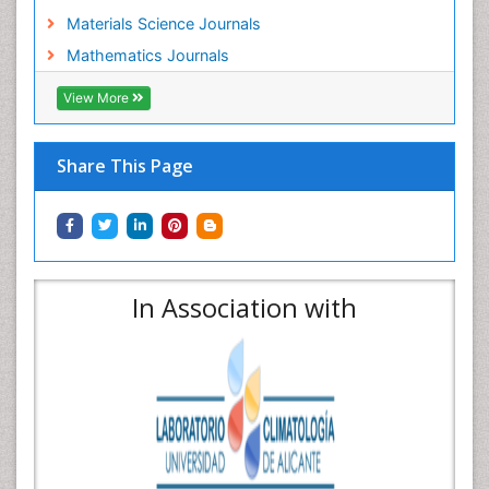
Materials Science Journals
Mathematics Journals
View More
Share This Page
In Association with