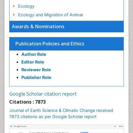
Ecology
Ecology and Migration of Animal
Ecosystem Service
Awards & Nominations
Ecosystem-Level Measuring
Endangered Species
Publication Policies and Ethics
Environmental Degradation
Author Role
Environmental Tourism
Editor Role
Forest Biome
Reviewer Role
GLOBAL WARMING
Publisher Role
Gemology
Geochemistry
Google Scholar citation report
Geochronology
Citations : 7873
Geomicrobiology
Journal of Earth Science & Climatic Change received
7873 citations as per Google Scholar report
Geomorphology
Geosciences