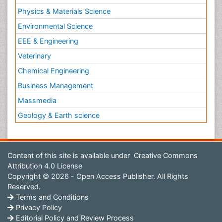
Physics & Materials Science
Environmental Science
EEE & Engineering
Veterinary
Chemical Engineering
Business Management
Massmedia
Geology & Earth science
Content of this site is available under
Creative Commons
Attribution 4.0 License
Copyright © 2026 - Open Access Publisher. All Rights
Reserved.
Terms and Conditions
Privacy Policy
Editorial Policy and Review Process