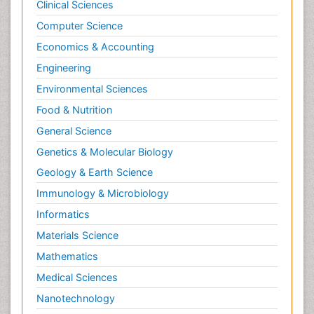
Clinical Sciences
Computer Science
Economics & Accounting
Engineering
Environmental Sciences
Food & Nutrition
General Science
Genetics & Molecular Biology
Geology & Earth Science
Immunology & Microbiology
Informatics
Materials Science
Mathematics
Medical Sciences
Nanotechnology