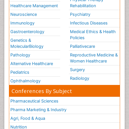
Healthcare Management
Rehabilitation
Neuroscience
Psychiatry
Immunology
Infectious Diseases
Gastroenterology
Medical Ethics & Health
Policies
Genetics &
MolecularBiology
Palliativecare
Pathology
Reproductive Medicine &
Women Healthcare
Alternative Healthcare
Surgery
Pediatrics
Radiology
Ophthalmology
Conferences By Subject
Pharmaceutical Sciences
Pharma Marketing & Industry
Agri, Food & Aqua
Nutrition