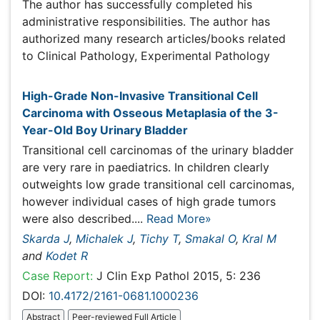
Publications
High-Grade Non-Invasive Transitional Cell Carcinoma
with Osseous Metaplasia of the 3-Year-Old Boy
Urinary Bladder
Transitional cell carcinomas of the urinary bladder are
very rare in paediatrics. In children clearly outweights low
grade transitional cell carcinomas, however individual
cases of high grade tumors were also described....
Read
More»
Skarda J
,
Michalek J
,
Tichy T
,
Smakal O
,
Kral M
and
Kodet R
Case Report:
J Clin Exp Pathol 2015, 5: 236
DOI:
10.4172/2161-0681.1000236
Abstract
Peer-reviewed Full Article
Peer-reviewed Article PDF
Mobile Full Article
Relevant Topics