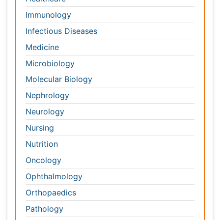
Oncology
Ophthalmology
Orthopaedics
Pathology
Pediatrics
Physicaltherapy & Rehabilitation
Psychiatry
Pulmonology
Radiology
Reproductive Medicine
Surgery
Toxicology
International Conferences 2026-27