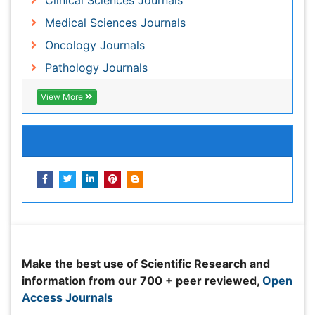
Peer Reviewed Journals
Make the best use of Scientific Research and
information from our 700 + peer reviewed,
Open
Access Journals
Journals by Subject
Agri and Aquaculture
Biochemistry
Bioinformatics & Systems Biology
Biomedical Sciences
Business & Management
Chemical Engineering