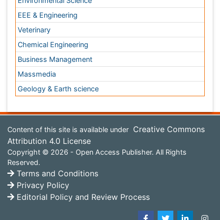
Privacy Policy
Editorial Policy and Review Process