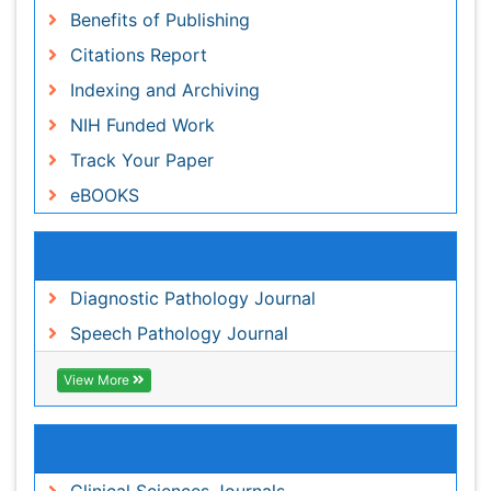
Recommended Journals
Diagnostic Pathology Journal
Speech Pathology Journal
View More
Related Subjects
Clinical Sciences Journals
Medical Sciences Journals
Oncology Journals
Pathology Journals
View More
Share This Page