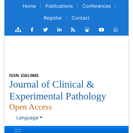
Home
Publications
Conferences
Register
Contact
ISSN: 2161-0681
Journal of Clinical &
Experimental Pathology
Open Access
Language