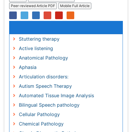
Stuttering therapy
Active listening
Anatomical Pathology
Aphasia
Articulation disorders:
Autism Speech Therapy
Automated Tissue Image Analysis
Bilingual Speech pathology
Cellular Pathology
Chemical Pathology
Classic Diagnostic Pathology
Clinical Linguistics
Clinical Pathology
Communicate Speech pathology
Cooperative Human Tissue Network
Diagnostic Molecular Pathology