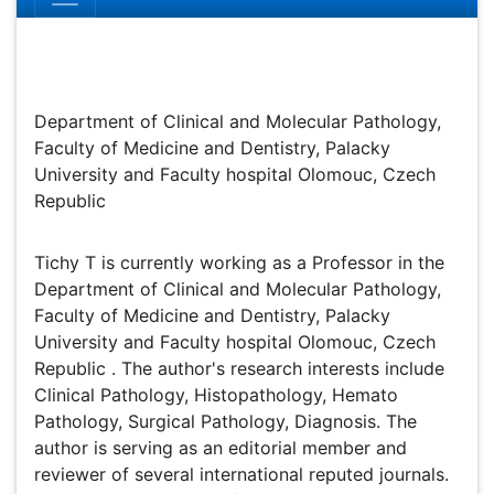
Tichy T
Department of Clinical and Molecular Pathology, Faculty
of Medicine and Dentistry, Palacky University and Faculty
hospital Olomouc, Czech Republic
Biography
Tichy T is currently working as a Professor in the
Department of Clinical and Molecular Pathology, Faculty
of Medicine and Dentistry, Palacky University and Faculty
hospital Olomouc, Czech Republic . The author's
research interests include Clinical Pathology,
Histopathology, Hemato Pathology, Surgical Pathology,
Diagnosis. The author is serving as an editorial member
and reviewer of several international reputed journals.
The author has successfully completed his
administrative responsibilities. The author has authorized
many research articles/books related to Clinical
Pathology, Experimental Pathology