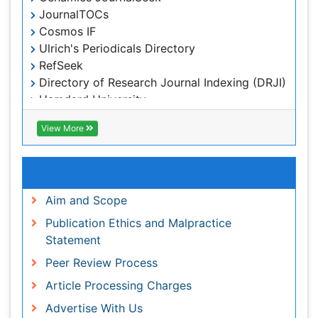
Publons
View More
Geneva Foundation for Medical Education and
Research
Euro Pub
Useful Links
ICMJE
world cat
Aim and Scope
journal seek genamics
Publication Ethics and Malpractice Statement
j-gate
Peer Review Process
esji (eurasian scientific journal index)
Article Processing Charges
Advertise With Us
Benefits of Publishing
Citations Report
Indexing and Archiving
NIH Funded Work
Track Your Paper
eBOOKS