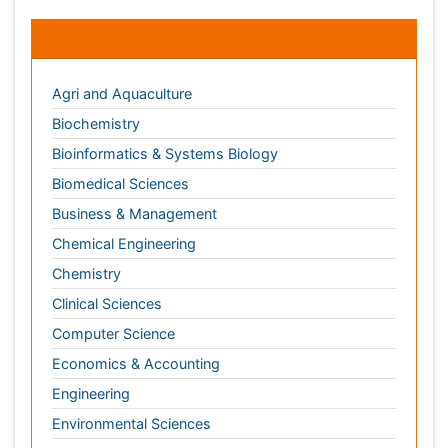
Chemistry
Clinical Sciences
Computer Science
Economics & Accounting
Engineering
Environmental Sciences
Food & Nutrition
General Science
Genetics & Molecular Biology
Geology & Earth Science
Immunology & Microbiology
Informatics
Materials Science
Mathematics
Medical Sciences