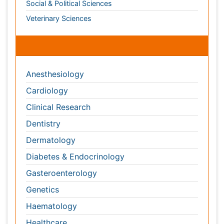
Dermatology
Diabetes & Endocrinology
Gasteroenterology
Genetics
Haematology
Healthcare
Immunology
Infectious Diseases
Medicine
Microbiology
Molecular Biology
Nephrology
Neurology
Nursing
Nutrition