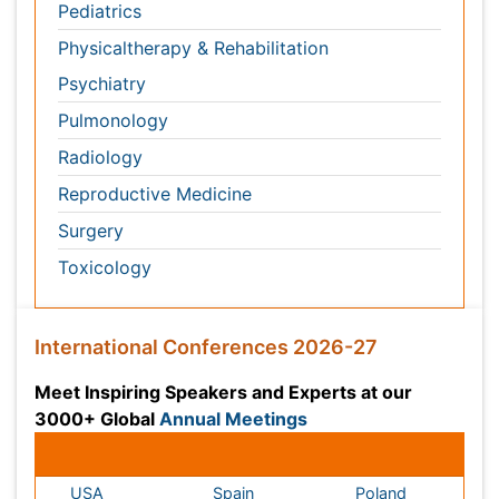
Meet Inspiring Speakers and Experts at our 3000+
Global
Annual Meetings
Conferences by Country
USA
Spain
Poland
Australia
Canada
Austria
Italy
China
Finland
Germany
France
Denmark
UK
India
Mexico
Japan
Singapore
Norway
Brazil
South Africa
Romania
South Korea
New Zealand
Netherlands
Philippines
Medical & Clinical Conferences
Microbiology
Oncology & Cancer
Diabetes &
Cardiology