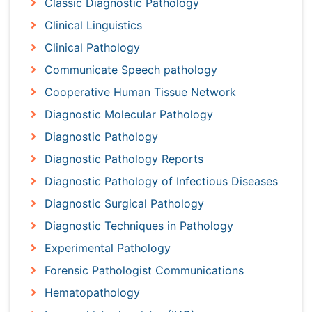
Diagnostic Pathology
Diagnostic Pathology Reports
Diagnostic Pathology of Infectious Diseases
Diagnostic Surgical Pathology
Diagnostic Techniques in Pathology
Experimental Pathology
Forensic Pathologist Communications
Hematopathology
Immunohistochemistry (IHC):
Immunopathology
Interventional Speech Therapy
Late talkers
Medical Speech pathology
Molecular Pathology
Neuropathology