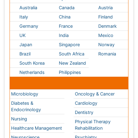
Endocrinology
Dentistry
Nursing
Physical Therapy
Healthcare Management
Rehabilitation
Neuroscience
Psychiatry
Immunology
Infectious Diseases
Gastroenterology
Medical Ethics & Health
Policies
Genetics &
MolecularBiology
Palliativecare
Pathology
Reproductive Medicine &
Women Healthcare
Alternative Healthcare
Surgery
Pediatrics
Radiology
Ophthalmology
Conferences By Subject
Pharmaceutical Sciences
Pharma Marketing & Industry