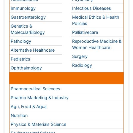
Agri, Food & Aqua
Nutrition
Physics & Materials Science
Environmental Science
EEE & Engineering
Veterinary
Chemical Engineering
Business Management
Massmedia
Geology & Earth science
Content of this site is available under
Creative Commons
Attribution 4.0 License
Copyright © 2026 - Open Access Publisher. All Rights
Reserved.
Terms and Conditions