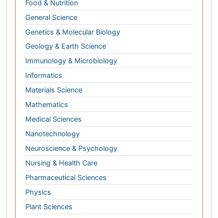
Nanotechnology
Neuroscience & Psychology
Nursing & Health Care
Pharmaceutical Sciences
Physics
Plant Sciences
Social & Political Sciences
Veterinary Sciences
Clinical & Medical Journals
Anesthesiology
Cardiology
Clinical Research
Dentistry