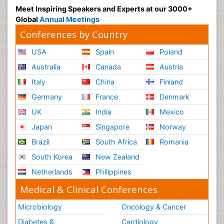
Meet Inspiring Speakers and Experts at our 3000+
Global
Annual Meetings
Conferences by Country
USA
Spain
Poland
Australia
Canada
Austria
Italy
China
Finland
Germany
France
Denmark
UK
India
Mexico
Japan
Singapore
Norway
Brazil
South Africa
Romania
South Korea
New Zealand
Netherlands
Philippines
Medical & Clinical Conferences
Microbiology
Oncology & Cancer
Diabetes &
Cardiology