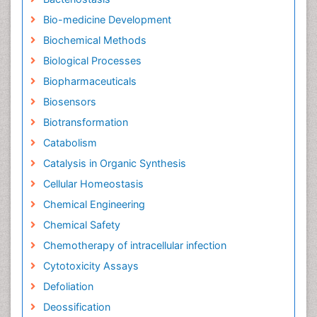
Bio-medicine Development
Biochemical Methods
Biological Processes
Biopharmaceuticals
Biosensors
Biotransformation
Catabolism
Catalysis in Organic Synthesis
Cellular Homeostasis
Chemical Engineering
Chemical Safety
Chemotherapy of intracellular infection
Cytotoxicity Assays
Defoliation
Deossification