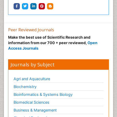
Peer Reviewed Journals
Make the best use of Scientific Research and
information from our 700 + peer reviewed,
Open
Access Journals
Journals by Subject
Agri and Aquaculture
Biochemistry
Bioinformatics & Systems Biology
Biomedical Sciences
Business & Management