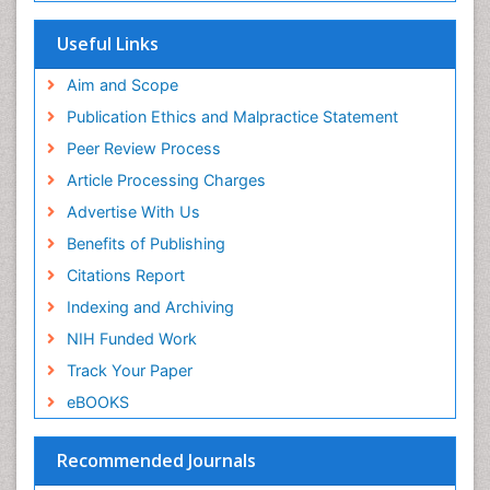
Useful Links
Aim and Scope
Publication Ethics and Malpractice Statement
Peer Review Process
Article Processing Charges
Advertise With Us
Benefits of Publishing
Citations Report
Indexing and Archiving
NIH Funded Work
Track Your Paper
eBOOKS
Recommended Journals