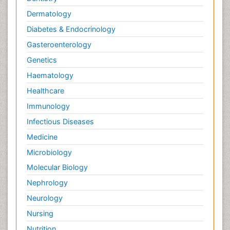
Dermatology
Diabetes & Endocrinology
Gasteroenterology
Genetics
Haematology
Healthcare
Immunology
Infectious Diseases
Medicine
Microbiology
Molecular Biology
Nephrology
Neurology
Nursing
Nutrition