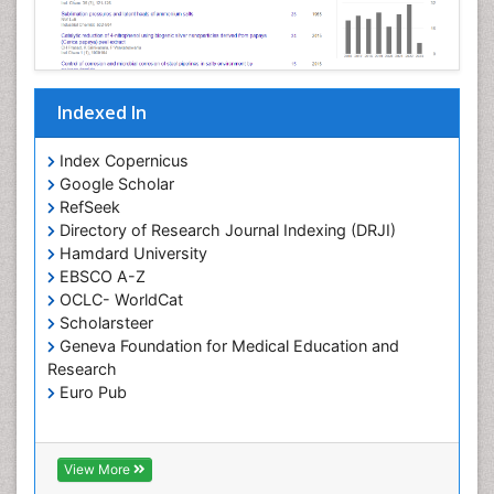
Pharmaceutical Chemistry
Pharmaceutical Nanotechnology
Pharmacogenomics and Pharmacoproteomics
Indexed In
Pharmacokinetics and Pharmacodynamics
Polymer Chemistry
Index Copernicus
Preclinical and clinical drug development
Google Scholar
RefSeek
Protein Protein interactions
Directory of Research Journal Indexing (DRJI)
Structure-Based Drug Design
Hamdard University
Synthetic High Polymers
EBSCO A-Z
OCLC- WorldCat
Targeted therapy
Scholarsteer
Toxicokinetics And Toxicodynamics
Geneva Foundation for Medical Education and
Research
Transduction pathway analysis
Euro Pub
Translational Research
Xenobiotic Metabolism
View More