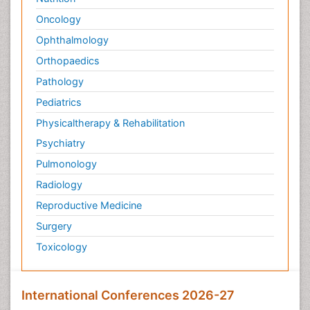
Oncology
Ophthalmology
Orthopaedics
Pathology
Pediatrics
Physicaltherapy & Rehabilitation
Psychiatry
Pulmonology
Radiology
Reproductive Medicine
Surgery
Toxicology
International Conferences 2026-27