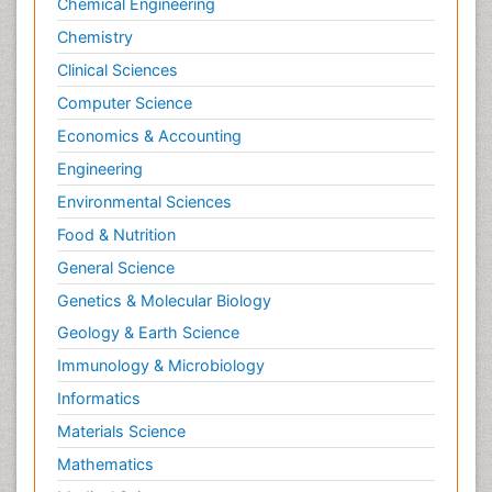
Chemical Engineering
Chemistry
Clinical Sciences
Computer Science
Economics & Accounting
Engineering
Environmental Sciences
Food & Nutrition
General Science
Genetics & Molecular Biology
Geology & Earth Science
Immunology & Microbiology
Informatics
Materials Science
Mathematics