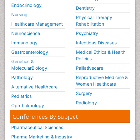
Endocrinology
Dentistry
Nursing
Physical Therapy
Healthcare Management
Rehabilitation
Neuroscience
Psychiatry
Immunology
Infectious Diseases
Gastroenterology
Medical Ethics & Health
Policies
Genetics &
MolecularBiology
Palliativecare
Pathology
Reproductive Medicine &
Women Healthcare
Alternative Healthcare
Surgery
Pediatrics
Radiology
Ophthalmology
Conferences By Subject
Pharmaceutical Sciences
Pharma Marketing & Industry