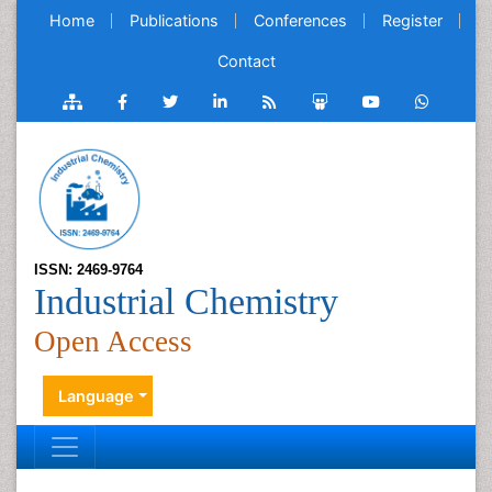
Home
Publications
Conferences
Register
Contact
ISSN: 2469-9764
Industrial Chemistry
Open Access
Language