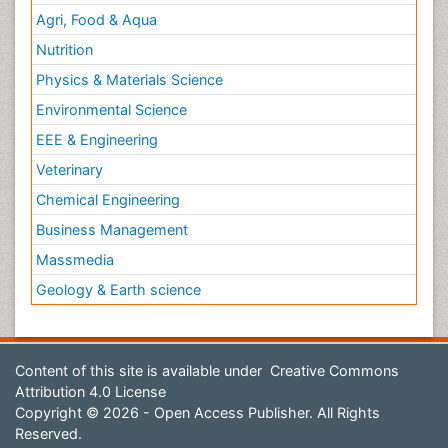
Agri, Food & Aqua
Nutrition
Physics & Materials Science
Environmental Science
EEE & Engineering
Veterinary
Chemical Engineering
Business Management
Massmedia
Geology & Earth science
Content of this site is available under
Creative Commons
Attribution 4.0 License
Copyright © 2026 - Open Access Publisher. All Rights
Reserved.