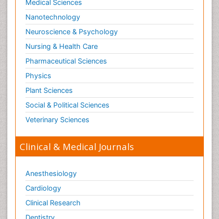
Medical Sciences
Nanotechnology
Neuroscience & Psychology
Nursing & Health Care
Pharmaceutical Sciences
Physics
Plant Sciences
Social & Political Sciences
Veterinary Sciences
Clinical & Medical Journals
Anesthesiology
Cardiology
Clinical Research
Dentistry