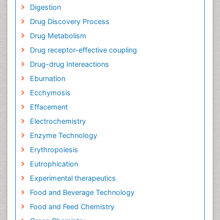
Digestion
Drug Discovery Process
Drug Metabolism
Drug receptor-effective coupling
Drug-drug Intereactions
Eburnation
Ecchymosis
Effacement
Electrochemistry
Enzyme Technology
Erythropoiesis
Eutrophication
Experimental therapeutics
Food and Beverage Technology
Food and Feed Chemistry