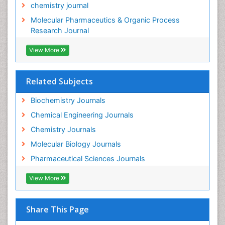
chemistry journal
Molecular Pharmaceutics & Organic Process
Research Journal
View More
Related Subjects
Biochemistry Journals
Chemical Engineering Journals
Chemistry Journals
Molecular Biology Journals
Pharmaceutical Sciences Journals
View More
Share This Page