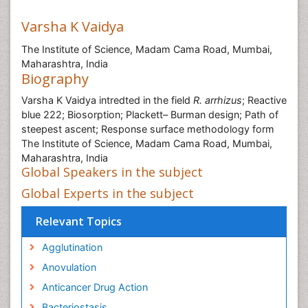
Varsha K Vaidya
The Institute of Science, Madam Cama Road, Mumbai,
Maharashtra, India
Biography
Varsha K Vaidya intredted in the field
R. arrhizus
; Reactive
blue 222; Biosorption; Plackett– Burman design; Path of
steepest ascent; Response surface methodology form
The Institute of Science, Madam Cama Road, Mumbai,
Maharashtra, India
Global Speakers in the subject
Global Experts in the subject
Relevant Topics
Agglutination
Anovulation
Anticancer Drug Action
Bacteriostasis