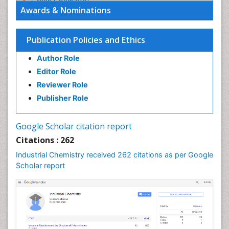
Green Chemistry
Awards & Nominations
Green Chemistry in Process Research
Immunopharmacology
Publication Policies and Ethics
Inorganic Chemistry
Author Role
Introversion
Editor Role
Intussusception
Reviewer Role
Material Science
Publisher Role
Metabolomics of Drug Action
Molecular Dynamics Simulations
Google Scholar citation report
Molecular Pharmacy
Citations : 262
Molecular and Cellular Biology
Industrial Chemistry received 262 citations as per Google
Nano Chemistry
Scholar report
Nanomedicine and Nanoparticle Drug Delivery
Nanoparticle Drug Delivery
Pathophysiological adaptation
Petrochemistry