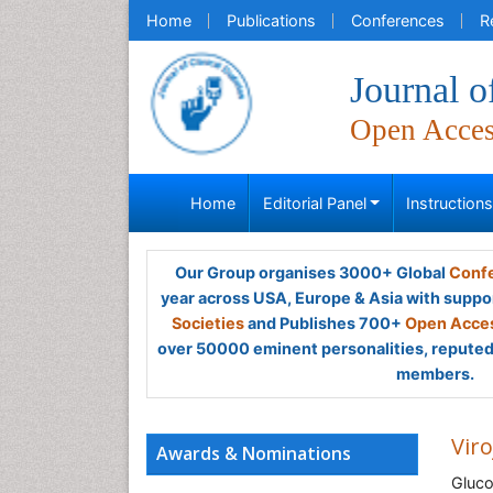
Home
Publications
Conferences
R
Journal o
Open Acce
Home
Editorial Panel
Instruction
Our Group organises 3000+ Global
Confe
year across USA, Europe & Asia with suppo
Societies
and Publishes 700+
Open Acces
over 50000 eminent personalities, reputed 
members.
Viro
Awards & Nominations
Gluco