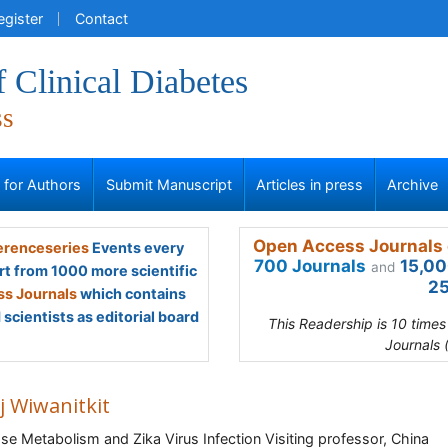
egister
Contact
f Clinical Diabetes
ss
s for Authors
Submit Manuscript
Articles in press
Archive
Open Access Journals 
renceseries
Events every
700 Journals
15,00
and
rt from 1000 more scientific
25
s Journals
which contains
scientists as editorial board
This Readership is 10 time
Journals 
j Wiwanitkit
se Metabolism and Zika Virus Infection Visiting professor, China