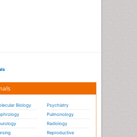
als
nals
lecular Biology
Psychiatry
phrology
Pulmonology
urology
Radiology
rsing
Reproductive