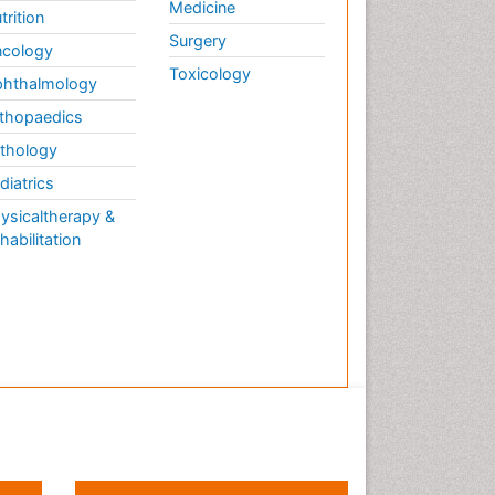
Medicine
trition
Surgery
cology
Toxicology
hthalmology
thopaedics
thology
diatrics
ysicaltherapy &
habilitation