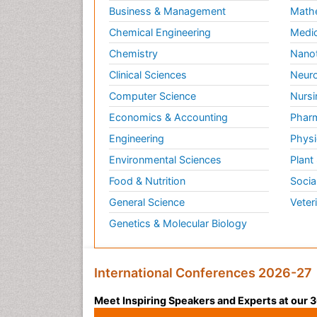
Business & Management
Math
Chemical Engineering
Medic
Chemistry
Nano
Clinical Sciences
Neuro
Computer Science
Nursi
Economics & Accounting
Pharm
Engineering
Physi
Environmental Sciences
Plant
Food & Nutrition
Socia
General Science
Veter
Genetics & Molecular Biology
International Conferences 2026-27
Meet Inspiring Speakers and Experts at our