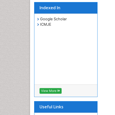
Indexed In
Google Scholar
ICMJE
View More
Useful Links