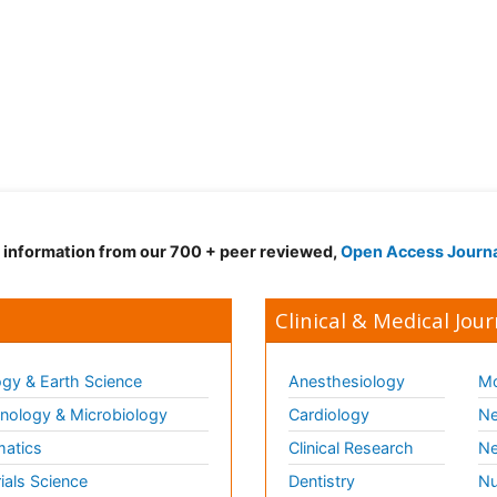
d information from our 700 + peer reviewed,
Open Access Journ
Clinical & Medical Jour
gy & Earth Science
Anesthesiology
Mo
ology & Microbiology
Cardiology
Ne
matics
Clinical Research
Ne
ials Science
Dentistry
Nu