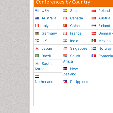
Conferences by Country
USA
Spain
Poland
Australia
Canada
Austria
Italy
China
Finland
Germany
France
Denmar
UK
India
Mexico
Japan
Singapore
Norway
Brazil
South
Romani
Africa
South
Korea
New
Zealand
Netherlands
Philippines