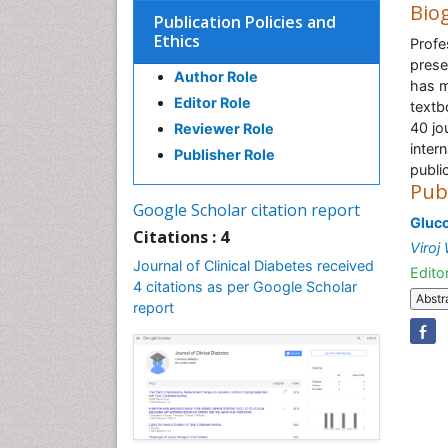
Bio
Publication Policies and
Ethics
Profe
prese
Author Role
has m
Editor Role
textb
40 jo
Reviewer Role
inter
Publisher Role
publi
Pub
Google Scholar citation report
Gluco
Citations : 4
Viroj
Journal of Clinical Diabetes received
Editor
4 citations as per Google Scholar
Abstr
report