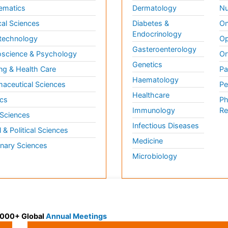
ematics
Dermatology
Nu
al Sciences
Diabetes &
On
Endocrinology
technology
Op
Gasteroenterology
science & Psychology
Or
Genetics
ng & Health Care
Pa
Haematology
aceutical Sciences
Pe
Healthcare
cs
Ph
Immunology
Re
 Sciences
Infectious Diseases
l & Political Sciences
Medicine
inary Sciences
Microbiology
 3000+ Global
Annual Meetings