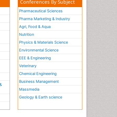
Conferences By Subject
Pharmaceutical Sciences
Pharma Marketing & Industry
Agri, Food & Aqua
Nutrition
Physics & Materials Science
Environmental Science
EEE & Engineering
h
Veterinary
Chemical Engineering
Business Management
&
Massmedia
Geology & Earth science