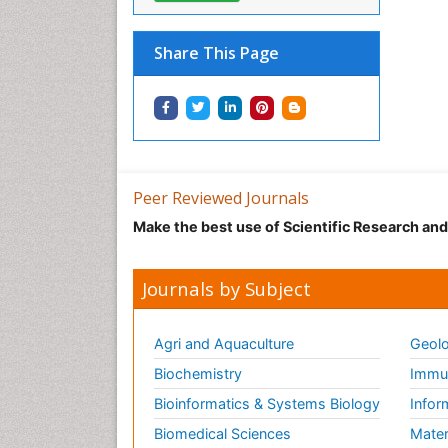
Share This Page
Peer Reviewed Journals
Make the best use of Scientific Research an
Journals by Subject
Agri and Aquaculture
Geolo
Biochemistry
Immun
Bioinformatics & Systems Biology
Infor
Biomedical Sciences
Mater