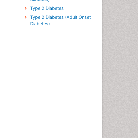
Type 2 Diabetes
Type 2 Diabetes (Adult Onset
Diabetes)