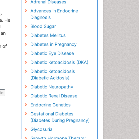
Adrenal Diseases
Advances in Endocrine
s
Diagnosis
na. He
Blood Sugar
l
han
Diabetes Mellitus
Diabetes in Pregnancy
r of
Diabetic Eye Disease
Diabetic Ketoacidosis (DKA)
Diabetic Ketoacidosis
(Diabetic Acidosis)
Diabetic Neuropathy
cle
Diabetic Renal Disease
Endocrine Genetics
Gestational Diabetes
(Diabetes During Pregnancy)
Glycosuria
Growth Hormone Therapy