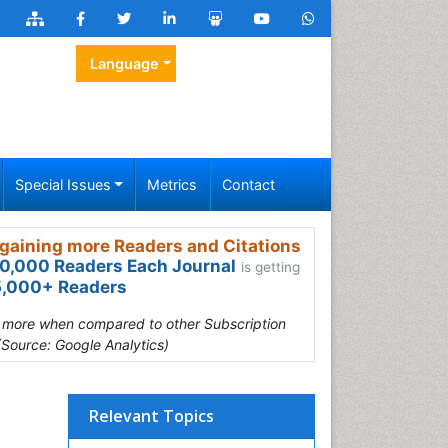
Language
Special Issues
Metrics
Contact
gaining more Readers and Citations
0,000 Readers Each Journal
is getting
,000+ Readers
s more when compared to other Subscription
(Source: Google Analytics)
Relevant Topics