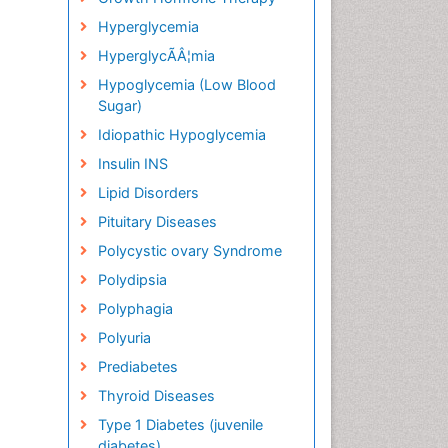
Hyperglycemia
HyperglycÃÂ¦mia
Hypoglycemia (Low Blood
Sugar)
Idiopathic Hypoglycemia
Insulin INS
Lipid Disorders
Pituitary Diseases
Polycystic ovary Syndrome
Polydipsia
Polyphagia
Polyuria
Prediabetes
Thyroid Diseases
Type 1 Diabetes (juvenile
diabetes)