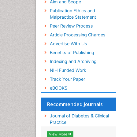
Aim and Scope
Publication Ethics and
Malpractice Statement
Peer Review Process
Article Processing Charges
Advertise With Us
Benefits of Publishing
Indexing and Archiving
NIH Funded Work
Track Your Paper
eBOOKS
Recommended Journals
Journal of Diabetes & Clinical
Practice
View More