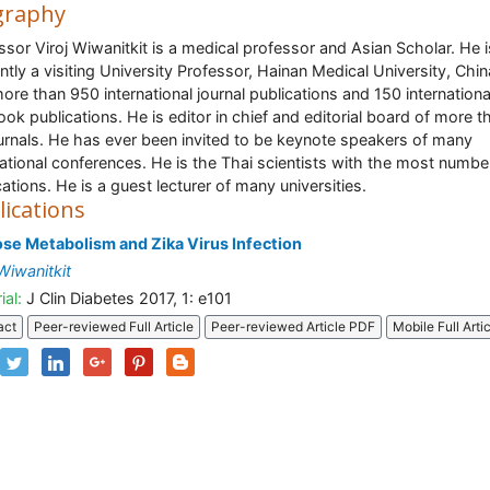
graphy
ssor Viroj Wiwanitkit is a medical professor and Asian Scholar. He i
ntly a visiting University Professor, Hainan Medical University, Chi
ore than 950 international journal publications and 150 internationa
ook publications. He is editor in chief and editorial board of more t
urnals. He has ever been invited to be keynote speakers of many
national conferences. He is the Thai scientists with the most numbe
cations. He is a guest lecturer of many universities.
lications
se Metabolism and Zika Virus Infection
 Wiwanitkit
ial:
J Clin Diabetes 2017, 1: e101
act
Peer-reviewed Full Article
Peer-reviewed Article PDF
Mobile Full Arti