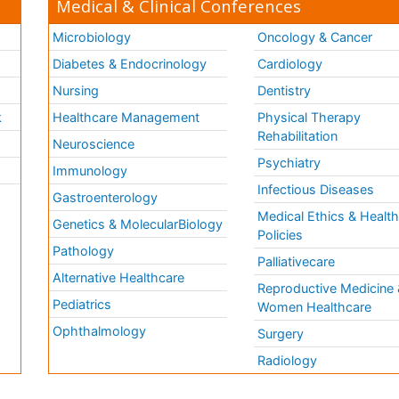
Medical & Clinical Conferences
Microbiology
Oncology & Cancer
Diabetes & Endocrinology
Cardiology
Nursing
Dentistry
k
Healthcare Management
Physical Therapy
Rehabilitation
Neuroscience
Psychiatry
Immunology
Infectious Diseases
a
Gastroenterology
Medical Ethics & Healt
Genetics & MolecularBiology
Policies
Pathology
Palliativecare
Alternative Healthcare
Reproductive Medicine 
Pediatrics
Women Healthcare
Ophthalmology
Surgery
Radiology