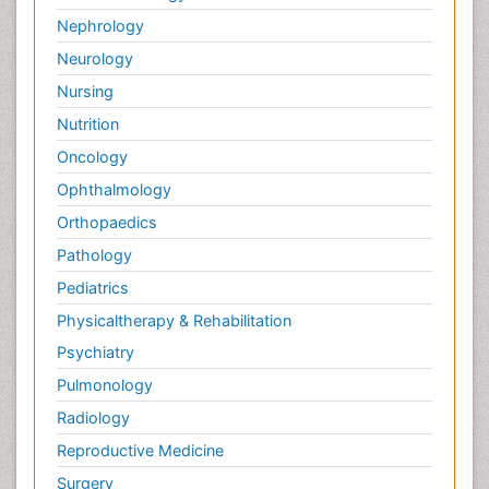
Nephrology
Neurology
Nursing
Nutrition
Oncology
Ophthalmology
Orthopaedics
Pathology
Pediatrics
Physicaltherapy & Rehabilitation
Psychiatry
Pulmonology
Radiology
Reproductive Medicine
Surgery