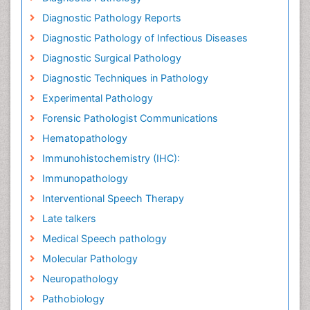
Diagnostic Pathology Reports
Diagnostic Pathology of Infectious Diseases
Diagnostic Surgical Pathology
Diagnostic Techniques in Pathology
Experimental Pathology
Forensic Pathologist Communications
Hematopathology
Immunohistochemistry (IHC):
Immunopathology
Interventional Speech Therapy
Late talkers
Medical Speech pathology
Molecular Pathology
Neuropathology
Pathobiology