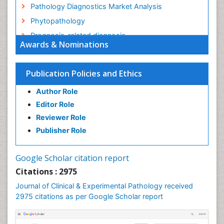
Pathology Diagnostics Market Analysis
Phytopathology
Prognosis-related diagnosis
Awards & Nominations
Renal Pathology
Spectrum Pathology
Publication Policies and Ethics
Speech Impediment / speech disorder
Author Role
Speech Therapy
Editor Role
Speech Therapy Exercise
Reviewer Role
Speech Therapy Materials
Publisher Role
Speech Therapy for Adults
Speech Therapy for Children
Google Scholar citation report
Speech and Language Disorders
Citations : 2975
Speech and Language pathology
Journal of Clinical & Experimental Pathology received
Speech pathology
2975 citations as per Google Scholar report
Stereology
Tissue based Diagnosis