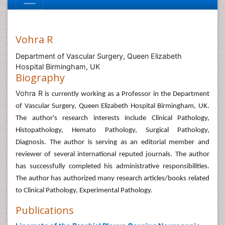
Vohra R
Department of Vascular Surgery, Queen Elizabeth
Hospital Birmingham, UK
Biography
Vohra R
is currently working as a Professor in the Department
of Vascular Surgery, Queen Elizabeth Hospital Birmingham, UK.
The author's research interests include Clinical Pathology,
Histopathology, Hemato Pathology, Surgical Pathology,
Diagnosis. The author is serving as an editorial member and
reviewer of several international reputed journals. The author
has successfully completed his administrative responsibilities.
The author has authorized many research articles/books related
to Clinical Pathology, Experimental Pathology.
Publications