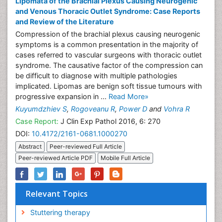
Lipomata of the Brachial Plexus Causing Neurogenic
and Venous Thoracic Outlet Syndrome: Case Reports
and Review of the Literature
Compression of the brachial plexus causing neurogenic
symptoms is a common presentation in the majority of
cases referred to vascular surgeons with thoracic outlet
syndrome. The causative factor of the compression can
be difficult to diagnose with multiple pathologies
implicated. Lipomas are benign soft tissue tumours with
progressive expansion in ...
Read More»
Kuyumdzhiev S
,
Rogoveanu R
,
Power D
and
Vohra R
Case Report:
J Clin Exp Pathol 2016, 6: 270
DOI:
10.4172/2161-0681.1000270
Abstract
Peer-reviewed Full Article
Peer-reviewed Article PDF
Mobile Full Article
Relevant Topics
Stuttering therapy