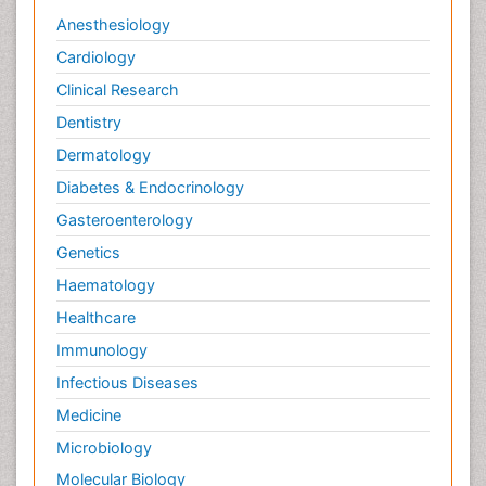
Anesthesiology
Cardiology
Clinical Research
Dentistry
Dermatology
Diabetes & Endocrinology
Gasteroenterology
Genetics
Haematology
Healthcare
Immunology
Infectious Diseases
Medicine
Microbiology
Molecular Biology