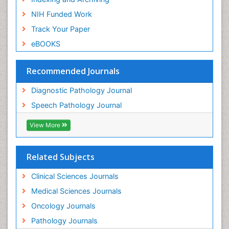
NIH Funded Work
Track Your Paper
eBOOKS
Recommended Journals
Diagnostic Pathology Journal
Speech Pathology Journal
View More
Related Subjects
Clinical Sciences Journals
Medical Sciences Journals
Oncology Journals
Pathology Journals