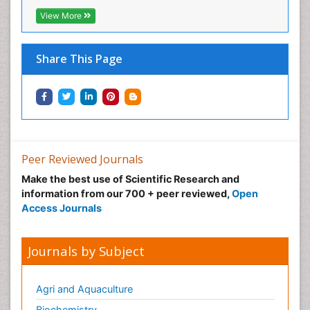
View More
Share This Page
Peer Reviewed Journals
Make the best use of Scientific Research and
information from our 700 + peer reviewed,
Open
Access Journals
Journals by Subject
Agri and Aquaculture
Biochemistry