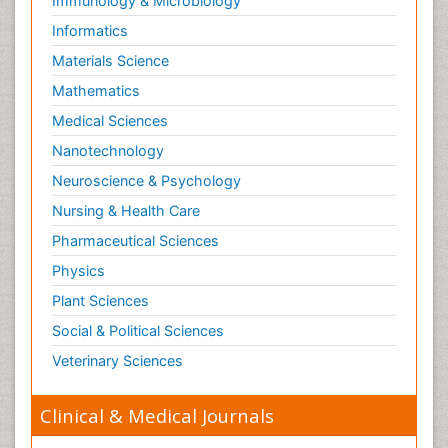
Immunology & Microbiology
Informatics
Materials Science
Mathematics
Medical Sciences
Nanotechnology
Neuroscience & Psychology
Nursing & Health Care
Pharmaceutical Sciences
Physics
Plant Sciences
Social & Political Sciences
Veterinary Sciences
Clinical & Medical Journals