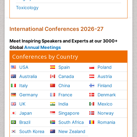
Toxicology
International Conferences 2026-27
Meet Inspiring Speakers and Experts at our 3000+
Global
Annual Meetings
Conferences by Country
USA
Spain
Poland
Australia
Canada
Austria
Italy
China
Finland
Germany
France
Denmark
UK
India
Mexico
Japan
Singapore
Norway
Brazil
South Africa
Romania
South Korea
New Zealand