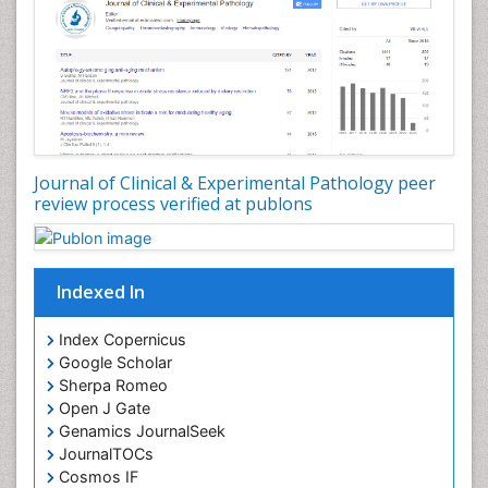
Virtual Microscopy
Virtual Pathology
Journal of Clinical & Experimental Pathology peer
review process verified at publons
Indexed In
Index Copernicus
Google Scholar
Sherpa Romeo
Open J Gate
Genamics JournalSeek
JournalTOCs
Cosmos IF