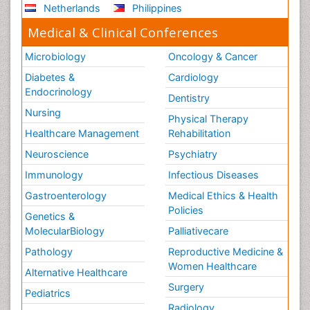
Netherlands
Philippines
Medical & Clinical Conferences
Microbiology
Oncology & Cancer
Diabetes &
Cardiology
Endocrinology
Dentistry
Nursing
Physical Therapy
Healthcare Management
Rehabilitation
Neuroscience
Psychiatry
Immunology
Infectious Diseases
Gastroenterology
Medical Ethics & Health
Policies
Genetics &
MolecularBiology
Palliativecare
Pathology
Reproductive Medicine &
Women Healthcare
Alternative Healthcare
Surgery
Pediatrics
Radiology