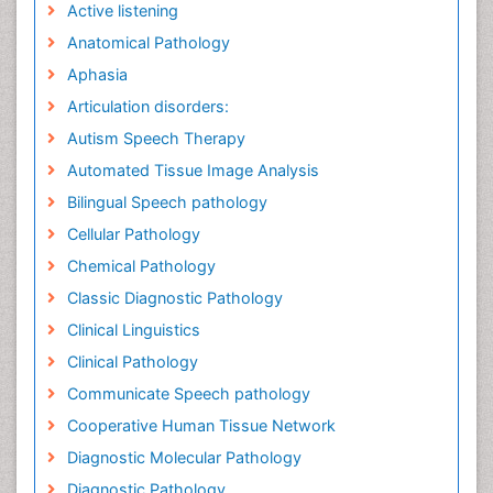
Active listening
Anatomical Pathology
Aphasia
Articulation disorders:
Autism Speech Therapy
Automated Tissue Image Analysis
Bilingual Speech pathology
Cellular Pathology
Chemical Pathology
Classic Diagnostic Pathology
Clinical Linguistics
Clinical Pathology
Communicate Speech pathology
Cooperative Human Tissue Network
Diagnostic Molecular Pathology
Diagnostic Pathology