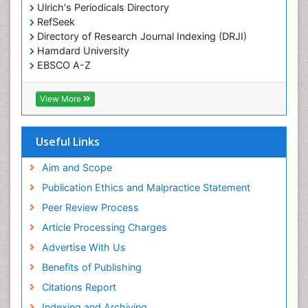
Ulrich's Periodicals Directory
RefSeek
Directory of Research Journal Indexing (DRJI)
Hamdard University
EBSCO A-Z
OCLC- WorldCat
Publons
View More
Geneva Foundation for Medical Education and
Research
Euro Pub
Useful Links
ICMJE
world cat
Aim and Scope
journal seek genamics
Publication Ethics and Malpractice Statement
j-gate
Peer Review Process
esji (eurasian scientific journal index)
Article Processing Charges
Advertise With Us
Benefits of Publishing
Citations Report
Indexing and Archiving