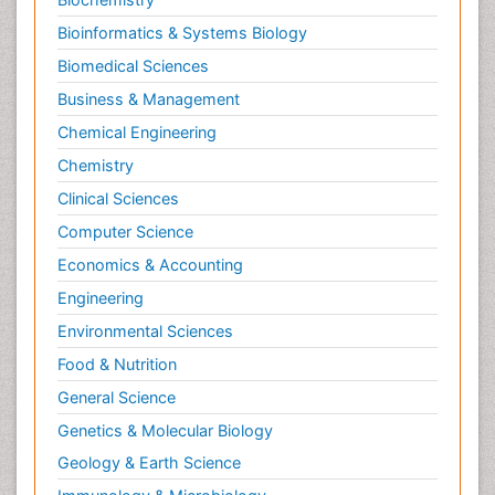
Bioinformatics & Systems Biology
Biomedical Sciences
Business & Management
Chemical Engineering
Chemistry
Clinical Sciences
Computer Science
Economics & Accounting
Engineering
Environmental Sciences
Food & Nutrition
General Science
Genetics & Molecular Biology
Geology & Earth Science