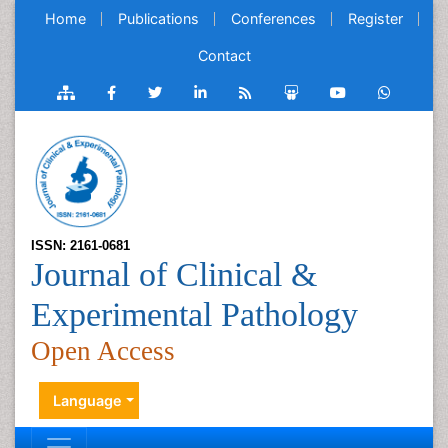
Home
Publications
Conferences
Register
Contact
ISSN: 2161-0681
Journal of Clinical &
Experimental Pathology
Open Access
Language