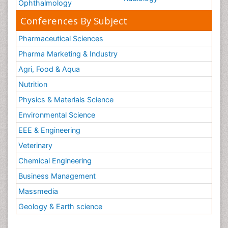
Ophthalmology
Conferences By Subject
Pharmaceutical Sciences
Pharma Marketing & Industry
Agri, Food & Aqua
Nutrition
Physics & Materials Science
Environmental Science
EEE & Engineering
Veterinary
Chemical Engineering
Business Management
Massmedia
Geology & Earth science