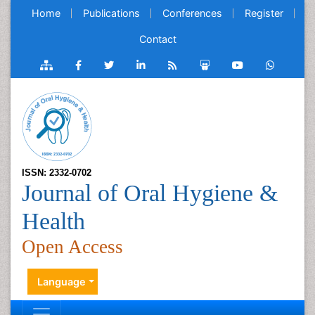
Home
Publications
Conferences
Register
Contact
ISSN: 2332-0702
Journal of Oral Hygiene &
Health
Open Access
Language