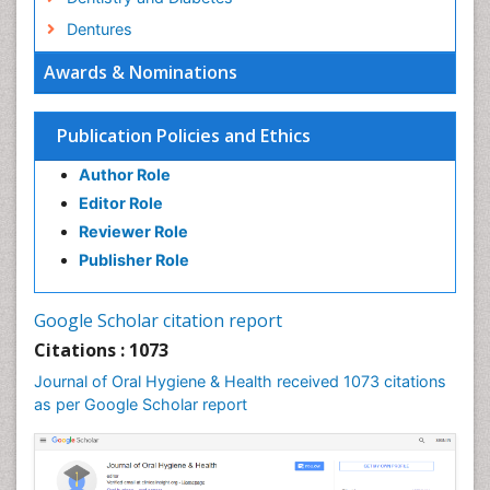
Dentures
Emergency Dental Care
Awards & Nominations
Endodontic Pathology
Fluoride Treatments
Publication Policies and Ethics
Forensic Dentistry
Author Role
Geriatric dentistry
Editor Role
Gum Cancer
Reviewer Role
Gum Infection
Publisher Role
Laser Dentistry
Leukoplakia
Google Scholar citation report
Occlusal Splint
Citations : 1073
Occlusion
Journal of Oral Hygiene & Health received 1073 citations
as per Google Scholar report
Oral Cancer
Oral Hygiene
Oral Hygiene Blogs