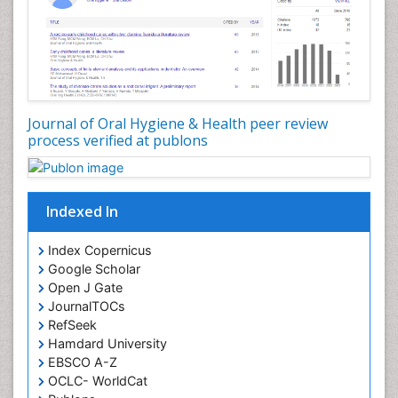
Oral Hygiene Case Reports
Oral Hygiene Practice
Oral Leukoplakia
Oral Microbiome
Oral Precancer
Journal of Oral Hygiene & Health peer review
process verified at publons
Oral Rehydration
Oral Surgery Special Issue
Oral and Maxillofacial Pathology
Indexed In
Orofacial Cleft
Orthodontistry
Index Copernicus
Google Scholar
Osseointegration
Open J Gate
Partial Dentures
JournalTOCs
Pediatric Dental Anesthesiology
RefSeek
Hamdard University
Pediatric Dental Bridges
EBSCO A-Z
Pediatric Dental Cancer
OCLC- WorldCat