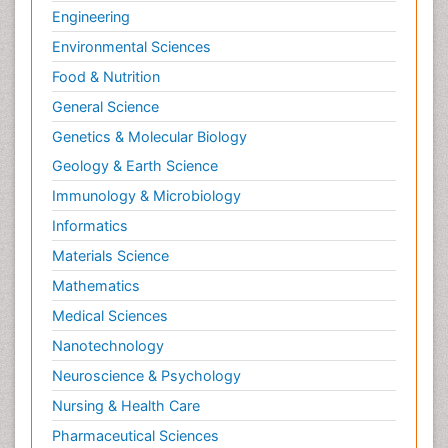
Engineering
Environmental Sciences
Food & Nutrition
General Science
Genetics & Molecular Biology
Geology & Earth Science
Immunology & Microbiology
Informatics
Materials Science
Mathematics
Medical Sciences
Nanotechnology
Neuroscience & Psychology
Nursing & Health Care
Pharmaceutical Sciences