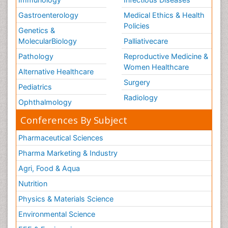
Gastroenterology
Medical Ethics & Health
Policies
Genetics &
MolecularBiology
Palliativecare
Pathology
Reproductive Medicine &
Women Healthcare
Alternative Healthcare
Surgery
Pediatrics
Radiology
Ophthalmology
Conferences By Subject
Pharmaceutical Sciences
Pharma Marketing & Industry
Agri, Food & Aqua
Nutrition
Physics & Materials Science
Environmental Science