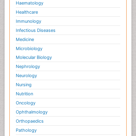
Haematology
Healthcare
Immunology
Infectious Diseases
Medicine
Microbiology
Molecular Biology
Nephrology
Neurology
Nursing
Nutrition
Oncology
Ophthalmology
Orthopaedics
Pathology