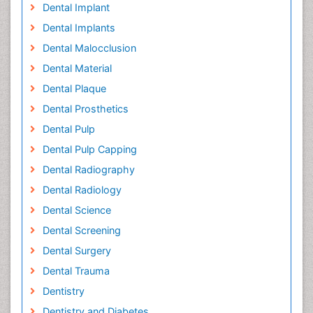
Dental Implant
Dental Implants
Dental Malocclusion
Dental Material
Dental Plaque
Dental Prosthetics
Dental Pulp
Dental Pulp Capping
Dental Radiography
Dental Radiology
Dental Science
Dental Screening
Dental Surgery
Dental Trauma
Dentistry
Dentistry and Diabetes