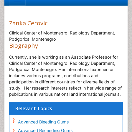
Zanka Cerovic
Clinical Center of Montenegro, Radiology Department,
Podgorica, Montenegro
Biography
Currently, she is working as an Associate Professor for
Clinical Center of Montenegro, Radiology Department,
Podgorica, Montenegro. Her international experience
includes various programs, contributions and
participation in different countries for diverse fields of
study.
Her research interests reflect in her wide range of
publications in various national and international journals.
Relevant Topics
Advanced Bleeding Gums
Advanced Receeding Gums