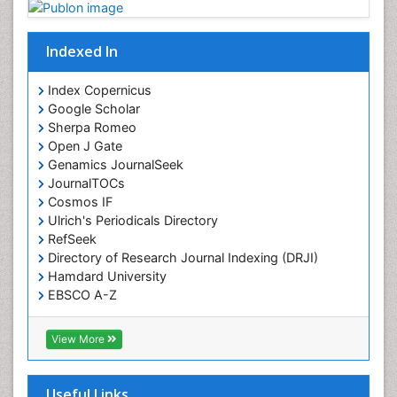
Indexed In
Index Copernicus
Google Scholar
Sherpa Romeo
Open J Gate
Genamics JournalSeek
JournalTOCs
Cosmos IF
Ulrich's Periodicals Directory
RefSeek
Directory of Research Journal Indexing (DRJI)
Hamdard University
EBSCO A-Z
OCLC- WorldCat
Publons
View More
Geneva Foundation for Medical Education and
Research
Euro Pub
Useful Links