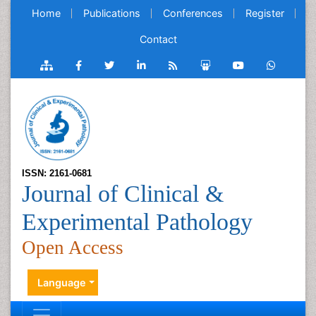
Home
Publications
Conferences
Register
Contact
ISSN: 2161-0681
Journal of Clinical &
Experimental Pathology
Open Access
Language