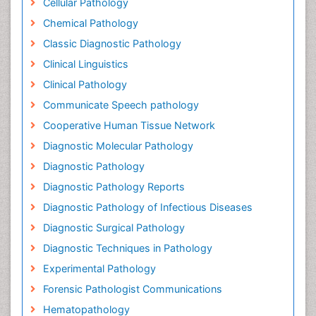
Cellular Pathology
Chemical Pathology
Classic Diagnostic Pathology
Clinical Linguistics
Clinical Pathology
Communicate Speech pathology
Cooperative Human Tissue Network
Diagnostic Molecular Pathology
Diagnostic Pathology
Diagnostic Pathology Reports
Diagnostic Pathology of Infectious Diseases
Diagnostic Surgical Pathology
Diagnostic Techniques in Pathology
Experimental Pathology
Forensic Pathologist Communications
Hematopathology