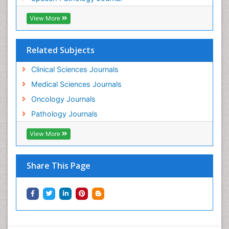
View More
Related Subjects
Clinical Sciences Journals
Medical Sciences Journals
Oncology Journals
Pathology Journals
View More
Share This Page