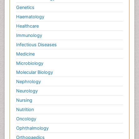
Genetics
Haematology
Healthcare
Immunology
Infectious Diseases
Medicine
Microbiology
Molecular Biology
Nephrology
Neurology
Nursing
Nutrition
Oncology
Ophthalmology
Orthopaedics