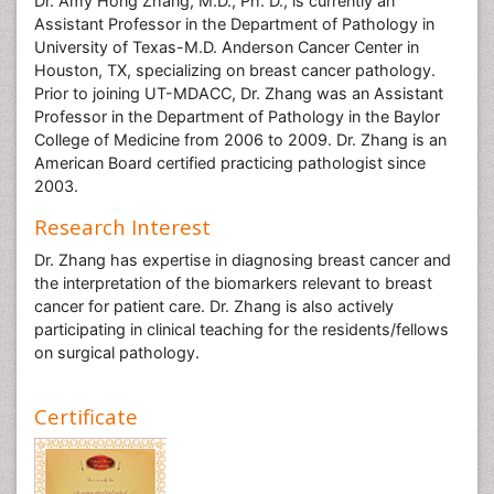
Dr. Amy Hong Zhang, M.D., Ph. D., is currently an
Assistant Professor in the Department of Pathology in
University of Texas-M.D. Anderson Cancer Center in
Houston, TX, specializing on breast cancer pathology.
Prior to joining UT-MDACC, Dr. Zhang was an Assistant
Professor in the Department of Pathology in the Baylor
College of Medicine from 2006 to 2009. Dr. Zhang is an
American Board certified practicing pathologist since
2003.
Research Interest
Dr. Zhang has expertise in diagnosing breast cancer and
the interpretation of the biomarkers relevant to breast
cancer for patient care. Dr. Zhang is also actively
participating in clinical teaching for the residents/fellows
on surgical pathology.
Certificate