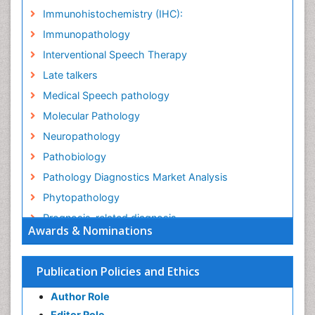
Immunohistochemistry (IHC):
Immunopathology
Interventional Speech Therapy
Late talkers
Medical Speech pathology
Molecular Pathology
Neuropathology
Pathobiology
Pathology Diagnostics Market Analysis
Phytopathology
Prognosis-related diagnosis
Awards & Nominations
Renal Pathology
Spectrum Pathology
Publication Policies and Ethics
Speech Impediment / speech disorder
Author Role
Speech Therapy
Editor Role