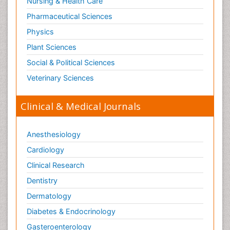
Nursing & Health Care
Pharmaceutical Sciences
Physics
Plant Sciences
Social & Political Sciences
Veterinary Sciences
Clinical & Medical Journals
Anesthesiology
Cardiology
Clinical Research
Dentistry
Dermatology
Diabetes & Endocrinology
Gasteroenterology