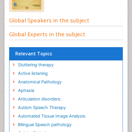
Global Speakers in the subject
Global Experts in the subject
Relevant Topics
Stuttering therapy
Active listening
Anatomical Pathology
Aphasia
Articulation disorders:
Autism Speech Therapy
Automated Tissue Image Analysis
Bilingual Speech pathology