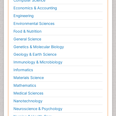
Computer Science
Economics & Accounting
Engineering
Environmental Sciences
Food & Nutrition
General Science
Genetics & Molecular Biology
Geology & Earth Science
Immunology & Microbiology
Informatics
Materials Science
Mathematics
Medical Sciences
Nanotechnology
Neuroscience & Psychology