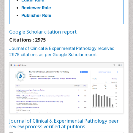
Speech Therapy Exercise
Reviewer Role
Speech Therapy Materials
Publisher Role
Speech Therapy for Adults
Speech Therapy for Children
Google Scholar citation report
Speech and Language Disorders
Citations : 2975
Speech and Language pathology
Journal of Clinical & Experimental Pathology received
Speech pathology
2975 citations as per Google Scholar report
Stereology
Tissue based Diagnosis
Virtual Microscopy
Virtual Pathology
Journal of Clinical & Experimental Pathology peer
review process verified at publons