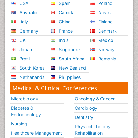
USA
Spain
Poland
Australia
Canada
Austria
Italy
China
Finland
Germany
France
Denmark
UK
India
Mexico
Japan
Singapore
Norway
Brazil
South Africa
Romania
South Korea
New Zealand
Netherlands
Philippines
Medical & Clinical Conferences
Microbiology
Oncology & Cancer
Diabetes &
Cardiology
Endocrinology
Dentistry
Nursing
Physical Therapy
Healthcare Management
Rehabilitation