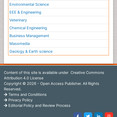
Environmental Science
EEE & Engineering
Veterinary
Chemical Engineering
Business Management
Massmedia
Geology & Earth science
Content of this site is available under
Creative Commons
Attribution 4.0 License
Copyright © 2026 - Open Access Publisher. All Rights
Reserved.
Terms and Conditions
Privacy Policy
Editorial Policy and Review Process