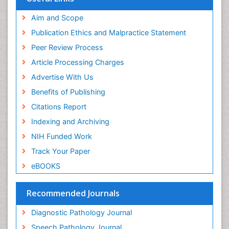
ICMJE
world cat
Aim and Scope
journal seek genamics
Publication Ethics and Malpractice Statement
j-gate
Peer Review Process
esji (eurasian scientific journal index)
Article Processing Charges
Advertise With Us
Benefits of Publishing
Citations Report
Indexing and Archiving
NIH Funded Work
Track Your Paper
eBOOKS
Recommended Journals
Diagnostic Pathology Journal
Speech Pathology Journal