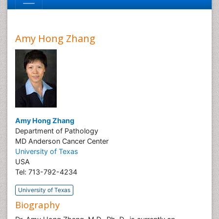
Amy Hong Zhang
Amy Hong Zhang
Department of Pathology
MD Anderson Cancer Center
University of Texas
USA
Tel: 713-792-4234
University of Texas
Biography