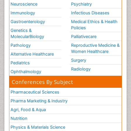
Neuroscience
Psychiatry
Immunology
Infectious Diseases
Gastroenterology
Medical Ethics & Health
Policies
Genetics &
MolecularBiology
Palliativecare
Pathology
Reproductive Medicine &
Women Healthcare
Alternative Healthcare
Surgery
Pediatrics
Radiology
Ophthalmology
Conferences By Subject
Pharmaceutical Sciences
Pharma Marketing & Industry
Agri, Food & Aqua
Nutrition
Physics & Materials Science