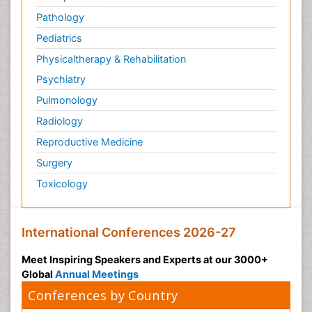
Pathology
Pediatrics
Physicaltherapy & Rehabilitation
Psychiatry
Pulmonology
Radiology
Reproductive Medicine
Surgery
Toxicology
International Conferences 2026-27
Meet Inspiring Speakers and Experts at our 3000+
Global
Annual Meetings
Conferences by Country