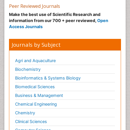
Peer Reviewed Journals
Make the best use of Scientific Research and
information from our 700 + peer reviewed,
Open
Access Journals
Journals by Subject
Agri and Aquaculture
Biochemistry
Bioinformatics & Systems Biology
Biomedical Sciences
Business & Management
Chemical Engineering
Chemistry
Clinical Sciences