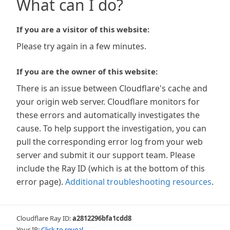
What can I do?
If you are a visitor of this website:
Please try again in a few minutes.
If you are the owner of this website:
There is an issue between Cloudflare's cache and
your origin web server. Cloudflare monitors for
these errors and automatically investigates the
cause. To help support the investigation, you can
pull the corresponding error log from your web
server and submit it our support team. Please
include the Ray ID (which is at the bottom of this
error page).
Additional troubleshooting resources
.
Cloudflare Ray ID:
a2812296bfa1cdd8
Your IP:
Click to reveal