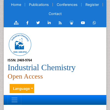
Home
Publications
Conferences
Register
Contact
ISSN: 2469-9764
Industrial Chemistry
Open Access
Language