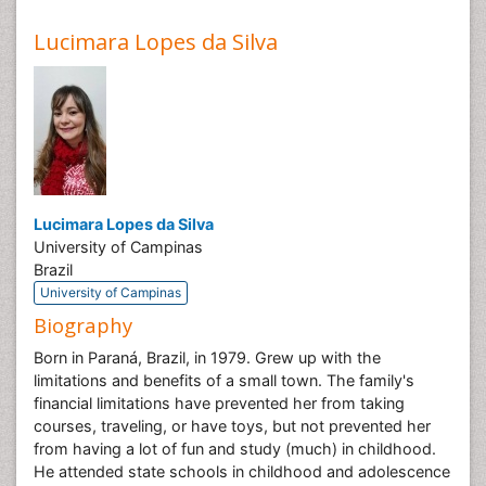
Lucimara Lopes da Silva
Lucimara Lopes da Silva
University of Campinas
Brazil
University of Campinas
Biography
Born in Paraná, Brazil, in 1979. Grew up with the
limitations and benefits of a small town. The family's
financial limitations have prevented her from taking
courses, traveling, or have toys, but not prevented her
from having a lot of fun and study (much) in childhood.
He attended state schools in childhood and adolescence