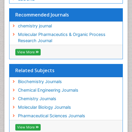
Recommended Journals
chemistry journal
Molecular Pharmaceutics & Organic Process
Research Journal
View More
Related Subjects
Biochemistry Journals
Chemical Engineering Journals
Chemistry Journals
Molecular Biology Journals
Pharmaceutical Sciences Journals
View More