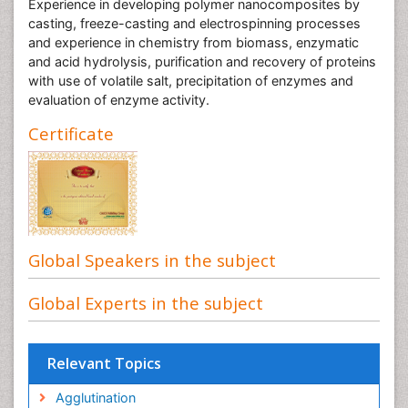
Experience in developing polymer nanocomposites by
casting, freeze-casting and electrospinning processes
and experience in chemistry from biomass, enzymatic
and acid hydrolysis, purification and recovery of proteins
with use of volatile salt, precipitation of enzymes and
evaluation of enzyme activity.
Certificate
Global Speakers in the subject
Global Experts in the subject
Relevant Topics
Agglutination