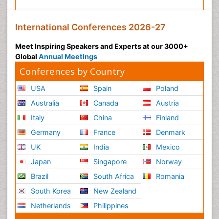
International Conferences 2026-27
Meet Inspiring Speakers and Experts at our 3000+
Global
Annual Meetings
Conferences by Country
USA
Spain
Poland
Australia
Canada
Austria
Italy
China
Finland
Germany
France
Denmark
UK
India
Mexico
Japan
Singapore
Norway
Brazil
South Africa
Romania
South Korea
New Zealand
Netherlands
Philippines