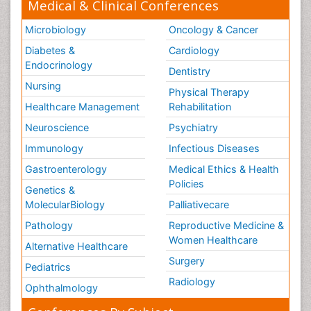
Medical & Clinical Conferences
Microbiology
Oncology & Cancer
Diabetes &
Cardiology
Endocrinology
Dentistry
Nursing
Physical Therapy
Healthcare Management
Rehabilitation
Neuroscience
Psychiatry
Immunology
Infectious Diseases
Gastroenterology
Medical Ethics & Health
Policies
Genetics &
MolecularBiology
Palliativecare
Pathology
Reproductive Medicine &
Women Healthcare
Alternative Healthcare
Surgery
Pediatrics
Radiology
Ophthalmology