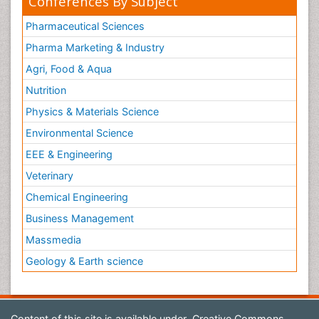
Conferences By Subject
Pharmaceutical Sciences
Pharma Marketing & Industry
Agri, Food & Aqua
Nutrition
Physics & Materials Science
Environmental Science
EEE & Engineering
Veterinary
Chemical Engineering
Business Management
Massmedia
Geology & Earth science
Content of this site is available under
Creative Commons