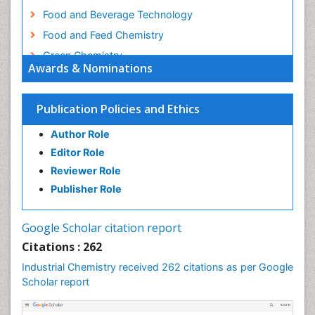
Food and Beverage Technology
Food and Feed Chemistry
Green Chemistry
Awards & Nominations
Green Chemistry in Process Research
Immunopharmacology
Publication Policies and Ethics
Inorganic Chemistry
Author Role
Introversion
Editor Role
Intussusception
Reviewer Role
Material Science
Publisher Role
Metabolomics of Drug Action
Molecular Dynamics Simulations
Google Scholar citation report
Molecular Pharmacy
Citations : 262
Molecular and Cellular Biology
Industrial Chemistry received 262 citations as per Google
Nano Chemistry
Scholar report
Nanomedicine and Nanoparticle Drug Delivery