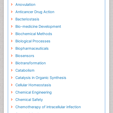
Anovulation
Anticancer Drug Action
Bacteriostasis
Bio-medicine Development
Biochemical Methods
Biological Processes
Biopharmaceuticals
Biosensors
Biotransformation
Catabolism
Catalysis in Organic Synthesis
Cellular Homeostasis
Chemical Engineering
Chemical Safety
Chemotherapy of intracellular infection