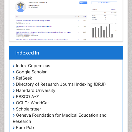
Nanoparticle Drug Delivery
Pathophysiological adaptation
Petrochemistry
Pharmaceutical Chemistry
Pharmaceutical Nanotechnology
Pharmacogenomics and Pharmacoproteomics
Indexed In
Pharmacokinetics and Pharmacodynamics
Polymer Chemistry
Index Copernicus
Preclinical and clinical drug development
Google Scholar
RefSeek
Protein Protein interactions
Directory of Research Journal Indexing (DRJI)
Structure-Based Drug Design
Hamdard University
Synthetic High Polymers
EBSCO A-Z
OCLC- WorldCat
Targeted therapy
Scholarsteer
Toxicokinetics And Toxicodynamics
Geneva Foundation for Medical Education and
Research
Transduction pathway analysis
Euro Pub
Translational Research