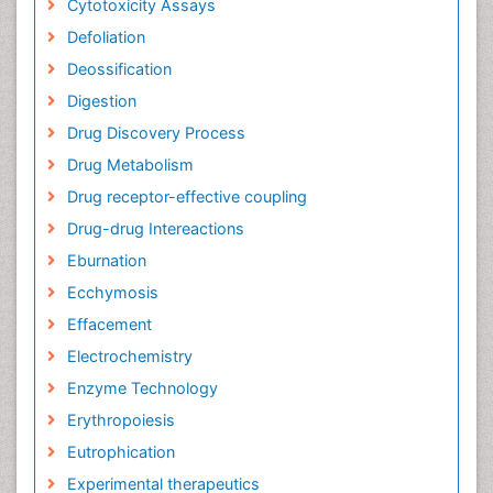
Cytotoxicity Assays
Defoliation
Deossification
Digestion
Drug Discovery Process
Drug Metabolism
Drug receptor-effective coupling
Drug-drug Intereactions
Eburnation
Ecchymosis
Effacement
Electrochemistry
Enzyme Technology
Erythropoiesis
Eutrophication
Experimental therapeutics