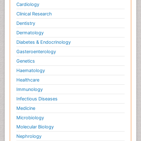
Cardiology
Clinical Research
Dentistry
Dermatology
Diabetes & Endocrinology
Gasteroenterology
Genetics
Haematology
Healthcare
Immunology
Infectious Diseases
Medicine
Microbiology
Molecular Biology
Nephrology