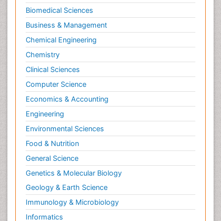
Biomedical Sciences
Business & Management
Chemical Engineering
Chemistry
Clinical Sciences
Computer Science
Economics & Accounting
Engineering
Environmental Sciences
Food & Nutrition
General Science
Genetics & Molecular Biology
Geology & Earth Science
Immunology & Microbiology
Informatics