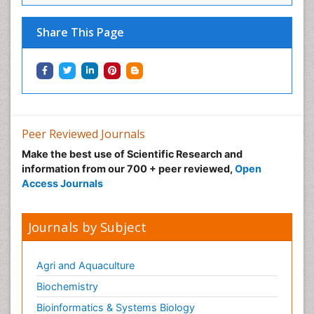
Share This Page
Peer Reviewed Journals
Make the best use of Scientific Research and
information from our 700 + peer reviewed,
Open
Access Journals
Journals by Subject
Agri and Aquaculture
Biochemistry
Bioinformatics & Systems Biology