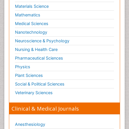
Materials Science
Mathematics
Medical Sciences
Nanotechnology
Neuroscience & Psychology
Nursing & Health Care
Pharmaceutical Sciences
Physics
Plant Sciences
Social & Political Sciences
Veterinary Sciences
Clinical & Medical Journals
Anesthesiology