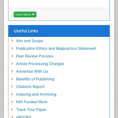
Xenobiotic Metabolism
View More
Useful Links
Aim and Scope
Publication Ethics and Malpractice Statement
Peer Review Process
Article Processing Charges
Advertise With Us
Benefits of Publishing
Citations Report
Indexing and Archiving
NIH Funded Work
Track Your Paper
eBOOKS