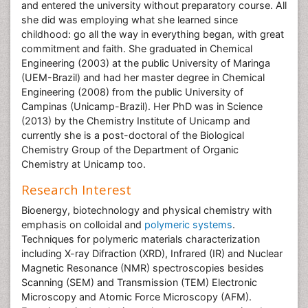
and entered the university without preparatory course. All
she did was employing what she learned since
childhood: go all the way in everything began, with great
commitment and faith. She graduated in Chemical
Engineering (2003) at the public University of Maringa
(UEM-Brazil) and had her master degree in Chemical
Engineering (2008) from the public University of
Campinas (Unicamp-Brazil). Her PhD was in Science
(2013) by the Chemistry Institute of Unicamp and
currently she is a post-doctoral of the Biological
Chemistry Group of the Department of Organic
Chemistry at Unicamp too.
Research Interest
Bioenergy, biotechnology and physical chemistry with
emphasis on colloidal and
polymeric systems
.
Techniques for polymeric materials characterization
including X-ray Difraction (XRD), Infrared (IR) and Nuclear
Magnetic Resonance (NMR) spectroscopies besides
Scanning (SEM) and Transmission (TEM) Electronic
Microscopy and Atomic Force Microscopy (AFM).