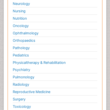
Neurology
Nursing
Nutrition
Oncology
Ophthalmology
Orthopaedics
Pathology
Pediatrics
Physicaltherapy & Rehabilitation
Psychiatry
Pulmonology
Radiology
Reproductive Medicine
Surgery
Toxicology