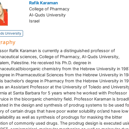
Rafik Karaman
College of Pharmacy
Al-Quds University
Israel
ds University
graphy
ssor Rafik Karaman is currently a distinguished professor of
aceutical sciences, College of Pharmacy, Al-Quds University,
alem, Palestine. He received his Ph.D. degree in
aceutical/bioorganic chemistry from the Hebrew University in 1987
gree in Pharmaceutical Sciences from the Hebrew University in 19
is bachelor’s degree in Pharmacy from the Hebrew University in 19
s an Assistant Professor at the University of Toledo and Universit
ornia at Santa Barbara for 5 years where he worked with Professor
ruice in the bioorganic chemistry field. Professor Karaman is broad
ested in the design and synthesis of prodrug systems to be used fo
ery of certain drugs that have poor water solubility or/and have low
ailability as well as synthesis of prodrugs for masking the bitter
tion of commonly used drugs. The prodrug design is executed usi