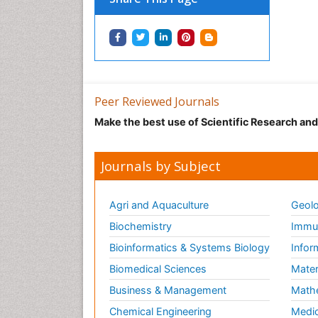
Peer Reviewed Journals
Make the best use of Scientific Research an
Journals by Subject
Agri and Aquaculture
Geolo
Biochemistry
Immun
Bioinformatics & Systems Biology
Infor
Biomedical Sciences
Mater
Business & Management
Math
Chemical Engineering
Medic