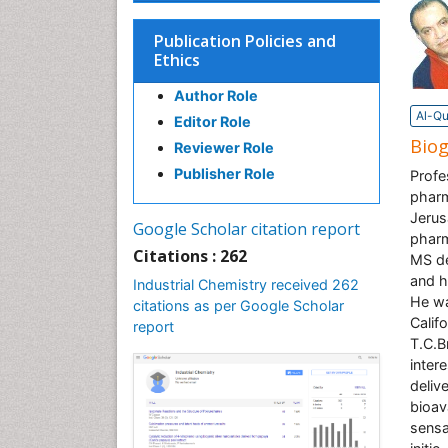
Publication Policies and
Ethics
Author Role
Al-Qu
Editor Role
Bio
Reviewer Role
Publisher Role
Profe
pharm
Jerus
Google Scholar citation report
pharm
Citations : 262
MS de
and h
Industrial Chemistry received 262
He wa
citations as per Google Scholar
Calif
report
T.C.B
inter
deliv
bioav
sensa