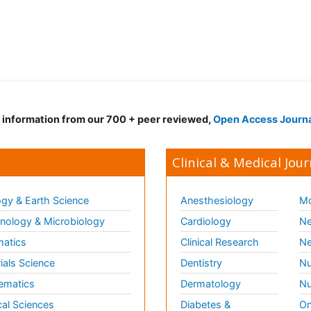
d information from our 700 + peer reviewed,
Open Access Journ
Clinical & Medical Jour
gy & Earth Science
Anesthesiology
Mo
ology & Microbiology
Cardiology
Ne
matics
Clinical Research
Ne
ials Science
Dentistry
Nu
ematics
Dermatology
Nu
al Sciences
Diabetes &
On