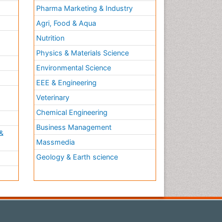
Pharma Marketing & Industry
Agri, Food & Aqua
Nutrition
Physics & Materials Science
Environmental Science
EEE & Engineering
h
Veterinary
Chemical Engineering
Business Management
&
Massmedia
Geology & Earth science