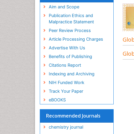
Aim and Scope
Publication Ethics and
Malpractice Statement
Peer Review Process
Glob
Article Processing Charges
Advertise With Us
Glob
Benefits of Publishing
Citations Report
Indexing and Archiving
NIH Funded Work
Track Your Paper
eBOOKS
Recommended Journals
chemistry journal