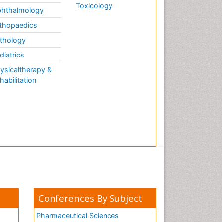
Toxicology
hthalmology
thopaedics
thology
diatrics
ysicaltherapy &
habilitation
Conferences By Subject
Pharmaceutical Sciences