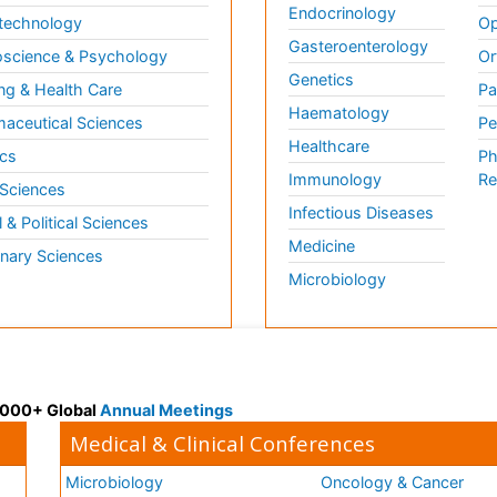
Endocrinology
technology
Op
Gasteroenterology
science & Psychology
Or
Genetics
ng & Health Care
Pa
Haematology
aceutical Sciences
Pe
Healthcare
cs
Ph
Immunology
Re
 Sciences
Infectious Diseases
l & Political Sciences
Medicine
inary Sciences
Microbiology
 3000+ Global
Annual Meetings
Medical & Clinical Conferences
Microbiology
Oncology & Cancer