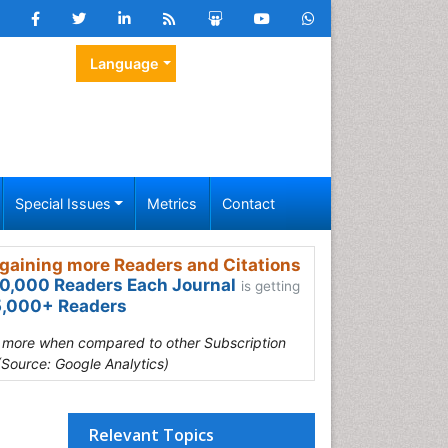
Language
Special Issues
Metrics
Contact
gaining more Readers and Citations
0,000 Readers Each Journal
is getting
,000+ Readers
s more when compared to other Subscription
(Source: Google Analytics)
Relevant Topics