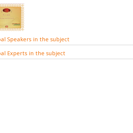
al Speakers in the subject
al Experts in the subject