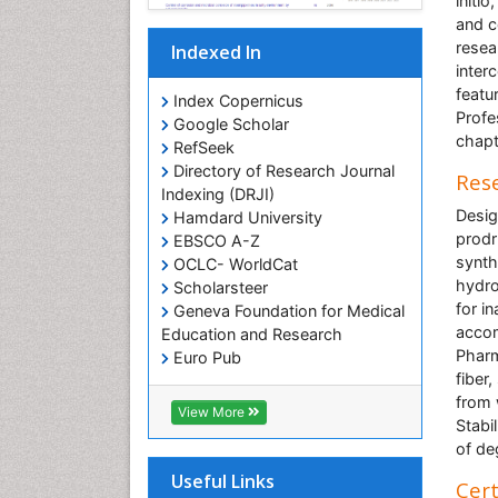
initi
and c
resea
Indexed In
inter
featu
Index Copernicus
Profe
Google Scholar
chapt
RefSeek
Directory of Research Journal
Rese
Indexing (DRJI)
Desig
Hamdard University
prodr
EBSCO A-Z
synth
OCLC- WorldCat
hydro
Scholarsteer
for i
Geneva Foundation for Medical
accom
Education and Research
Pharm
Euro Pub
fiber
from 
View More
Stabi
of de
Useful Links
Cert