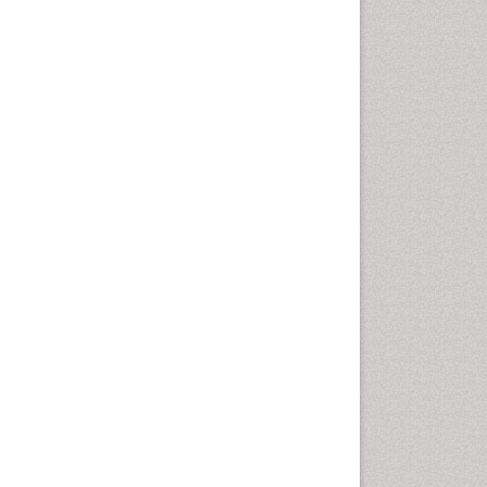
Molecular Dynamics
Simulations
Molecular Pharmacy
Molecular and Cellular Biology
Nano Chemistry
Nanomedicine and
Nanoparticle Drug Delivery
Nanoparticle Drug Delivery
Pathophysiological
adaptation
Petrochemistry
Pharmaceutical Chemistry
Pharmaceutical
Nanotechnology
Pharmacogenomics and
Pharmacoproteomics
Pharmacokinetics and