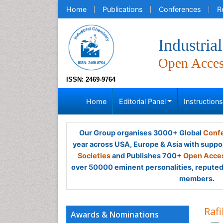
Home
Publications
Conferences
R
Industria
Open Acce
ISSN: 2469-9764
Home
Editorial Panel
Instruction
Our Group organises 3000+ Global
Confe
year across USA, Europe & Asia with suppo
Societies
and Publishes 700+
Open Acces
over 50000 eminent personalities, reputed 
members.
Raf
Awards & Nominations