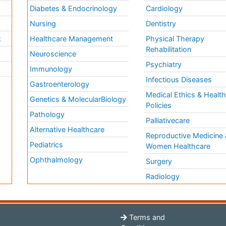
Diabetes & Endocrinology
Cardiology
Nursing
Dentistry
k
Healthcare Management
Physical Therapy
Rehabilitation
Neuroscience
Psychiatry
Immunology
Infectious Diseases
a
Gastroenterology
Medical Ethics & Healt
Genetics & MolecularBiology
Policies
Pathology
Palliativecare
Alternative Healthcare
Reproductive Medicine 
Pediatrics
Women Healthcare
Ophthalmology
Surgery
Radiology
Terms and