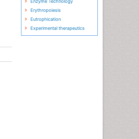
Enzyme Technology
Erythropoiesis
Eutrophication
Experimental therapeutics
Food and Beverage
Technology
Food and Feed Chemistry
Green Chemistry
Green Chemistry in Process
Research
Immunopharmacology
Inorganic Chemistry
Introversion
Intussusception
Material Science
Metabolomics of Drug Action