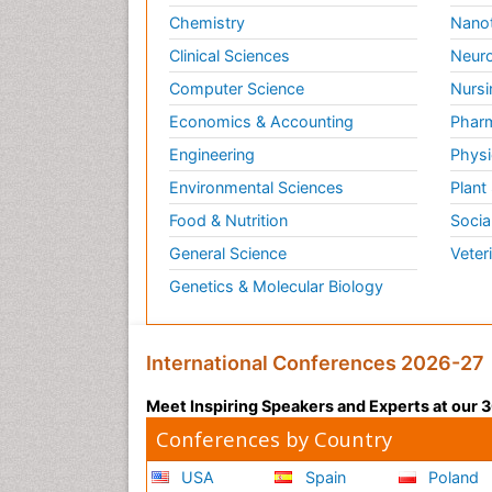
Chemistry
Nano
Clinical Sciences
Neuro
Computer Science
Nursi
Economics & Accounting
Pharm
Engineering
Physi
Environmental Sciences
Plant
Food & Nutrition
Socia
General Science
Veter
Genetics & Molecular Biology
International Conferences 2026-27
Meet Inspiring Speakers and Experts at our
Conferences by Country
USA
Spain
Poland