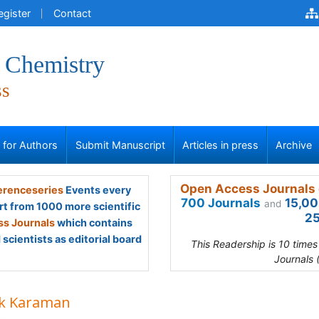
egister
Contact
l Chemistry
ss
s for Authors
Submit Manuscript
Articles in press
Archive
Open Access Journals 
renceseries
Events every
700 Journals
15,00
and
rt from 1000 more scientific
25
s Journals
which contains
scientists as editorial board
This Readership is 10 time
Journals 
ik Karaman