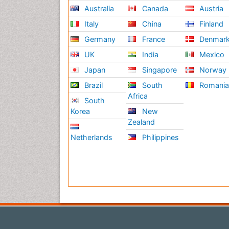
Australia
Canada
Austria
Italy
China
Finland
Germany
France
Denmar
UK
India
Mexico
Japan
Singapore
Norway
Brazil
South
Romani
Africa
South
Korea
New
Zealand
Netherlands
Philippines