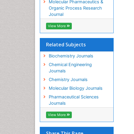
Molecular Pharmaceutics &
Organic Process Research
Journal
View More
Related Subjects
Biochemistry Journals
Chemical Engineering
Journals
Chemistry Journals
Molecular Biology Journals
Pharmaceutical Sciences
Journals
View More
Share This Page