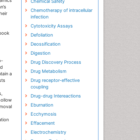
namics
Chemical Safety
n’s
Chemotherapy of intracellular
heir
infection
Cytotoxicity Assays
 book
Defoliation
Deossification
Digestion
o-
Drug Discovery Process
nd
Drug Metabolism
tain a
sts
Drug receptor-effective
coupling
s,
Drug-drug Intereactions
hollow
Eburnation
emoval
Ecchymosis
ation
Effacement
Electrochemistry