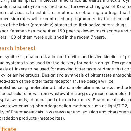
o, DFT, semiempirical, molecular mechanics as well as molecular dy
onformational dynamics methods. The overarching goal of Karama
rch activities is to establish a method for obtaining prodrugs that t
conversion rates will be controlled or programmed by the chemical
res of the linker (promoiety) attached to their active parent drugs.
ssor Karaman has more than 150 peer-reviewed manuscripts and
ers; 100 of them were published in the recent 7 years.
arch Interest
n, synthesis, characterization and in vitro and in vivo kinetics of pr
ug systems to be used for the delivery for certain drugs, Design a
esis of linkers to be used for masking bitter taste of drugs that con
xyl or amine groups, Design and synthesis of bitter taste antagoni
nactivation of the bitter taste receptor 14.The design will be
plished using molecular orbital and molecular mechanics method
aceuticals removal from wastewater using clay micelle complex, 
, spiral wounds, charcoal and other adsorbents, Pharmaceuticals r
wastewater using photodegradation methods such as light/TiO2,
lity of Pharmaceuticals in wastewater and isolation and characteriz
gradation products (metabolites).
ificate