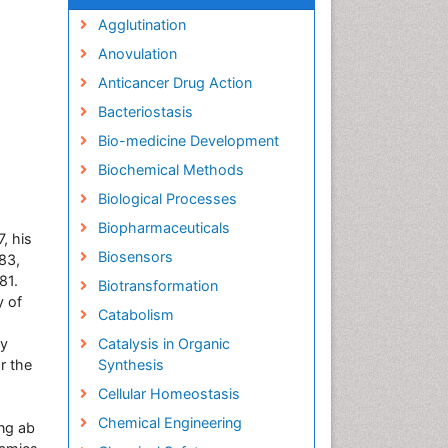
Agglutination
Anovulation
Anticancer Drug Action
Bacteriostasis
Bio-medicine Development
Biochemical Methods
Biological Processes
Biopharmaceuticals
, his
Biosensors
83,
81.
Biotransformation
y of
Catabolism
ly
Catalysis in Organic
r the
Synthesis
Cellular Homeostasis
Chemical Engineering
ng ab