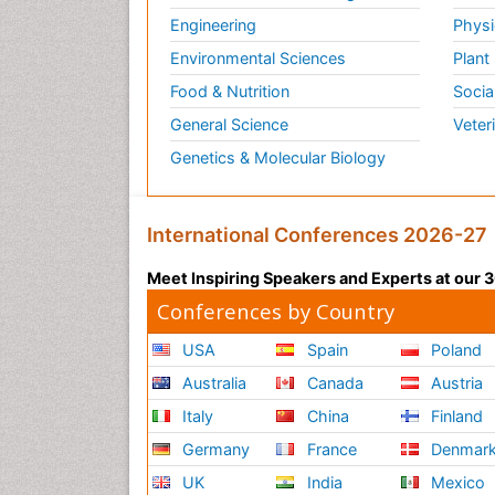
Engineering
Physi
Environmental Sciences
Plant
Food & Nutrition
Socia
General Science
Veter
Genetics & Molecular Biology
International Conferences 2026-27
Meet Inspiring Speakers and Experts at our
Conferences by Country
USA
Spain
Poland
Australia
Canada
Austria
Italy
China
Finland
Germany
France
Denmar
UK
India
Mexico