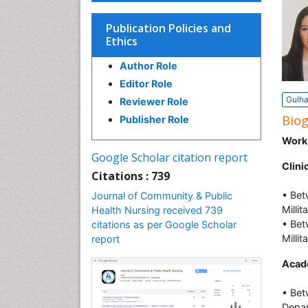
Publication Policies and
Ethics
Author Role
Editor Role
Gulha
Reviewer Role
Bio
Publisher Role
Work
Google Scholar citation report
Clini
Citations : 739
• Bet
Journal of Community & Public
Milli
Health Nursing received 739
• Bet
citations as per Google Scholar
Milli
report
Acad
• Bet
Depar