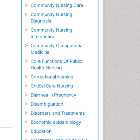
Community Nursing Care
Community Nursing
Diagnosis
Community Nursing
Intervention
Community Occupational
Medicine
Core Functions Of Public
Health Nursing
Correctional Nursing
Critical Care Nursing
Diarrhea in Pregnancy
Disambiguation
Disorders and Treatments
Economic epidemiology
Education