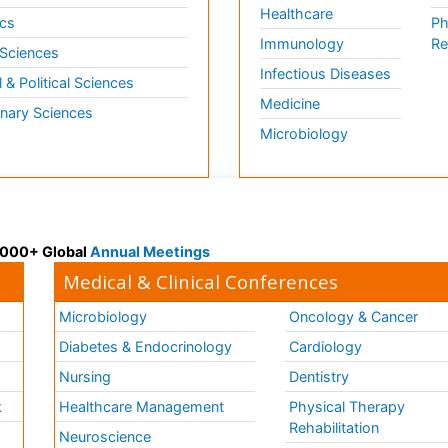
Healthcare
cs
Ph
Immunology
Re
 Sciences
Infectious Diseases
l & Political Sciences
Medicine
inary Sciences
Microbiology
 3000+ Global
Annual Meetings
Medical & Clinical Conferences
Microbiology
Oncology & Cancer
Diabetes & Endocrinology
Cardiology
Nursing
Dentistry
k
Healthcare Management
Physical Therapy
Rehabilitation
Neuroscience