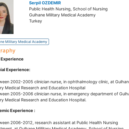
Serpil OZDEMIR
Public Health Nursing, School of Nursing
Gulhane Military Medical Academy
Turkey
ne Military Medical Academy
graphy
 Experience
cial Experience:
ween 2002-2005 clinician nurse, in ophthalmology clinic, at Gulha
tary Medical Research and Education Hospital
ween 2005-2006 clinician nurse, in emergency department of Gulh
tary Medical Research and Education Hospital.
emic Experience :
ween 2006-2012, research assistant at Public Health Nursing
tment, at Gulhane Millitary Medical Academy, School of Nursing