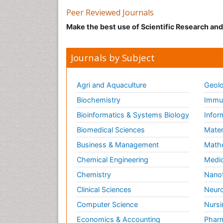
Peer Reviewed Journals
Make the best use of Scientific Research an
Journals by Subject
Agri and Aquaculture
Geolo
Biochemistry
Immun
Bioinformatics & Systems Biology
Infor
Biomedical Sciences
Mater
Business & Management
Math
Chemical Engineering
Medic
Chemistry
Nano
Clinical Sciences
Neuro
Computer Science
Nursi
Economics & Accounting
Pharm