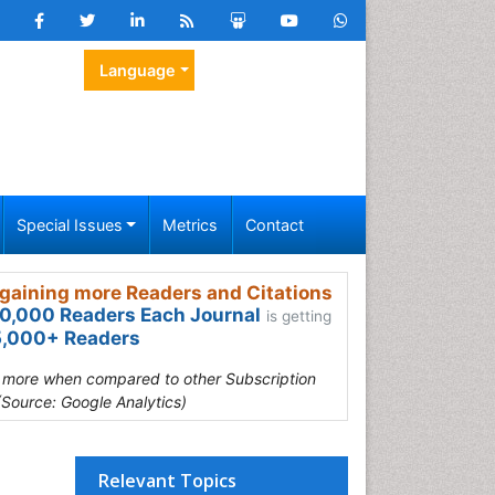
Language
Special Issues
Metrics
Contact
gaining more Readers and Citations
0,000 Readers Each Journal
is getting
,000+ Readers
s more when compared to other Subscription
(Source: Google Analytics)
Relevant Topics