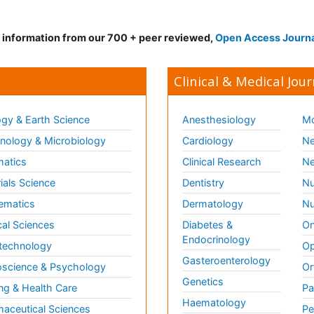
d information from our 700 + peer reviewed,
Open Access Journ
Clinical & Medical Jour
gy & Earth Science
Anesthesiology
Mo
ology & Microbiology
Cardiology
Ne
matics
Clinical Research
Ne
ials Science
Dentistry
Nu
ematics
Dermatology
Nu
al Sciences
Diabetes &
On
Endocrinology
technology
Op
Gasteroenterology
science & Psychology
Or
Genetics
ng & Health Care
Pa
Haematology
aceutical Sciences
Pe