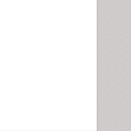
Geriatric Care
Global Health
HIV and Pregnancy
HIV surveillance
Health Equity
Health Promotion
Health education
Healthcare Management
High Risk Pregnancy
History Of Public Health
Nursing
Holistic Care
Home Care
Hospice Care
Hospice Palliative Care
Infections