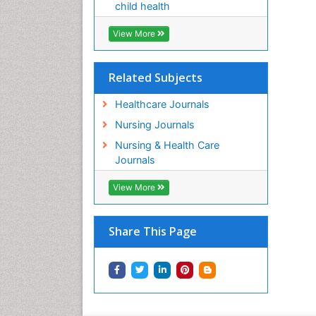
child health
View More
Related Subjects
Healthcare Journals
Nursing Journals
Nursing & Health Care
Journals
View More
Share This Page