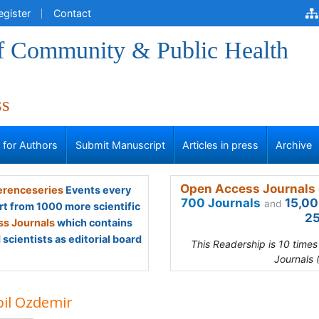
egister
Contact
of Community & Public Health
ss
s for Authors
Submit Manuscript
Articles in press
Archive
Open Access Journals 
renceseries
Events every
700 Journals
15,00
and
rt from 1000 more scientific
25
s Journals
which contains
scientists as editorial board
This Readership is 10 time
Journals 
pil Ozdemir