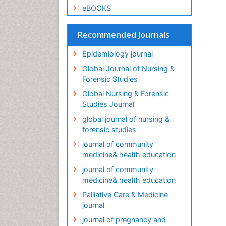
eBOOKS
Recommended Journals
Epidemiology journal
Global Journal of Nursing &
Forensic Studies
Global Nursing & Forensic
Studies Journal
global journal of nursing &
forensic studies
journal of community
medicine& health education
journal of community
medicine& health education
Palliative Care & Medicine
journal
journal of pregnancy and