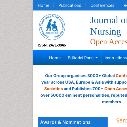
Home
Publications
Conferences
R
Journal 
Nursing
Open Acce
ISSN: 2471-9846
Home
Editorial Panel
Instruction
Our Group organises 3000+ Global
Confe
year across USA, Europe & Asia with suppo
Societies
and Publishes 700+
Open Acces
over 50000 eminent personalities, reputed 
members.
Ser
Awards & Nominations