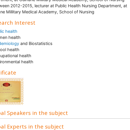
ween 2012-2015, lecturer at Public Health Nursing Department, at
ne Millitary Medical Academy, School of Nursing
arch Interest
lic health
men health
demiology
and Biostatistics
ool health
upational health
ironmental health
ificate
al Speakers in the subject
al Experts in the subject