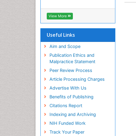
View More
Useful Links
Aim and Scope
Publication Ethics and
Malpractice Statement
Peer Review Process
Article Processing Charges
Advertise With Us
Benefits of Publishing
Citations Report
Indexing and Archiving
NIH Funded Work
Track Your Paper