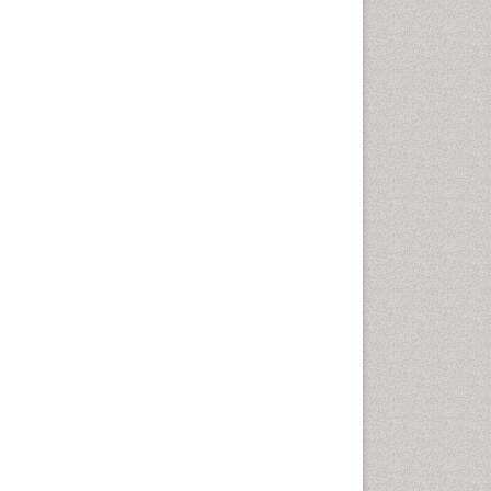
Epidemiology of tuberculosis
Ethics in Palliative
Etiology
Euthanasia
Family Caregiver
Forensic Mental Health
Nursing
Forensic Mental Illness
Forensic Mental disorder
Forensic Nursing
Forensic Nursing Care
Forensic Nursing Clinical
Practice
Forensic Nursing Science
Forensic and Victimology
Genetic epidemiology