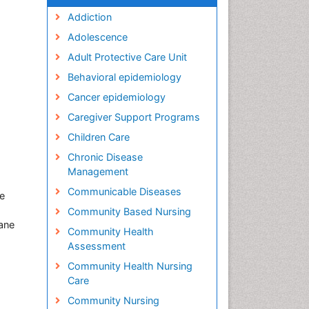
Addiction
Adolescence
Adult Protective Care Unit
Behavioral epidemiology
Cancer epidemiology
Caregiver Support Programs
Children Care
Chronic Disease
Management
Communicable Diseases
ne
Community Based Nursing
ane
Community Health
Assessment
Community Health Nursing
Care
Community Nursing