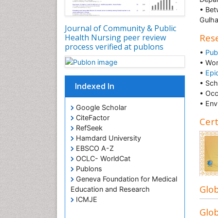
• Bet
Gulha
Journal of Community & Public
Rese
Health Nursing peer review
process verified at publons
•
Pub
• Wo
•
Epi
• Sch
Indexed In
• Occ
• Env
Google Scholar
CiteFactor
Cert
RefSeek
Hamdard University
EBSCO A-Z
OCLC- WorldCat
Publons
Geneva Foundation for Medical
Glob
Education and Research
ICMJE
Glob