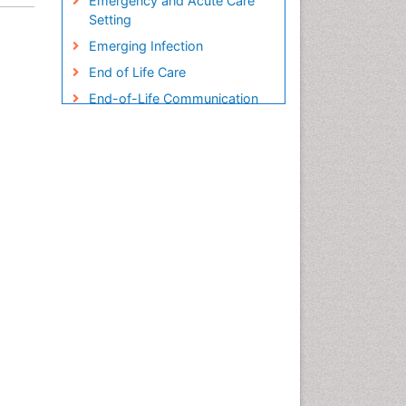
Emergency and Acute Care
Setting
Emerging Infection
End of Life Care
End-of-Life Communication
Endometreosis in Pregnancy
Environmental epidemiology
Epidemiology
Epidemiology and
Biostatistics
Epidemiology and community
health
Epidemiology and disease
control
Epidemiology and infection
Epidemiology in community
nursing