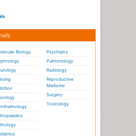
Interpersonal Violence
Intestinal epidemiology
als
Intimate Partner Violence
Mental Health Education
nals
Mortality Rate
Nausea Pregnancy
lecular Biology
Psychiatry
Nursing Public Health
phrology
Pulmonology
Nursing research
urology
Radiology
Nutrition Education
rsing
Reproductive
Nutrition epidemiology
Medicine
trition
Occupational Therapy
Surgery
cology
Education
Toxicology
hthalmology
Old Age Care
thopaedics
Oral/dental epidemiology
thology
Palliative Care
diatrics
Palliative Care Drugs