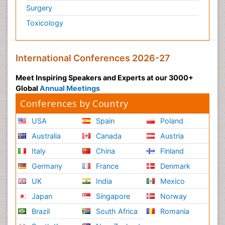
Surgery
Toxicology
International Conferences 2026-27
Meet Inspiring Speakers and Experts at our 3000+
Global
Annual Meetings
Conferences by Country
USA
Spain
Poland
Australia
Canada
Austria
Italy
China
Finland
Germany
France
Denmark
UK
India
Mexico
Japan
Singapore
Norway
Brazil
South Africa
Romania