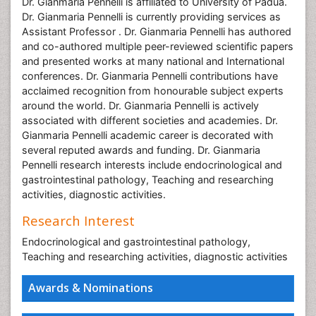
Dr. Gianmaria Pennelli is affiliated to University of Padua.
Dr. Gianmaria Pennelli is currently providing services as
Assistant Professor . Dr. Gianmaria Pennelli has authored
and co-authored multiple peer-reviewed scientific papers
and presented works at many national and International
conferences. Dr. Gianmaria Pennelli contributions have
acclaimed recognition from honourable subject experts
around the world. Dr. Gianmaria Pennelli is actively
associated with different societies and academies. Dr.
Gianmaria Pennelli academic career is decorated with
several reputed awards and funding. Dr. Gianmaria
Pennelli research interests include endocrinological and
gastrointestinal pathology, Teaching and researching
activities, diagnostic activities.
Research Interest
Endocrinological and gastrointestinal pathology,
Teaching and researching activities, diagnostic activities
Awards & Nominations