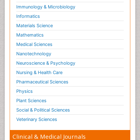
Immunology & Microbiology
Informatics
Materials Science
Mathematics
Medical Sciences
Nanotechnology
Neuroscience & Psychology
Nursing & Health Care
Pharmaceutical Sciences
Physics
Plant Sciences
Social & Political Sciences
Veterinary Sciences
Clinical & Medical Journals