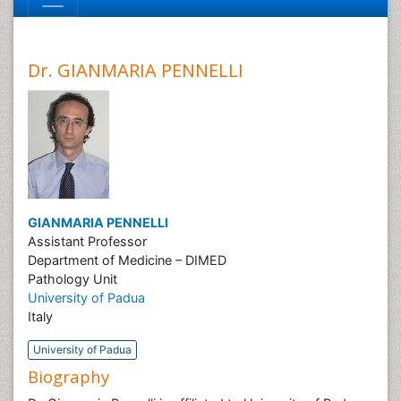
Dr. GIANMARIA PENNELLI
GIANMARIA PENNELLI
Assistant Professor
Department of Medicine – DIMED
Pathology Unit
University of Padua
Italy
University of Padua
Biography