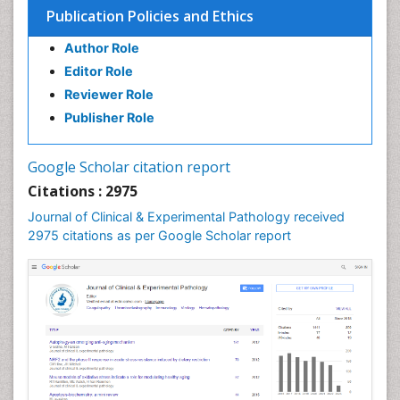
Publication Policies and Ethics
Author Role
Editor Role
Reviewer Role
Publisher Role
Google Scholar citation report
Citations : 2975
Journal of Clinical & Experimental Pathology received
2975 citations as per Google Scholar report