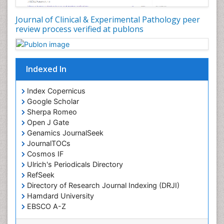
Journal of Clinical & Experimental Pathology peer
review process verified at publons
Indexed In
Index Copernicus
Google Scholar
Sherpa Romeo
Open J Gate
Genamics JournalSeek
JournalTOCs
Cosmos IF
Ulrich's Periodicals Directory
RefSeek
Directory of Research Journal Indexing (DRJI)
Hamdard University
EBSCO A-Z
OCLC- WorldCat