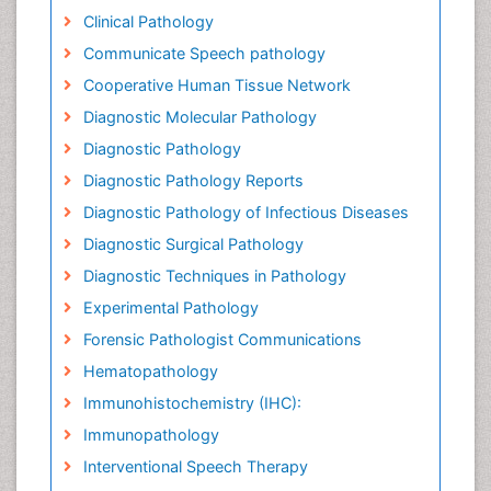
Clinical Pathology
Communicate Speech pathology
Cooperative Human Tissue Network
Diagnostic Molecular Pathology
Diagnostic Pathology
Diagnostic Pathology Reports
Diagnostic Pathology of Infectious Diseases
Diagnostic Surgical Pathology
Diagnostic Techniques in Pathology
Experimental Pathology
Forensic Pathologist Communications
Hematopathology
Immunohistochemistry (IHC):
Immunopathology
Interventional Speech Therapy