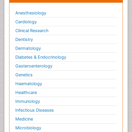
Anesthesiology
Cardiology
Clinical Research
Dentistry
Dermatology
Diabetes & Endocrinology
Gasteroenterology
Genetics
Haematology
Healthcare
Immunology
Infectious Diseases
Medicine
Microbiology