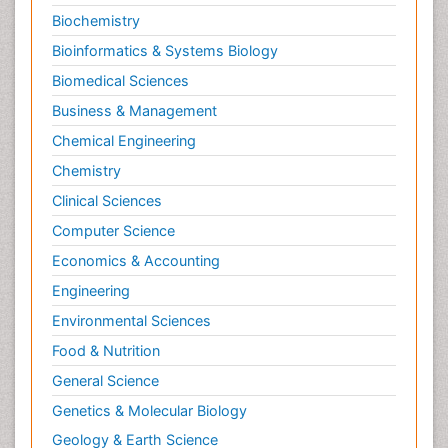
Biochemistry
Speech and Language Disorders
Bioinformatics & Systems Biology
Speech and Language pathology
Biomedical Sciences
Speech pathology
Stereology
Business & Management
Tissue based Diagnosis
Chemical Engineering
Virtual Microscopy
Chemistry
Virtual Pathology
Clinical Sciences
Computer Science
Economics & Accounting
Engineering
Environmental Sciences
Food & Nutrition
General Science
Genetics & Molecular Biology
Geology & Earth Science