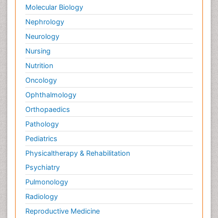
Molecular Biology
Nephrology
Neurology
Nursing
Nutrition
Oncology
Ophthalmology
Orthopaedics
Pathology
Pediatrics
Physicaltherapy & Rehabilitation
Psychiatry
Pulmonology
Radiology
Reproductive Medicine