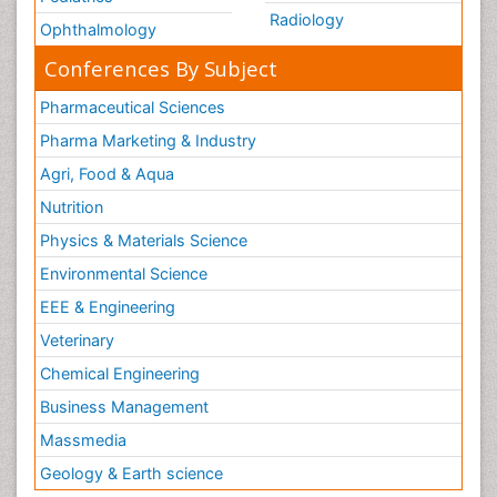
Radiology
Ophthalmology
Conferences By Subject
Pharmaceutical Sciences
Pharma Marketing & Industry
Agri, Food & Aqua
Nutrition
Physics & Materials Science
Environmental Science
EEE & Engineering
Veterinary
Chemical Engineering
Business Management
Massmedia
Geology & Earth science