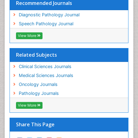
Recommended Journals
Diagnostic Pathology Journal
Speech Pathology Journal
View More
Related Subjects
Clinical Sciences Journals
Medical Sciences Journals
Oncology Journals
Pathology Journals
View More
Share This Page