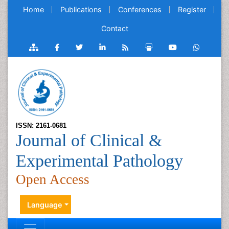
Home
Publications
Conferences
Register
Contact
ISSN: 2161-0681
Journal of Clinical &
Experimental Pathology
Open Access
Language