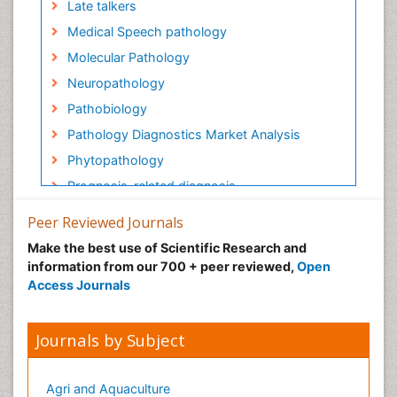
Late talkers
Medical Speech pathology
Molecular Pathology
Neuropathology
Pathobiology
Pathology Diagnostics Market Analysis
Phytopathology
Prognosis-related diagnosis
Renal Pathology
Peer Reviewed Journals
Spectrum Pathology
Make the best use of Scientific Research and
Speech Impediment / speech disorder
information from our 700 + peer reviewed,
Open
Access Journals
Speech Therapy
Speech Therapy Exercise
Journals by Subject
Speech Therapy Materials
Speech Therapy for Adults
Agri and Aquaculture
Speech Therapy for Children