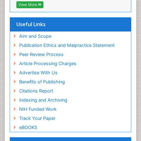
Publons
View More
Geneva Foundation for Medical Education and
Research
Euro Pub
Useful Links
ICMJE
world cat
Aim and Scope
journal seek genamics
Publication Ethics and Malpractice Statement
j-gate
Peer Review Process
esji (eurasian scientific journal index)
Article Processing Charges
Advertise With Us
Benefits of Publishing
Citations Report
Indexing and Archiving
NIH Funded Work
Track Your Paper
eBOOKS