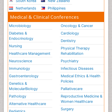
South Korea
New Zealand
Netherlands
Philippines
Medical & Clinical Conferences
Microbiology
Oncology & Cancer
Diabetes &
Cardiology
Endocrinology
Dentistry
Nursing
Physical Therapy
Healthcare Management
Rehabilitation
Neuroscience
Psychiatry
Immunology
Infectious Diseases
Gastroenterology
Medical Ethics & Health
Policies
Genetics &
MolecularBiology
Palliativecare
Pathology
Reproductive Medicine &
Women Healthcare
Alternative Healthcare
Surgery
Pediatrics