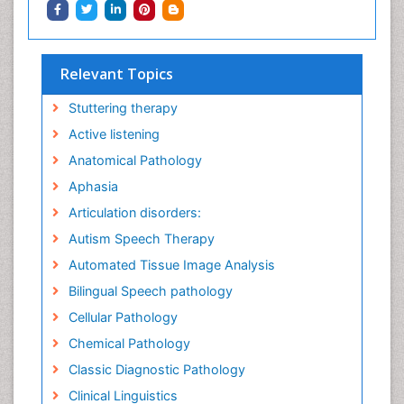
Relevant Topics
Stuttering therapy
Active listening
Anatomical Pathology
Aphasia
Articulation disorders:
Autism Speech Therapy
Automated Tissue Image Analysis
Bilingual Speech pathology
Cellular Pathology
Chemical Pathology
Classic Diagnostic Pathology
Clinical Linguistics