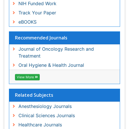
Related Subjects
Anesthesiology Journals
Clinical Sciences Journals
Healthcare Journals
Medical Sciences Journals
Oncology Journals
Surgery Journals
View More
Share This Page