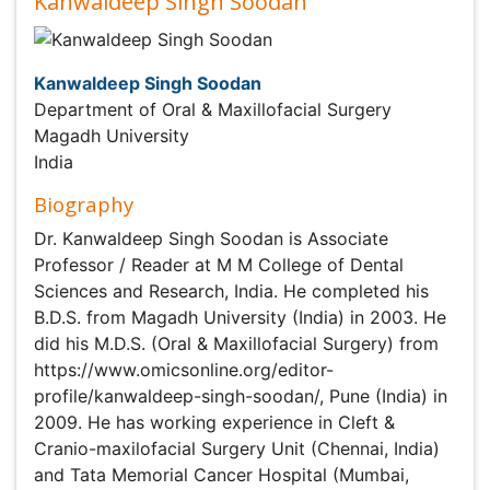
Kanwaldeep Singh Soodan
Kanwaldeep Singh Soodan
Department of Oral & Maxillofacial Surgery
Magadh University
India
Biography
Dr. Kanwaldeep Singh Soodan is Associate Professor /
Reader at M M College of Dental Sciences and Research,
India. He completed his B.D.S. from Magadh University
(India) in 2003. He did his M.D.S. (Oral & Maxillofacial
Surgery) from https://www.omicsonline.org/editor-
profile/kanwaldeep-singh-soodan/, Pune (India) in 2009.
He has working experience in Cleft & Cranio-maxilofacial
Surgery Unit (Chennai, India) and Tata Memorial Cancer
Hospital (Mumbai, India). He has published 17
international and 13 national articles till date. He has 8
International book publications to his credit. During his
post as Associate professor / Reader, he has completed