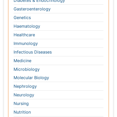
Nursing
Nutrition
Oncology
Ophthalmology
Orthopaedics
Pathology
Pediatrics
Physicaltherapy & Rehabilitation
Psychiatry
Pulmonology
Radiology
Reproductive Medicine
Surgery
Toxicology