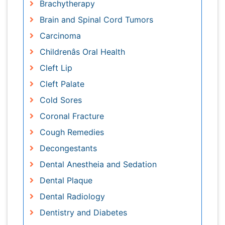
Dental Plaque
Dental Radiology
Dentistry and Diabetes
ENT Doctor
Ear Infection
Ear pain
Esophageal cancer
Ewing tumors
Fluoride Treatments
Germ cell tumours
Gum Cancer
Gum Infection
Laryngology
Larynx
Lymphoma
Melanoma