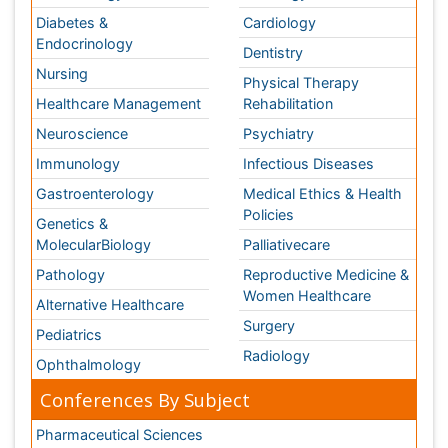
Pharmaceutical Sciences
Pharma Marketing & Industry
Agri, Food & Aqua
Nutrition
Physics & Materials Science
Environmental Science
EEE & Engineering
Veterinary
Chemical Engineering
Business Management
Massmedia
Geology & Earth science
Content of this site is available under
Creative Commons