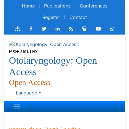
Home
Publications
Conferences
Register
Contact
ISSN: 2161-119X
Otolaryngology: Open
Access
Open Access
Language