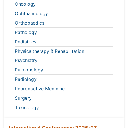
International Conferences 2026-27
Meet Inspiring Speakers and Experts at our 3000+
Global
Annual Meetings
Conferences by Country
USA
Spain
Poland
Australia
Canada
Austria
Italy
China
Finland
Germany
France
Denmark
UK
India
Mexico
Japan
Singapore
Norway
Brazil
South Africa
Romania
South Korea
New Zealand
Netherlands
Philippines
Medical & Clinical Conferences