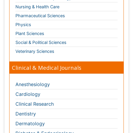
Clinical Research
Dentistry
Dermatology
Diabetes & Endocrinology
Gasteroenterology
Genetics
Haematology
Healthcare
Immunology
Infectious Diseases
Medicine
Microbiology
Molecular Biology
Nephrology
Neurology