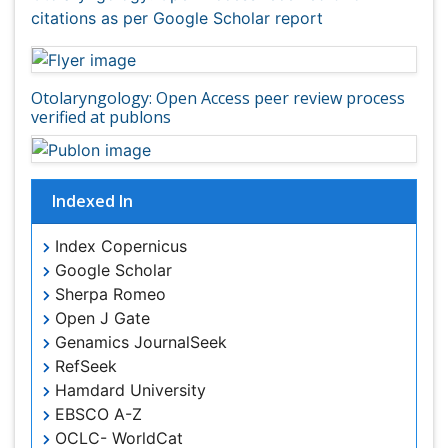
Indexed In
Index Copernicus
Google Scholar
Sherpa Romeo
Open J Gate
Genamics JournalSeek
RefSeek
Hamdard University
EBSCO A-Z
OCLC- WorldCat
Publons
Geneva Foundation for Medical Education and
Research
ICMJE
View More
Useful Links
Aim and Scope