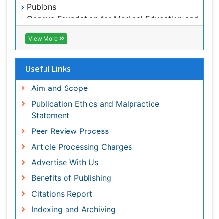
Publication Ethics and Malpractice Statement
Peer Review Process
Article Processing Charges
Advertise With Us
Benefits of Publishing
Citations Report
Indexing and Archiving
NIH Funded Work
Track Your Paper
eBOOKS
Recommended Journals
Journal of Oncology Research and Treatment
Oral Hygiene & Health Journal
View More