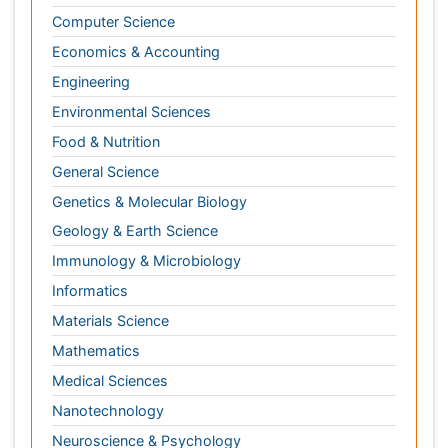
Materials Science
chemotherapy
Mathematics
Medical Sciences
Nanotechnology
Neuroscience & Psychology
Nursing & Health Care
Pharmaceutical Sciences
Physics
Plant Sciences
Social & Political Sciences
Veterinary Sciences
Clinical & Medical Journals
Anesthesiology
Cardiology