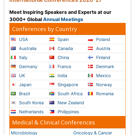
Microbiology
Oncology & Cancer
Diabetes &
Cardiology
Endocrinology
Dentistry
Nursing
Physical Therapy
Healthcare Management
Rehabilitation
Neuroscience
Psychiatry
Immunology
Infectious Diseases
Gastroenterology
Medical Ethics & Health
Policies
Genetics &
MolecularBiology
Palliativecare
Pathology
Reproductive Medicine &
Women Healthcare
Alternative Healthcare
Surgery
Pediatrics
Radiology
Ophthalmology
Conferences By Subject