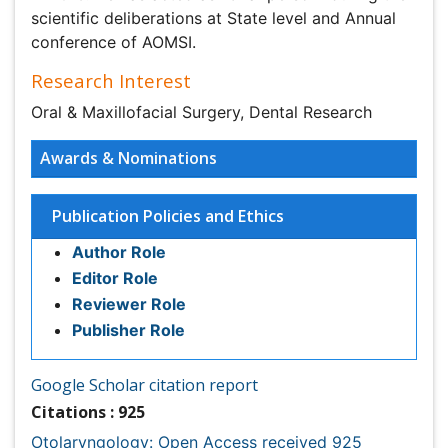
Publication Policies and Ethics
Author Role
Editor Role
Reviewer Role
Publisher Role
Google Scholar citation report
Citations : 925
Otolaryngology: Open Access received 925 citations as
per Google Scholar report
Otolaryngology: Open Access peer review process
verified at publons