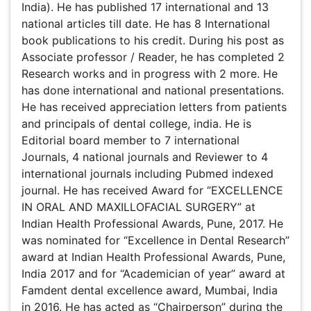
2 Research works and in progress with 2 more. He has
done international and national presentations. He has
received appreciation letters from patients and principals
of dental college, india. He is Editorial board member to 7
international Journals, 4 national journals and Reviewer to
4 international journals including Pubmed indexed journal.
He has received Award for “EXCELLENCE IN ORAL AND
MAXILLOFACIAL SURGERY” at Indian Health Professional
Awards, Pune, 2017. He was nominated for “Excellence in
Dental Research” award at Indian Health Professional
Awards, Pune, India 2017 and for “Academician of year”
award at Famdent dental excellence award, Mumbai,
India in 2016. He has acted as “Chairperson” during the
scientific deliberations at State level and Annual
conference of AOMSI.
Research Interest
Oral & Maxillofacial Surgery, Dental Research
Awards & Nominations