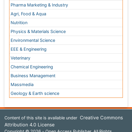
Attribution 4.0 License
Copyright © 2026 - Open Access Publisher. All Rights
Reserved.
Terms and Conditions
Privacy Policy
Editorial Policy and Review Process