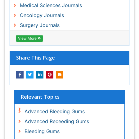
Relevant Topics
Advanced Bleeding Gums
Advanced Receeding Gums
Bleeding Gums
Brachytherapy
Brain and Spinal Cord Tumors
Carcinoma
Childrenâs Oral Health
Cleft Lip
Cleft Palate
Cold Sores
Coronal Fracture
Cough Remedies
Decongestants
Dental Anestheia and Sedation