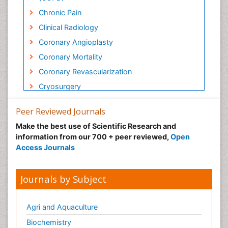
Chronic Pain
Clinical Radiology
Coronary Angioplasty
Coronary Mortality
Coronary Revascularization
Cryosurgery
Diabetic Foot
Peer Reviewed Journals
Diagnostic Radiology
Make the best use of Scientific Research and
Electrical stimulation
information from our 700 + peer reviewed,
Open
Emergency Radiology
Access Journals
Enchondroma
EwingÃ¢â¬â¢s Sarcoma
Journals by Subject
Exercise-based Cardiac Rehabilitation
Fibrous Dysplasia
Agri and Aquaculture
Fluoroscopy Radiology
Biochemistry