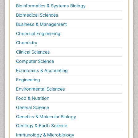
Foot Care
Bioinformatics & Systems Biology
Foot and Ankle
Biomedical Sciences
General Radiology
Business & Management
Genitourinary Radiology
Chemical Engineering
Giant Cell Tumor of Bone
Chemistry
Global Cardiovascular Risk
Clinical Sciences
Hammer Toe
Computer Science
Heart Wise Exercise Programs
Economics & Accounting
High Intensity Exercise
Engineering
Hypnosis
Environmental Sciences
Immunotherapy for Osteosarcoma
Food & Nutrition
Intensive Cardiac Rehabilitation
General Science
Interventional Radiology Techniques
Genetics & Molecular Biology
Intoeing
Geology & Earth Science
Knee Arthroplasty
Immunology & Microbiology
Liquid Biopsy in Orthopedic Oncology