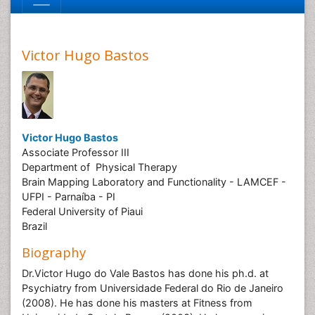
Victor Hugo Bastos
Victor Hugo Bastos
Associate Professor III
Department of Physical Therapy
Brain Mapping Laboratory and Functionality - LAMCEF -
UFPI - Parnaíba - PI
Federal University of Piaui
Brazil
Biography
Dr.Victor Hugo do Vale Bastos has done his ph.d. at
Psychiatry from Universidade Federal do Rio de Janeiro
(2008). He has done his masters at Fitness from