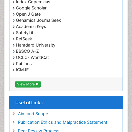
Index Copernicus
Google Scholar
Open J Gate
Genamics JournalSeek
Academic Keys
SafetyLit
RefSeek
Hamdard University
EBSCO A-Z
OCLC- WorldCat
Publons
ICMJE
View More
Useful Links
Aim and Scope
Publication Ethics and Malpractice Statement
Peer Review Process