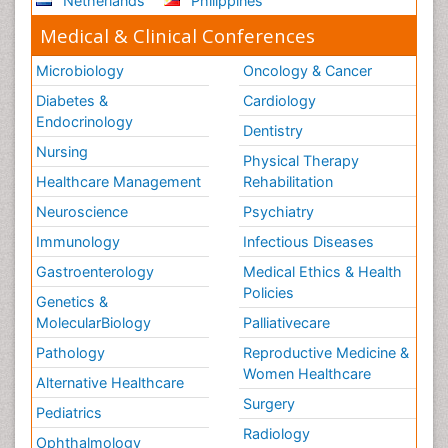
Netherlands
Philippines
Tele Radiology
Medical & Clinical Conferences
Tele Rehabilitation
Therapeutic Radiology
Microbiology
Oncology & Cancer
Toe Amputation
Diabetes &
Cardiology
Tumours of Bone
Endocrinology
Dentistry
Vascular Rehabilitation
Nursing
Physical Therapy
Vestibular Rehabilitation (VR)
Healthcare Management
Rehabilitation
Neuroscience
Psychiatry
Immunology
Infectious Diseases
Gastroenterology
Medical Ethics & Health
Policies
Genetics &
MolecularBiology
Palliativecare
Pathology
Reproductive Medicine &
Women Healthcare
Alternative Healthcare
Surgery
Pediatrics
Radiology
Ophthalmology