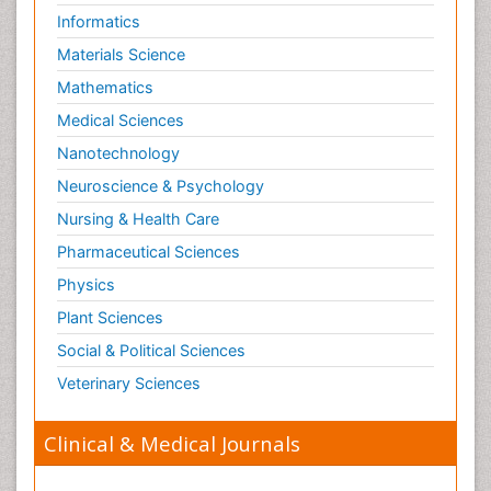
Informatics
Low Back Pain
Materials Science
Malignant Osteoid
Mathematics
Mammography
Medical Sciences
Meditation
Nanotechnology
Metastatic Bone Cancer
Neuroscience & Psychology
Minimal Invasive surgery
Nursing & Health Care
Molecular Profiling of Bone Tumors
Pharmaceutical Sciences
Multilobular Tumour of Bone
Physics
Muscle Movements
Musculoskeletal Physical Therapy
Plant Sciences
Musculoskeletal Physiotherapy
Social & Political Sciences
Musculoskeletal Radiology
Veterinary Sciences
Musculoskeletal pain
Clinical & Medical Journals
Natural Pain Relievers
Neurophysiotherapy