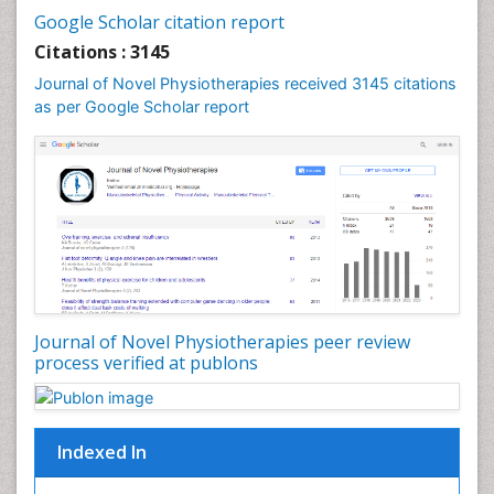
Google Scholar citation report
Citations : 3145
Journal of Novel Physiotherapies received 3145 citations
as per Google Scholar report
Journal of Novel Physiotherapies peer review
process verified at publons
Indexed In