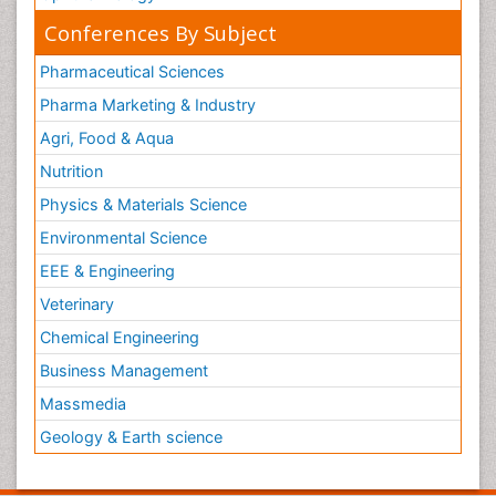
Conferences By Subject
Pharmaceutical Sciences
Pharma Marketing & Industry
Agri, Food & Aqua
Nutrition
Physics & Materials Science
Environmental Science
EEE & Engineering
Veterinary
Chemical Engineering
Business Management
Massmedia
Geology & Earth science