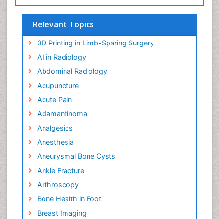
Relevant Topics
3D Printing in Limb-Sparing Surgery
AI in Radiology
Abdominal Radiology
Acupuncture
Acute Pain
Adamantinoma
Analgesics
Anesthesia
Aneurysmal Bone Cysts
Ankle Fracture
Arthroscopy
Bone Health in Foot
Breast Imaging