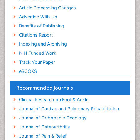
Article Processing Charges
Advertise With Us
Benefits of Publishing
Citations Report
Indexing and Archiving
NIH Funded Work
Track Your Paper
eBOOKS
Recommended Journals
Clinical Research on Foot & Ankle
Journal of Cardiac and Pulmonary Rehabilitation
Journal of Orthopedic Oncology
Journal of Osteoarthritis
Journal of Pain & Relief