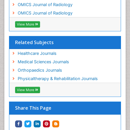
OMICS Journal of Radiology
OMICS Journal of Radiology
View More
Related Subjects
Healthcare Journals
Medical Sciences Journals
Orthopaedics Journals
Physicaltherapy & Rehabilitation Journals
View More
Share This Page