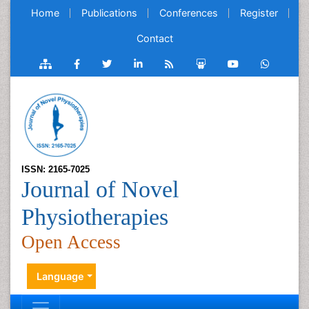
Home
Publications
Conferences
Register
Contact
ISSN: 2165-7025
Journal of Novel
Physiotherapies
Open Access
Language