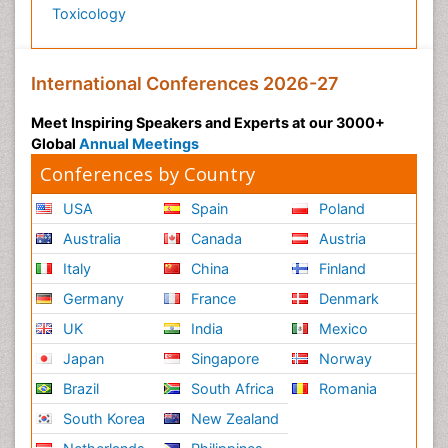
Toxicology
Precision Rehabilitation
Primary Bone Tumors
Pulmonary Rehabilitation (PR)
International Conferences 2026-27
Radiography
Meet Inspiring Speakers and Experts at our 3000+
Radiology Imaging
Global
Annual Meetings
Reaction to Pain
Conferences by Country
Sarcoma
USA
Spain
Poland
Scapular Mobilization
Australia
Canada
Austria
Secondary Bone Tumours
Italy
China
Finland
Secondary Prevention
Germany
France
Denmark
Sleep Disorders
UK
India
Mexico
Sports Physical Therapy
Japan
Singapore
Norway
Sports and Physical Activity
Brazil
South Africa
Romania
Surgical Radiology
South Korea
New Zealand
Targeted Therapy in Bone Sarcomas