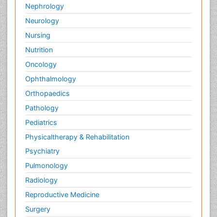
Osteosarcoma
Nephrology
Pain Mechanisms and Pathophysiology
Neurology
Pain Medication
Nursing
Pain Medicine
Nutrition
Pain Relief and Traditional Medicine
Oncology
Pain Sensation
Ophthalmology
Pain Tolerance
Orthopaedics
Pain and Mental Health
Pathology
Pain killer drugs
Pediatrics
Physical Activity
Physicaltherapy & Rehabilitation
Physical Fitness
Psychiatry
Physical Medicine
Pulmonology
Physical Therapy
Radiology
Podiatric Medicine
Reproductive Medicine
Post Cardiac Rehabilitation
Surgery
Post-Operative Pain