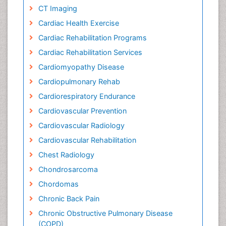
CT Imaging
Cardiac Health Exercise
Cardiac Rehabilitation Programs
Cardiac Rehabilitation Services
Cardiomyopathy Disease
Cardiopulmonary Rehab
Cardiorespiratory Endurance
Cardiovascular Prevention
Cardiovascular Radiology
Cardiovascular Rehabilitation
Chest Radiology
Chondrosarcoma
Chordomas
Chronic Back Pain
Chronic Obstructive Pulmonary Disease
(COPD)