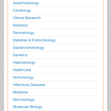
Anesthesiology
Neuroplasticity
Cardiology
Neuropsychiatric drugs
Clinical Research
Neuroradiology
Dentistry
Neuroradiology Advances
Nociceptive Pain
Dermatology
Opioid
Diabetes & Endocrinology
Oral and Maxillofacial Radiology
Gasteroenterology
Orthopaedic Oncology
Genetics
Orthopaedics
Haematology
Orthopedics
Healthcare
Osteocartilaginous Exostosis
Immunology
Osteochondrodysplasia
Infectious Diseases
Osteoma
Medicine
Osteomyelitis
Microbiology
Osteonecrosis
Molecular Biology