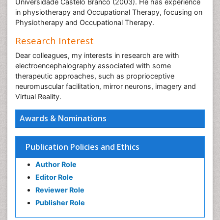
Universidade Castelo Branco (2003). He has experience
in physiotherapy and Occupational Therapy, focusing on
Physiotherapy and Occupational Therapy.
Research Interest
Dear colleagues, my interests in research are with
electroencephalography associated with some
therapeutic approaches, such as proprioceptive
neuromuscular facilitation, mirror neurons, imagery and
Virtual Reality.
Awards & Nominations
Publication Policies and Ethics
Author Role
Editor Role
Reviewer Role
Publisher Role