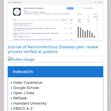
Journal of Neuroinfectious Diseases peer review
process verified at publons
Indexed In
Index Copernicus
Google Scholar
Open J Gate
RefSeek
Hamdard University
EBSCO A-Z