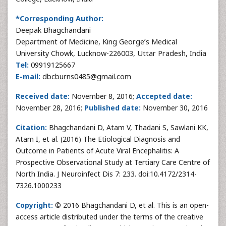
*Corresponding Author:
Deepak Bhagchandani
Department of Medicine, King George’s Medical
University Chowk, Lucknow-226003, Uttar Pradesh, India
Tel:
09919125667
E-mail:
dbcburns0485@gmail.com
Received date:
November 8, 2016;
Accepted date:
November 28, 2016;
Published date:
November 30, 2016
Citation:
Bhagchandani D, Atam V, Thadani S, Sawlani KK,
Atam I, et al. (2016) The Etiological Diagnosis and
Outcome in Patients of Acute Viral Encephalitis: A
Prospective Observational Study at Tertiary Care Centre of
North India. J Neuroinfect Dis 7: 233. doi:10.4172/2314-
7326.1000233
Copyright:
© 2016 Bhagchandani D, et al. This is an open-
access article distributed under the terms of the creative