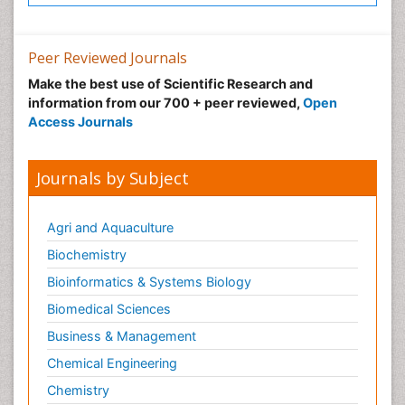
Peer Reviewed Journals
Make the best use of Scientific Research and
information from our 700 + peer reviewed,
Open
Access Journals
Journals by Subject
Agri and Aquaculture
Biochemistry
Bioinformatics & Systems Biology
Biomedical Sciences
Business & Management
Chemical Engineering
Chemistry