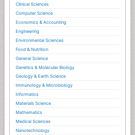
Clinical Sciences
Computer Science
Economics & Accounting
Engineering
Environmental Sciences
Food & Nutrition
General Science
Genetics & Molecular Biology
Geology & Earth Science
Immunology & Microbiology
Informatics
Materials Science
Mathematics
Medical Sciences
Nanotechnology