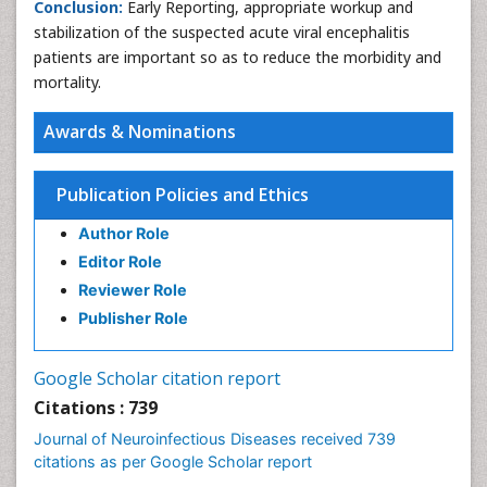
Conclusion:
Early Reporting, appropriate workup and
stabilization of the suspected acute viral encephalitis
patients are important so as to reduce the morbidity and
mortality.
Awards & Nominations
Publication Policies and Ethics
Author Role
Editor Role
Reviewer Role
Publisher Role
Google Scholar citation report
Citations : 739
Journal of Neuroinfectious Diseases received 739
citations as per Google Scholar report