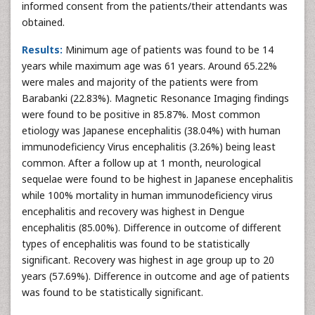
informed consent from the patients/their attendants was
obtained.
Results:
Minimum age of patients was found to be 14
years while maximum age was 61 years. Around 65.22%
were males and majority of the patients were from
Barabanki (22.83%). Magnetic Resonance Imaging findings
were found to be positive in 85.87%. Most common
etiology was Japanese encephalitis (38.04%) with human
immunodeficiency Virus encephalitis (3.26%) being least
common. After a follow up at 1 month, neurological
sequelae were found to be highest in Japanese encephalitis
while 100% mortality in human immunodeficiency virus
encephalitis and recovery was highest in Dengue
encephalitis (85.00%). Difference in outcome of different
types of encephalitis was found to be statistically
significant. Recovery was highest in age group up to 20
years (57.69%). Difference in outcome and age of patients
was found to be statistically significant.