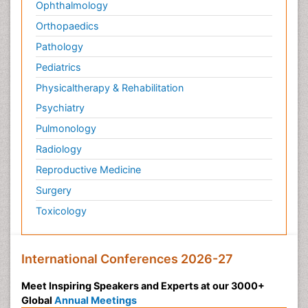
Ophthalmology
Orthopaedics
Pathology
Pediatrics
Physicaltherapy & Rehabilitation
Psychiatry
Pulmonology
Radiology
Reproductive Medicine
Surgery
Toxicology
International Conferences 2026-27
Meet Inspiring Speakers and Experts at our 3000+
Global
Annual Meetings