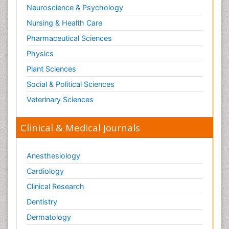
Neuroscience & Psychology
Nursing & Health Care
Pharmaceutical Sciences
Physics
Plant Sciences
Social & Political Sciences
Veterinary Sciences
Clinical & Medical Journals
Anesthesiology
Cardiology
Clinical Research
Dentistry
Dermatology