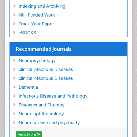
Indexing and Archiving
NIH Funded Work
Track Your Paper
eBOOKS
Recommended Journals
Neuropsychology
clinical infectious Diseases
clinical infectious Diseases
Dementia
Infectious Disease and Pathology
Diseases and Therapy
Neuro-ophthamology
Neuro science and psychiarty
View More