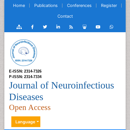
Home
Publications
Conferences
Register
Contact
E-ISSN: 2314-7326
P-ISSN: 2314-7334
Journal of Neuroinfectious
Diseases
Open Access
Language