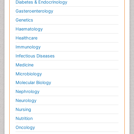
Diabetes & Endocrinology
Gasteroenterology
Genetics
Haematology
Healthcare
Immunology
Infectious Diseases
Medicine
Microbiology
Molecular Biology
Nephrology
Neurology
Nursing
Nutrition
Oncology