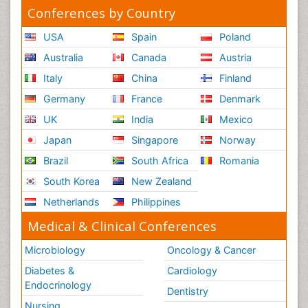
Conferences by Country
USA
Spain
Poland
Australia
Canada
Austria
Italy
China
Finland
Germany
France
Denmark
UK
India
Mexico
Japan
Singapore
Norway
Brazil
South Africa
Romania
South Korea
New Zealand
Netherlands
Philippines
Medical & Clinical Conferences
Microbiology
Oncology & Cancer
Diabetes &
Cardiology
Endocrinology
Dentistry
Nursing