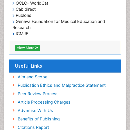
OCLC- WorldCat
Cab direct
Publons
Geneva Foundation for Medical Education and
Research
ICMJE
View More
Useful Links
Aim and Scope
Publication Ethics and Malpractice Statement
Peer Review Process
Article Processing Charges
Advertise With Us
Benefits of Publishing
Citations Report