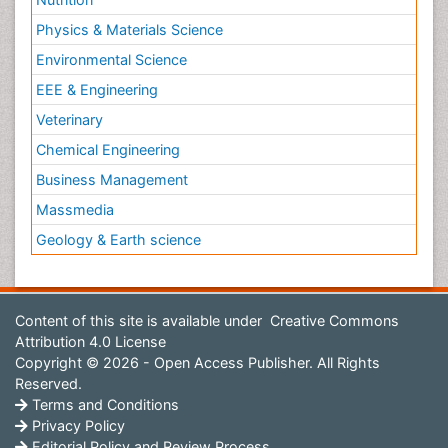
Physics & Materials Science
Environmental Science
EEE & Engineering
Veterinary
Chemical Engineering
Business Management
Massmedia
Geology & Earth science
Content of this site is available under
Creative Commons
Attribution 4.0 License
Copyright © 2026 - Open Access Publisher. All Rights
Reserved.
Terms and Conditions
Privacy Policy
Editorial Policy and Review Process