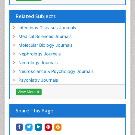
Related Subjects
Infectious Diseases Journals
Medical Sciences Journals
Molecular Biology Journals
Nephrology Journals
Neurology Journals
Neuroscience & Psychology Journals
Psychiatry Journals
View More
Share This Page