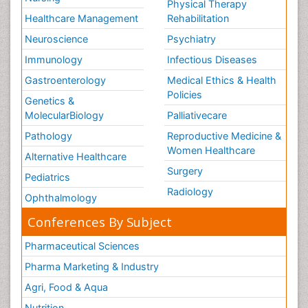
Physical Therapy
Healthcare Management
Rehabilitation
Neuroscience
Psychiatry
Immunology
Infectious Diseases
Gastroenterology
Medical Ethics & Health
Policies
Genetics &
MolecularBiology
Palliativecare
Pathology
Reproductive Medicine &
Women Healthcare
Alternative Healthcare
Surgery
Pediatrics
Radiology
Ophthalmology
Conferences By Subject
Pharmaceutical Sciences
Pharma Marketing & Industry
Agri, Food & Aqua
Nutrition