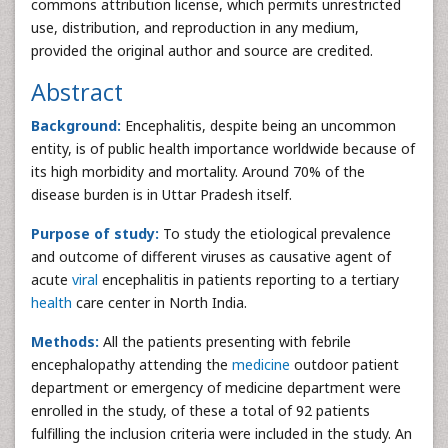
commons attribution license, which permits unrestricted
use, distribution, and reproduction in any medium,
provided the original author and source are credited.
Abstract
Background:
Encephalitis, despite being an uncommon
entity, is of public health importance worldwide because of
its high morbidity and mortality. Around 70% of the
disease burden is in Uttar Pradesh itself.
Purpose of study:
To study the etiological prevalence
and outcome of different viruses as causative agent of
acute
viral
encephalitis in patients reporting to a tertiary
health
care center in North India.
Methods:
All the patients presenting with febrile
encephalopathy attending the
medicine
outdoor patient
department or emergency of medicine department were
enrolled in the study, of these a total of 92 patients
fulfilling the inclusion criteria were included in the study. An