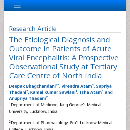
Research Article
The Etiological Diagnosis and
Outcome in Patients of Acute
Viral Encephalitis: A Prospective
Observational Study at Tertiary
Care Centre of North India
1
*
1
Deepak Bhagchandani
, Virendra Atam
, Supriya
2
1
1
Thadani
, Kamal Kumar Sawlani
, Isha Atam
and
2
Anupriya Thadani
1
Department of Medicine, King George’s Medical
University, Lucknow, India
2
Department of Pharmacology, Era’s Lucknow Medical
College, Lucknow, India