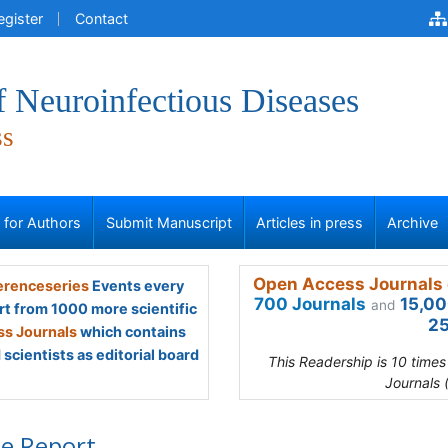
egister
Contact
f Neuroinfectious Diseases
ss
s for Authors
Submit Manuscript
Articles in press
Archive
Open Access Journals 
renceseries
Events every
700 Journals
15,00
and
rt from 1000 more scientific
25
s Journals
which contains
scientists as editorial board
This Readership is 10 time
Journals 
e Report