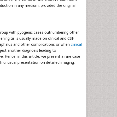
oduction in any medium, provided the original
e-group with pyogenic cases outnumbering other
eningitis is usually made on clinical and CSF
ocephalus and other complications or when
clinical
gest another diagnosis leading to
e. Hence, in this article, we present a rare case
th unusual presentation on detailed imaging.