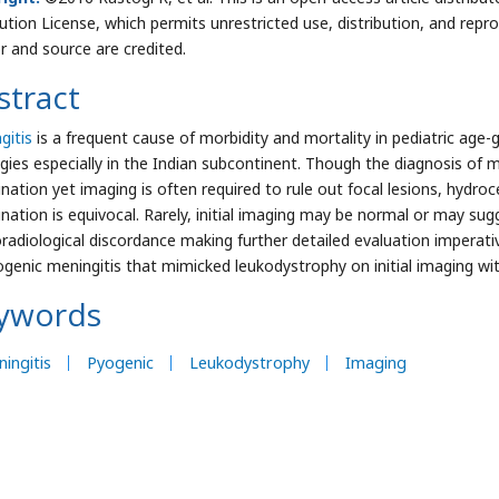
bution License, which permits unrestricted use, distribution, and repr
r and source are credited.
stract
gitis
is a frequent cause of morbidity and mortality in pediatric ag
ogies especially in the Indian subcontinent. Though the diagnosis of m
nation yet imaging is often required to rule out focal lesions, hydr
nation is equivocal. Rarely, initial imaging may be normal or may sug
coradiological discordance making further detailed evaluation imperativ
ogenic meningitis that mimicked leukodystrophy on initial imaging wi
ywords
ingitis
Pyogenic
Leukodystrophy
Imaging