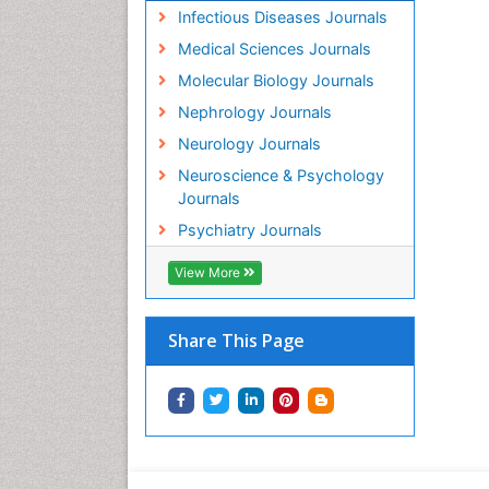
Infectious Diseases Journals
Medical Sciences Journals
Molecular Biology Journals
Nephrology Journals
Neurology Journals
Neuroscience & Psychology
Journals
Psychiatry Journals
View More
Share This Page