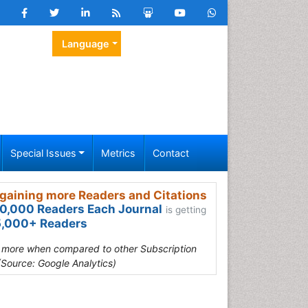
Language
Special Issues
Metrics
Contact
gaining more Readers and Citations
0,000 Readers Each Journal
is getting
,000+ Readers
s more when compared to other Subscription
(Source: Google Analytics)