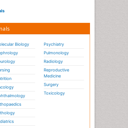
als
nals
lecular Biology
Psychiatry
phrology
Pulmonology
urology
Radiology
rsing
Reproductive
Medicine
trition
Surgery
cology
Toxicology
hthalmology
thopaedics
thology
diatrics