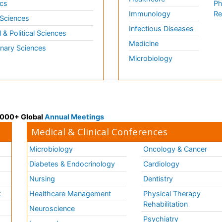
cs
Ph
Immunology
Re
 Sciences
Infectious Diseases
l & Political Sciences
Medicine
inary Sciences
Microbiology
 3000+ Global
Annual Meetings
Medical & Clinical Conferences
Microbiology
Oncology & Cancer
Diabetes & Endocrinology
Cardiology
Nursing
Dentistry
k
Healthcare Management
Physical Therapy
Rehabilitation
Neuroscience
Psychiatry