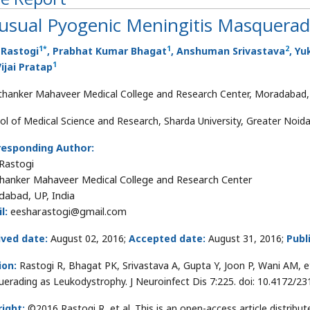
usual Pyogenic Meningitis Masquerad
1
*
1
2
 Rastogi
, Prabhat Kumar Bhagat
, Anshuman Srivastava
, Yu
1
ijai Pratap
thanker Mahaveer Medical College and Research Center, Moradabad, 
ol of Medical Science and Research, Sharda University, Greater Noida,
responding Author:
 Rastogi
hanker Mahaveer Medical College and Research Center
abad, UP, India
l:
eesharastogi@gmail.com
ived date:
August 02, 2016;
Accepted date:
August 31, 2016;
Publ
ion:
Rastogi R, Bhagat PK, Srivastava A, Gupta Y, Joon P, Wani AM, e
erading as Leukodystrophy. J Neuroinfect Dis 7:225. doi: 10.4172/2
ight:
©2016 Rastogi R, et al. This is an open-access article distri