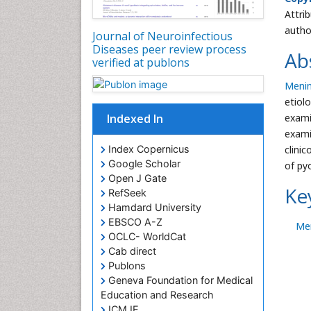
Attri
autho
Journal of Neuroinfectious
Diseases peer review process
Ab
verified at publons
Menin
etiol
Indexed In
exami
exami
Index Copernicus
clini
Google Scholar
of py
Open J Gate
Ke
RefSeek
Hamdard University
EBSCO A-Z
Men
OCLC- WorldCat
Cab direct
Publons
Geneva Foundation for Medical
Education and Research
ICMJE