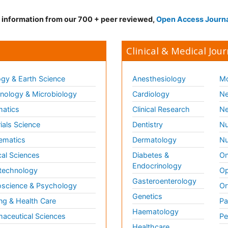
d information from our 700 + peer reviewed,
Open Access Journ
Clinical & Medical Jour
gy & Earth Science
Anesthesiology
Mo
ology & Microbiology
Cardiology
Ne
matics
Clinical Research
Ne
ials Science
Dentistry
Nu
ematics
Dermatology
Nu
al Sciences
Diabetes &
On
Endocrinology
technology
Op
Gasteroenterology
science & Psychology
Or
Genetics
ng & Health Care
Pa
Haematology
aceutical Sciences
Pe
Healthcare