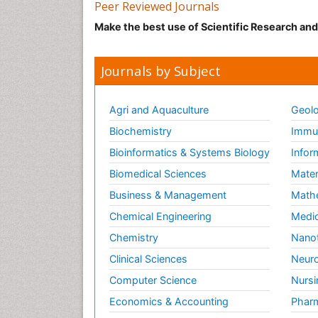
Peer Reviewed Journals
Make the best use of Scientific Research an
Journals by Subject
Agri and Aquaculture
Geolo
Biochemistry
Immun
Bioinformatics & Systems Biology
Infor
Biomedical Sciences
Mater
Business & Management
Math
Chemical Engineering
Medic
Chemistry
Nano
Clinical Sciences
Neuro
Computer Science
Nursi
Economics & Accounting
Pharm