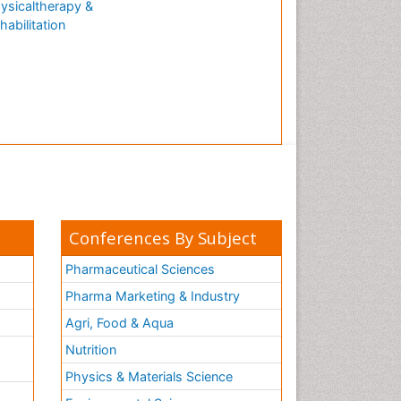
ysicaltherapy &
habilitation
Conferences By Subject
Pharmaceutical Sciences
Pharma Marketing & Industry
Agri, Food & Aqua
Nutrition
Physics & Materials Science