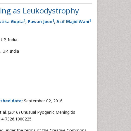
ing as Leukodystrophy
1
1
1
ktika Gupta
, Pawan Joon
, Asif Majid Wani
UP, India
 UP, India
ished date:
September 02, 2016
t al. (2016) Unusual Pyogenic Meningitis
314-7326.1000225
buted under the terms of the Creative Commons