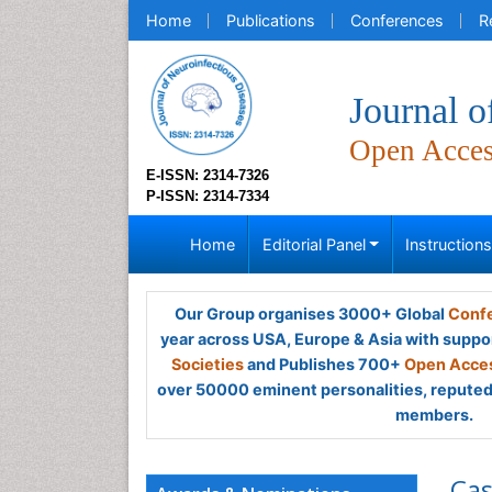
Home
Publications
Conferences
R
Journal o
Open Acce
E-ISSN: 2314-7326
P-ISSN: 2314-7334
Home
Editorial Panel
Instruction
Our Group organises 3000+ Global
Confe
year across USA, Europe & Asia with suppo
Societies
and Publishes 700+
Open Acces
over 50000 eminent personalities, reputed 
members.
Cas