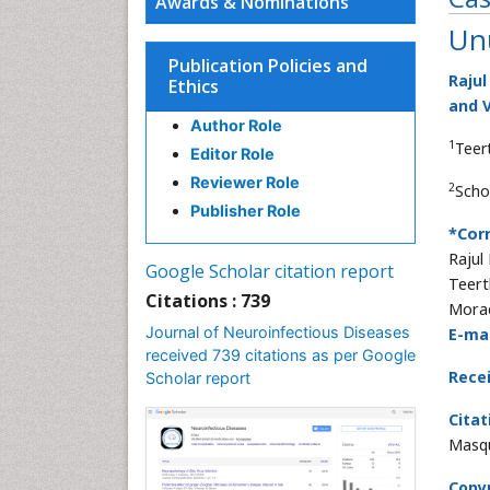
Awards & Nominations
Un
Publication Policies and
Rajul
Ethics
and V
Author Role
1
Teer
Editor Role
Reviewer Role
2
Scho
Publisher Role
*Cor
Rajul
Google Scholar citation report
Teert
Citations : 739
Morad
Journal of Neuroinfectious Diseases
E-mai
received 739 citations as per Google
Rece
Scholar report
Citat
Masqu
Copyr