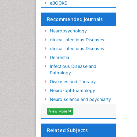
eBOOKS
Recommended Journals
Neuropsychology
clinical infectious Diseases
clinical infectious Diseases
Dementia
Infectious Disease and
Pathology
Diseases and Therapy
Neuro-ophthamology
Neuro science and psychiarty
View More
Related Subjects