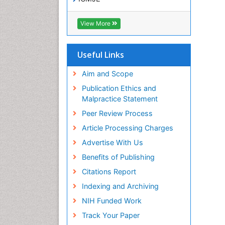
View More
Useful Links
Aim and Scope
Publication Ethics and
Malpractice Statement
Peer Review Process
Article Processing Charges
Advertise With Us
Benefits of Publishing
Citations Report
Indexing and Archiving
NIH Funded Work
Track Your Paper