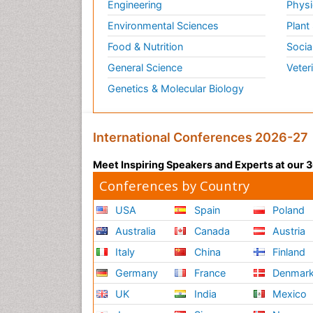
Engineering
Physi
Environmental Sciences
Plant
Food & Nutrition
Socia
General Science
Veter
Genetics & Molecular Biology
International Conferences 2026-27
Meet Inspiring Speakers and Experts at our
Conferences by Country
USA
Spain
Poland
Australia
Canada
Austria
Italy
China
Finland
Germany
France
Denmar
UK
India
Mexico