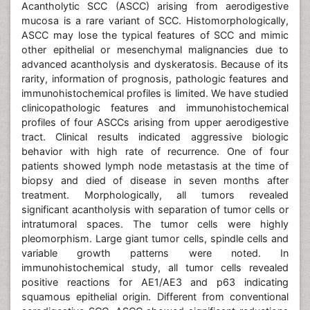
Acantholytic SCC (ASCC) arising from aerodigestive
mucosa is a rare variant of SCC. Histomorphologically,
ASCC may lose the typical features of SCC and mimic
other epithelial or mesenchymal malignancies due to
advanced acantholysis and dyskeratosis. Because of its
rarity, information of prognosis, pathologic features and
immunohistochemical profiles is limited. We have studied
clinicopathologic features and immunohistochemical
profiles of four ASCCs arising from upper aerodigestive
tract. Clinical results indicated aggressive biologic
behavior with high rate of recurrence. One of four
patients showed lymph node metastasis at the time of
biopsy and died of disease in seven months after
treatment. Morphologically, all tumors revealed
significant acantholysis with separation of tumor cells or
intratumoral spaces. The tumor cells were highly
pleomorphism. Large giant tumor cells, spindle cells and
variable growth patterns were noted. In
immunohistochemical study, all tumor cells revealed
positive reactions for AE1/AE3 and p63 indicating
squamous epithelial origin. Different from conventional