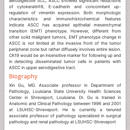
aerodigestive SCC, ASCC showed significant reductions
of cytokeratin19, E-cadherin and concomitant up-
regulation of vimentin expression. Both morphologic
characteristics and immunohistochemical features
indicate ASCC has acquired epithelial mesenchymal
transition (EMT) phenotype. However, different from
other solid malignant tumors, EMT phenotype change in
ASCC is not limited at the invasive front of the tumor
peripheral zone but rather diffusely involves entire lesion.
CK19 would be an insensitive marker for following up and
in detecting disseminated tumor cells in patients with
ASCC in upper aerodigestive tract.
Biography
Xin Gu, MD. Associate professor in Department of
Pathology, Louisiana State University Health Sciences
Center in Shreveport, Louisiana. Dr. Gu is trained in
Anatomic and Clinical Pathology between 1996 and 2001
at LSUHSC-Shreveport. He is currently a tenured
associate professor of pathology specialized in surgical
pathology and renal pathology at LSUHSC-Shreveport