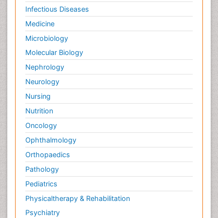
Infectious Diseases
Medicine
Microbiology
Molecular Biology
Nephrology
Neurology
Nursing
Nutrition
Oncology
Ophthalmology
Orthopaedics
Pathology
Pediatrics
Physicaltherapy & Rehabilitation
Psychiatry