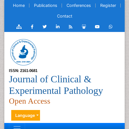
Home
Publications
Conferences
Register
Contact
ISSN: 2161-0681
Journal of Clinical &
Experimental Pathology
Open Access
Language