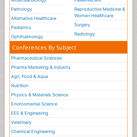
Pathology
Reproductive Medicine &
Women Healthcare
Alternative Healthcare
Surgery
Pediatrics
Radiology
Ophthalmology
Conferences By Subject
Pharmaceutical Sciences
Pharma Marketing & Industry
Agri, Food & Aqua
Nutrition
Physics & Materials Science
Environmental Science
EEE & Engineering
Veterinary
Chemical Engineering