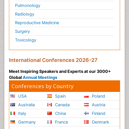
Pulmonology
Radiology
Reproductive Medicine
Surgery
Toxicology
International Conferences 2026-27
Meet Inspiring Speakers and Experts at our 3000+
Global
Annual Meetings
Conferences by Country
USA
Spain
Poland
Australia
Canada
Austria
Italy
China
Finland
Germany
France
Denmark