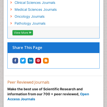
Clinical Sciences Journals
Medical Sciences Journals
Oncology Journals
Pathology Journals
View More
Share This Page
Peer Reviewed Journals
Make the best use of Scientific Research and
information from our 700 + peer reviewed,
Open
Access Journals