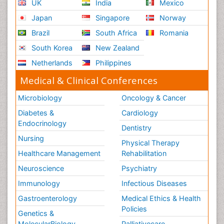
UK
India
Mexico
Japan
Singapore
Norway
Brazil
South Africa
Romania
South Korea
New Zealand
Netherlands
Philippines
Medical & Clinical Conferences
Microbiology
Oncology & Cancer
Diabetes &
Cardiology
Endocrinology
Dentistry
Nursing
Physical Therapy
Healthcare Management
Rehabilitation
Neuroscience
Psychiatry
Immunology
Infectious Diseases
Gastroenterology
Medical Ethics & Health
Policies
Genetics &
MolecularBiology
Palliativecare