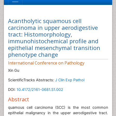
Acantholytic squamous cell
carcinoma in upper aerodigestive
tract: Histomorphology,
immunohistochemical profile and
epithelial mesenchymal transition
phenotype change
International Conference on Pathology
Xin Gu
ScientificTracks Abstracts:
J Clin Exp Pathol
DOI:
10.4172/2161-0681.S1.002
Abstract
quamous cell carcinoma (SCC) is the most common
epithelial malignancy in the upper aerodigestive tract.