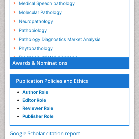
Medical Speech pathology
Molecular Pathology
Neuropathology
Pathobiology
Pathology Diagnostics Market Analysis
Phytopathology
Prognosis-related diagnosis
Awards & Nominations
Renal Pathology
Spectrum Pathology
Publication Policies and Ethics
Speech Impediment / speech disorder
Author Role
Speech Therapy
Editor Role
Speech Therapy Exercise
Reviewer Role
Speech Therapy Materials
Publisher Role
Speech Therapy for Adults
Speech Therapy for Children
Google Scholar citation report
Speech and Language Disorders