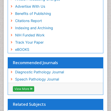
Advertise With Us
Benefits of Publishing
Citations Report
Indexing and Archiving
NIH Funded Work
Track Your Paper
eBOOKS
Recommended Journals
Diagnostic Pathology Journal
Speech Pathology Journal
View More
Related Subjects