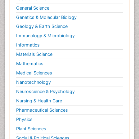
General Science
Genetics & Molecular Biology
Geology & Earth Science
Immunology & Microbiology
Informatics
Materials Science
Mathematics
Medical Sciences
Nanotechnology
Neuroscience & Psychology
Nursing & Health Care
Pharmaceutical Sciences
Physics
Plant Sciences
Social & Political Sciences