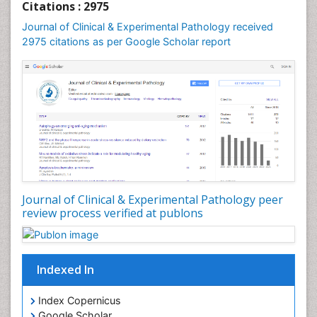
Citations : 2975
Speech and Language pathology
Journal of Clinical & Experimental Pathology received
Speech pathology
2975 citations as per Google Scholar report
Stereology
Tissue based Diagnosis
Virtual Microscopy
Virtual Pathology
Journal of Clinical & Experimental Pathology peer
review process verified at publons
Indexed In
Index Copernicus
Google Scholar