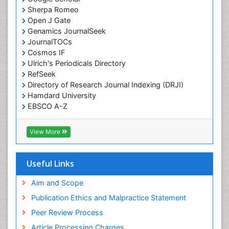
Sherpa Romeo
Open J Gate
Genamics JournalSeek
JournalTOCs
Cosmos IF
Ulrich's Periodicals Directory
RefSeek
Directory of Research Journal Indexing (DRJI)
Hamdard University
EBSCO A-Z
OCLC- WorldCat
Publons
View More
Geneva Foundation for Medical Education and
Research
Euro Pub
Useful Links
ICMJE
world cat
Aim and Scope
journal seek genamics
Publication Ethics and Malpractice Statement
j-gate
Peer Review Process
esji (eurasian scientific journal index)
Article Processing Charges