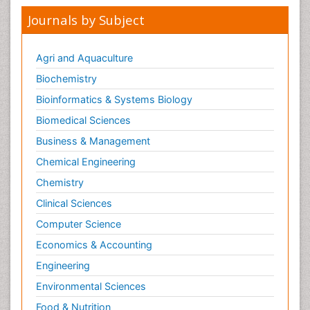
Journals by Subject
Agri and Aquaculture
Biochemistry
Bioinformatics & Systems Biology
Biomedical Sciences
Business & Management
Chemical Engineering
Chemistry
Clinical Sciences
Computer Science
Economics & Accounting
Engineering
Environmental Sciences
Food & Nutrition