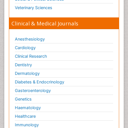
Veterinary Sciences
Clinical & Medical Journals
Anesthesiology
Cardiology
Clinical Research
Dentistry
Dermatology
Diabetes & Endocrinology
Gasteroenterology
Genetics
Haematology
Healthcare
Immunology