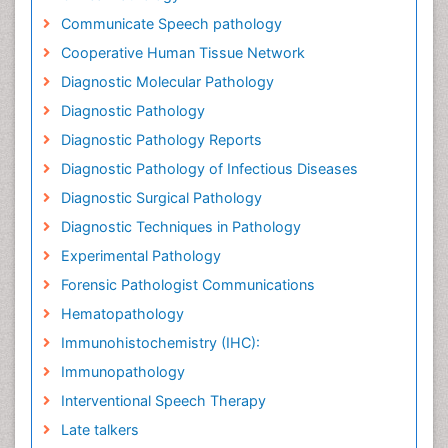
Communicate Speech pathology
Cooperative Human Tissue Network
Diagnostic Molecular Pathology
Diagnostic Pathology
Diagnostic Pathology Reports
Diagnostic Pathology of Infectious Diseases
Diagnostic Surgical Pathology
Diagnostic Techniques in Pathology
Experimental Pathology
Forensic Pathologist Communications
Hematopathology
Immunohistochemistry (IHC):
Immunopathology
Interventional Speech Therapy
Late talkers