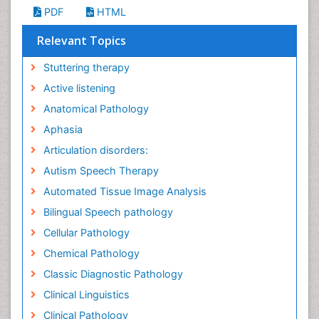
PDF
HTML
Relevant Topics
Stuttering therapy
Active listening
Anatomical Pathology
Aphasia
Articulation disorders:
Autism Speech Therapy
Automated Tissue Image Analysis
Bilingual Speech pathology
Cellular Pathology
Chemical Pathology
Classic Diagnostic Pathology
Clinical Linguistics
Clinical Pathology