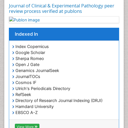
Journal of Clinical & Experimental Pathology peer
review process verified at publons
Indexed In
Index Copernicus
Google Scholar
Sherpa Romeo
Open J Gate
Genamics JournalSeek
JournalTOCs
Cosmos IF
Ulrich's Periodicals Directory
RefSeek
Directory of Research Journal Indexing (DRJI)
Hamdard University
EBSCO A-Z
OCLC- WorldCat
Publons
View More