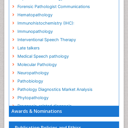
Forensic Pathologist Communications
Hematopathology
Immunohistochemistry (IHC):
Immunopathology
Interventional Speech Therapy
Late talkers
Medical Speech pathology
Molecular Pathology
Neuropathology
Pathobiology
Pathology Diagnostics Market Analysis
Phytopathology
Prognosis-related diagnosis
Awards & Nominations
Renal Pathology
Spectrum Pathology
Publication Policies and Ethics