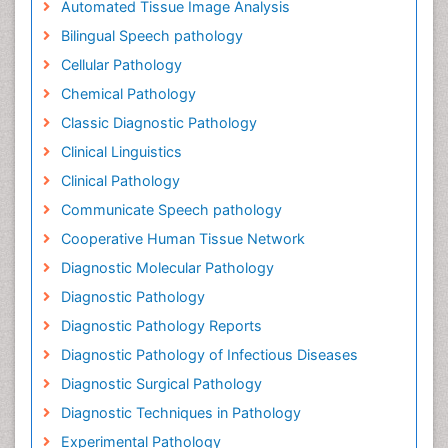
Automated Tissue Image Analysis
Bilingual Speech pathology
Cellular Pathology
Chemical Pathology
Classic Diagnostic Pathology
Clinical Linguistics
Clinical Pathology
Communicate Speech pathology
Cooperative Human Tissue Network
Diagnostic Molecular Pathology
Diagnostic Pathology
Diagnostic Pathology Reports
Diagnostic Pathology of Infectious Diseases
Diagnostic Surgical Pathology
Diagnostic Techniques in Pathology
Experimental Pathology