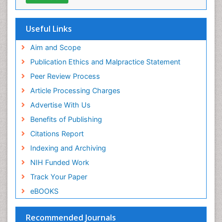
Geneva Foundation for Medical Education and
Research
Euro Pub
Useful Links
ICMJE
world cat
Aim and Scope
journal seek genamics
Publication Ethics and Malpractice Statement
j-gate
Peer Review Process
esji (eurasian scientific journal index)
Article Processing Charges
Advertise With Us
Benefits of Publishing
Citations Report
Indexing and Archiving
NIH Funded Work
Track Your Paper
eBOOKS
Recommended Journals