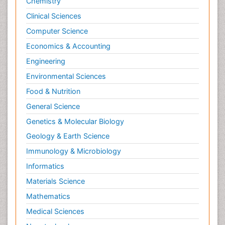
Chemistry
Clinical Sciences
Computer Science
Economics & Accounting
Engineering
Environmental Sciences
Food & Nutrition
General Science
Genetics & Molecular Biology
Geology & Earth Science
Immunology & Microbiology
Informatics
Materials Science
Mathematics
Medical Sciences