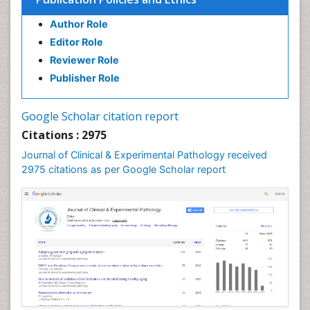
Speech Impediment / speech disorder
Author Role
Speech Therapy
Editor Role
Speech Therapy Exercise
Reviewer Role
Speech Therapy Materials
Publisher Role
Speech Therapy for Adults
Speech Therapy for Children
Google Scholar citation report
Speech and Language Disorders
Citations : 2975
Speech and Language pathology
Journal of Clinical & Experimental Pathology received
Speech pathology
2975 citations as per Google Scholar report
Stereology
Tissue based Diagnosis
Virtual Microscopy
Virtual Pathology