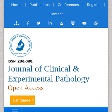
Home
Publications
Conferences
Register
Contact
ISSN: 2161-0681
Journal of Clinical &
Experimental Pathology
Open Access
Language