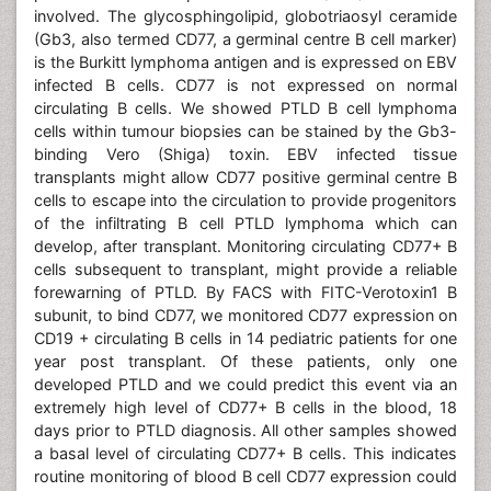
involved. The glycosphingolipid, globotriaosyl ceramide
(Gb3, also termed CD77, a germinal centre B cell marker)
is the Burkitt lymphoma antigen and is expressed on EBV
infected B cells. CD77 is not expressed on normal
circulating B cells. We showed PTLD B cell lymphoma
cells within tumour biopsies can be stained by the Gb3-
binding Vero (Shiga) toxin. EBV infected tissue
transplants might allow CD77 positive germinal centre B
cells to escape into the circulation to provide progenitors
of the infiltrating B cell PTLD lymphoma which can
develop, after transplant. Monitoring circulating CD77+ B
cells subsequent to transplant, might provide a reliable
forewarning of PTLD. By FACS with FITC-Verotoxin1 B
subunit, to bind CD77, we monitored CD77 expression on
CD19 + circulating B cells in 14 pediatric patients for one
year post transplant. Of these patients, only one
developed PTLD and we could predict this event via an
extremely high level of CD77+ B cells in the blood, 18
days prior to PTLD diagnosis. All other samples showed
a basal level of circulating CD77+ B cells. This indicates
routine monitoring of blood B cell CD77 expression could