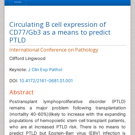
Circulating B cell expression of
CD77/Gb3 as a means to predict
PTLD
International Conference on Pathology
Clifford Lingwood
Keynote:
J Clin Exp Pathol
DOI:
10.4172/2161-0681.S1.001
Abstract
Postransplant lymphoproliferative disorder (PTLD)
remains a major problem following transplantation
(mortality 40-60%)(likely to increase with the expanding
populations of hemopoietic stem cell transplant patients,
who are at increased PTLD risk. There is no means to
predict PTLD but Epstein-Barr virus (EBV) infection is