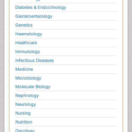
Diabetes & Endocrinology
Gasteroenterology
Genetics
Haematology
Healthcare
Immunology
Infectious Diseases
Medicine
Microbiology
Molecular Biology
Nephrology
Neurology
Nursing
Nutrition
Oncology