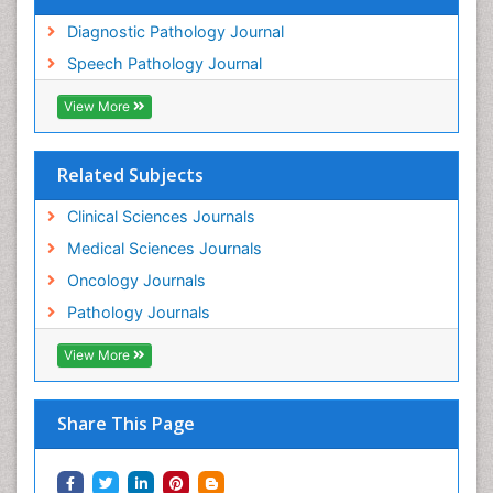
Diagnostic Pathology Journal
Speech Pathology Journal
View More
Related Subjects
Clinical Sciences Journals
Medical Sciences Journals
Oncology Journals
Pathology Journals
View More
Share This Page