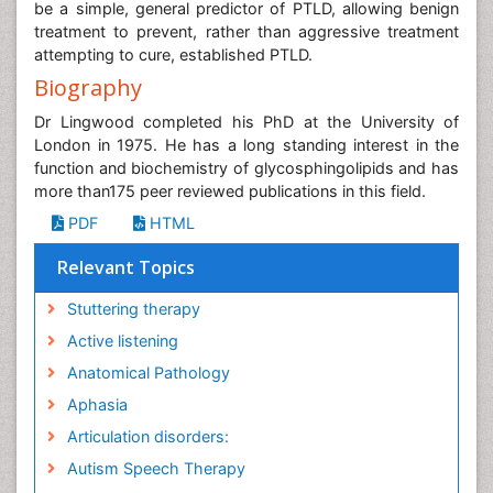
be a simple, general predictor of PTLD, allowing benign
treatment to prevent, rather than aggressive treatment
attempting to cure, established PTLD.
Biography
Dr Lingwood completed his PhD at the University of
London in 1975. He has a long standing interest in the
function and biochemistry of glycosphingolipids and has
more than175 peer reviewed publications in this field.
PDF
HTML
Relevant Topics
Stuttering therapy
Active listening
Anatomical Pathology
Aphasia
Articulation disorders:
Autism Speech Therapy