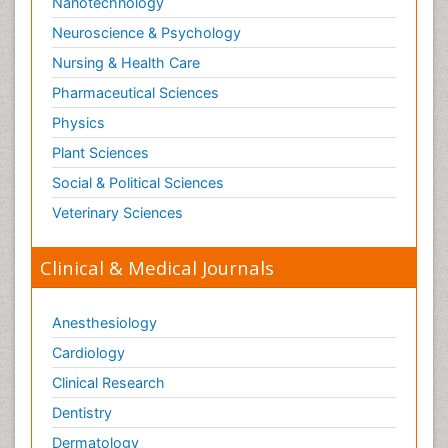
Nanotechnology
Neuroscience & Psychology
Nursing & Health Care
Pharmaceutical Sciences
Physics
Plant Sciences
Social & Political Sciences
Veterinary Sciences
Clinical & Medical Journals
Anesthesiology
Cardiology
Clinical Research
Dentistry
Dermatology