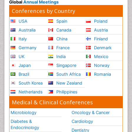
Global
Annual Meetings
Conferences by Country
USA
Spain
Poland
Australia
Canada
Austria
Italy
China
Finland
Germany
France
Denmark
UK
India
Mexico
Japan
Singapore
Norway
Brazil
South Africa
Romania
South Korea
New Zealand
Netherlands
Philippines
Medical & Clinical Conferences
Microbiology
Oncology & Cancer
Diabetes &
Cardiology
Endocrinology
Dentistry