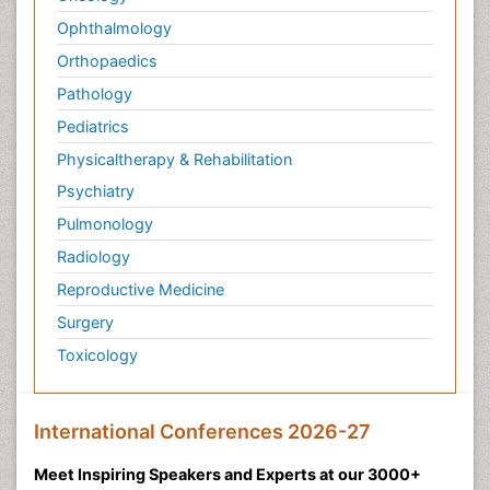
Ophthalmology
Orthopaedics
Pathology
Pediatrics
Physicaltherapy & Rehabilitation
Psychiatry
Pulmonology
Radiology
Reproductive Medicine
Surgery
Toxicology
International Conferences 2026-27
Meet Inspiring Speakers and Experts at our 3000+