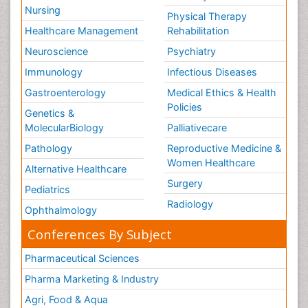
Nursing
Physical Therapy
Healthcare Management
Rehabilitation
Neuroscience
Psychiatry
Immunology
Infectious Diseases
Gastroenterology
Medical Ethics & Health
Policies
Genetics &
MolecularBiology
Palliativecare
Pathology
Reproductive Medicine &
Women Healthcare
Alternative Healthcare
Surgery
Pediatrics
Radiology
Ophthalmology
Conferences By Subject
Pharmaceutical Sciences
Pharma Marketing & Industry
Agri, Food & Aqua