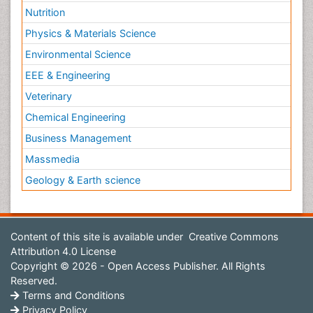
Nutrition
Physics & Materials Science
Environmental Science
EEE & Engineering
Veterinary
Chemical Engineering
Business Management
Massmedia
Geology & Earth science
Content of this site is available under
Creative Commons
Attribution 4.0 License
Copyright © 2026 - Open Access Publisher. All Rights
Reserved.
Terms and Conditions
Privacy Policy