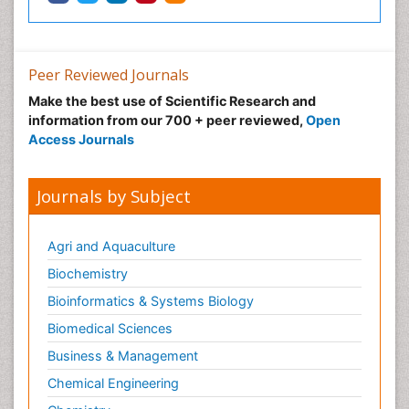
Peer Reviewed Journals
Make the best use of Scientific Research and
information from our 700 + peer reviewed,
Open
Access Journals
Journals by Subject
Agri and Aquaculture
Biochemistry
Bioinformatics & Systems Biology
Biomedical Sciences
Business & Management
Chemical Engineering