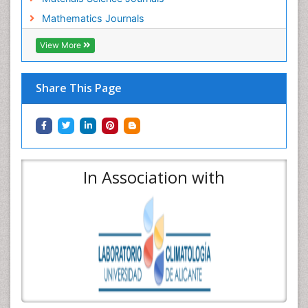
Mathematics Journals
View More
Share This Page
In Association with