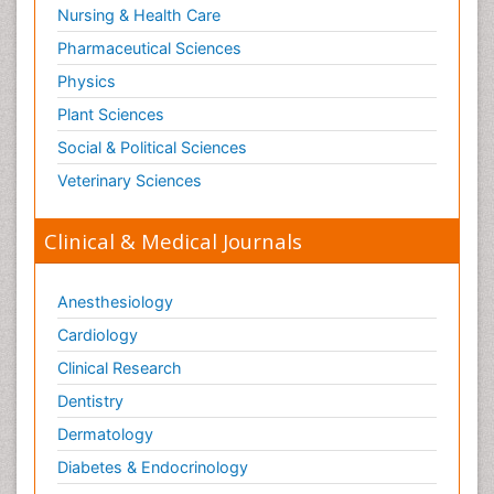
Nursing & Health Care
Pharmaceutical Sciences
Physics
Plant Sciences
Social & Political Sciences
Veterinary Sciences
Clinical & Medical Journals
Anesthesiology
Cardiology
Clinical Research
Dentistry
Dermatology
Diabetes & Endocrinology