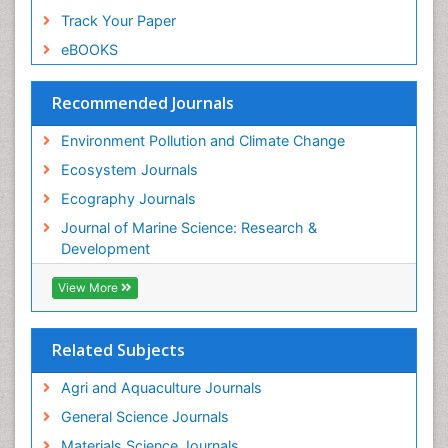
Spatial Distribution
Track Your Paper
Species Composition
eBOOKS
Species Rarity
Recommended Journals
Sustainability Dynamics
Sustainable Forest Management
Environment Pollution and Climate Change
Tropical Aquaculture
Ecosystem Journals
Tropical Ecosystems
Ecography Journals
WASTE DISPOSAL
Journal of Marine Science: Research &
WATER POLLUTION AND AQUATIC LIFE
Development
View More
Related Subjects
Agri and Aquaculture Journals
General Science Journals
Materials Science Journals