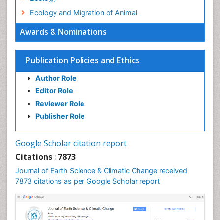
Ecology and Migration of Animal
Ecosystem Service
Awards & Nominations
Ecosystem-Level Measuring
Endangered Species
Publication Policies and Ethics
Environmental Degradation
Author Role
Environmental Tourism
Editor Role
Forest Biome
Reviewer Role
GLOBAL WARMING
Publisher Role
Gemology
Geochemistry
Google Scholar citation report
Geochronology
Citations : 7873
Geomicrobiology
Journal of Earth Science & Climatic Change received
7873 citations as per Google Scholar report
Geomorphology
Geosciences
Geostatistics