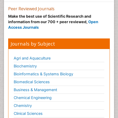
Peer Reviewed Journals
Make the best use of Scientific Research and
information from our 700 + peer reviewed,
Open
Access Journals
Journals by Subject
Agri and Aquaculture
Biochemistry
Bioinformatics & Systems Biology
Biomedical Sciences
Business & Management
Chemical Engineering
Chemistry
Clinical Sciences