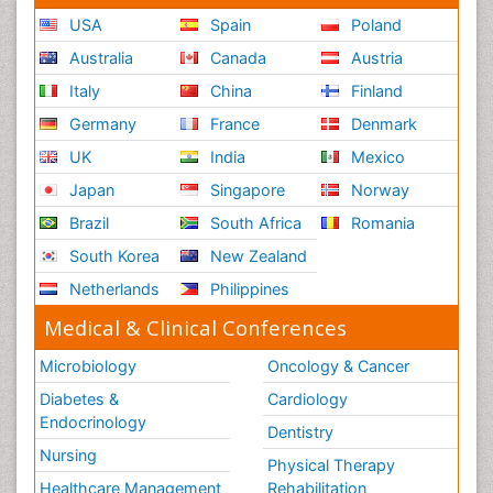
USA
Spain
Poland
Australia
Canada
Austria
Italy
China
Finland
Germany
France
Denmark
UK
India
Mexico
Japan
Singapore
Norway
Brazil
South Africa
Romania
South Korea
New Zealand
Netherlands
Philippines
Medical & Clinical Conferences
Microbiology
Oncology & Cancer
Diabetes &
Cardiology
Endocrinology
Dentistry
Nursing
Physical Therapy
Healthcare Management
Rehabilitation