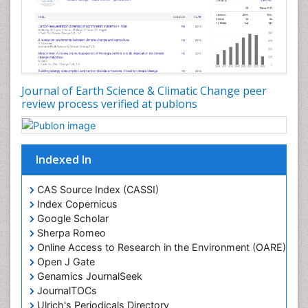
Glaciology
Ichthyoplankton
LOGGING
Lake Circulation
Leaf Morphology
Journal of Earth Science & Climatic Change peer
review process verified at publons
Lithosphere
Mangrove Ecosystem
Marine Conservation
Indexed In
Marine Ecosystems
Marine Engineering
CAS Source Index (CASSI)
Index Copernicus
Marine Fisheries
Google Scholar
Marine Mammal Research
Sherpa Romeo
Online Access to Research in the Environment (OARE)
Marine Microbiome Analysis
Open J Gate
Marine Pollution
Genamics JournalSeek
Marine Reptiles
JournalTOCs
Ulrich's Periodicals Directory
Marine Science