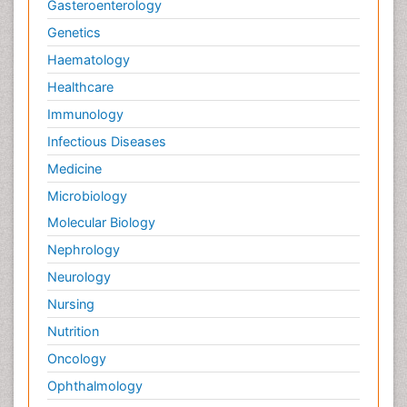
Gasteroenterology
Genetics
Haematology
Healthcare
Immunology
Infectious Diseases
Medicine
Microbiology
Molecular Biology
Nephrology
Neurology
Nursing
Nutrition
Oncology
Ophthalmology