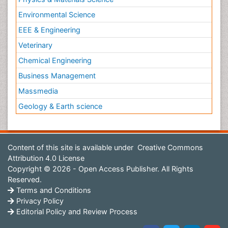
Environmental Science
EEE & Engineering
Veterinary
Chemical Engineering
Business Management
Massmedia
Geology & Earth science
Content of this site is available under
Creative Commons
Attribution 4.0 License
Copyright © 2026 - Open Access Publisher. All Rights
Reserved.
Terms and Conditions
Privacy Policy
Editorial Policy and Review Process