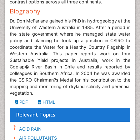
contrast options across all three continents.
Biography
Dr. Don McFarlane gained his PhD in hydrogeology at the
University of Western Australia in 1985. After a period in
the state government where he managed state water
policy and planning he took up a position in CSIRO to
coordinate the Water for a Healthy Country Flagship in
Western Australia. This paper reports work on four
Sustainable Yield projects in Australia, work in the
Copiap� River Basin in Chile and results reported by
colleagues in Southern Africa. In 2004 he was awarded
the CSIRO Chairman?s Medal for his contribution to the
mapping and monitoring of dryland salinity and perennial
vegetation.
PDF
HTML
Relevant Topics
ACID RAIN
AIR POLLUTANTS