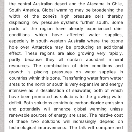
the central Australian desert and the Atacama in Chile,
South America. Global warming may be broadening the
width of the zone?s high pressure cells thereby
displacing low pressure systems further south. Some
parts of the region have already experienced drier
conditions which have affected water supplies,
especially in south-western Australia where the ozone
hole over Antarctica may be producing an additional
effect. These regions are also growing very rapidly,
partly because they all contain abundant mineral
resources. The combination of drier conditions and
growth is placing pressures on water supplies in
countries within this zone. Transferring water from wetter
areas to the north or south is very expensive and energy
intensive as is desalination of seawater, both of which
have been promoted as solutions to the growing water
deficit. Both solutions contribute carbon dioxide emission
and potentially will enhance global warming unless
renewable sources of energy are used. The relative cost
of these two solutions will increasingly depend on
technological improvements. The talk will compare and