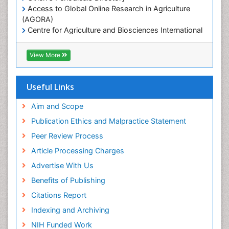
Access to Global Online Research in Agriculture
Microplastic Pollution
(AGORA)
Mineralogy
Centre for Agriculture and Biosciences International
(CABI)
OZONOSPHERE
RefSeek
View More
Ocean Currents
Hamdard University
EBSCO A-Z
POLLUTION FROM NOISE
OCLC- WorldCat
Useful Links
Photoendosymbiosis
Proquest Summons
Phytoplankton Abundance
SWB online catalog
Aim and Scope
Publons
Population Dyanamics
Publication Ethics and Malpractice Statement
Euro Pub
Reef Biology
Peer Review Process
ICMJE
Sea Food
Article Processing Charges
Sea Grass
Advertise With Us
Sea Transportation
Benefits of Publishing
Seaweed
Citations Report
Semiarid Ecosystem Soil Properties
Indexing and Archiving
Soil Erosion and Land Degradation
NIH Funded Work