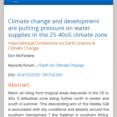
Climate change and development
are putting pressure on water
supplies in the 25-40oS climate zone
International Conference on Earth Science &
Climate Change
Don McFarlane
Keynote Forum:
J Earth Sci Climate Change
DOI:
10.4172/2157-7617.S1.001
Abstract
Warm air rising from tropical areas descends in the 25 to
40o S latitudinal zone being further north in winter and
south in summer. This descending arm of the Hadley Cell
is associated with dry conditions and deserts around the
southern hemisphere ? the Kalahari in southern Africa,