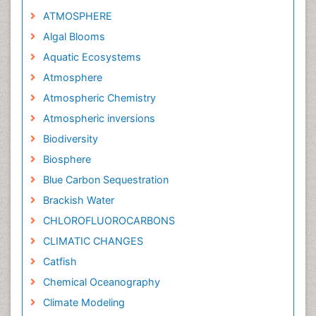
ATMOSPHERE
Algal Blooms
Aquatic Ecosystems
Atmosphere
Atmospheric Chemistry
Atmospheric inversions
Biodiversity
Biosphere
Blue Carbon Sequestration
Brackish Water
CHLOROFLUOROCARBONS
CLIMATIC CHANGES
Catfish
Chemical Oceanography
Climate Modeling