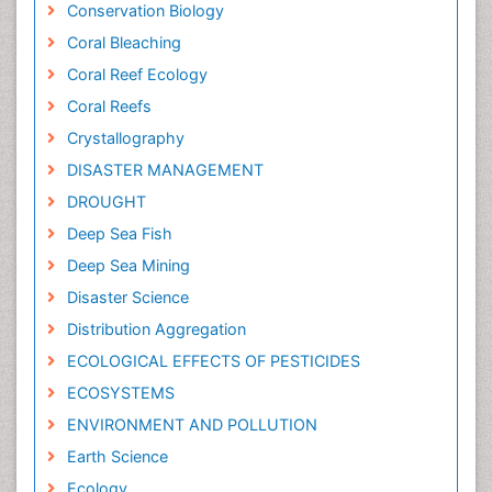
Conservation Biology
Coral Bleaching
Coral Reef Ecology
Coral Reefs
Crystallography
DISASTER MANAGEMENT
DROUGHT
Deep Sea Fish
Deep Sea Mining
Disaster Science
Distribution Aggregation
ECOLOGICAL EFFECTS OF PESTICIDES
ECOSYSTEMS
ENVIRONMENT AND POLLUTION
Earth Science
Ecology