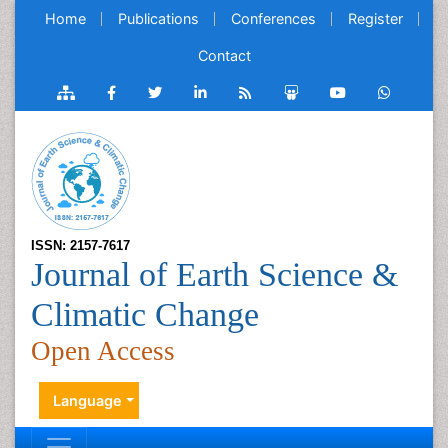
Home
Publications
Conferences
Register
Contact
ISSN: 2157-7617
Journal of Earth Science &
Climatic Change
Open Access
Language