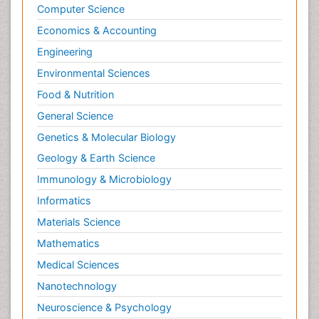
Computer Science
Economics & Accounting
Engineering
Environmental Sciences
Food & Nutrition
General Science
Genetics & Molecular Biology
Geology & Earth Science
Immunology & Microbiology
Informatics
Materials Science
Mathematics
Medical Sciences
Nanotechnology
Neuroscience & Psychology