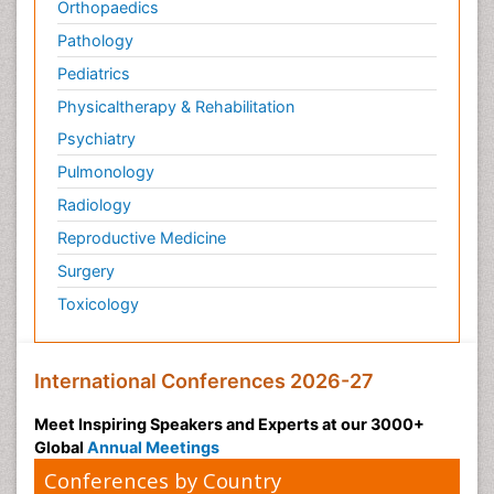
Orthopaedics
Pathology
Pediatrics
Physicaltherapy & Rehabilitation
Psychiatry
Pulmonology
Radiology
Reproductive Medicine
Surgery
Toxicology
International Conferences 2026-27
Meet Inspiring Speakers and Experts at our 3000+
Global
Annual Meetings
Conferences by Country