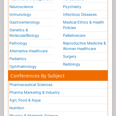
Neuroscience
Psychiatry
Immunology
Infectious Diseases
Gastroenterology
Medical Ethics & Health
Policies
Genetics &
MolecularBiology
Palliativecare
Pathology
Reproductive Medicine &
Women Healthcare
Alternative Healthcare
Surgery
Pediatrics
Radiology
Ophthalmology
Conferences By Subject
Pharmaceutical Sciences
Pharma Marketing & Industry
Agri, Food & Aqua
Nutrition
Physics & Materials Science