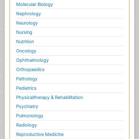
Molecular Biology
Nephrology
Neurology
Nursing
Nutrition
Oncology
Ophthalmology
Orthopaedics
Pathology
Pediatrics
Physicaltherapy & Rehabilitation
Psychiatry
Pulmonology
Radiology
Reproductive Medicine