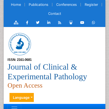
Home
Publications
Conferences
Register
Contact
ISSN: 2161-0681
Journal of Clinical &
Experimental Pathology
Open Access
Language