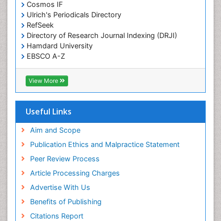
Cosmos IF
Ulrich's Periodicals Directory
RefSeek
Directory of Research Journal Indexing (DRJI)
Hamdard University
EBSCO A-Z
OCLC- WorldCat
Publons
View More
Geneva Foundation for Medical Education and
Research
Euro Pub
Useful Links
ICMJE
world cat
Aim and Scope
journal seek genamics
Publication Ethics and Malpractice Statement
j-gate
Peer Review Process
esji (eurasian scientific journal index)
Article Processing Charges
Advertise With Us
Benefits of Publishing
Citations Report