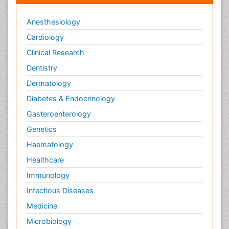
Anesthesiology
Cardiology
Clinical Research
Dentistry
Dermatology
Diabetes & Endocrinology
Gasteroenterology
Genetics
Haematology
Healthcare
Immunology
Infectious Diseases
Medicine
Microbiology