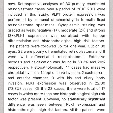
now. Retrospective analyses of 30 primary enucleated
retinoblastoma cases over a period of 2010-2011 were
included in this study. PLK1 protein expression was
performed by immunohistochemistry in formalin fixed
retinoblastoma specimens. Cytoplasmic staining was
graded as weak/negative (1+), moderate (2+) and strong
(3+).PLK1 expression was correlated with tumour
differentiation and histopathological high risk factors.
The patients were followed up for one year. Out of 30
eyes, 22 were poorly differentiated retinoblastoma and 8
were well differentiated retinoblastoma. Extensive
necrosis and calcification was found in 53.3% and 20%
respectively. Histopathologically, 11 cases had massive
choroidal invasion, 14 optic nerve invasion, 2 each scleral
and anterior chamber, 3 with iris and ciliary body
invasion. PLK1 expression was observed in 22/30
(73.3%) cases. Of the 22 cases, there were total of 17
cases in which more than one histopathological high risk
factor was present. However, no statistically significant
difference was seen between PLK1 expression and
histopathological high risk factors. All the patients were