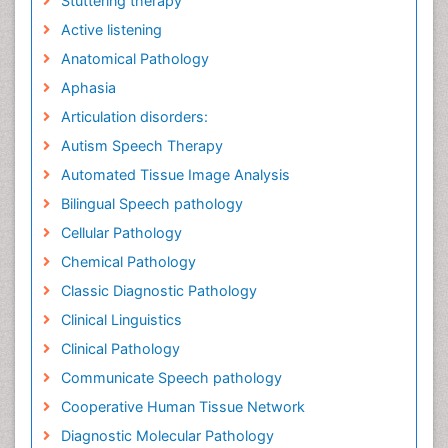
Stuttering therapy
Active listening
Anatomical Pathology
Aphasia
Articulation disorders:
Autism Speech Therapy
Automated Tissue Image Analysis
Bilingual Speech pathology
Cellular Pathology
Chemical Pathology
Classic Diagnostic Pathology
Clinical Linguistics
Clinical Pathology
Communicate Speech pathology
Cooperative Human Tissue Network
Diagnostic Molecular Pathology