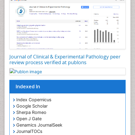
Tissue based Diagnosis
Virtual Microscopy
Virtual Pathology
Journal of Clinical & Experimental Pathology peer
review process verified at publons
Indexed In
Index Copernicus
Google Scholar
Sherpa Romeo
Open J Gate
Genamics JournalSeek
JournalTOCs