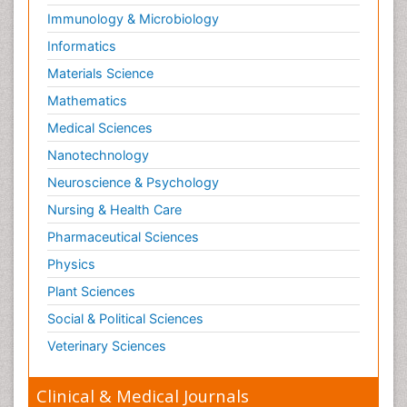
Immunology & Microbiology
Informatics
Materials Science
Mathematics
Medical Sciences
Nanotechnology
Neuroscience & Psychology
Nursing & Health Care
Pharmaceutical Sciences
Physics
Plant Sciences
Social & Political Sciences
Veterinary Sciences
Clinical & Medical Journals