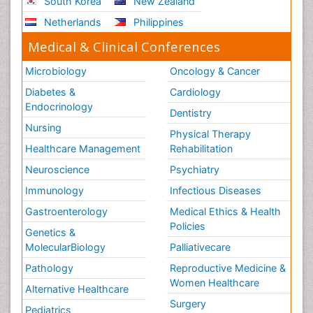
South Korea
New Zealand
Netherlands
Philippines
Medical & Clinical Conferences
Microbiology
Oncology & Cancer
Diabetes &
Cardiology
Endocrinology
Dentistry
Nursing
Physical Therapy
Healthcare Management
Rehabilitation
Neuroscience
Psychiatry
Immunology
Infectious Diseases
Gastroenterology
Medical Ethics & Health
Policies
Genetics &
MolecularBiology
Palliativecare
Pathology
Reproductive Medicine &
Women Healthcare
Alternative Healthcare
Surgery
Pediatrics