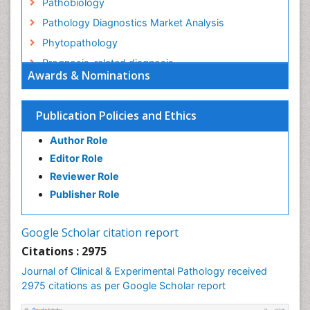
Pathobiology
Pathology Diagnostics Market Analysis
Phytopathology
Prognosis-related diagnosis
Awards & Nominations
Renal Pathology
Spectrum Pathology
Publication Policies and Ethics
Speech Impediment / speech disorder
Author Role
Speech Therapy
Editor Role
Speech Therapy Exercise
Reviewer Role
Speech Therapy Materials
Publisher Role
Speech Therapy for Adults
Speech Therapy for Children
Google Scholar citation report
Speech and Language Disorders
Citations : 2975
Speech and Language pathology
Journal of Clinical & Experimental Pathology received
Speech pathology
2975 citations as per Google Scholar report
Stereology