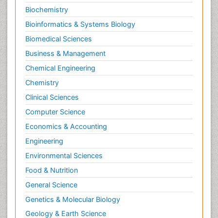
Biochemistry
Bioinformatics & Systems Biology
Biomedical Sciences
Business & Management
Chemical Engineering
Chemistry
Clinical Sciences
Computer Science
Economics & Accounting
Engineering
Environmental Sciences
Food & Nutrition
General Science
Genetics & Molecular Biology
Geology & Earth Science