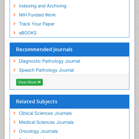
Indexing and Archiving
NIH Funded Work
Track Your Paper
eBOOKS
Recommended Journals
Diagnostic Pathology Journal
Speech Pathology Journal
View More
Related Subjects
Clinical Sciences Journals
Medical Sciences Journals
Oncology Journals