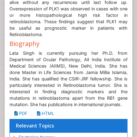
alive without any recurrences until last follow up.
Overexpression of PLK1 was observed in cases with one
or more histopathological high risk factor in
retinoblastoma. These findings suggest that PLK1 may
be useful as prognostic marker in patients with
Retinoblastoma.
Biography
Lata Singh is currently pursuing her Ph.D. from
Department of Ocular Pathology, All India Institute of
Medical Sciences (AIIMS), New Delhi, India. She has
done Master in Life Sciences from Jamia Millia Islamia,
India. She has qualified the CSIR-JRF fellowship. She is
particularly interested in Retinoblastoma tumor. She is
interested in finding diagnostic markers and the
mutations in retinoblastoma apart from the RB1 gene
mutation. She has publications in international journals.
PDF
HTML
Relevant Topics