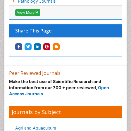
Pathology Journals
View More
Share This Page
Peer Reviewed Journals
Make the best use of Scientific Research and
information from our 700 + peer reviewed,
Open
Access Journals
Journals by Subject
Agri and Aquaculture