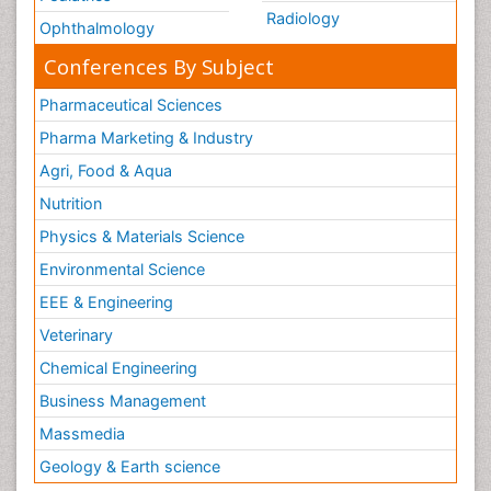
Radiology
Ophthalmology
Conferences By Subject
Pharmaceutical Sciences
Pharma Marketing & Industry
Agri, Food & Aqua
Nutrition
Physics & Materials Science
Environmental Science
EEE & Engineering
Veterinary
Chemical Engineering
Business Management
Massmedia
Geology & Earth science