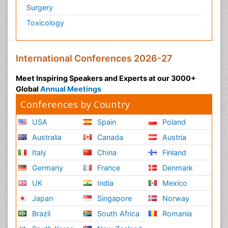
Surgery
Toxicology
International Conferences 2026-27
Meet Inspiring Speakers and Experts at our 3000+
Global
Annual Meetings
Conferences by Country
USA
Spain
Poland
Australia
Canada
Austria
Italy
China
Finland
Germany
France
Denmark
UK
India
Mexico
Japan
Singapore
Norway
Brazil
South Africa
Romania