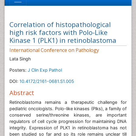
Correlation of histopathological
high risk factors with Polo-Like
Kinase 1 (PLK1) in retinoblastoma
International Conference on Pathology
Lata Singh
Posters:
J Clin Exp Pathol
DOI:
10.4172/2161-0681.S1.005
Abstract
Retinoblastoma remains a therapeutic challenge for
pediatric oncologists. Polo-like kinases (Plks), a family of
conserved serine/threonine kinases, are important
regulators of cell cycle progression for maintaining DNA
integrity. Expression of PLK1 in retinoblastoma has not
been studied so far and so its role remains unclear till