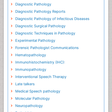
Diagnostic Pathology
Diagnostic Pathology Reports
Diagnostic Pathology of Infectious Diseases
Diagnostic Surgical Pathology
Diagnostic Techniques in Pathology
Experimental Pathology
Forensic Pathologist Communications
Hematopathology
Immunohistochemistry (IHC):
Immunopathology
Interventional Speech Therapy
Late talkers
Medical Speech pathology
Molecular Pathology
Neuropathology