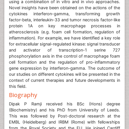
using a combination of in vitro and in vivo approaches.
Novel insights have been obtained on the actions of the
cytokines interferon-gamma, transforming growth
factor-beta, interleukin-33 and tumor necrosis factor-like
protein 1A on key macrophage processes in
atherosclerosis (e.g. foam cell formation, regulation of
inflammation). For example, we have identified a key role
for extracellular signal-regulated kinase: signal transducer
and activator of transcription-1 serine 727
phosphorylation axis in the control of macrophage foam
cell formation and the regulation of pro-inflammatory
gene expression by interferon-gamma. The outcome of
our studies on different cytokines will be presented in the
context of current therapies and future developments in
this field.
Biography
Dipak P Ramji received his BSc (Hons) degree
(Biochemistry) and his PhD from University of Leeds.
This was followed by Post-doctoral research at the
EMBL (Heidelberg) and IRBM (Rome) with fellowships
from the Royal Society and the EU. He joined Cardiff