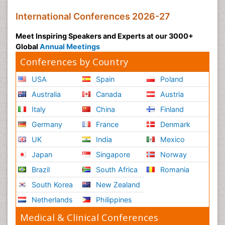
International Conferences 2026-27
Meet Inspiring Speakers and Experts at our 3000+
Global
Annual Meetings
Conferences by Country
USA
Spain
Poland
Australia
Canada
Austria
Italy
China
Finland
Germany
France
Denmark
UK
India
Mexico
Japan
Singapore
Norway
Brazil
South Africa
Romania
South Korea
New Zealand
Netherlands
Philippines
Medical & Clinical Conferences