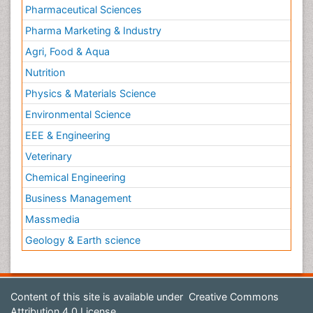
Pharmaceutical Sciences
Pharma Marketing & Industry
Agri, Food & Aqua
Nutrition
Physics & Materials Science
Environmental Science
EEE & Engineering
Veterinary
Chemical Engineering
Business Management
Massmedia
Geology & Earth science
Content of this site is available under
Creative Commons
Attribution 4.0 License