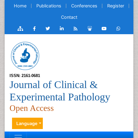
Home
Publications
Conferences
Register
Contact
ISSN: 2161-0681
Journal of Clinical &
Experimental Pathology
Open Access
Language