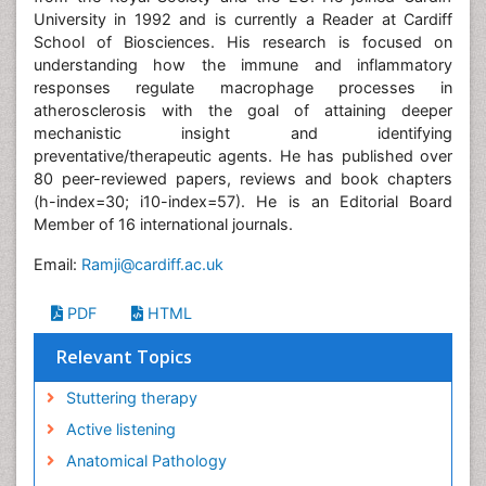
University in 1992 and is currently a Reader at Cardiff
School of Biosciences. His research is focused on
understanding how the immune and inflammatory
responses regulate macrophage processes in
atherosclerosis with the goal of attaining deeper
mechanistic insight and identifying
preventative/therapeutic agents. He has published over
80 peer-reviewed papers, reviews and book chapters
(h-index=30; i10-index=57). He is an Editorial Board
Member of 16 international journals.
Email:
Ramji@cardiff.ac.uk
PDF
HTML
Relevant Topics
Stuttering therapy
Active listening
Anatomical Pathology