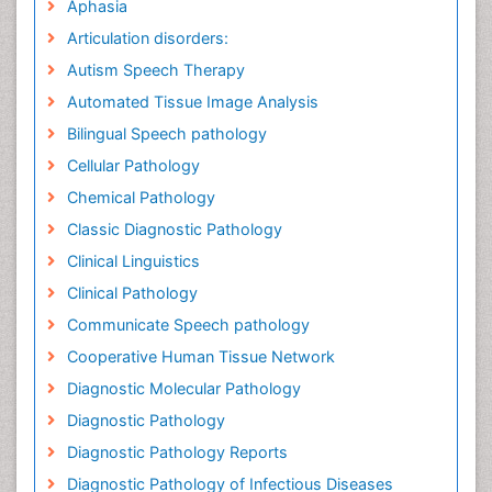
Aphasia
Articulation disorders:
Autism Speech Therapy
Automated Tissue Image Analysis
Bilingual Speech pathology
Cellular Pathology
Chemical Pathology
Classic Diagnostic Pathology
Clinical Linguistics
Clinical Pathology
Communicate Speech pathology
Cooperative Human Tissue Network
Diagnostic Molecular Pathology
Diagnostic Pathology
Diagnostic Pathology Reports
Diagnostic Pathology of Infectious Diseases