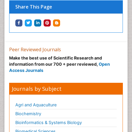
Share This Page
Peer Reviewed Journals
Make the best use of Scientific Research and
information from our 700 + peer reviewed,
Open
Access Journals
Journals by Subject
Agri and Aquaculture
Biochemistry
Bioinformatics & Systems Biology
Biomedical Sciences