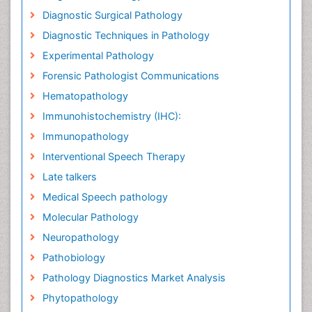
Diagnostic Surgical Pathology
Diagnostic Techniques in Pathology
Experimental Pathology
Forensic Pathologist Communications
Hematopathology
Immunohistochemistry (IHC):
Immunopathology
Interventional Speech Therapy
Late talkers
Medical Speech pathology
Molecular Pathology
Neuropathology
Pathobiology
Pathology Diagnostics Market Analysis
Phytopathology