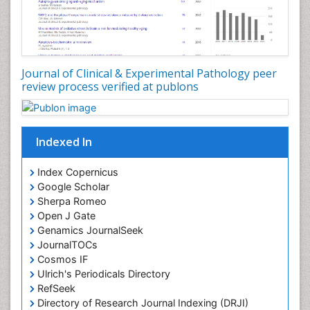
Journal of Clinical & Experimental Pathology peer
review process verified at publons
Indexed In
Index Copernicus
Google Scholar
Sherpa Romeo
Open J Gate
Genamics JournalSeek
JournalTOCs
Cosmos IF
Ulrich's Periodicals Directory
RefSeek
Directory of Research Journal Indexing (DRJI)