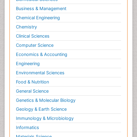
Business & Management
Chemical Engineering
Chemistry
Clinical Sciences
Computer Science
Economics & Accounting
Engineering
Environmental Sciences
Food & Nutrition
General Science
Genetics & Molecular Biology
Geology & Earth Science
Immunology & Microbiology
Informatics
Materials Science