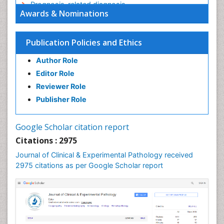
Prognosis-related diagnosis
Awards & Nominations
Renal Pathology
Spectrum Pathology
Publication Policies and Ethics
Speech Impediment / speech disorder
Author Role
Speech Therapy
Editor Role
Speech Therapy Exercise
Reviewer Role
Speech Therapy Materials
Publisher Role
Speech Therapy for Adults
Speech Therapy for Children
Google Scholar citation report
Speech and Language Disorders
Citations : 2975
Speech and Language pathology
Journal of Clinical & Experimental Pathology received
Speech pathology
2975 citations as per Google Scholar report
Stereology
Tissue based Diagnosis
Virtual Microscopy
Virtual Pathology