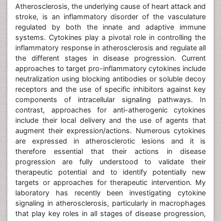
Atherosclerosis, the underlying cause of heart attack and
stroke, is an inflammatory disorder of the vasculature
regulated by both the innate and adaptive immune
systems. Cytokines play a pivotal role in controlling the
inflammatory response in atherosclerosis and regulate all
the different stages in disease progression. Current
approaches to target pro-inflammatory cytokines include
neutralization using blocking antibodies or soluble decoy
receptors and the use of specific inhibitors against key
components of intracellular signaling pathways. In
contrast, approaches for anti-atherogenic cytokines
include their local delivery and the use of agents that
augment their expression/actions. Numerous cytokines
are expressed in atherosclerotic lesions and it is
therefore essential that their actions in disease
progression are fully understood to validate their
therapeutic potential and to identify potentially new
targets or approaches for therapeutic intervention. My
laboratory has recently been investigating cytokine
signaling in atherosclerosis, particularly in macrophages
that play key roles in all stages of disease progression,