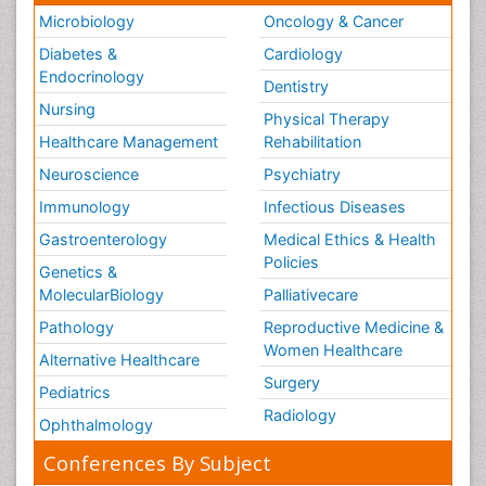
Microbiology
Oncology & Cancer
Diabetes &
Cardiology
Endocrinology
Dentistry
Nursing
Physical Therapy
Healthcare Management
Rehabilitation
Neuroscience
Psychiatry
Immunology
Infectious Diseases
Gastroenterology
Medical Ethics & Health
Policies
Genetics &
MolecularBiology
Palliativecare
Pathology
Reproductive Medicine &
Women Healthcare
Alternative Healthcare
Surgery
Pediatrics
Radiology
Ophthalmology
Conferences By Subject