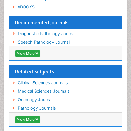
eBOOKS
Recommended Journals
Diagnostic Pathology Journal
Speech Pathology Journal
View More
Related Subjects
Clinical Sciences Journals
Medical Sciences Journals
Oncology Journals
Pathology Journals
View More