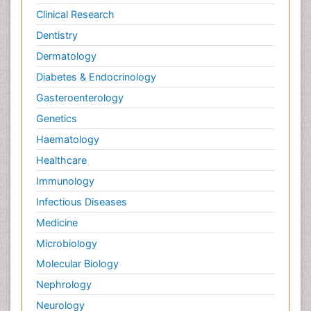
Clinical Research
Dentistry
Dermatology
Diabetes & Endocrinology
Gasteroenterology
Genetics
Haematology
Healthcare
Immunology
Infectious Diseases
Medicine
Microbiology
Molecular Biology
Nephrology
Neurology