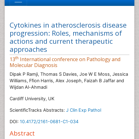
Cytokines in atherosclerosis disease
progression: Roles, mechanisms of
actions and current therapeutic
approaches
th
13
International conference on Pathology and
Molecular Diagnosis
Dipak P Ramji, Thomas S Davies, Joe W E Moss, Jessica
Williams, Ffion Harris, Alex Joseph, Faizah B Jaffar and
Wijdan Al-Ahmadi
Cardiff University, UK
ScientificTracks Abstracts:
J Clin Exp Pathol
DOI:
10.4172/2161-0681-C1-034
Abstract