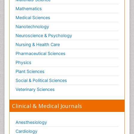
Mathematics
Medical Sciences
Nanotechnology
Neuroscience & Psychology
Nursing & Health Care
Pharmaceutical Sciences
Physics
Plant Sciences
Social & Political Sciences
Veterinary Sciences
Clinical & Medical Journals
Anesthesiology
Cardiology