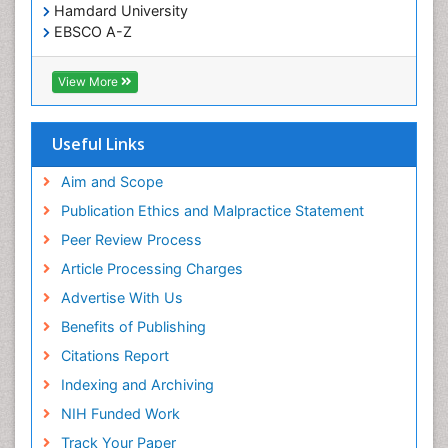
Hamdard University
EBSCO A-Z
OCLC- WorldCat
Publons
View More
Geneva Foundation for Medical Education and
Research
Euro Pub
Useful Links
ICMJE
world cat
Aim and Scope
journal seek genamics
Publication Ethics and Malpractice Statement
j-gate
Peer Review Process
esji (eurasian scientific journal index)
Article Processing Charges
Advertise With Us
Benefits of Publishing
Citations Report
Indexing and Archiving
NIH Funded Work
Track Your Paper