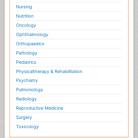
Nursing
Nutrition
Oncology
Ophthalmology
Orthopaedics
Pathology
Pediatrics
Physicaltherapy & Rehabilitation
Psychiatry
Pulmonology
Radiology
Reproductive Medicine
Surgery
Toxicology