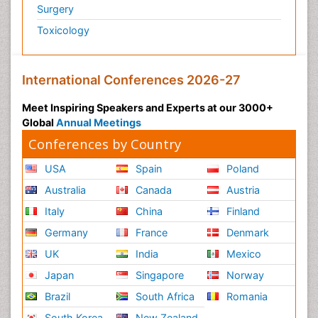
Surgery
Toxicology
International Conferences 2026-27
Meet Inspiring Speakers and Experts at our 3000+
Global
Annual Meetings
Conferences by Country
USA
Spain
Poland
Australia
Canada
Austria
Italy
China
Finland
Germany
France
Denmark
UK
India
Mexico
Japan
Singapore
Norway
Brazil
South Africa
Romania
South Korea
New Zealand