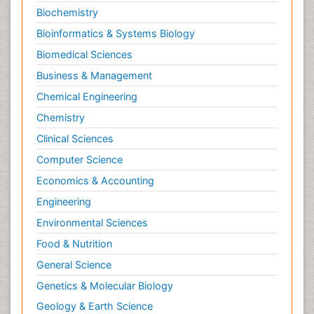
Biochemistry
Bioinformatics & Systems Biology
Biomedical Sciences
Business & Management
Chemical Engineering
Chemistry
Clinical Sciences
Computer Science
Economics & Accounting
Engineering
Environmental Sciences
Food & Nutrition
General Science
Genetics & Molecular Biology
Geology & Earth Science