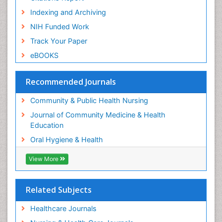
Orthodontistry
Indexing and Archiving
Paediatric Occupational Therapy
NIH Funded Work
Perinatal Mental Health
Track Your Paper
Periodontal Disease Management
eBOOKS
Periodontistry
Pleural Mesothelioma
Recommended Journals
Population Health
Community & Public Health Nursing
Prevalence
Journal of Community Medicine & Health
Public Health Nursing
Education
Recreation Therapy
Oral Hygiene & Health
Risk Factors And Burnout And Public Health
Nursing
View More
Risk Factors and Burnout and Public Health
Nursing
Related Subjects
Root Canal Treatment
Healthcare Journals
Sensory Integration Therapy