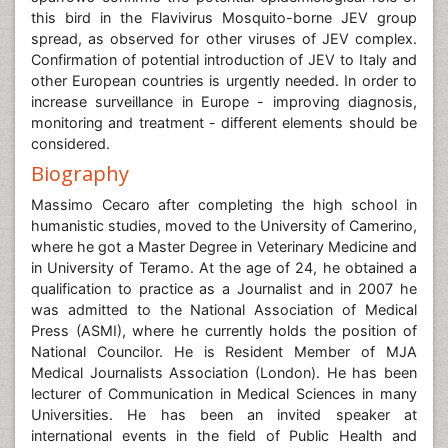
this bird in the Flavivirus Mosquito-borne JEV group
spread, as observed for other viruses of JEV complex.
Confirmation of potential introduction of JEV to Italy and
other European countries is urgently needed. In order to
increase surveillance in Europe - improving diagnosis,
monitoring and treatment - different elements should be
considered.
Biography
Massimo Cecaro after completing the high school in
humanistic studies, moved to the University of Camerino,
where he got a Master Degree in Veterinary Medicine and
in University of Teramo. At the age of 24, he obtained a
qualification to practice as a Journalist and in 2007 he
was admitted to the National Association of Medical
Press (ASMI), where he currently holds the position of
National Councilor. He is Resident Member of MJA
Medical Journalists Association (London). He has been
lecturer of Communication in Medical Sciences in many
Universities. He has been an invited speaker at
international events in the field of Public Health and