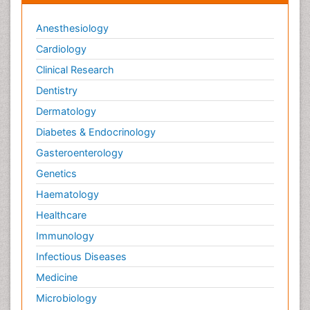
Anesthesiology
Cardiology
Clinical Research
Dentistry
Dermatology
Diabetes & Endocrinology
Gasteroenterology
Genetics
Haematology
Healthcare
Immunology
Infectious Diseases
Medicine
Microbiology