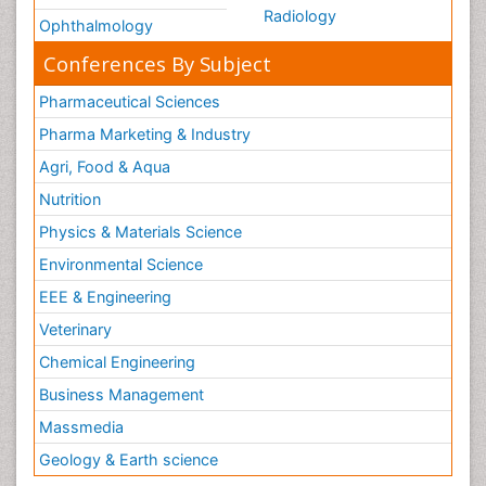
Radiology
Ophthalmology
Conferences By Subject
Pharmaceutical Sciences
Pharma Marketing & Industry
Agri, Food & Aqua
Nutrition
Physics & Materials Science
Environmental Science
EEE & Engineering
Veterinary
Chemical Engineering
Business Management
Massmedia
Geology & Earth science