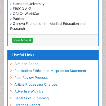
Hamdard University
Occupational Therapy
EBSCO A-Z
Occupational Therapy Devices & Market Analysis
OCLC- WorldCat
Publons
Occupational Therapy Education
Geneva Foundation for Medical Education and
Occupational Toxicology
Research
Occupational and Environmental Medicine
Euro Pub
Geneva Foundation for Medical Education and
Oral Health Education
View More
Research
Oral Hygiene
ICMJE
Oral Hygiene Blogs
Useful Links
Oral Hygiene Case Reports
Aim and Scope
Oral Hygiene Practice
Publication Ethics and Malpractice Statement
Oral Leukoplakia
Peer Review Process
Oral Microbiome
Article Processing Charges
Oral Rehydration
Advertise With Us
Oral Surgery Special Issue
Benefits of Publishing
Oral and Maxillofacial Pathology
Citations Report