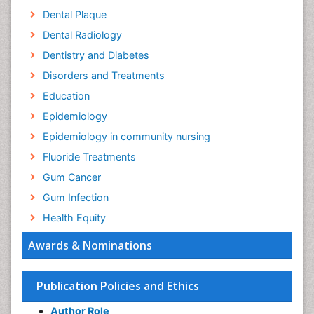
Dental Plaque
Dental Radiology
Dentistry and Diabetes
Disorders and Treatments
Education
Epidemiology
Epidemiology in community nursing
Fluoride Treatments
Gum Cancer
Gum Infection
Health Equity
Health Promotion
Awards & Nominations
Health education
History Of Public Health Nursing
Publication Policies and Ethics
Holistic Health Education
Author Role