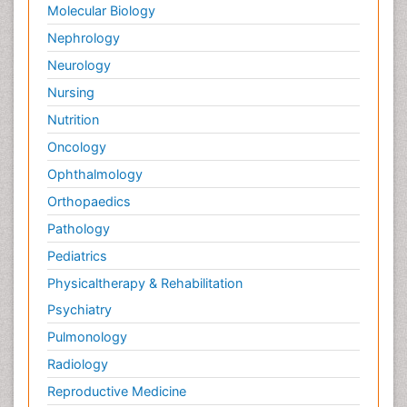
Molecular Biology
Nephrology
Neurology
Nursing
Nutrition
Oncology
Ophthalmology
Orthopaedics
Pathology
Pediatrics
Physicaltherapy & Rehabilitation
Psychiatry
Pulmonology
Radiology
Reproductive Medicine