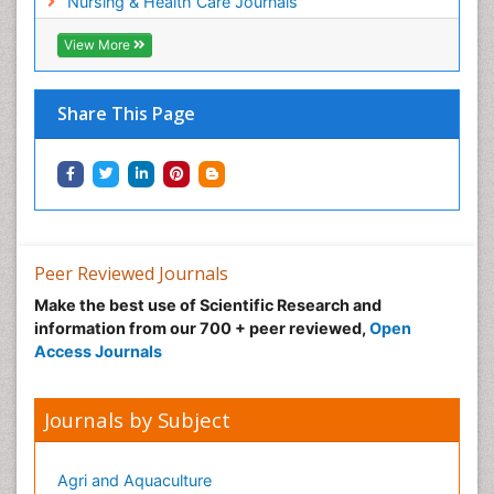
Nursing & Health Care Journals
Sexual Violence
Social & Preventive Medicine
View More
Tele-Dentistry
Women's Healthcare
Share This Page
Workplace Safety & Stress
Workplace Safety Culture
Peer Reviewed Journals
Make the best use of Scientific Research and
information from our 700 + peer reviewed,
Open
Access Journals
Journals by Subject
Agri and Aquaculture