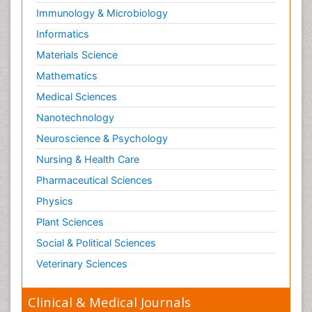
Immunology & Microbiology
Informatics
Materials Science
Mathematics
Medical Sciences
Nanotechnology
Neuroscience & Psychology
Nursing & Health Care
Pharmaceutical Sciences
Physics
Plant Sciences
Social & Political Sciences
Veterinary Sciences
Clinical & Medical Journals