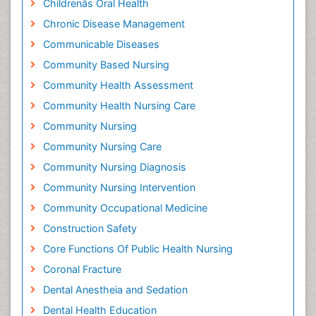
Childrenâs Oral Health
Chronic Disease Management
Communicable Diseases
Community Based Nursing
Community Health Assessment
Community Health Nursing Care
Community Nursing
Community Nursing Care
Community Nursing Diagnosis
Community Nursing Intervention
Community Occupational Medicine
Construction Safety
Core Functions Of Public Health Nursing
Coronal Fracture
Dental Anestheia and Sedation
Dental Health Education