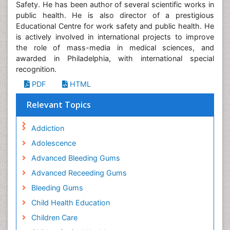
Safety. He has been author of several scientific works in
public health. He is also director of a prestigious
Educational Centre for work safety and public health. He
is actively involved in international projects to improve
the role of mass-media in medical sciences, and
awarded in Philadelphia, with international special
recognition.
PDF
HTML
Relevant Topics
Addiction
Adolescence
Advanced Bleeding Gums
Advanced Receeding Gums
Bleeding Gums
Child Health Education
Children Care