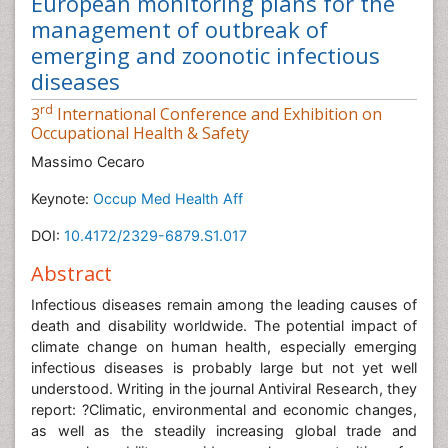
European monitoring plans for the
management of outbreak of
emerging and zoonotic infectious
diseases
rd
3
International Conference and Exhibition on
Occupational Health & Safety
Massimo Cecaro
Keynote:
Occup Med Health Aff
DOI:
10.4172/2329-6879.S1.017
Abstract
Infectious diseases remain among the leading causes of
death and disability worldwide. The potential impact of
climate change on human health, especially emerging
infectious diseases is probably large but not yet well
understood. Writing in the journal Antiviral Research, they
report: ?Climatic, environmental and economic changes,
as well as the steadily increasing global trade and