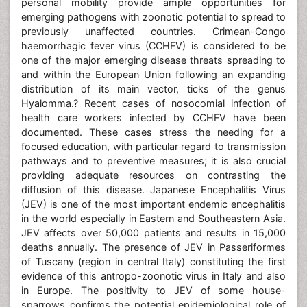
personal mobility provide ample opportunities for
emerging pathogens with zoonotic potential to spread to
previously unaffected countries. Crimean-Congo
haemorrhagic fever virus (CCHFV) is considered to be
one of the major emerging disease threats spreading to
and within the European Union following an expanding
distribution of its main vector, ticks of the genus
Hyalomma.? Recent cases of nosocomial infection of
health care workers infected by CCHFV have been
documented. These cases stress the needing for a
focused education, with particular regard to transmission
pathways and to preventive measures; it is also crucial
providing adequate resources on contrasting the
diffusion of this disease. Japanese Encephalitis Virus
(JEV) is one of the most important endemic encephalitis
in the world especially in Eastern and Southeastern Asia.
JEV affects over 50,000 patients and results in 15,000
deaths annually. The presence of JEV in Passeriformes
of Tuscany (region in central Italy) constituting the first
evidence of this antropo-zoonotic virus in Italy and also
in Europe. The positivity to JEV of some house-
sparrows confirms the potential epidemiological role of