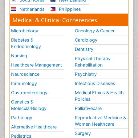
Netherlands
Philippines
Medical & Clinical Conferences
Microbiology
Oncology & Cancer
Diabetes &
Cardiology
Endocrinology
Dentistry
Nursing
Physical Therapy
Healthcare Management
Rehabilitation
Neuroscience
Psychiatry
Immunology
Infectious Diseases
Gastroenterology
Medical Ethics & Health
Policies
Genetics &
MolecularBiology
Palliativecare
Pathology
Reproductive Medicine &
Women Healthcare
Alternative Healthcare
Surgery
Pediatrics