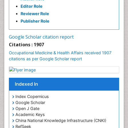
Industrial Hygiene
Editor Role
Infections
Reviewer Role
Mental Health Education
Publisher Role
Mortality Rate
Nursing Health Education
Google Scholar citation report
Nursing Public Health
Citations : 1907
Nutrition Education
Occupational Medicine & Health Affairs received 1907
citations as per Google Scholar report
Occlusal Splint
Occupational Dermatitis
Occupational Disorders
Indexed In
Occupational Exposures
Occupational Medicine
Index Copernicus
Occupational Physical Therapy
Google Scholar
Open J Gate
Occupational Rehabilitation
Academic Keys
Occupational Standards
China National Knowledge Infrastructure (CNKI)
Occupational Therapist Practice
RefSeek