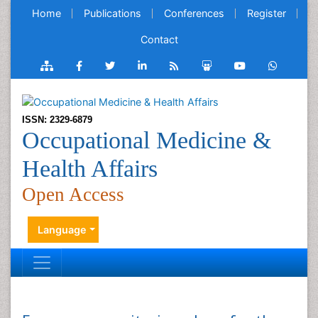
Home
Publications
Conferences
Register
Contact
ISSN: 2329-6879
Occupational Medicine &
Health Affairs
Open Access
Language