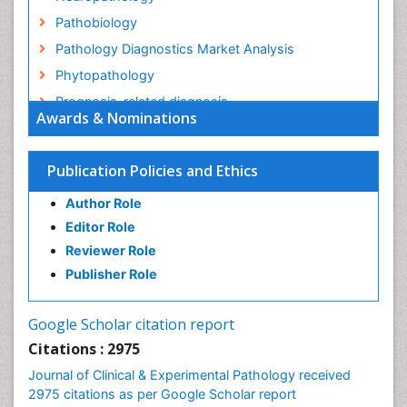
Pathobiology
Pathology Diagnostics Market Analysis
Phytopathology
Prognosis-related diagnosis
Awards & Nominations
Renal Pathology
Spectrum Pathology
Publication Policies and Ethics
Speech Impediment / speech disorder
Author Role
Speech Therapy
Editor Role
Speech Therapy Exercise
Reviewer Role
Speech Therapy Materials
Publisher Role
Speech Therapy for Adults
Speech Therapy for Children
Google Scholar citation report
Speech and Language Disorders
Citations : 2975
Speech and Language pathology
Journal of Clinical & Experimental Pathology received
Speech pathology
2975 citations as per Google Scholar report