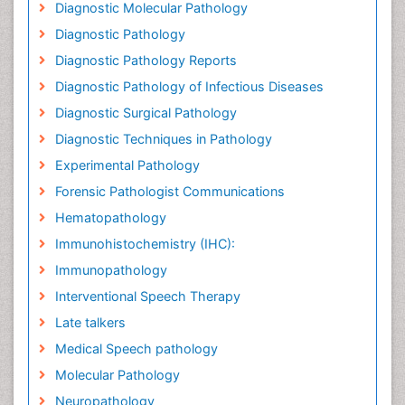
Diagnostic Molecular Pathology
Diagnostic Pathology
Diagnostic Pathology Reports
Diagnostic Pathology of Infectious Diseases
Diagnostic Surgical Pathology
Diagnostic Techniques in Pathology
Experimental Pathology
Forensic Pathologist Communications
Hematopathology
Immunohistochemistry (IHC):
Immunopathology
Interventional Speech Therapy
Late talkers
Medical Speech pathology
Molecular Pathology
Neuropathology