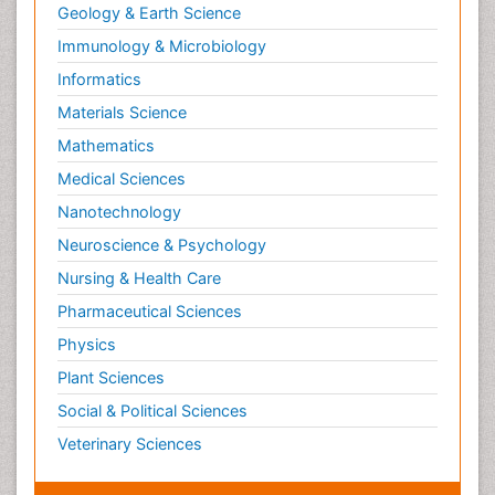
Geology & Earth Science
Immunology & Microbiology
Informatics
Materials Science
Mathematics
Medical Sciences
Nanotechnology
Neuroscience & Psychology
Nursing & Health Care
Pharmaceutical Sciences
Physics
Plant Sciences
Social & Political Sciences
Veterinary Sciences