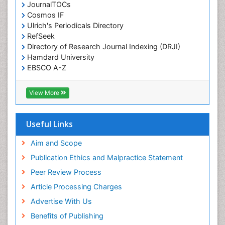
JournalTOCs
Cosmos IF
Ulrich's Periodicals Directory
RefSeek
Directory of Research Journal Indexing (DRJI)
Hamdard University
EBSCO A-Z
OCLC- WorldCat
Publons
View More
Geneva Foundation for Medical Education and
Research
Euro Pub
Useful Links
ICMJE
world cat
Aim and Scope
journal seek genamics
Publication Ethics and Malpractice Statement
j-gate
Peer Review Process
esji (eurasian scientific journal index)
Article Processing Charges
Advertise With Us
Benefits of Publishing