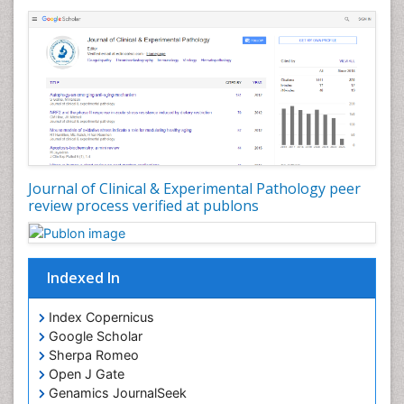
Stereology
Tissue based Diagnosis
Virtual Microscopy
Virtual Pathology
Journal of Clinical & Experimental Pathology peer
review process verified at publons
Indexed In
Index Copernicus
Google Scholar
Sherpa Romeo
Open J Gate
Genamics JournalSeek