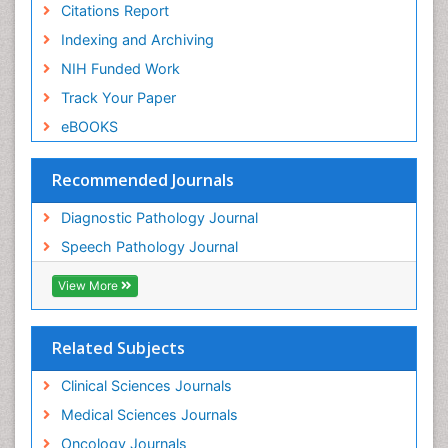
Citations Report
Indexing and Archiving
NIH Funded Work
Track Your Paper
eBOOKS
Recommended Journals
Diagnostic Pathology Journal
Speech Pathology Journal
View More
Related Subjects
Clinical Sciences Journals
Medical Sciences Journals
Oncology Journals