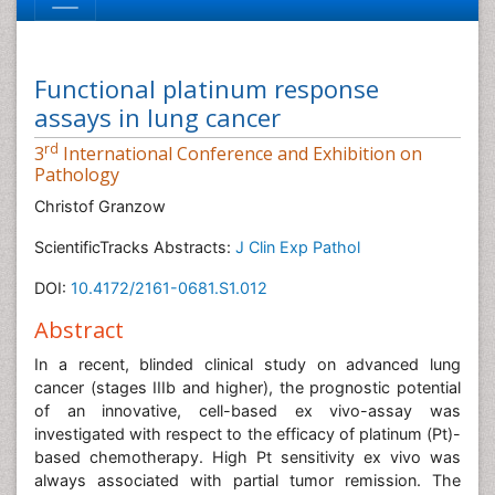
Functional platinum response
assays in lung cancer
rd
3
International Conference and Exhibition on
Pathology
Christof Granzow
ScientificTracks Abstracts:
J Clin Exp Pathol
DOI:
10.4172/2161-0681.S1.012
Abstract
In a recent, blinded clinical study on advanced lung
cancer (stages IIIb and higher), the prognostic potential
of an innovative, cell-based ex vivo-assay was
investigated with respect to the efficacy of platinum (Pt)-
based chemotherapy. High Pt sensitivity ex vivo was
always associated with partial tumor remission. The