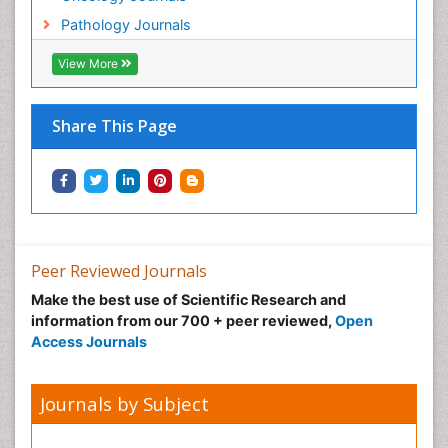
Pathology Journals
View More
Share This Page
Peer Reviewed Journals
Make the best use of Scientific Research and
information from our 700 + peer reviewed,
Open
Access Journals
Journals by Subject