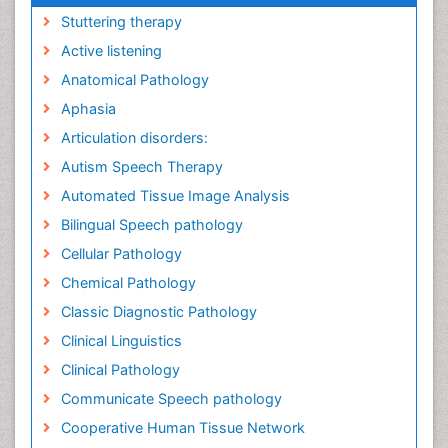
Stuttering therapy
Active listening
Anatomical Pathology
Aphasia
Articulation disorders:
Autism Speech Therapy
Automated Tissue Image Analysis
Bilingual Speech pathology
Cellular Pathology
Chemical Pathology
Classic Diagnostic Pathology
Clinical Linguistics
Clinical Pathology
Communicate Speech pathology
Cooperative Human Tissue Network