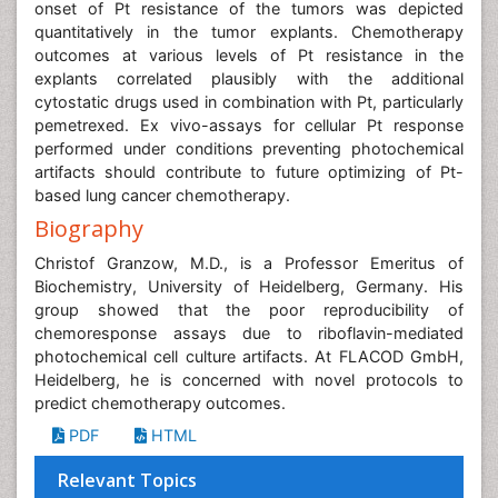
onset of Pt resistance of the tumors was depicted
quantitatively in the tumor explants. Chemotherapy
outcomes at various levels of Pt resistance in the
explants correlated plausibly with the additional
cytostatic drugs used in combination with Pt, particularly
pemetrexed. Ex vivo-assays for cellular Pt response
performed under conditions preventing photochemical
artifacts should contribute to future optimizing of Pt-
based lung cancer chemotherapy.
Biography
Christof Granzow, M.D., is a Professor Emeritus of
Biochemistry, University of Heidelberg, Germany. His
group showed that the poor reproducibility of
chemoresponse assays due to riboflavin-mediated
photochemical cell culture artifacts. At FLACOD GmbH,
Heidelberg, he is concerned with novel protocols to
predict chemotherapy outcomes.
PDF
HTML
Relevant Topics