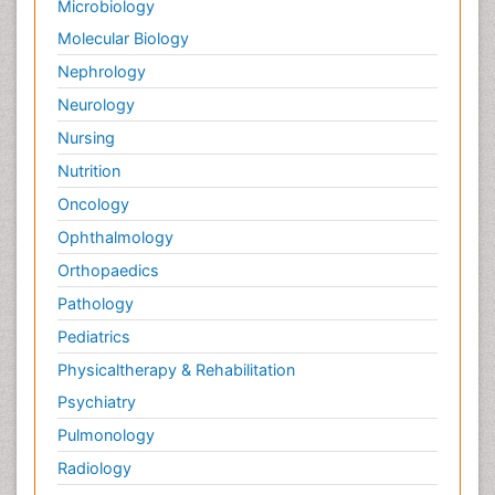
Microbiology
Molecular Biology
Nephrology
Neurology
Nursing
Nutrition
Oncology
Ophthalmology
Orthopaedics
Pathology
Pediatrics
Physicaltherapy & Rehabilitation
Psychiatry
Pulmonology
Radiology