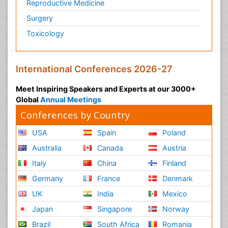
Reproductive Medicine
Surgery
Toxicology
International Conferences 2026-27
Meet Inspiring Speakers and Experts at our 3000+
Global
Annual Meetings
Conferences by Country
USA
Spain
Poland
Australia
Canada
Austria
Italy
China
Finland
Germany
France
Denmark
UK
India
Mexico
Japan
Singapore
Norway
Brazil
South Africa
Romania