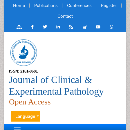
Home
Publications
Conferences
Register
Contact
ISSN: 2161-0681
Journal of Clinical &
Experimental Pathology
Open Access
Language