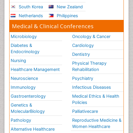
South Korea
New Zealand
Netherlands
Philippines
Medical & Clinical Conferences
Microbiology
Oncology & Cancer
Diabetes &
Cardiology
Endocrinology
Dentistry
Nursing
Physical Therapy
Healthcare Management
Rehabilitation
Neuroscience
Psychiatry
Immunology
Infectious Diseases
Gastroenterology
Medical Ethics & Health
Policies
Genetics &
MolecularBiology
Palliativecare
Pathology
Reproductive Medicine &
Women Healthcare
Alternative Healthcare