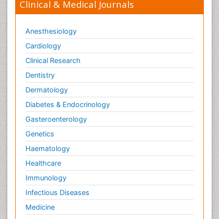
Clinical & Medical Journals
Anesthesiology
Cardiology
Clinical Research
Dentistry
Dermatology
Diabetes & Endocrinology
Gasteroenterology
Genetics
Haematology
Healthcare
Immunology
Infectious Diseases
Medicine