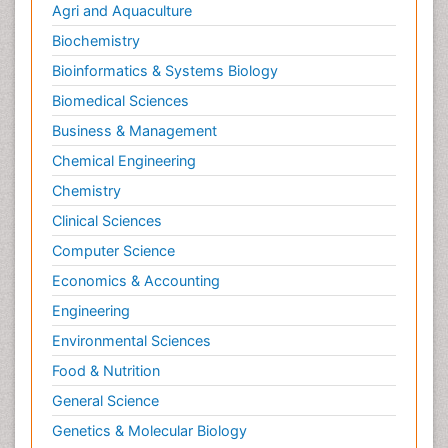
Agri and Aquaculture
Biochemistry
Bioinformatics & Systems Biology
Biomedical Sciences
Business & Management
Chemical Engineering
Chemistry
Clinical Sciences
Computer Science
Economics & Accounting
Engineering
Environmental Sciences
Food & Nutrition
General Science
Genetics & Molecular Biology