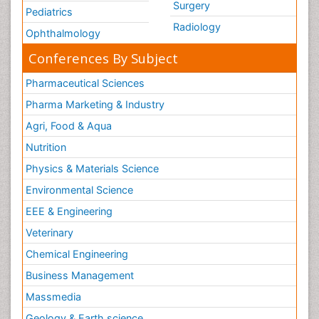
Surgery
Pediatrics
Radiology
Ophthalmology
Conferences By Subject
Pharmaceutical Sciences
Pharma Marketing & Industry
Agri, Food & Aqua
Nutrition
Physics & Materials Science
Environmental Science
EEE & Engineering
Veterinary
Chemical Engineering
Business Management
Massmedia
Geology & Earth science